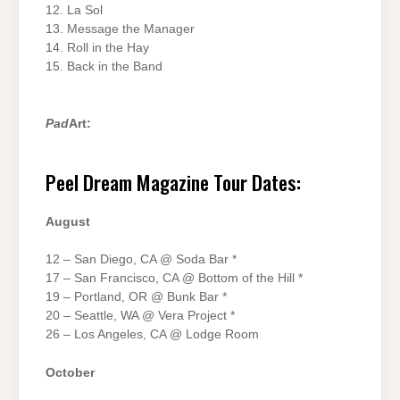
12. La Sol
13. Message the Manager
14. Roll in the Hay
15. Back in the Band
Pad
Art:
Peel Dream Magazine Tour Dates:
August
12 – San Diego, CA @ Soda Bar *
17 – San Francisco, CA @ Bottom of the Hill *
19 – Portland, OR @ Bunk Bar *
20 – Seattle, WA @ Vera Project *
26 – Los Angeles, CA @ Lodge Room
October