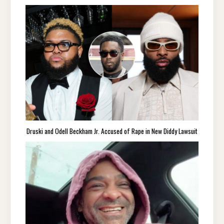
Druski and Odell Beckham Jr. Accused of Rape in New Diddy Lawsuit