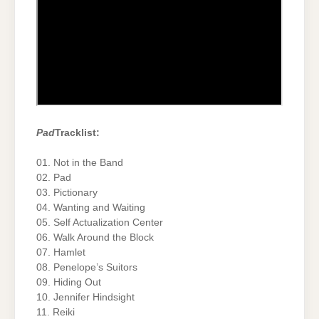
Pad
Tracklist:
01. Not in the Band
02. Pad
03. Pictionary
04. Wanting and Waiting
05. Self Actualization Center
06. Walk Around the Block
07. Hamlet
08. Penelope’s Suitors
09. Hiding Out
10. Jennifer Hindsight
11. Reiki