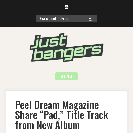
Instagram
Search
SEARCH
for:
Skip
to
content
MENU
Peel Dream Magazine
Share “Pad,” Title Track
from New Album