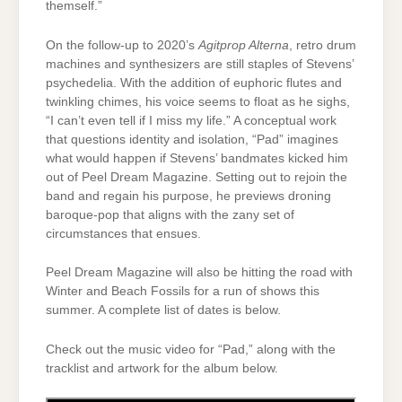
themself.”
On the follow-up to 2020’s
Agitprop Alterna
, retro drum
machines and synthesizers are still staples of Stevens’
psychedelia. With the addition of euphoric flutes and
twinkling chimes, his voice seems to float as he sighs,
“I can’t even tell if I miss my life.” A conceptual work
that questions identity and isolation, “Pad” imagines
what would happen if Stevens’ bandmates kicked him
out of Peel Dream Magazine. Setting out to rejoin the
band and regain his purpose, he previews droning
baroque-pop that aligns with the zany set of
circumstances that ensues.
Peel Dream Magazine will also be hitting the road with
Winter and Beach Fossils for a run of shows this
summer. A complete list of dates is below.
Check out the music video for “Pad,” along with the
tracklist and artwork for the album below.