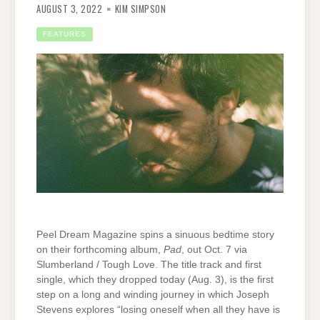
AUGUST 3, 2022
KIM SIMPSON
FEATURES
Peel Dream Magazine spins a sinuous bedtime story
on their forthcoming album,
Pad
, out Oct. 7 via
Slumberland / Tough Love. The title track and first
single, which they dropped today (Aug. 3), is the first
step on a long and winding journey in which Joseph
Stevens explores “losing oneself when all they have is