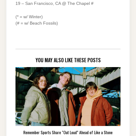
19 – San Francisco, CA @ The Chapel #
(* = w/ Winter)
(# = w/ Beach Fossils)
YOU MAY ALSO LIKE THESE POSTS
Remember Sports Share “Out Loud” Ahead of Like a Stone