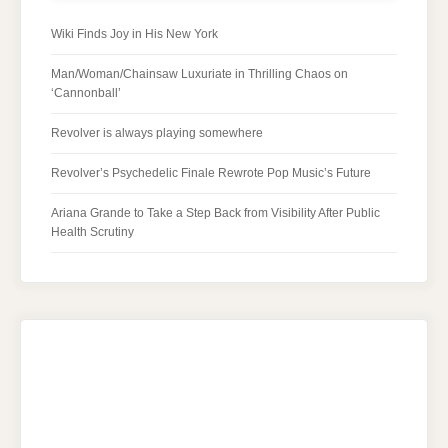
Wiki Finds Joy in His New York
Man/Woman/Chainsaw Luxuriate in Thrilling Chaos on
‘Cannonball’
Revolver is always playing somewhere
Revolver’s Psychedelic Finale Rewrote Pop Music’s Future
Ariana Grande to Take a Step Back from Visibility After Public
Health Scrutiny