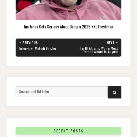
Jim Jones Gets Serious About Being a 2025 XXL Freshman
Post
«
»
PREVIOUS
NEXT
navigation
PREVIOUS
NEXT
Interview: Metodi Hristov
The 10 Albums We’re Most
POST:
POST:
Excited About in August
Search
SEARCH
for:
RECENT POSTS