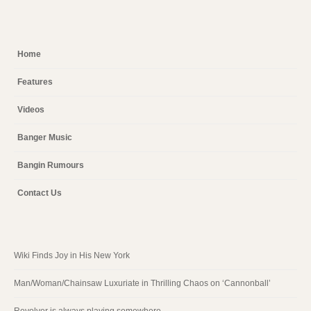
Home
Features
Videos
Banger Music
Bangin Rumours
Contact Us
Wiki Finds Joy in His New York
Man/Woman/Chainsaw Luxuriate in Thrilling Chaos on ‘Cannonball’