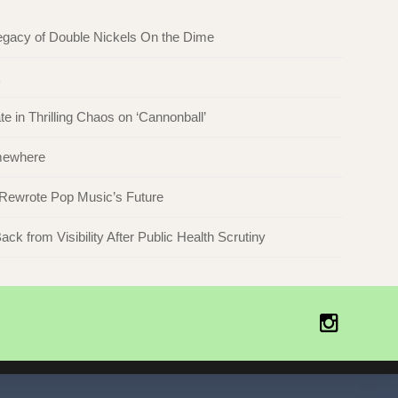
egacy of Double Nickels On the Dime
k
in Thrilling Chaos on ‘Cannonball’
omewhere
 Rewrote Pop Music’s Future
ck from Visibility After Public Health Scrutiny
Instagr