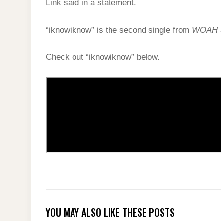
Link said in a statement.
“iknowiknow” is the second single from
WOAH
Check out “iknowiknow” below.
YOU MAY ALSO LIKE THESE POSTS