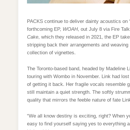
PACKS continue to deliver dainty acoustics on 
forthcoming EP,
WOAH
, out July 8 via Fire Tal
Cake
, which they released in 2021, the EP takes
stripping back their arrangements and weaving h
collection of vignettes.
The Toronto-based band, headed by Madeline Li
touring with Wombo in November. Link had lost h
of getting it back. Her fragile vocals resemble g
still maintain a quiet strength. The softly stru
quality that mirrors the feeble nature of fate L
“We all know destiny is exciting, right? When y
easy to find yourself saying yes to everything 