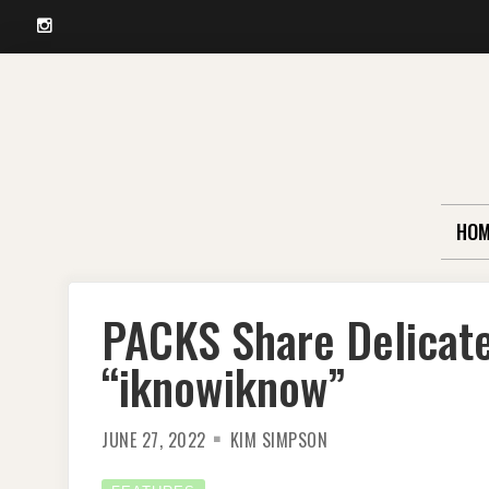
Instagram
Skip
to
content
HOM
PACKS Share Delicate
“iknowiknow”
JUNE 27, 2022
KIM SIMPSON