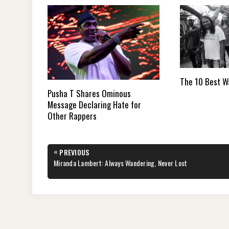
The 10 Best W
Pusha T Shares Ominous
Message Declaring Hate for
Other Rappers
Post
«
PREVIOUS
navigation
PREVIOUS
Miranda Lambert: Always Wandering, Never Lost
POST: