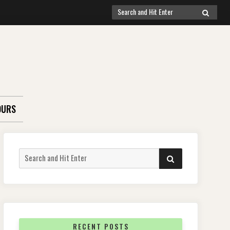
Search
SEARCH
for:
OURS
Search
SEARCH
for:
RECENT POSTS