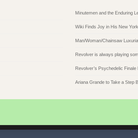
Minutemen and the Enduring L
Wiki Finds Joy in His New Yor
Man/Woman/Chainsaw Luxuriate 
Revolver is always playing s
Revolver’s Psychedelic Finale
Ariana Grande to Take a Step Ba