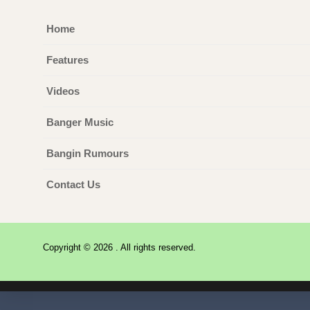
Home
Features
Videos
Banger Music
Bangin Rumours
Contact Us
Copyright © 2026 . All rights reserved.