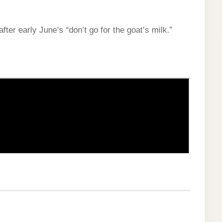
after early June’s “don’t go for the goat’s milk.”