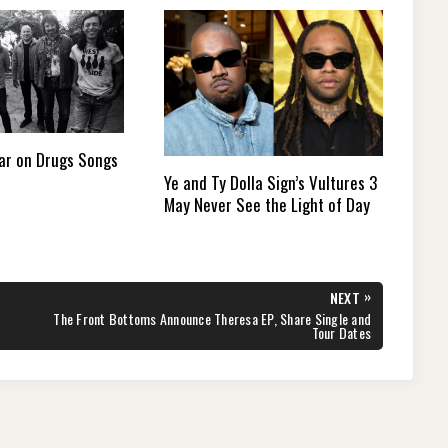
ar on Drugs Songs
Ye and Ty Dolla Sign’s Vultures 3
May Never See the Light of Day
»
NEXT
NEXT
The Front Bottoms Announce Theresa EP, Share Single and
POST:
Tour Dates