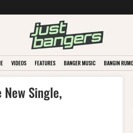
E
VIDEOS
FEATURES
BANGER MUSIC
BANGIN RUM
 New Single,