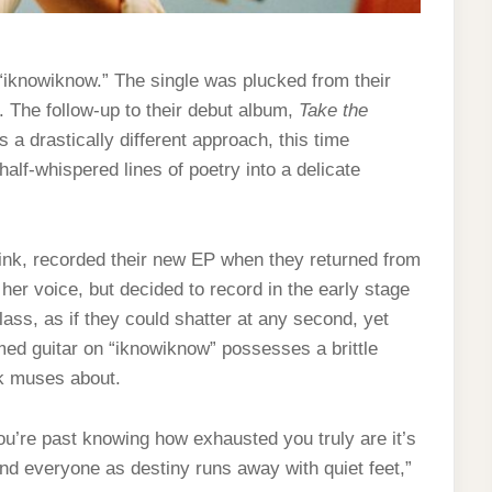
“iknowiknow.” The single was plucked from their
k. The follow-up to their debut album,
Take the
 a drastically different approach, this time
alf-whispered lines of poetry into a delicate
nk, recorded their new EP when they returned from
er voice, but decided to record in the early stage
lass, as if they could shatter at any second, yet
mmed guitar on “iknowiknow” possesses a brittle
ink muses about.
ou’re past knowing how exhausted you truly are it’s
and everyone as destiny runs away with quiet feet,”