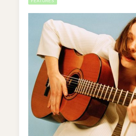
FEATURES