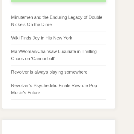
Minutemen and the Enduring Legacy of Double
Nickels On the Dime
Wiki Finds Joy in His New York
Man/Woman/Chainsaw Luxuriate in Thrilling
Chaos on ‘Cannonball’
Revolver is always playing somewhere
Revolver’s Psychedelic Finale Rewrote Pop
Music’s Future