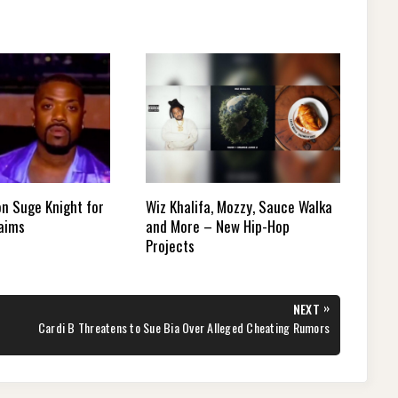
on Suge Knight for
Wiz Khalifa, Mozzy, Sauce Walka
laims
and More – New Hip-Hop
Projects
»
NEXT
NEXT
Cardi B Threatens to Sue Bia Over Alleged Cheating Rumors
POST: