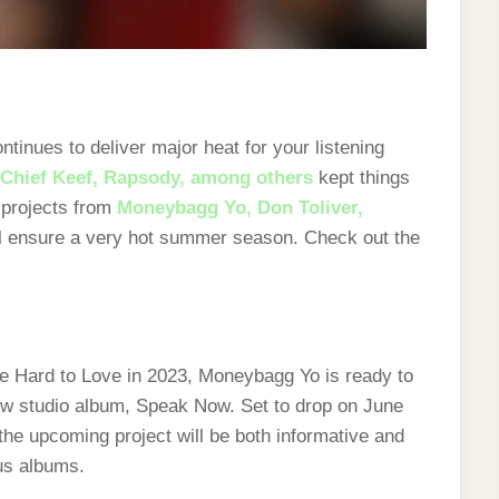
tinues to deliver major heat for your listening
Chief Keef, Rapsody, among others
kept things
 projects from
Moneybagg Yo,
Don Toliver,
l ensure a very hot summer season. Check out the
ape Hard to Love in 2023, Moneybagg Yo is ready to
ew studio album, Speak Now. Set to drop on June
the upcoming project will be both informative and
ous albums.