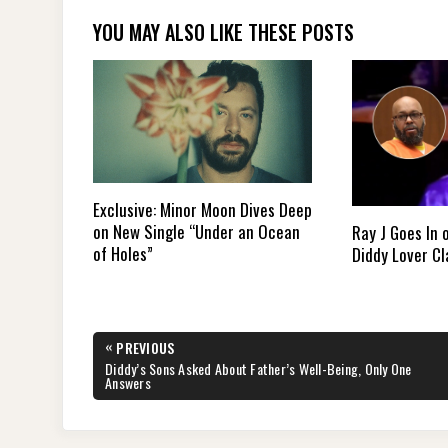
YOU MAY ALSO LIKE THESE POSTS
Exclusive: Minor Moon Dives Deep
on New Single “Under an Ocean
Ray J Goes In 
of Holes”
Diddy Lover C
Post
«
PREVIOUS
navigation
PREVIOUS
Diddy’s Sons Asked About Father’s Well-Being, Only One
POST:
Answers