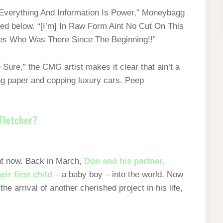
s Everything And Information Is Power,” Moneybagg
ed below. “[I’m] In Raw Form Aint No Cut On This
es Who Was There Since The Beginning!!”
Sure,” the CMG artist makes it clear that ain’t a
ng paper and copping luxury cars. Peep
Fletcher?
ight now. Back in March,
Don and his partner,
eir first child
– a baby boy – into the world. Now
he arrival of another cherished project in his life,