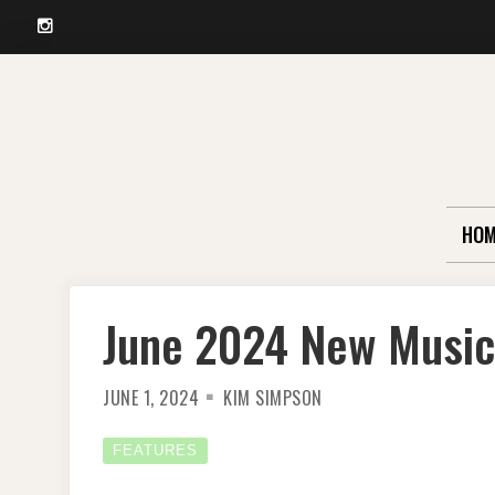
Instagram
Skip
to
content
HOM
June 2024 New Music
JUNE 1, 2024
KIM SIMPSON
FEATURES