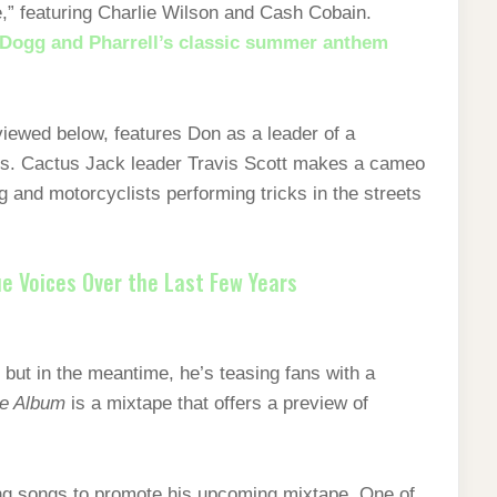
de,” featuring Charlie Wilson and Cash Cobain.
Dogg and Pharrell’s classic summer anthem
ewed below, features Don as a leader of a
es. Cactus Jack leader Travis Scott makes a cameo
g and motorcyclists performing tricks in the streets
e Voices Over the Last Few Years
but in the meantime, he’s teasing fans with a
he Album
is a mixtape that offers a preview of
ing songs to promote his upcoming mixtape. One of