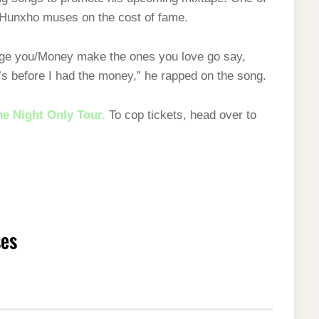
e Hunxho muses on the cost of fame.
 judge you/Money makе the ones you love go say,
t’s before I had the money,” he rapped on the song.
e Night Only Tour.
To cop tickets, head over to
ses