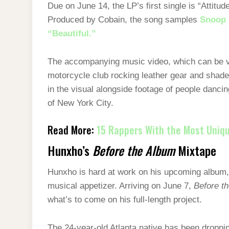
Due on June 14, the LP’s first single is “Attitu
Produced by Cobain, the song samples
Snoop 
“Beautiful.”
The accompanying music video, which can be vi
motorcycle club rocking leather gear and shad
in the visual alongside footage of people dancin
of New York City.
Read More:
15 Rappers With the Most Uniqu
Hunxho’s
Before the Album
Mixtape
Hunxho is hard at work on his upcoming album, 
musical appetizer. Arriving on June 7,
Before t
what’s to come on his full-length project.
The 24-year-old Atlanta native has been dropp