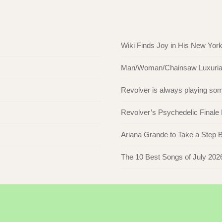
Wiki Finds Joy in His New Yor
Man/Woman/Chainsaw Luxuriate 
Revolver is always playing s
Revolver’s Psychedelic Finale
Ariana Grande to Take a Step Ba
The 10 Best Songs of July 202