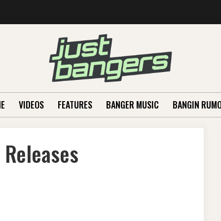
E
VIDEOS
FEATURES
BANGER MUSIC
BANGIN RUM
 Releases