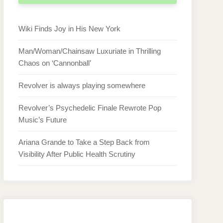
Wiki Finds Joy in His New York
Man/Woman/Chainsaw Luxuriate in Thrilling
Chaos on ‘Cannonball’
Revolver is always playing somewhere
Revolver’s Psychedelic Finale Rewrote Pop
Music’s Future
Ariana Grande to Take a Step Back from
Visibility After Public Health Scrutiny