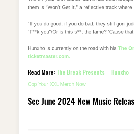
them is “Won’t Get It,” a reflective track wher
“If you do good, if you do bad, they still gon’
“F**k you”/Or is this s**t thе fame? ‘Cause tha
Hunxho is currently on the road with his
The On
ticketmaster.com.
Read More:
The Break Presents – Hunxho
Cop Your XXL Merch Now
See June 2024 New Music Relea