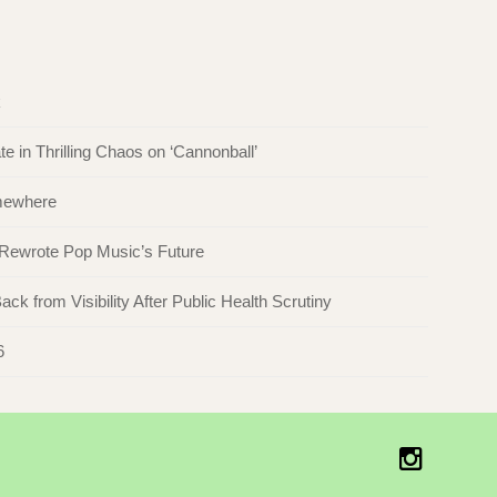
k
in Thrilling Chaos on ‘Cannonball’
omewhere
 Rewrote Pop Music’s Future
ck from Visibility After Public Health Scrutiny
6
Instagr