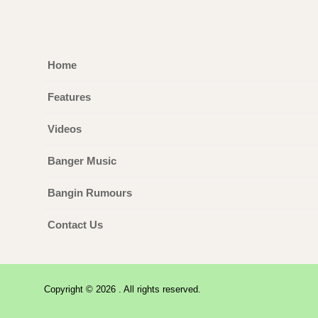
Home
Features
Videos
Banger Music
Bangin Rumours
Contact Us
Copyright © 2026 . All rights reserved.