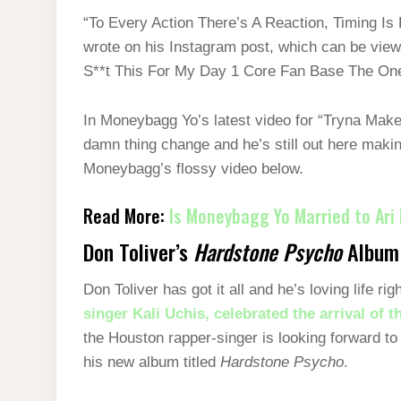
“To Every Action There’s A Reaction, Timing I
wrote on his Instagram post, which can be view
S**t This For My Day 1 Core Fan Base The On
In Moneybagg Yo’s latest video for “Tryna Make 
damn thing change and he’s still out here maki
Moneybagg’s flossy video below.
Read More:
Is Moneybagg Yo Married to Ari 
Don Toliver’s
Hardstone Psycho
Album
Don Toliver has got it all and he’s loving life r
singer Kali Uchis, celebrated the arrival of th
the Houston rapper-singer is looking forward to t
his new album titled
Hardstone Psycho
.