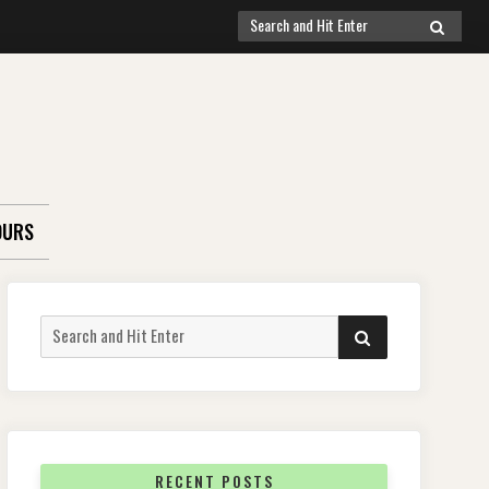
Search
SEARCH
for:
OURS
Search
SEARCH
for:
RECENT POSTS