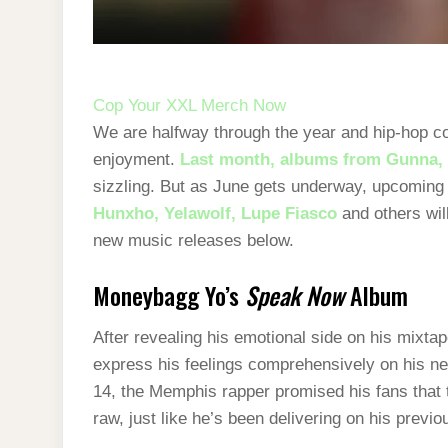
Cop Your XXL Merch Now
We are halfway through the year and hip-hop con
enjoyment.
Last month, albums from Gunna, 
sizzling. But as June gets underway, upcoming
Hunxho,
Yelawolf,
Lupe Fiasco
and others wil
new music releases below.
Moneybagg Yo’s
Speak Now
Album
After revealing his emotional side on his mixt
express his feelings comprehensively on his n
14, the Memphis rapper promised his fans that 
raw, just like he’s been delivering on his previ