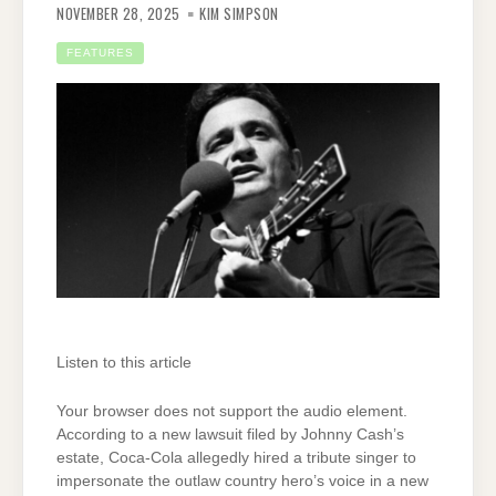
NOVEMBER 28, 2025
KIM SIMPSON
FEATURES
Listen to this article
Your browser does not support the audio element.
According to a new lawsuit filed by Johnny Cash’s
estate, Coca-Cola allegedly hired a tribute singer to
impersonate the outlaw country hero’s voice in a new