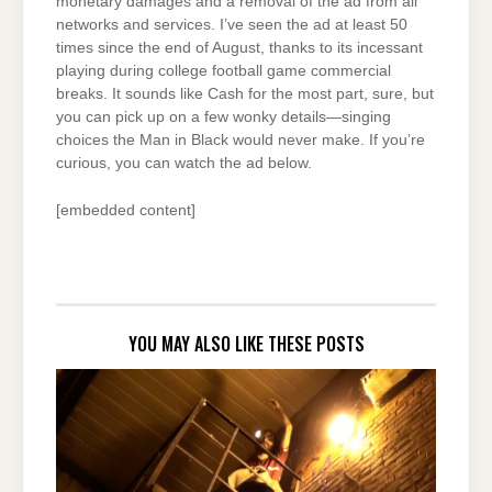
monetary damages and a removal of the ad from all
networks and services. I’ve seen the ad at least 50
times since the end of August, thanks to its incessant
playing during college football game commercial
breaks. It sounds like Cash for the most part, sure, but
you can pick up on a few wonky details—singing
choices the Man in Black would never make. If you’re
curious, you can watch the ad below.
[embedded content]
YOU MAY ALSO LIKE THESE POSTS