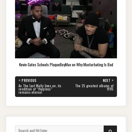
Kevin Gates Schools PlaqueBoyMax on Why Masturbating Is Bad
Post
«
»
PREVIOUS
NEXT
navigation
PREVIOUS
NEXT
As The Last Waltz lives on, its
The 25 greatest albums of
POST:
POST:
rendition of “Helpless”
1995
remains eternal
Search
SEARCH