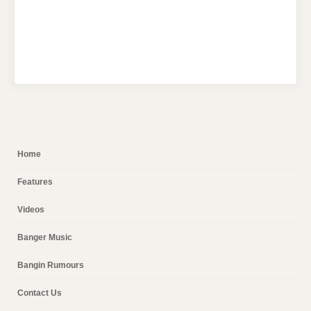
Home
Features
Videos
Banger Music
Bangin Rumours
Contact Us