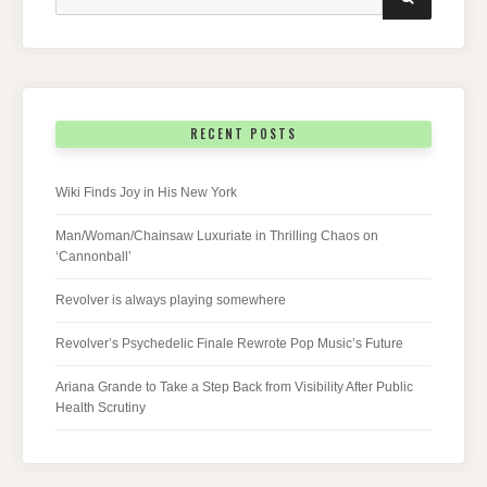
for:
RECENT POSTS
Wiki Finds Joy in His New York
Man/Woman/Chainsaw Luxuriate in Thrilling Chaos on
‘Cannonball’
Revolver is always playing somewhere
Revolver’s Psychedelic Finale Rewrote Pop Music’s Future
Ariana Grande to Take a Step Back from Visibility After Public
Health Scrutiny