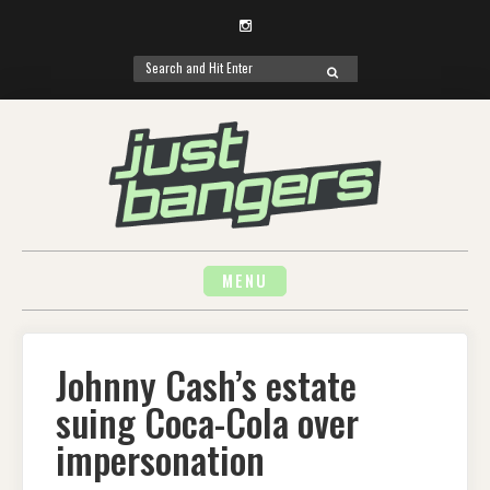
Instagram
Search
SEARCH
for:
Skip
to
content
MENU
Johnny Cash’s estate
suing Coca-Cola over
impersonation