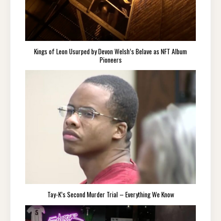
Kings of Leon Usurped by Devon Welsh’s Belave as NFT Album
Pioneers
Tay-K’s Second Murder Trial – Everything We Know