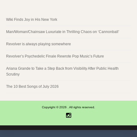
Wiki Finds Joy in His New York
Man/Woman/Chainsaw Luxuriate in Thrilling Chaos on ‘Cannonball’
Revolver is always playing somewhere
Revolver’s Psychedelic Finale Rewrote Pop Music’s Future
Ariana Grande to Take a Step Back from Visibility After Public Health
Scrutiny
The 10 Best Songs of July 2026
Copyright © 2026 . All rights reserved.
Instagram