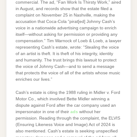
commercial. The ad, “Fan Work Is Thirsty Work,” aired
in August, and records show that the estate filed a
complaint on November 25 in Nashville, making the
accusation that Coca-Cola “pirat[ed] Johnny Cash’s
voice in a nationwide advertising campaign to enrich
itself—without asking for permission or providing any
compensation.” Tim Warnock of Loeb & Loeb, a lawyer
representing Cash’s estate, wrote: “Stealing the voice
of an artist is theft. It is theft of his integrity, identity
and humanity. The trust brings this lawsuit to protect
the voice of Johnny Cash—and to send a message
that protects the voice of all of the artists whose music
enriches our lives.”
Cash’s estate is citing the 1988 ruling in Midler v. Ford
Motor Co., which involved Bette Midler winning a
dispute against Ford after the car company used an
impersonator in one of their
ads
without her
permission. Reading through the complaint, the ELVIS
(Ensuring Likeness Voice and Image) Act of 2024 is
also mentioned. Cash’s estate is seeking unspecified