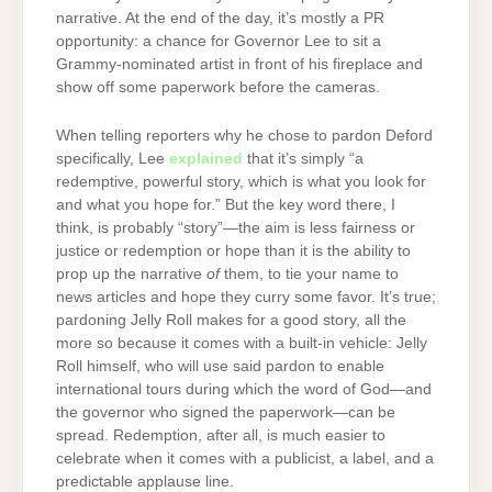
narrative. At the end of the day, it’s mostly a PR
opportunity: a chance for Governor Lee to sit a
Grammy-nominated artist in front of his fireplace and
show off some paperwork before the cameras.
When telling reporters why he chose to pardon Deford
specifically, Lee
explained
that it’s simply “a
redemptive, powerful story, which is what you look for
and what you hope for.” But the key word there, I
think, is probably “story”—the aim is less fairness or
justice or redemption or hope than it is the ability to
prop up the narrative
of
them, to tie your name to
news articles and hope they curry some favor. It’s true;
pardoning Jelly Roll makes for a good story, all the
more so because it comes with a built-in vehicle: Jelly
Roll himself, who will use said pardon to enable
international tours during which the word of God—and
the governor who signed the paperwork—can be
spread. Redemption, after all, is much easier to
celebrate when it comes with a publicist, a label, and a
predictable applause line.