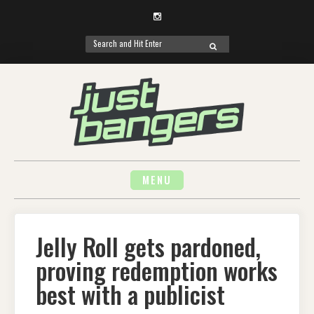
Instagram
Search
SEARCH
for:
Skip
to
content
MENU
Jelly Roll gets pardoned,
proving redemption works
best with a publicist