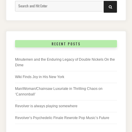
Search
SEARCH
for:
RECENT POSTS
Minutemen and the Enduring Legacy of Double Nickels On the
Dime
Wiki Finds Joy in His New York
Man/Woman/Chainsaw Luxuriate in Thrilling Chaos on
‘Cannonball’
Revolver is always playing somewhere
Revolver’s Psychedelic Finale Rewrote Pop Music’s Future