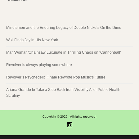
Minutemen and the Enduring Legacy of Double Nickels On the Dime
Wiki Finds Joy in His New York
Man/Woman/Chainsaw Luxuriate in Thrilling Chaos on ‘Cannonball’
Revolver is always playing somewhere
Revolver’s Psychedelic Finale Rewrote Pop Music’s Future
Ariana Grande to Take a Step Back from Visibility After Public Health
Scrutiny
Copyright © 2026 . All rights reserved.
Instagram