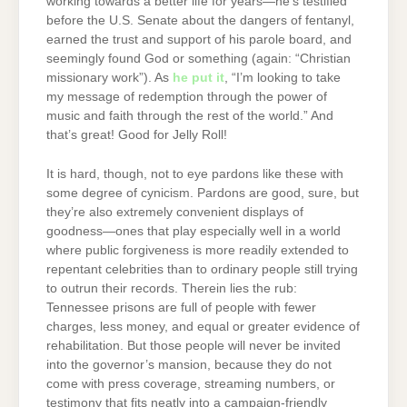
working towards a better life for years—he’s testified
before the U.S. Senate about the dangers of fentanyl,
earned the trust and support of his parole board, and
seemingly found God or something (again: “Christian
missionary work”). As
he put it
, “I’m looking to take
my message of redemption through the power of
music and faith through the rest of the world.” And
that’s great! Good for Jelly Roll!
It is hard, though, not to eye pardons like these with
some degree of cynicism. Pardons are good, sure, but
they’re also extremely convenient displays of
goodness—ones that play especially well in a world
where public forgiveness is more readily extended to
repentant celebrities than to ordinary people still trying
to outrun their records. Therein lies the rub:
Tennessee prisons are full of people with fewer
charges, less money, and equal or greater evidence of
rehabilitation. But those people will never be invited
into the governor’s mansion, because they do not
come with press coverage, streaming numbers, or
testimony that fits neatly into a campaign-friendly