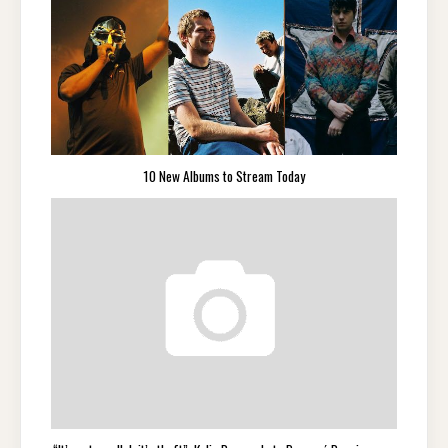
10 New Albums to Stream Today