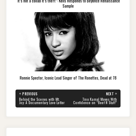
“It’s not a collab it’s theft”: Kelis Responds to Beyoncé Renaissance
Sample
Ronnie Spector, Iconic Lead Singer of The Ronettes, Dead at 78
Post
«
»
PREVIOUS
NEXT
navigation
PREVIOUS
NEXT
Behind the Scenes with Mt.
Tino Kamal Moves With
POST:
POST:
Joy: A Documentary Love Letter
Confidence on “Beef N Stuff”