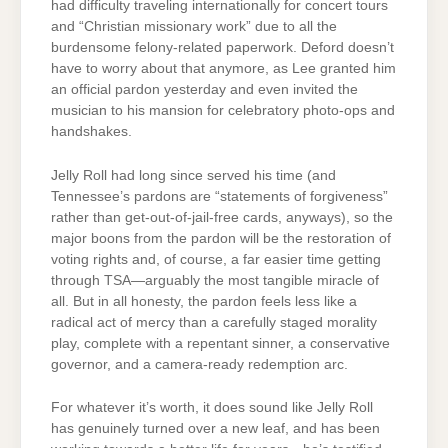
had difficulty traveling internationally for concert tours
and “Christian missionary work” due to all the
burdensome felony-related paperwork. Deford doesn’t
have to worry about that anymore, as Lee granted him
an official pardon yesterday and even invited the
musician to his mansion for celebratory photo-ops and
handshakes.
Jelly Roll had long since served his time (and
Tennessee’s pardons are “statements of forgiveness”
rather than get-out-of-jail-free cards, anyways), so the
major boons from the pardon will be the restoration of
voting rights and, of course, a far easier time getting
through TSA—arguably the most tangible miracle of
all. But in all honesty, the pardon feels less like a
radical act of mercy than a carefully staged morality
play, complete with a repentant sinner, a conservative
governor, and a camera-ready redemption arc.
For whatever it’s worth, it does sound like Jelly Roll
has genuinely turned over a new leaf, and has been