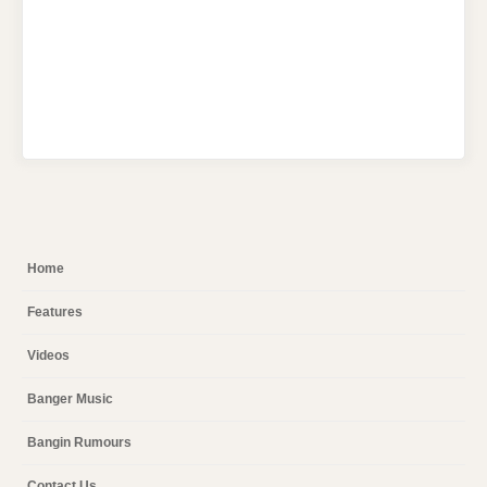
Home
Features
Videos
Banger Music
Bangin Rumours
Contact Us