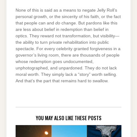
None of this is said as a means to negate Jelly Roll’s
personal growth, or the sincerity of his faith, or the fact
that people can and
do
change. But pardons like this
are less about belief in redemption than belief in
optics. They reward not transformation, but visibility—
the ability to turn private rehabilitation into public
spectacle. For every celebrity granted forgiveness in a
governor’s living room, there are thousands of people
whose redemption goes undocumented,
unphotographed, and unpardoned. They do not lack
moral worth. They simply lack a “story” worth selling.
And that’s the part that remains hard to swallow.
YOU MAY ALSO LIKE THESE POSTS