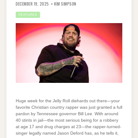
DECEMBER 19, 2025
KIM SIMPSON
FEATURES
Huge week for the Jelly Roll diehards out there—your
favorite Christian country rapper was just granted a full
pardon by Tennessee governor Bill Lee. With around
40 stints in jail—the most serious being for a robbery
at age 17 and drug charges at 23—the rapper-turned-
singer legally named Jason Deford has, as he tells it,