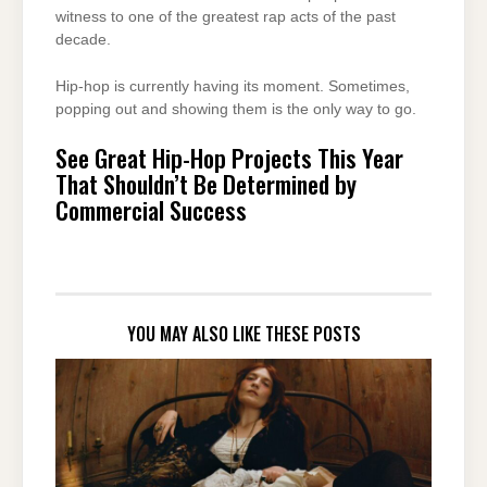
witness to one of the greatest rap acts of the past
decade.
Hip-hop is currently having its moment. Sometimes,
popping out and showing them is the only way to go.
See Great Hip-Hop Projects This Year
That Shouldn’t Be Determined by
Commercial Success
YOU MAY ALSO LIKE THESE POSTS