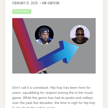
FEBRUARY 21, 2025
KIM SIMPSON
FEATURES
Don’t call it a comeback. Hip-hop has been here for
years, squabbling for respect among the in the music
game. While the genre has had its peaks and valleys
over the past five decades, the time is nigh for hip-hop
to rise from the ashes again.