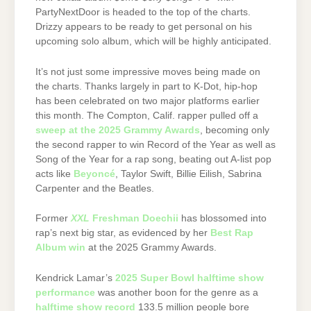
PartyNextDoor is headed to the top of the charts.
Drizzy appears to be ready to get personal on his
upcoming solo album, which will be highly anticipated.
It’s not just some impressive moves being made on
the charts. Thanks largely in part to K-Dot, hip-hop
has been celebrated on two major platforms earlier
this month. The Compton, Calif. rapper pulled off a
sweep at the 2025 Grammy Awards
, becoming only
the second rapper to win Record of the Year as well as
Song of the Year for a rap song, beating out A-list pop
acts like
Beyoncé
, Taylor Swift, Billie Eilish, Sabrina
Carpenter and the Beatles.
Former
XXL
Freshman Doechii
has blossomed into
rap’s next big star, as evidenced by her
Best Rap
Album win
at the 2025 Grammy Awards.
Kendrick Lamar’s
2025 Super Bowl halftime show
performance
was another boon for the genre as a
halftime show record
133.5 million people bore