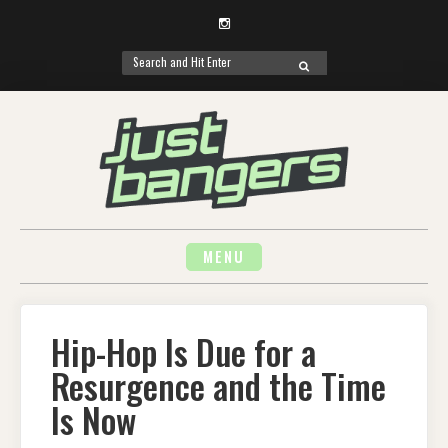
Instagram
Search
SEARCH
for:
Skip
to
content
MENU
Hip-Hop Is Due for a
Resurgence and the Time
Is Now