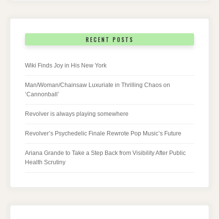
RECENT POSTS
Wiki Finds Joy in His New York
Man/Woman/Chainsaw Luxuriate in Thrilling Chaos on
‘Cannonball’
Revolver is always playing somewhere
Revolver’s Psychedelic Finale Rewrote Pop Music’s Future
Ariana Grande to Take a Step Back from Visibility After Public
Health Scrutiny