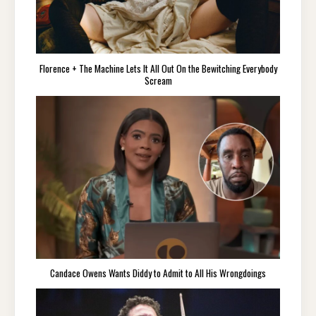
Florence + The Machine Lets It All Out On the Bewitching Everybody
Scream
Candace Owens Wants Diddy to Admit to All His Wrongdoings