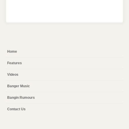
Home
Features
Videos
Banger Music
Bangin Rumours
Contact Us