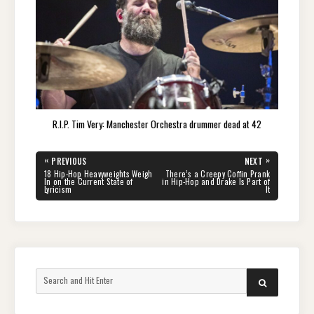
R.I.P. Tim Very: Manchester Orchestra drummer dead at 42
Post
«
»
PREVIOUS
NEXT
navigation
PREVIOUS
NEXT
18 Hip-Hop Heavyweights Weigh
There’s a Creepy Coffin Prank
POST:
POST:
In on the Current State of
in Hip-Hop and Drake Is Part of
Lyricism
It
Search
SEARCH
for: