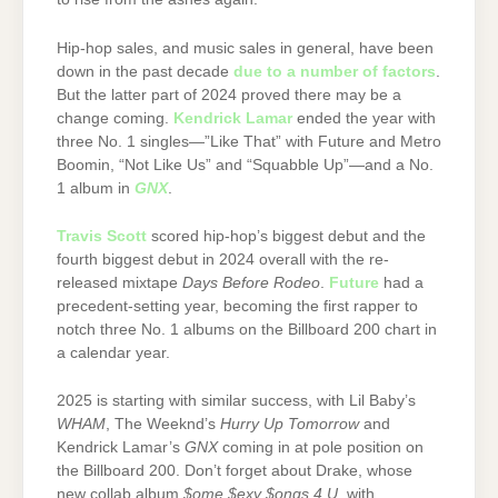
Hip-hop sales, and music sales in general, have been
down in the past decade
due to a number of factors
.
But the latter part of 2024 proved there may be a
change coming.
Kendrick Lamar
ended the year with
three No. 1 singles—”Like That” with Future and Metro
Boomin, “Not Like Us” and “Squabble Up”—and a No.
1 album in
GNX
.
Travis Scott
scored hip-hop’s biggest debut and the
fourth biggest debut in 2024 overall with the re-
released mixtape
Days Before Rodeo
.
Future
had a
precedent-setting year, becoming the first rapper to
notch three No. 1 albums on the Billboard 200 chart in
a calendar year.
2025 is starting with similar success, with Lil Baby’s
WHAM
, The Weeknd’s
Hurry Up Tomorrow
and
Kendrick Lamar’s
GNX
coming in at pole position on
the Billboard 200. Don’t forget about Drake, whose
new collab album
$ome $exy $ongs 4 U
with