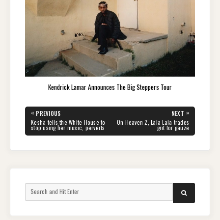
Kendrick Lamar Announces The Big Steppers Tour
Post
«
»
PREVIOUS
NEXT
navigation
PREVIOUS
NEXT
Kesha tells the White House to
On Heaven 2, Lala Lala trades
POST:
POST:
stop using her music, perverts
grit for gauze
Search
SEARCH
for: