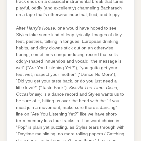
track ends on a classical instrumental break that turns
playful, oddly (and excellently) channeling Bacharach
on a tape that’s otherwise industrial, fluid, and trippy.
After
Harry’s House
, one would have hoped to see
Styles take some kind of leap lyrically. Images of dirty
feet, pastries, talking in tongues, European drinking
habits, and dirty clowns stick out on an otherwise
boring, sometimes cringe-inducing record that sells
oddly-shaped innuendos and vocab: “the message is
wet” (“Are You Listening Yet?”); “you gotta get your
feet wet, respect your mother” (“Dance No More”);
“Did you get your taste back, or do you just need a
little love?” (“Taste Back”).
Kiss All The Time. Disco,
Occasionally.
is a dance record and Styles wants us to
be sure of it, hitting us over the head with the “if you
must join a movement, make sure there’s dancing”
line on “Are You Listening Yet?” like we have short-
term memory loss four tracks in. The word choice in
“Pop” is plain yet puzzling, as Styles tears through with
“Daytime mainlining, no more rolling papers / Catching
stray dogs, try but you can’t tame them.” I have no