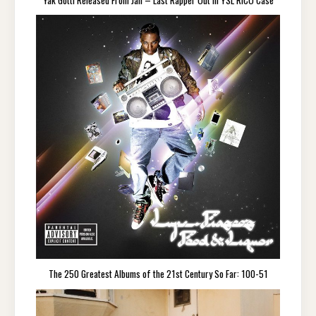
The 250 Greatest Albums of the 21st Century So Far: 100-51