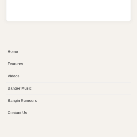
Home
Features
Videos
Banger Music
Bangin Rumours
Contact Us