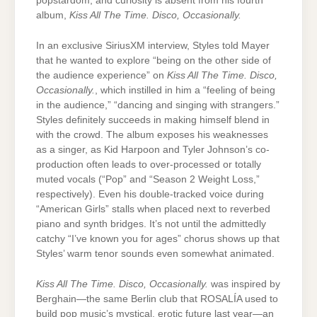
popstardom, and curiosity is absent from his fourth
album,
Kiss All The Time. Disco, Occasionally.
In an exclusive SiriusXM interview, Styles told Mayer
that he wanted to explore “being on the other side of
the audience experience” on
Kiss All The Time. Disco,
Occasionally.
, which instilled in him a “feeling of being
in the audience,” “dancing and singing with strangers.”
Styles definitely succeeds in making himself blend in
with the crowd. The album exposes his weaknesses
as a singer, as Kid Harpoon and Tyler Johnson’s co-
production often leads to over-processed or totally
muted vocals (“Pop” and “Season 2 Weight Loss,”
respectively). Even his double-tracked voice during
“American Girls” stalls when placed next to reverbed
piano and synth bridges. It’s not until the admittedly
catchy “I’ve known you for ages” chorus shows up that
Styles’ warm tenor sounds even somewhat animated.
Kiss All The Time. Disco, Occasionally.
was inspired by
Berghain—the same Berlin club that ROSALÍA used to
build pop music’s mystical, erotic future last year—an