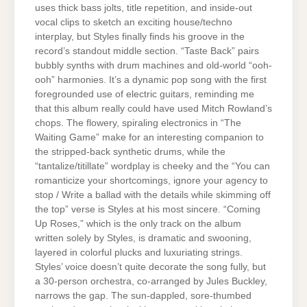
uses thick bass jolts, title repetition, and inside-out
vocal clips to sketch an exciting house/techno
interplay, but Styles finally finds his groove in the
record’s standout middle section. “Taste Back” pairs
bubbly synths with drum machines and old-world “ooh-
ooh” harmonies. It’s a dynamic pop song with the first
foregrounded use of electric guitars, reminding me
that this album really could have used Mitch Rowland’s
chops. The flowery, spiraling electronics in “The
Waiting Game” make for an interesting companion to
the stripped-back synthetic drums, while the
“tantalize/titillate” wordplay is cheeky and the “You can
romanticize your shortcomings, ignore your agency to
stop / Write a ballad with the details while skimming off
the top” verse is Styles at his most sincere. “Coming
Up Roses,” which is the only track on the album
written solely by Styles, is dramatic and swooning,
layered in colorful plucks and luxuriating strings.
Styles’ voice doesn’t quite decorate the song fully, but
a 30-person orchestra, co-arranged by Jules Buckley,
narrows the gap. The sun-dappled, sore-thumbed