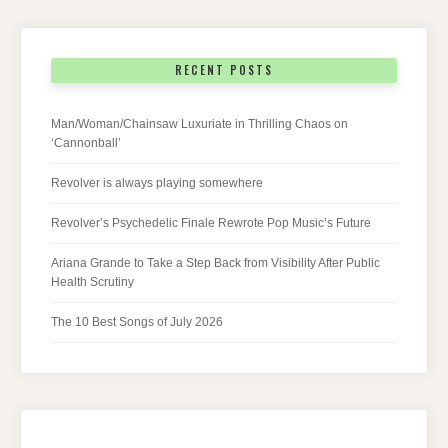
RECENT POSTS
Man/Woman/Chainsaw Luxuriate in Thrilling Chaos on
‘Cannonball’
Revolver is always playing somewhere
Revolver’s Psychedelic Finale Rewrote Pop Music’s Future
Ariana Grande to Take a Step Back from Visibility After Public
Health Scrutiny
The 10 Best Songs of July 2026