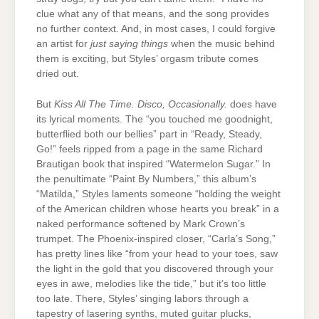
clue what any of that means, and the song provides
no further context. And, in most cases, I could forgive
an artist for
just saying things
when the music behind
them is exciting, but Styles’ orgasm tribute comes
dried out.
But
Kiss All The Time. Disco, Occasionally.
does have
its lyrical moments. The “you touched me goodnight,
butterflied both our bellies” part in “Ready, Steady,
Go!” feels ripped from a page in the same Richard
Brautigan book that inspired “Watermelon Sugar.” In
the penultimate “Paint By Numbers,” this album’s
“Matilda,” Styles laments someone “holding the weight
of the American children whose hearts you break” in a
naked performance softened by Mark Crown’s
trumpet. The Phoenix-inspired closer, “Carla’s Song,”
has pretty lines like “from your head to your toes, saw
the light in the gold that you discovered through your
eyes in awe, melodies like the tide,” but it’s too little
too late. There, Styles’ singing labors through a
tapestry of lasering synths, muted guitar plucks,