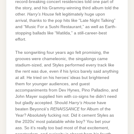
record-breaking concert residencies told one part of
the story, and his Grammy-winning third album told the
other.
Harry’s House
felt legitimately huge upon
arrival, thanks to the pop hits like “Late Night Talking”
and “Music For a Sushi Restaurant,” as well as Earth-
stopping ballads like “Matilda,” a still-career-best
effort.
The songwriting four years ago felt promising, the
grooves were chameleonic, the singalongs came
stadium-sized, and Styles performed every track like
the rent was due, even if his lyrics barely said anything
at all. He tried on his heroes’ ideas but brightened
them for younger audiences, and guest
accompaniments from Dev Hynes, Pino Palladino, and
John Mayer supplied him with co-signs he didn’t need
but gladly accepted. Should
Harry’s House
have
beaten Beyoncé’s
RENAISSANCE
for Album of the
Year? Absolutely fucking not. Did it cement Styles as
the 2020s’ most palatable white boy? You bet your
ass. So it’s really too bad most of that excitement,