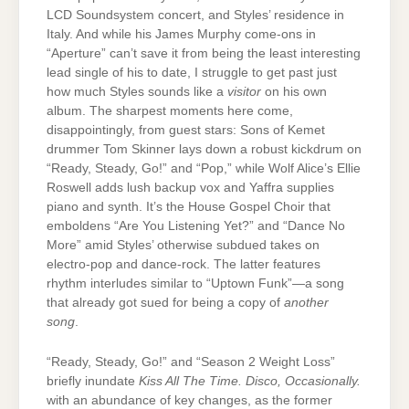
LCD Soundsystem concert, and Styles’ residence in
Italy. And while his James Murphy come-ons in
“Aperture” can’t save it from being the least interesting
lead single of his to date, I struggle to get past just
how much Styles sounds like a
visitor
on his own
album. The sharpest moments here come,
disappointingly, from guest stars: Sons of Kemet
drummer Tom Skinner lays down a robust kickdrum on
“Ready, Steady, Go!” and “Pop,” while Wolf Alice’s Ellie
Roswell adds lush backup vox and Yaffra supplies
piano and synth. It’s the House Gospel Choir that
emboldens “Are You Listening Yet?” and “Dance No
More” amid Styles’ otherwise subdued takes on
electro-pop and dance-rock. The latter features
rhythm interludes similar to “Uptown Funk”—a song
that already got sued for being a copy of
another
song
.
“Ready, Steady, Go!” and “Season 2 Weight Loss”
briefly inundate
Kiss All The Time. Disco, Occasionally.
with an abundance of key changes, as the former