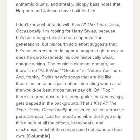
anthemic drums, and streaky, ploppy bass notes that
Harpoon and Johnson have built for him.
I don’t know what to do with
Kiss All The Time. Disco,
Occasionally.
I’m rooting for Harry Styles, because
he’s got enough talent to be a superstar for
generations, but his fourth solo effort suggests that
he’s not interested in doing pop bangers right now, nor
does he care to remedy his own historically weak,
opaque writing. The music is pleasant enough, but
there is no “As It Was,” “Golden,” or “Adore You” here.
And, frankly, Styles
needs
songs that are big like
those, because he’s just not as interesting when all of
the would-be beat drops never pay off. On “Pop,”
there’s a great dose of blistering guitar that annoyingly
gets trapped in the background. That’s
Kiss All The
Time. Disco, Occasionally.
in essence: all the attractive
parts are sacrificed for mood and vibe. But if you strip
this album of all the effects, breakbeats, and
electronics, most of the songs could not stand on their
own.
[Columbia]