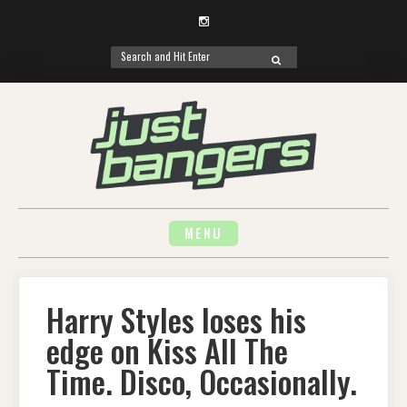
Instagram
Search
SEARCH
for:
Skip
to
content
MENU
Harry Styles loses his
edge on Kiss All The
Time. Disco, Occasionally.