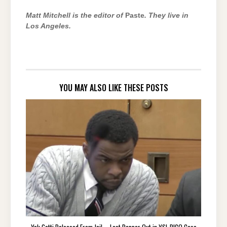
Matt Mitchell is the editor of
Paste
.
They live in
Los Angeles.
YOU MAY ALSO LIKE THESE POSTS
Yak Gotti Released From Jail – Last Rapper Out in YSL RICO Case