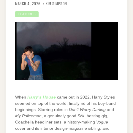
MARCH 4, 2026
KIM SIMPSON
FEATURES
When
Harry’s House
came out in 2022, Harry Styles
seemed on top of the world, finally rid of his boy-band
beginnings. Starring roles in
Don’t Worry Darling
and
My Policeman
, a genuinely good
SNL
hosting gig,
Coachella headliner sets, a history-making
Vogue
cover and its interior design-magazine sibling, and