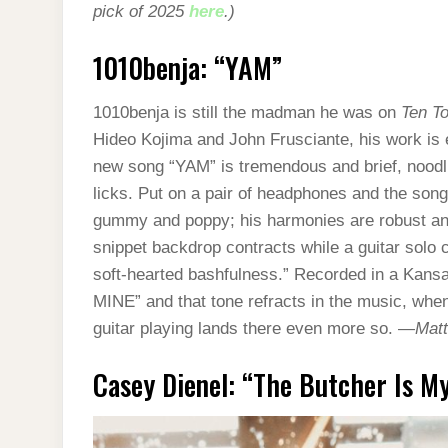
pick of 2025
here
.)
1010benja: “YAM”
1010benja is still the madman he was on
Ten To
Hideo Kojima and John Frusciante, his work is en
new song “YAM” is tremendous and brief, noodli
licks. Put on a pair of headphones and the song
gummy and poppy; his harmonies are robust an
snippet backdrop contracts while a guitar solo 
soft-hearted bashfulness.” Recorded in a Kan
MINE” and that tone refracts in the music, whe
guitar playing lands there even more so. —
Matt
Casey Dienel: “The Butcher Is My