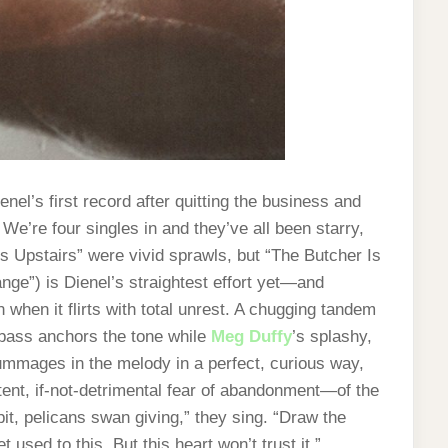
nel’s first record after quitting the business and
: We’re four singles in and they’ve all been starry,
s Upstairs” were vivid sprawls, but “The Butcher Is
ge”) is Dienel’s straightest effort yet—and
 when it flirts with total unrest. A chugging tandem
bass anchors the tone while
Meg Duffy
’s splashy,
rummages in the melody in a perfect, curious way,
tent, if-not-detrimental fear of abandonment—of the
pit, pelicans swan giving,” they sing. “Draw the
t used to this. But this heart won’t trust it.”