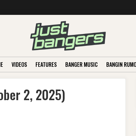
E
VIDEOS
FEATURES
BANGER MUSIC
BANGIN RUM
ober 2, 2025)