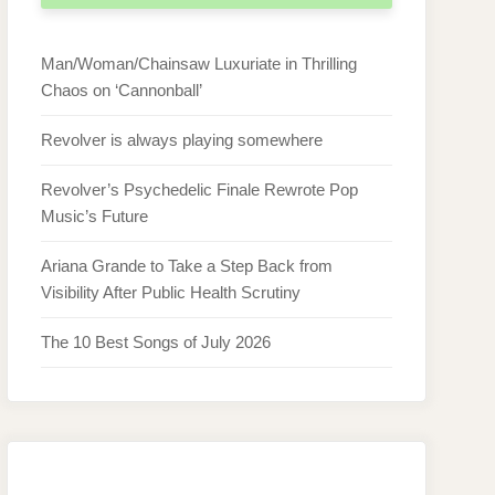
Man/Woman/Chainsaw Luxuriate in Thrilling
Chaos on ‘Cannonball’
Revolver is always playing somewhere
Revolver’s Psychedelic Finale Rewrote Pop
Music’s Future
Ariana Grande to Take a Step Back from
Visibility After Public Health Scrutiny
The 10 Best Songs of July 2026