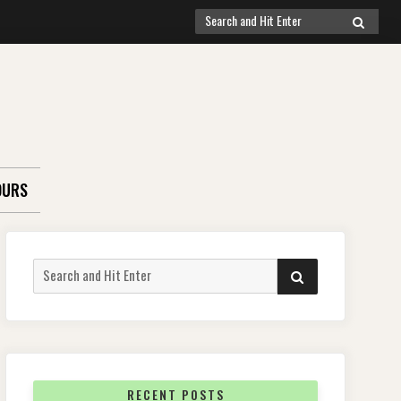
Search
SEARCH
for:
OURS
Search
SEARCH
for:
RECENT POSTS