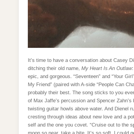
It’s time to have a conversation about Casey Die
ditching their old name,
My Heart Is An Outlaw
epic, and gorgeous. “Seventeen” and “Your Girl’
My Friend” (paired with A-side “People Can Chan
probably their best. The song sticks to you even
of Max Jaffe’s percussion and Spencer Zahn’s 
twisting guitar howls above water. And Dienel 
cresting through ideas about new love and a po
self and the one you covet. “Cruise out to the s
moon so near, take a bite. It’s so soft, I could ge