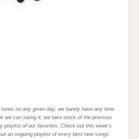
 tunes on any given day, we barely have any time
ek we can swing it, we take stock of the previous
 playlist of our favorites. Check out this week’s
 out an ongoing playlist of every best new songs