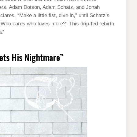
ers, Adam Dotson, Adam Schatz, and Jonah
res, “Make a little fist, dive in,” until Schatz’s
“Who cares who loves more?” This drip-fed rebirth
ll
ets His Nightmare”