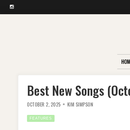
Instagram
Skip
to
content
HOM
Best New Songs (Oct
OCTOBER 2, 2025
KIM SIMPSON
FEATURES