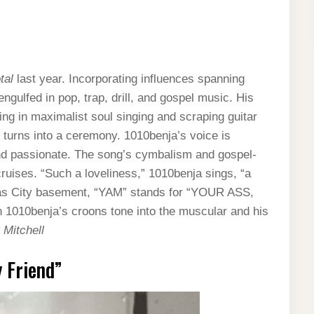
tal
last year. Incorporating influences spanning
gulfed in pop, trap, drill, and gospel music. His
ng in maximalist soul singing and scraping guitar
 turns into a ceremony. 1010benja’s voice is
d passionate. The song’s cymbalism and gospel-
cruises. “Such a loveliness,” 1010benja sings, “a
sas City basement, “YAM” stands for “YOUR ASS,
n 1010benja’s croons tone into the muscular and his
 Mitchell
 Friend”