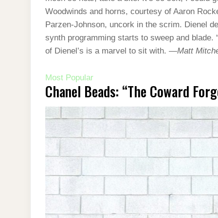
Woodwinds and horns, courtesy of Aaron Rock
Parzen-Johnson, uncork in the scrim. Dienel decla
synth programming starts to sweep and blade. 
of Dienel’s is a marvel to sit with. —
Matt Mitche
Most Popular
Chanel Beads: “The Coward Forg