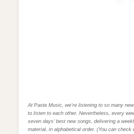
At
Paste
Music, we’re listening to so many new
to listen to each other. Nevertheless, every we
seven days’ best new songs, delivering a weekly
material, in alphabetical order. (You can check