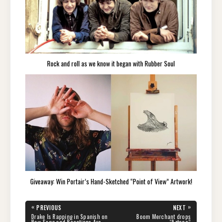
Rock and roll as we know it began with Rubber Soul
Giveaway: Win Portair’s Hand-Sketched “Point of View” Artwork!
Post
«
»
PREVIOUS
NEXT
navigation
PREVIOUS
NEXT
Drake Is Rapping in Spanish on
Boom Merchant drops
POST:
POST: