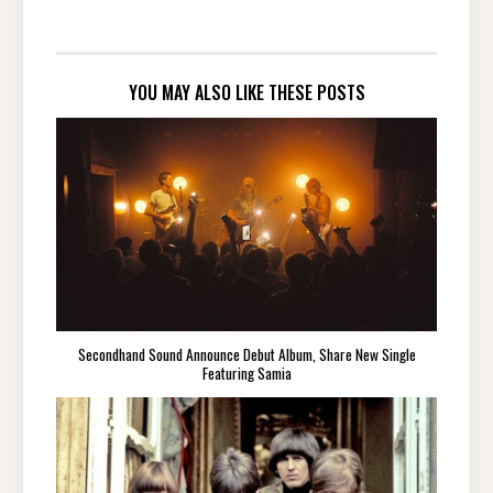
YOU MAY ALSO LIKE THESE POSTS
Secondhand Sound Announce Debut Album, Share New Single
Featuring Samia