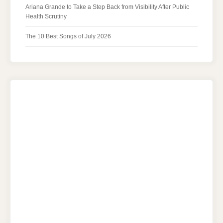
Ariana Grande to Take a Step Back from Visibility After Public
Health Scrutiny
The 10 Best Songs of July 2026