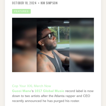
OCTOBER 18, 2024
KIM SIMPSON
FEATURES
Cop Your XXL Merch Now
Gucci Mane
‘s
1017 Global Music
record label is now
down to two artists after the Atlanta rapper and CEO
recently announced he has purged his roster.