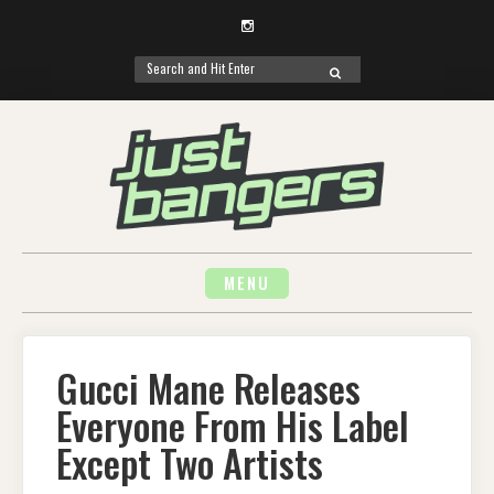
Instagram
Search
SEARCH
for:
Skip
to
content
MENU
Gucci Mane Releases
Everyone From His Label
Except Two Artists