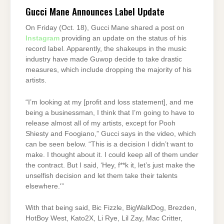
Gucci Mane Announces Label Update
On Friday (Oct. 18), Gucci Mane shared a post on
Instagram
providing an update on the status of his
record label. Apparently, the shakeups in the music
industry have made Guwop decide to take drastic
measures, which include dropping the majority of his
artists.
“I’m looking at my [profit and loss statement], and me
being a businessman, I think that I’m going to have to
release almost all of my artists, except for Pooh
Shiesty and Foogiano,” Gucci says in the video, which
can be seen below. “This is a decision I didn’t want to
make. I thought about it. I could keep all of them under
the contract. But I said, ‘Hey, f**k it, let’s just make the
unselfish decision and let them take their talents
elsewhere.'”
With that being said, Bic Fizzle, BigWalkDog, Brezden,
HotBoy West, Kato2X, Li Rye, Lil Zay, Mac Critter,