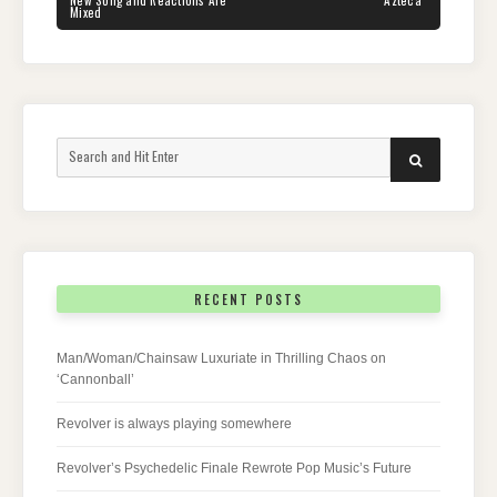
New Song and Reactions Are
“Azteca”
Mixed
Search
SEARCH
for:
RECENT POSTS
Man/Woman/Chainsaw Luxuriate in Thrilling Chaos on
‘Cannonball’
Revolver is always playing somewhere
Revolver’s Psychedelic Finale Rewrote Pop Music’s Future