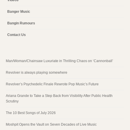
Banger Music
Bangin Rumours
Contact Us
Man/Woman/Chainsaw Luxuriate in Thrilling Chaos on ‘Cannonball’
Revolver is always playing somewhere
Revolver’s Psychedelic Finale Rewrote Pop Music’s Future
Ariana Grande to Take a Step Back from Visibility After Public Health
Scrutiny
The 10 Best Songs of July 2026
Moshpit Opens the Vault on Seven Decades of Live Music