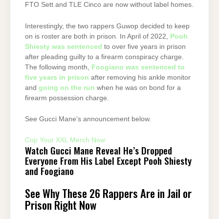
FTO Sett and TLE Cinco are now without label homes.
Interestingly, the two rappers Guwop decided to keep
on is roster are both in prison. In April of 2022,
Pooh
Shiesty was sentenced
to over five years in prison
after pleading guilty to a firearm conspiracy charge.
The following month,
Foogiano was sentenced to
five years in prison
after removing his ankle monitor
and
going on the run
when he was on bond for a
firearm possession charge.
See Gucci Mane’s announcement below.
Cop Your XXL Merch Now
Watch Gucci Mane Reveal He’s Dropped
Everyone From His Label Except Pooh Shiesty
and Foogiano
See Why These 26 Rappers Are in Jail or
Prison Right Now