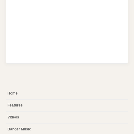
Home
Features
Videos
Banger Music