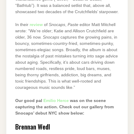
“Bathtub”). It was a balanced setlist that, above all,
showcased two decades of the Crutchfields’ starpower.
In their
review
of
Snocaps
,
Paste
editor Matt Mitchell
wrote: “We’re older; Katie and Allison Crutchfield are
older, 36 now.
Snocaps
captures the growing pains, in
bouncy, sometimes-country-fried, sometimes-punky,
sometimes-elegiac songs. Broadly, the album is about
the nostalgia of past mistakes turning into sage advice
about aging. Specifically, it’s about cars driving down
numbered roads, restless pride, loud bars, muses,
being thorny girlfriends, addiction, big dreams, and
toxic friendships. This is what well-rooted and
courageous music sounds like.”
Our good pal
Emilio Herce
was on the scene
capturing the action. Check out our gallery from
Snocaps’ debut NYC show below:
Brennan Wedl