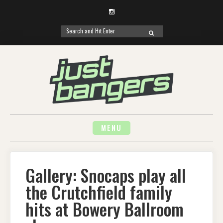
Instagram
Search
SEARCH
for:
Skip
to
content
MENU
Gallery: Snocaps play all
the Crutchfield family
hits at Bowery Ballroom