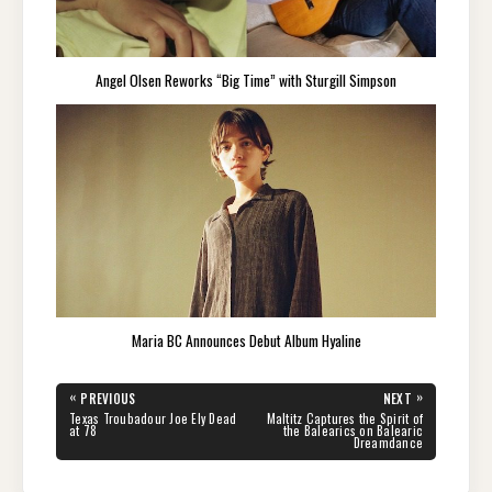
Angel Olsen Reworks “Big Time” with Sturgill Simpson
Maria BC Announces Debut Album Hyaline
Post
«
»
PREVIOUS
NEXT
navigation
PREVIOUS
NEXT
Texas Troubadour Joe Ely Dead
Maltitz Captures the Spirit of
POST:
POST:
at 78
the Balearics on Balearic
Dreamdance