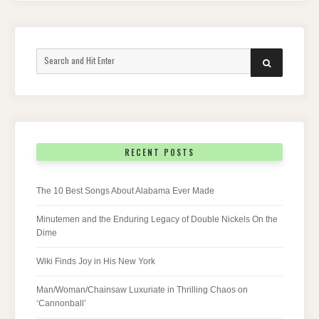
Search
SEARCH
for:
RECENT POSTS
The 10 Best Songs About Alabama Ever Made
Minutemen and the Enduring Legacy of Double Nickels On the
Dime
Wiki Finds Joy in His New York
Man/Woman/Chainsaw Luxuriate in Thrilling Chaos on
‘Cannonball’