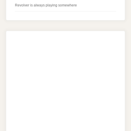
Revolver is always playing somewhere