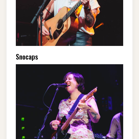
Snocaps