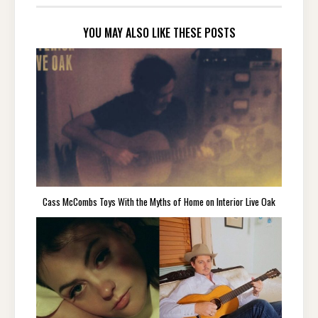
YOU MAY ALSO LIKE THESE POSTS
Cass McCombs Toys With the Myths of Home on Interior Live Oak