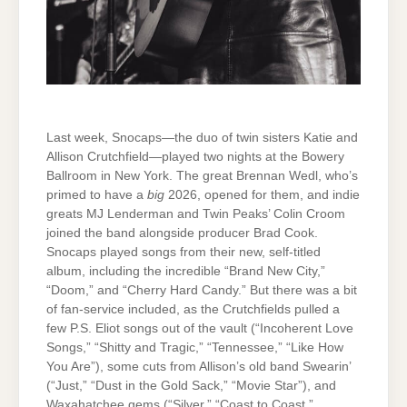
Last week, Snocaps—the duo of twin sisters Katie and
Allison Crutchfield—played two nights at the Bowery
Ballroom in New York. The great Brennan Wedl, who’s
primed to have a
big
2026, opened for them, and indie
greats MJ Lenderman and Twin Peaks’ Colin Croom
joined the band alongside producer Brad Cook.
Snocaps played songs from their new, self-titled
album, including the incredible “Brand New City,”
“Doom,” and “Cherry Hard Candy.” But there was a bit
of fan-service included, as the Crutchfields pulled a
few P.S. Eliot songs out of the vault (“Incoherent Love
Songs,” “Shitty and Tragic,” “Tennessee,” “Like How
You Are”), some cuts from Allison’s old band Swearin’
(“Just,” “Dust in the Gold Sack,” “Movie Star”), and
Waxahatchee gems (“Silver,” “Coast to Coast,”