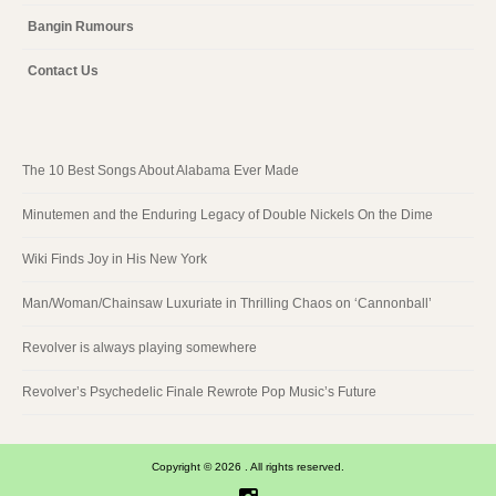
Bangin Rumours
Contact Us
The 10 Best Songs About Alabama Ever Made
Minutemen and the Enduring Legacy of Double Nickels On the Dime
Wiki Finds Joy in His New York
Man/Woman/Chainsaw Luxuriate in Thrilling Chaos on ‘Cannonball’
Revolver is always playing somewhere
Revolver’s Psychedelic Finale Rewrote Pop Music’s Future
Copyright © 2026 . All rights reserved.