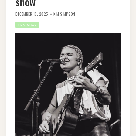
show
DECEMBER 16, 2025
KIM SIMPSON
FEATURES