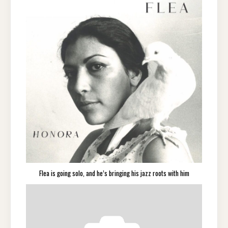
Flea is going solo, and he’s bringing his jazz roots with him