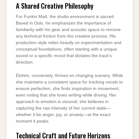
A Shared Creative Philosophy
For Funkin Matt, the studio environment is sacred.
Based in Oslo, he emphasizes the importance of
familiarity with his gear and acoustic space to remove
any technical friction from the creative process. His
production style relies heavily on experimentation and
conceptual foundations, often starting with a unique
sound or a specific mood that dictates the track’s
direction.
Elohim, conversely, thrives on changing scenery. While
she maintains a consistent space for tracking vocals to
ensure perfection, she finds inspiration in movement,
even noting that she loves writing while driving. Her
approach to emotion is visceral; she believes in
capturing the raw intensity of her current state—
whether it be anger, joy, or anxiety—at the exact
moment it peaks.
Technical Craft and Future Horizons