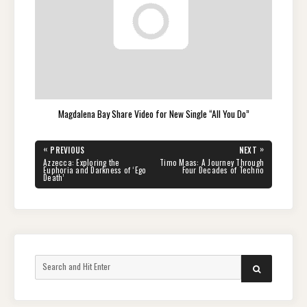
Magdalena Bay Share Video for New Single “All You Do”
Post
«
»
PREVIOUS
NEXT
navigation
PREVIOUS
NEXT
Azzecca: Exploring the
Timo Maas: A Journey Through
POST:
POST:
Euphoria and Darkness of ‘Ego
Four Decades of Techno
Death’
Search
SEARCH
for: