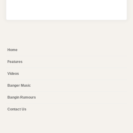
Home
Features
Videos
Banger Music
Bangin Rumours
Contact Us