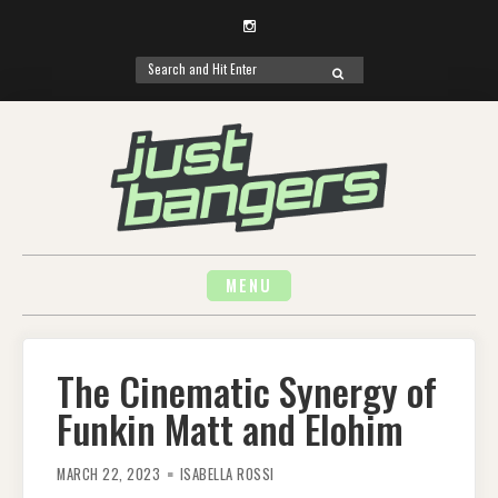
Instagram
Search
SEARCH
for:
Skip
to
content
MENU
The Cinematic Synergy of
Funkin Matt and Elohim
MARCH 22, 2023
ISABELLA ROSSI