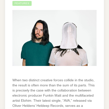
FEATURES
When two distinct creative forces collide in the studio,
the result is often more than the sum of its parts. This
is precisely the case with the collaboration between
electronic producer Funkin Matt and the multifaceted
artist Elohim. Their latest single, “AVA,” released via
Oliver Heldens’ Heldeep Records, serves as a