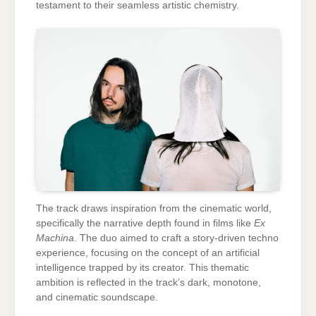
testament to their seamless artistic chemistry.
The track draws inspiration from the cinematic world,
specifically the narrative depth found in films like
Ex
Machina
. The duo aimed to craft a story-driven techno
experience, focusing on the concept of an artificial
intelligence trapped by its creator. This thematic
ambition is reflected in the track’s dark, monotone,
and cinematic soundscape.