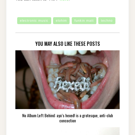
electronic music
elohim
funkin matt
techno
YOU MAY ALSO LIKE THESE POSTS
No Album Left Behind: aya’s hexed! is a grotesque, anti-club
concoction