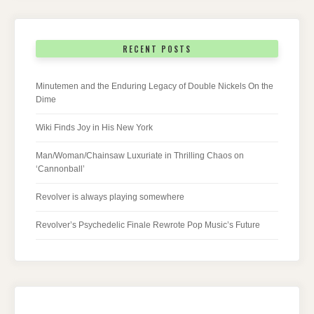
RECENT POSTS
Minutemen and the Enduring Legacy of Double Nickels On the
Dime
Wiki Finds Joy in His New York
Man/Woman/Chainsaw Luxuriate in Thrilling Chaos on
‘Cannonball’
Revolver is always playing somewhere
Revolver’s Psychedelic Finale Rewrote Pop Music’s Future