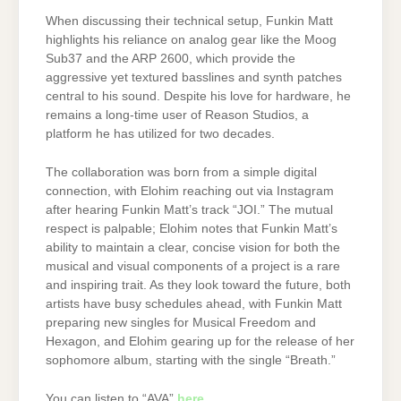
When discussing their technical setup, Funkin Matt
highlights his reliance on analog gear like the Moog
Sub37 and the ARP 2600, which provide the
aggressive yet textured basslines and synth patches
central to his sound. Despite his love for hardware, he
remains a long-time user of Reason Studios, a
platform he has utilized for two decades.
The collaboration was born from a simple digital
connection, with Elohim reaching out via Instagram
after hearing Funkin Matt’s track “JOI.” The mutual
respect is palpable; Elohim notes that Funkin Matt’s
ability to maintain a clear, concise vision for both the
musical and visual components of a project is a rare
and inspiring trait. As they look toward the future, both
artists have busy schedules ahead, with Funkin Matt
preparing new singles for Musical Freedom and
Hexagon, and Elohim gearing up for the release of her
sophomore album, starting with the single “Breath.”
You can listen to “AVA”
here
.