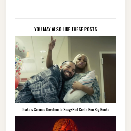
YOU MAY ALSO LIKE THESE POSTS
Drake’s Serious Devotion to Sexyy Red Costs Him Big Bucks