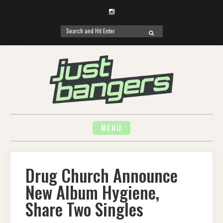
Instagram
Search
SEARCH
for:
Skip
to
content
MENU
Drug Church Announce
New Album Hygiene,
Share Two Singles