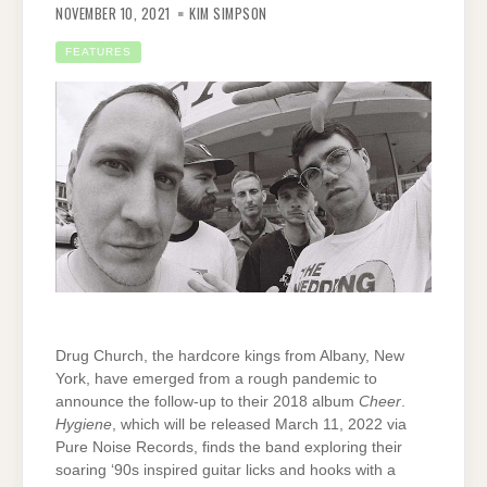
NOVEMBER 10, 2021
KIM SIMPSON
FEATURES
Drug Church, the hardcore kings from Albany, New
York, have emerged from a rough pandemic to
announce the follow-up to their 2018 album
Cheer
.
Hygiene
, which will be released March 11, 2022 via
Pure Noise Records, finds the band exploring their
soaring ‘90s inspired guitar licks and hooks with a