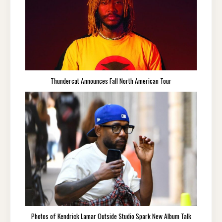
Thundercat Announces Fall North American Tour
Photos of Kendrick Lamar Outside Studio Spark New Album Talk