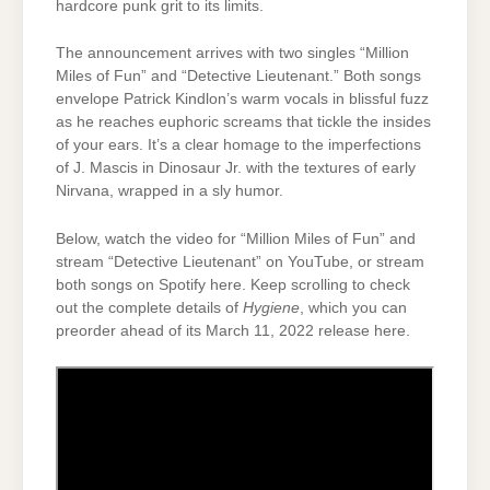
hardcore punk grit to its limits.
The announcement arrives with two singles “Million
Miles of Fun” and “Detective Lieutenant.” Both songs
envelope Patrick Kindlon’s warm vocals in blissful fuzz
as he reaches euphoric screams that tickle the insides
of your ears. It’s a clear homage to the imperfections
of J. Mascis in Dinosaur Jr. with the textures of early
Nirvana, wrapped in a sly humor.
Below, watch the video for “Million Miles of Fun” and
stream “Detective Lieutenant” on YouTube, or stream
both songs on Spotify here. Keep scrolling to check
out the complete details of
Hygiene
, which you can
preorder ahead of its March 11, 2022 release here.