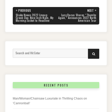
Post
«
»
PREVIOUS
NEXT
navigation
PREVIOUS
NEXT
Shaky Knees 2022 Lineup:
Lucy Dacus Shares “Thumbs
POST:
POST:
Green Day, Nine Inch Nails, My
Again,” Announces 2022 North
Morning Jacket to Headline
American Tour
Search
SEARCH
for:
RECENT POSTS
Man/Woman/Chainsaw Luxuriate in Thrilling Chaos on
‘Cannonball’