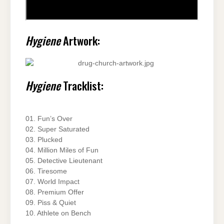
Hygiene
Artwork:
Hygiene
Tracklist:
01. Fun’s Over
02. Super Saturated
03. Plucked
04. Million Miles of Fun
05. Detective Lieutenant
06. Tiresome
07. World Impact
08. Premium Offer
09. Piss & Quiet
10. Athlete on Bench