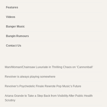
Features
Videos
Banger Music
Bangin Rumours
Contact Us
Man/Woman/Chainsaw Luxuriate in Thrilling Chaos on ‘Cannonball’
Revolver is always playing somewhere
Revolver’s Psychedelic Finale Rewrote Pop Music’s Future
Ariana Grande to Take a Step Back from Visibility After Public Health
Scrutiny