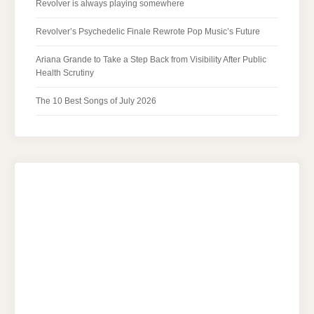
Revolver is always playing somewhere
Revolver’s Psychedelic Finale Rewrote Pop Music’s Future
Ariana Grande to Take a Step Back from Visibility After Public
Health Scrutiny
The 10 Best Songs of July 2026