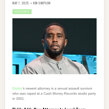
MAY 7, 2025
KIM SIMPSON
FEATURES
Diddy
‘s newest attorney is a sexual assault survivor
who was raped at a Cash Money Records stuido party
in 2001.