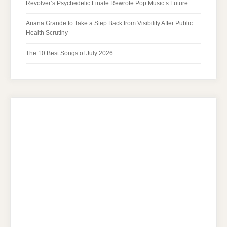
Revolver’s Psychedelic Finale Rewrote Pop Music’s Future
Ariana Grande to Take a Step Back from Visibility After Public
Health Scrutiny
The 10 Best Songs of July 2026