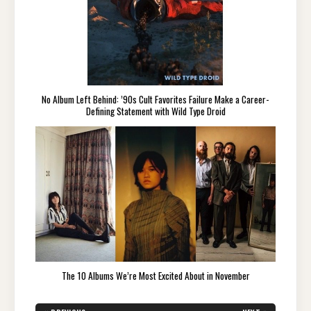
No Album Left Behind: ’90s Cult Favorites Failure Make a Career-
Defining Statement with Wild Type Droid
The 10 Albums We’re Most Excited About in November
Post