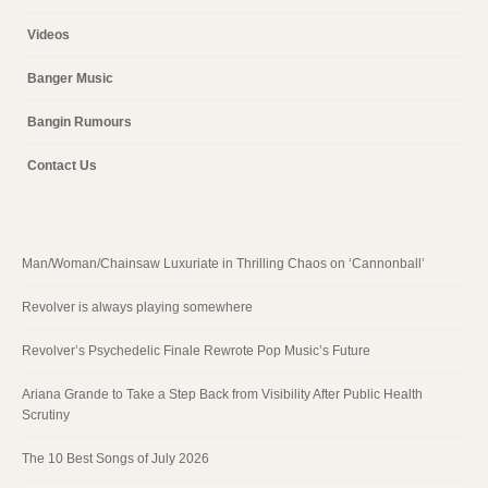
Videos
Banger Music
Bangin Rumours
Contact Us
Man/Woman/Chainsaw Luxuriate in Thrilling Chaos on ‘Cannonball’
Revolver is always playing somewhere
Revolver’s Psychedelic Finale Rewrote Pop Music’s Future
Ariana Grande to Take a Step Back from Visibility After Public Health
Scrutiny
The 10 Best Songs of July 2026