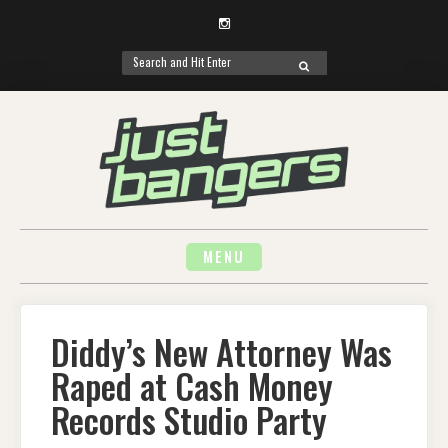
Instagram
Search
SEARCH
for:
Skip
to
content
MENU
Diddy’s New Attorney Was
Raped at Cash Money
Records Studio Party