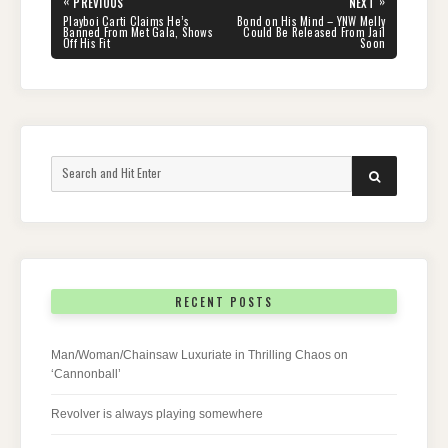
«
»
PREVIOUS
NEXT
navigation
PREVIOUS
NEXT
Playboi Carti Claims He’s
Bond on His Mind – YNW Melly
POST:
POST:
Banned From Met Gala, Shows
Could Be Released From Jail
Off His Fit
Soon
Search
SEARCH
for:
RECENT POSTS
Man/Woman/Chainsaw Luxuriate in Thrilling Chaos on
‘Cannonball’
Revolver is always playing somewhere