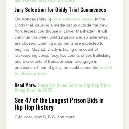
and Walked Away With a Victory
Jury Selection for Diddy Trial Commences
On Monday (May 5),
jury selection began
in the
Diddy trial, causing a media circus outside the New
York federal courthouse in Lower Manhattan. It will
continue this week until 12 jurors and six alternates
are chosen. Opening arguments are expected to
begin on May 12. Diddy is facing one count of
racketeering conspiracy, two counts of sex trafficking
and two counts of transportation to engage in
prostitution. If found guilty, he could spend the
rest of
his life in prison
.
Read More:
There Are Some Serious Hip-Hop Trials
Going Down in 2025
See 47 of the Longest Prison Bids in
Hip-Hop History
C-Murder, Max B, B.G. and more.