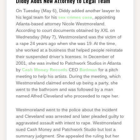
Diddy Adds New Attorney to Legal Team
On Tuesday (May 6), Diddy added another lawyer to
his legal team for his
sex crimes case
, appointing
Atlanta-based attorney Nicole Westmoreland.
According to court documents obtained by
XXL
on
Wednesday (May 7), Westmoreland was the victim of
a rape 24 years ago when she was 19. At the time,
she worked at a business that helped people reinstate
their suspended driver’s licenses. In December of
2001, she was invited to Patchwork Studios in Atlanta
by
Cash Money Records
CEO
Birdman
for a pitch
meeting to help his artists. During the meeting, which
Westmoreland claimed ended up being a party, she
went to the bathroom and was followed by a man
named Alfred Cleveland who proceeded to rape her.
Westmoreland went to the police about the incident
and Cleveland was arrested and later pleaded guilty to
aggravated assault with intent to rape. Westmoreland
sued Cash Money and Patchwork Studio but lost a
summary judgment. She appealed the ruling but her