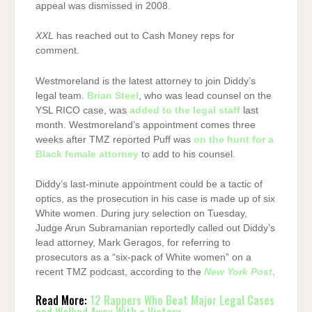
appeal was dismissed in 2008.
XXL
has reached out to Cash Money reps for
comment.
Westmoreland is the latest attorney to join Diddy’s
legal team.
Brian Steel
, who was lead counsel on the
YSL RICO case, was
added to the legal staff
last
month. Westmoreland’s appointment comes three
weeks after TMZ reported Puff was
on the hunt for a
Black female attorney
to add to his counsel.
Diddy’s last-minute appointment could be a tactic of
optics, as the prosecution in his case is made up of six
White women. During jury selection on Tuesday,
Judge Arun Subramanian reportedly called out Diddy’s
lead attorney, Mark Geragos, for referring to
prosecutors as a “six-pack of White women” on a
recent TMZ podcast, according to the
New York Post
.
Read More:
12 Rappers Who Beat Major Legal Cases