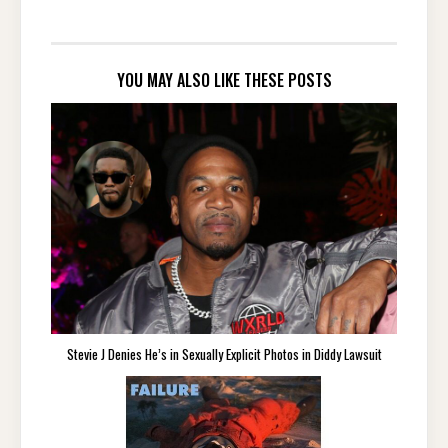
YOU MAY ALSO LIKE THESE POSTS
Stevie J Denies He’s in Sexually Explicit Photos in Diddy Lawsuit