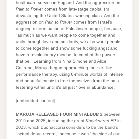
healthcare service in England. And the aggression on
Pain to Power
comes from late-stage capitalism
devastating the United States’ working class. And the
aggression on
Pain to Power
comes from Israel’s
ongoing extermination of Palestinian people, because,
“as much as we want people to come together and
unify through love and solidarity, we also want people
to come together and show some fucking angst and
have a revolutionary mindset to combat the powers
that be.” Learning from Nina Simone and Alice
Coltrane, Maruja began approaching their art like
performance therapy, using 8-minute worlds of intense
and beautiful music to free themselves from the pain
festering within until it’s all just “love in abundance.”
[embedded content]
MARUJA RELEASED FOUR MINI ALBUMS
between
2019 and 2025, including the great
Knocknarea
EP in
2023, which Buonaccorsi considers to be the band’s
“actual debut record,” because it was “the side of our