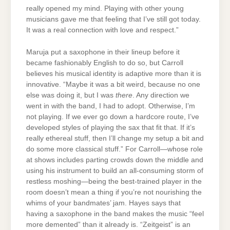
really opened my mind. Playing with other young
musicians gave me that feeling that I’ve still got today.
It was a real connection with love and respect.”
Maruja put a saxophone in their lineup before it
became fashionably English to do so, but Carroll
believes his musical identity is adaptive more than it is
innovative. “Maybe it was a bit weird, because no one
else was doing it, but I was
there
. Any direction we
went in with the band, I had to adopt. Otherwise, I’m
not playing. If we ever go down a hardcore route, I’ve
developed styles of playing the sax that fit that. If it’s
really ethereal stuff, then I’ll change my setup a bit and
do some more classical stuff.” For Carroll—whose role
at shows includes parting crowds down the middle and
using his instrument to build an all-consuming storm of
restless moshing—being the best-trained player in the
room doesn’t mean a thing if you’re not nourishing the
whims of your bandmates’ jam. Hayes says that
having a saxophone in the band makes the music “feel
more demented” than it already is. “Zeitgeist” is an