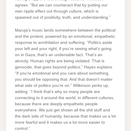
agrees. “But we can counteract that by putting our
own ripple effect out through culture, which is
spawned out of positivity, truth, and understanding.”
Maruja’s music lands somewhere between the political
and the protest, powered by an emotional, empathetic
response to annihilation and suffering. “Politics aside
your left and your right, if you’re seeing what’s going
on in Gaza, that’s an undeniable fact. That’s an
atrocity. Human rights are being violated. That is
genocide, that goes beyond politics,” Hayes explains.
“If you’re emotional and you care about something,
you should be opposing that. And that doesn’t matter
what side of politics you’re on.” Wilkinson perks up,
adding: “I think that’s why so many people are
connecting to it around the world, in different cultures,
because there are deeply empathetic people
everywhere. We just get shown all the shit stuff and
the dark side of humanity, because that makes us a lot
more fearful and it makes us a lot more easier to
control.”