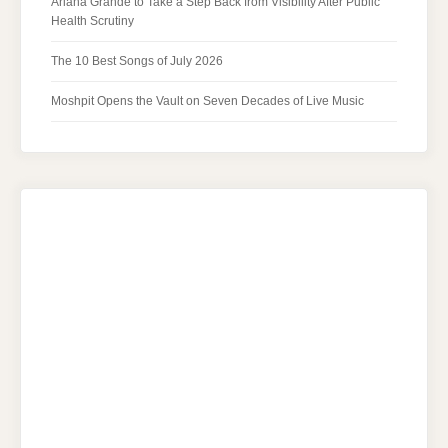
Ariana Grande to Take a Step Back from Visibility After Public
Health Scrutiny
The 10 Best Songs of July 2026
Moshpit Opens the Vault on Seven Decades of Live Music