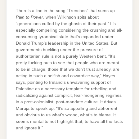
There’s a line in the song “Trenches” that sums up
Pain to Power
, when Wilkinson spits about
“generations cuffed by the ghosts of their past.” It’s
especially compelling considering the crushing and all-
consuming tyrannical state that’s expanded under
Donald Trump’s leadership in the United States. But
governments buckling under the pressure of
authoritarian rule is not a purely Western bent. “It’s
pretty fucking nuts to see that people who are meant
to be in charge, those that we don’t trust already, are
acting in such a selfish and cowardice way,” Hayes
says, pointing to Ireland’s unwavering support of
Palestine as a necessary template for rebelling and
radicalizing against complicit, fear-mongering regimes
in a post-colonialist, post-mandate culture. It drives
Maruja to speak up. “It’s so appalling and abhorrent
and obvious to us what’s wrong, what’s to blame. It
seems mental to not highlight that, to have all the facts
and ignore it.”