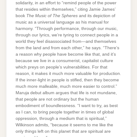
solidarity, in an effort to “remind people of the power
that resides within themselves,” citing Jamie James’
book
The Music of The Spheres
and its depiction of
music as a universal language as his manual for
harmony. “Through performance, through our music,
through our lyrics, we’re tyring to connect people in a
world they feel disassociated from—and themselves
from the land and from each other,” he says. “There’s
a reason why people have become like that, and it’s
because we live in a consumerist, capitalist culture
which preys on people’s vulnerabilities. For that
reason, it makes it much more valuable for production.
If the inner-light in people is stifled, then they become
much more malleable, much more easier to control.”
Maruja debut album argues that life is not mundane,
that people are not ordinary but the human
embodiment of boundlessness. “I want to try, as best
as I can, to bring people together in times of global
oppression, through a medium that is spiritual,”
Wilkinson admits, “because it seems to me like the
only things left on this planet that are spiritual are