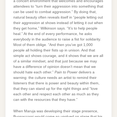
a concert environment that welcomes and encourages
attendees to “turn their aggression into something that
can be used to combat aggression.” By doing that,
natural beauty often reveals itself in “people letting out
their aggression at shows instead of letting it out when
they get home,” Wilkinson says. “It’s to help people
heal.” At the end of every performance, he asks
everybody in the audience to raise a fist for solidarity.
Most of them oblige. “And then you’ve got 1,000
people all holding their fists up in unison. And that
simple act shows courage, and it shows that we are all
of a similar mindset, and that just because we may
have a difference of opinion doesn’t mean that we
should hate each other.”
Pain to Power
delivers a
warning: the culture needs an artist to remind their
listeners that there is power and beauty within them,
that they can stand up for the right things and “love
each other and respect each other as much as they
can with the resources that they have.”
When Maruja was developing their stage presence,
Buonaccorsi would come so unglued on stage that his