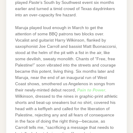
played
Paste
’s South by Southwest event six months
earlier and turned a timid crowd of Texas daydrinkers
into an over-capacity fire hazard.
Maruja played loud enough in March to get the
attention of some BBQ patrons two blocks over.
Vocalist and guitarist Harry Wilkinson, flanked by
saxophonist Joe Carroll and bassist Matt Buonaccorsi,
stood at the helm of the pit with a fist in the air, like
some devilish, sweaty monolith. Chants of “Free, free
Palestine!” soon vibrated into the streets and courage
became this potent, living thing. Six months later and
Maruja, near the end of an inaugural run of West
Coast shows, smothered us Angelenos in songs from
their newly-minted debut record,
Pain to Power
.
Wilkinson, dressed to the nines in graphic-print athletic
shorts and beat-up sneakers but no shirt, covered his
head with a keffiyeh and called for the liberation of
Palestine, rejecting any and all fears of consequence
in the face of doing the right thing—because, as
Carroll tells me, “sacrificing a message that needs to