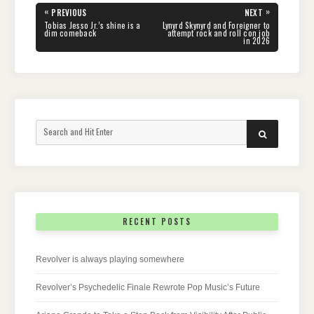
Post
«
»
PREVIOUS
NEXT
navigation
PREVIOUS
NEXT
Tobias Jesso Jr.’s shine is a
Lynyrd Skynyrd and Foreigner to
POST:
POST:
dim comeback
attempt rock and roll con job
in 2026
Search
SEARCH
for:
RECENT POSTS
Revolver is always playing somewhere
Revolver’s Psychedelic Finale Rewrote Pop Music’s Future