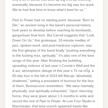
eventually, because it’s become too big way too quick.
We’ve had that time to know what’s best for us.”
Pain to Power
had no starting point, because “Born to
Die,” an ancient song in the band’s personal history,
took years to develop before reaching its bombastic,
gargantuan final form. But Carroll suggests that “Look
Down On Us,” this grotesque, 10-minute medley of
jazz, spoken-word, and post-hardcore ruptures, was
the first glimpse of the band finally “pushing everything
to the fucking max, spritually.” It’s also one of the best
songs of this year. After finishing the bubbling,
sprawling violence of last year’s
Connla’s Well
and the
4-act, atmospheric deluge of this year’s
Tir na nÓg
, a
50-day tour in the fall of 2024 left Maruja “absolutely
shattered,” setting a precedent of burnout for the four
of them, Buonaccorsi remembers. “We were mentally,
physically, and spiritually exhausted.” Upon returning
home, they were given about 1.5 months to write and
record the rest of
Pain to Power
. At Low Four Studio in
Manchester, that time-crunch spawned tracks like