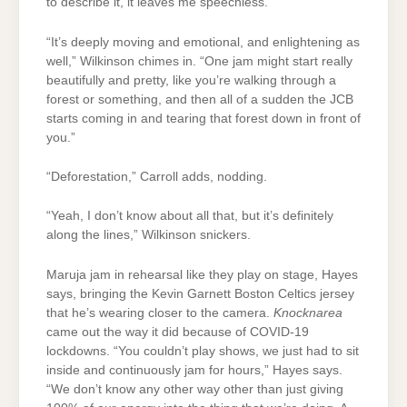
to describe it, it leaves me speechless.”
“It’s deeply moving and emotional, and enlightening as
well,” Wilkinson chimes in. “One jam might start really
beautifully and pretty, like you’re walking through a
forest or something, and then all of a sudden the JCB
starts coming in and tearing that forest down in front of
you.”
“Deforestation,” Carroll adds, nodding.
“Yeah, I don’t know about all that, but it’s definitely
along the lines,” Wilkinson snickers.
Maruja jam in rehearsal like they play on stage, Hayes
says, bringing the Kevin Garnett Boston Celtics jersey
that he’s wearing closer to the camera.
Knocknarea
came out the way it did because of COVID-19
lockdowns. “You couldn’t play shows, we just had to sit
inside and continuously jam for hours,” Hayes says.
“We don’t know any other way other than just giving