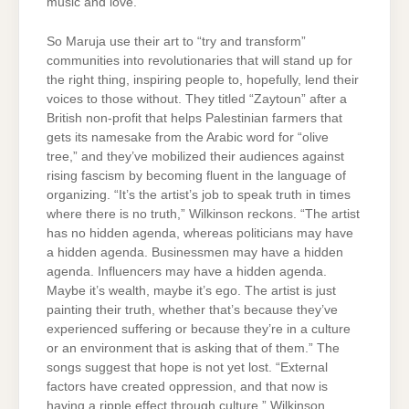
music and love.”
So Maruja use their art to “try and transform”
communities into revolutionaries that will stand up for
the right thing, inspiring people to, hopefully, lend their
voices to those without. They titled “Zaytoun” after a
British non-profit that helps Palestinian farmers that
gets its namesake from the Arabic word for “olive
tree,” and they’ve mobilized their audiences against
rising fascism by becoming fluent in the language of
organizing. “It’s the artist’s job to speak truth in times
where there is no truth,” Wilkinson reckons. “The artist
has no hidden agenda, whereas politicians may have
a hidden agenda. Businessmen may have a hidden
agenda. Influencers may have a hidden agenda.
Maybe it’s wealth, maybe it’s ego. The artist is just
painting their truth, whether that’s because they’ve
experienced suffering or because they’re in a culture
or an environment that is asking that of them.” The
songs suggest that hope is not yet lost. “External
factors have created oppression, and that now is
having a ripple effect through culture,” Wilkinson