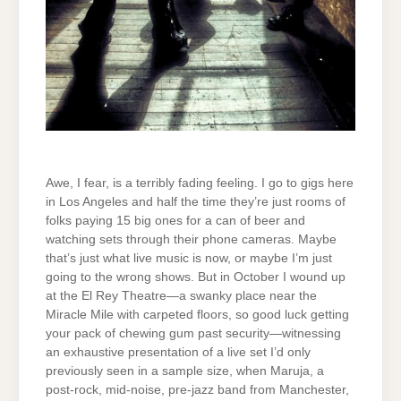
Awe, I fear, is a terribly fading feeling. I go to gigs here
in Los Angeles and half the time they’re just rooms of
folks paying 15 big ones for a can of beer and
watching sets through their phone cameras. Maybe
that’s just what live music is now, or maybe I’m just
going to the wrong shows. But in October I wound up
at the El Rey Theatre—a swanky place near the
Miracle Mile with carpeted floors, so good luck getting
your pack of chewing gum past security—witnessing
an exhaustive presentation of a live set I’d only
previously seen in a sample size, when Maruja, a
post-rock, mid-noise, pre-jazz band from Manchester,