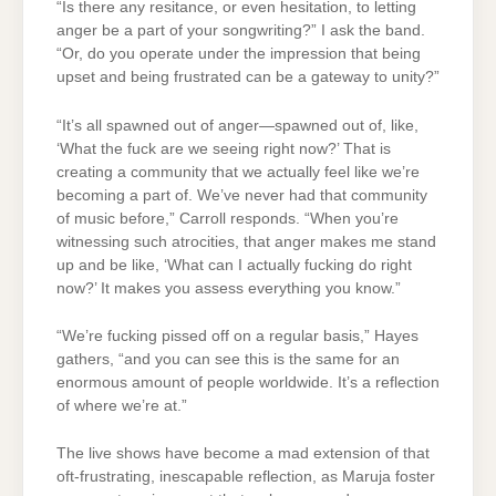
“Is there any resitance, or even hesitation, to letting
anger be a part of your songwriting?” I ask the band.
“Or, do you operate under the impression that being
upset and being frustrated can be a gateway to unity?”
“It’s all spawned out of anger—spawned out of, like,
‘What the fuck are we seeing right now?’ That is
creating a community that we actually feel like we’re
becoming a part of. We’ve never had that community
of music before,” Carroll responds. “When you’re
witnessing such atrocities, that anger makes me stand
up and be like, ‘What can I actually fucking do right
now?’ It makes you assess everything you know.”
“We’re fucking pissed off on a regular basis,” Hayes
gathers, “and you can see this is the same for an
enormous amount of people worldwide. It’s a reflection
of where we’re at.”
The live shows have become a mad extension of that
oft-frustrating, inescapable reflection, as Maruja foster