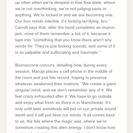
up often when we’re deepest in that flow state, where
we’re not overthinking, we’re not judging parts or
anything. We’re locked in and we are becoming one.
Our four minds interlink, it’s fucking terrifying, bro.”
Carroll says that, after the band completes an improv
jam, none of them remember a lick of it, because it
taps into “something that you know there aren’t any
words for. They’re just fucking sounds, and some of it
is so palpable and suffocating and traumatic.”
Buonaccorsi concurs, detailing how, during every
session, Maruja places a cell phone in the middle of
the room and just hits record, hoping to preserve
whatever awakened their instincts: “We create a giant
singular mind, and we don’t remember any of it. We
feel crazy exhausted after it. We have to go outside
and enjoy what fresh air there is in Manchester. It’s
only until later somebody will put on our private sound
world and it will just blow our minds. It all comes back
to us, the bits where the magic was, where we’re
somehow creating this alien energy. I don’t know how