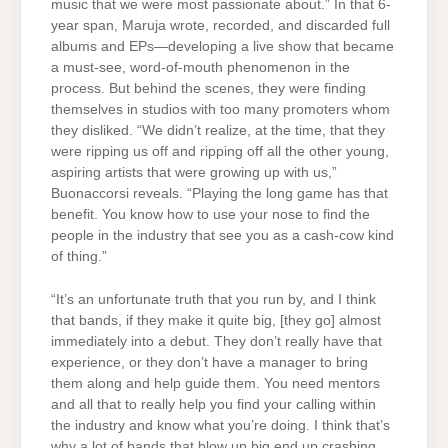
music that we were most passionate about.” In that 6-
year span, Maruja wrote, recorded, and discarded full
albums and EPs—developing a live show that became
a must-see, word-of-mouth phenomenon in the
process. But behind the scenes, they were finding
themselves in studios with too many promoters whom
they disliked. “We didn’t realize, at the time, that they
were ripping us off and ripping off all the other young,
aspiring artists that were growing up with us,”
Buonaccorsi reveals. “Playing the long game has that
benefit. You know how to use your nose to find the
people in the industry that see you as a cash-cow kind
of thing.”
“It’s an unfortunate truth that you run by, and I think
that bands, if they make it quite big, [they go] almost
immediately into a debut. They don’t really have that
experience, or they don’t have a manager to bring
them along and help guide them. You need mentors
and all that to really help you find your calling within
the industry and know what you’re doing. I think that’s
why a lot of bands that blow up big end up crashing