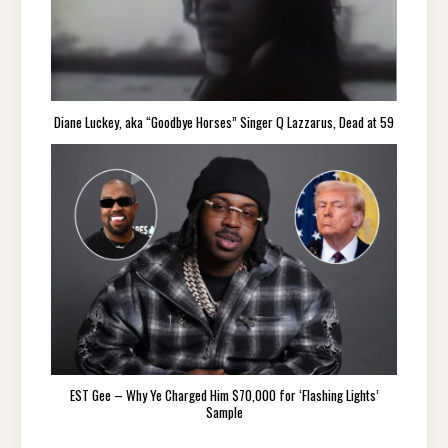
Diane Luckey, aka “Goodbye Horses” Singer Q Lazzarus, Dead at 59
EST Gee – Why Ye Charged Him $70,000 for ‘Flashing Lights’
Sample