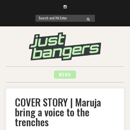
Instagram
Search
SEARCH
for:
Skip
to
content
MENU
COVER STORY | Maruja
bring a voice to the
trenches