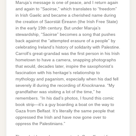
Maruja’s message is one of peace, and I return again
and again to “Saoirse,” which translates to “freedom”
in Irish Gaelic and became a cherished name during
the creation of Saorstát Éireann (the Irish Free State)
in the early 19th century. But under Maruja’s
stewardship, “Saoirse” becomes a song that pushes
back against the “attempted erasure of a people” by
celebrating Ireland’s history of solidarity with Palestine.
Carroll’s great-grandad was the first person in his Irish
hometown to have a camera, snapping photographs
that would, decades later, inspire the saxophonist’s
fascination with his heritage’s relationship to
mythology and paganism, especially when his dad fell
severely ill during the recording of
Knocknarea
. “My
grandfather was visiting a lot of the time,” he
remembers. “In his dad’s photos, I found this comic
book strip—it’s a guy boarding a boat on the way to
Gaza from Belfast. It’s literally the same people that
oppressed the Irish and have now gone over to
oppress the Palestinians.”