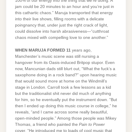
100% of our energy into the thing that we’re doing. A
jam could be 20 minutes to an hour and you’re just in
this cathartic chaos.” Maruja transported that energy
into their live shows, filling rooms with a delicate
poingnancy that, under just the right crack of light,
could dissolve into harsh abrasiveness—“cutthroat
chaos mixed with compelling love to one another.”
WHEN MARUJA FORMED 11
years ago,
Manchester’s music scene was still nursing a
hangover from its Oasis-induced Britpop stupor. Even
now, Mancunian dads still blurt out, “What the fuck’s a
saxophone doing in a rock band?” upon hearing music
that would sound more at home on the Windmill’s
stage in London. Carroll took a few lessons as a kid
but the traditionalist shit never did much of anything
for him, so he eventually put the instrument down. “But
then I ended up doing this music course in college,” he
reveals, “and I came across some really beautiful,
open-minded people.” Among those people was Mikey
Thomas, a friend who painted the
Pain to Power
cover. “He introduced me to loads of cool music that