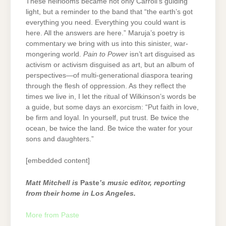
These heirlooms became not only Carroll’s guiding
light, but a reminder to the band that “the earth’s got
everything you need. Everything you could want is
here. All the answers are here.” Maruja’s poetry is
commentary we bring with us into this sinister, war-
mongering world.
Pain to Power
isn’t art disguised as
activism or activism disguised as art, but an album of
perspectives—of multi-generational diaspora tearing
through the flesh of oppression. As they reflect the
times we live in, I let the ritual of Wilkinson’s words be
a guide, but some days an exorcism: “Put faith in love,
be firm and loyal. In yourself, put trust. Be twice the
ocean, be twice the land. Be twice the water for your
sons and daughters.”
[embedded content]
Matt Mitchell is
Paste
’s music editor, reporting
from their home in Los Angeles.
More from Paste