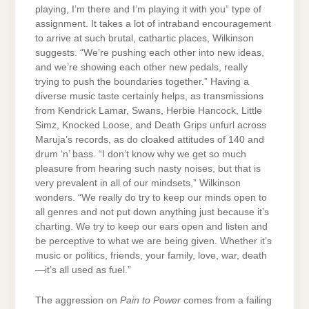
playing, I’m there and I’m playing it with you” type of
assignment. It takes a lot of intraband encouragement
to arrive at such brutal, cathartic places, Wilkinson
suggests. “We’re pushing each other into new ideas,
and we’re showing each other new pedals, really
trying to push the boundaries together.” Having a
diverse music taste certainly helps, as transmissions
from Kendrick Lamar, Swans, Herbie Hancock, Little
Simz, Knocked Loose, and Death Grips unfurl across
Maruja’s records, as do cloaked attitudes of 140 and
drum ‘n’ bass. “I don’t know why we get so much
pleasure from hearing such nasty noises, but that is
very prevalent in all of our mindsets,” Wilkinson
wonders. “We really do try to keep our minds open to
all genres and not put down anything just because it’s
charting. We try to keep our ears open and listen and
be perceptive to what we are being given. Whether it’s
music or politics, friends, your family, love, war, death
—it’s all used as fuel.”
The aggression on
Pain to Power
comes from a failing