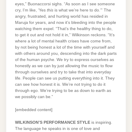
eyes,” Buonaccorsi sighs. “As soon as I see someone
cry, I’m like, ‘Yes
this
is what we’re here to do.’” The
angry, frustrated, and hurting world has resided in
Maruja for years, and now it’s bleeding into the people
watching them expel. “That’s the healthy thing to do,
to get it out and not hold it in,” Wilkinson reckons. “It’s
where a lot of mental health crises have come from,
by not being honest a lot of the time with yourself and
with others around you, descending into the dark parts
of the human psyche. We try to express ourselves as
honestly as we can by just allowing the music to flow
through ourselves and try to take that into everyday
life. People can see us putting everything into it. They
can see how honest it is. We’re not trying to do it
through ego. We’re trying to be as down to earth as
we possibly can be.”
[embedded content]
WILKINSON’S PERFORMANCE STYLE
is inspiring.
The language he speaks in is one of love and