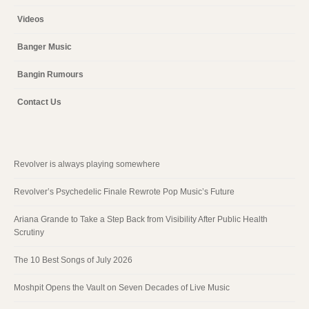
Videos
Banger Music
Bangin Rumours
Contact Us
Revolver is always playing somewhere
Revolver’s Psychedelic Finale Rewrote Pop Music’s Future
Ariana Grande to Take a Step Back from Visibility After Public Health
Scrutiny
The 10 Best Songs of July 2026
Moshpit Opens the Vault on Seven Decades of Live Music