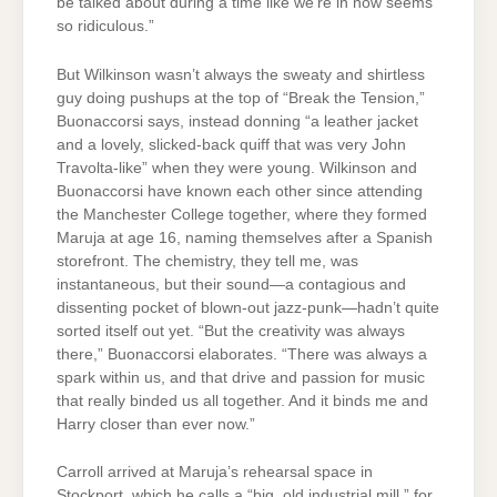
be talked about during a time like we’re in now seems
so ridiculous.”
But Wilkinson wasn’t always the sweaty and shirtless
guy doing pushups at the top of “Break the Tension,”
Buonaccorsi says, instead donning “a leather jacket
and a lovely, slicked-back quiff that was very John
Travolta-like” when they were young. Wilkinson and
Buonaccorsi have known each other since attending
the Manchester College together, where they formed
Maruja at age 16, naming themselves after a Spanish
storefront. The chemistry, they tell me, was
instantaneous, but their sound—a contagious and
dissenting pocket of blown-out jazz-punk—hadn’t quite
sorted itself out yet. “But the creativity was always
there,” Buonaccorsi elaborates. “There was always a
spark within us, and that drive and passion for music
that really binded us all together. And it binds me and
Harry closer than ever now.”
Carroll arrived at Maruja’s rehearsal space in
Stockport, which he calls a “big, old industrial mill,” for