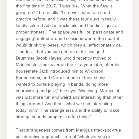
the first time in 2017. “I was like, ‘What the
fuck
is
going on?’” he recalls. “I’d never been to a band
practice before, and it was these four guys in really
loudly colored Adidas tracksuits and hoodies—just all
proper stoners.” The space was full of “passionate and
engaging” dotted-around sessions where the quartet
would drink tiny beers, which they all affectionately call
“chodes,” that you can get ten of for two quid.
Drummer Jacob Hayes, who’d recently moved to
Manchester, took over on the kit a year later, after his
housemate Jack introduced him to Wilkinson,
Buonaccorsi, and Carroll at one of their shows. “I
wanted to pursue playing in bands, doing more
improvising and jazz,” he says. “Watching [Maruja], it
was just more fun and weird and interesting than other
things around. And that’s what we find interesting
today, innit? The strangeness and the ability to make
strange sounds happen is a fun thing.”
That strangeness comes from Maruja’s tried-and-true
collaborative approach—a real “whatever you’re