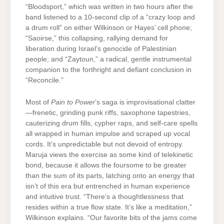
“Bloodsport,” which was written in two hours after the
band listened to a 10-second clip of a “crazy loop and
a drum roll” on either Wilkinson or Hayes’ cell phone;
“Saoirse,” this collapsing, rallying demand for
liberation during Israel’s genocide of Palestinian
people; and “Zaytoun,” a radical, gentle instrumental
companion to the forthright and defiant conclusion in
“Reconcile.”
Most of
Pain to Power
’s saga is improvisational clatter
—frenetic, grinding punk riffs, saxophone tapestries,
cauterizing drum fills, cypher raps, and self-care spells
all wrapped in human impulse and scraped up vocal
cords. It’s unpredictable but not devoid of entropy.
Maruja views the exercise as some kind of telekinetic
bond, because it allows the foursome to be greater
than the sum of its parts, latching onto an energy that
isn’t of this era but entrenched in human experience
and intuitive trust. “There’s a thoughtlessness that
resides within a true flow state. It’s like a meditation,”
Wilkinson explains. “Our favorite bits of the jams come