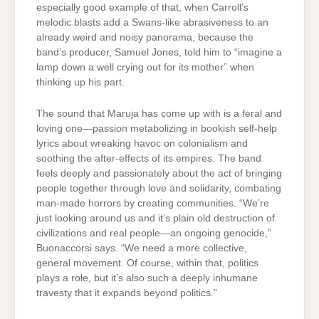
especially good example of that, when Carroll’s
melodic blasts add a Swans-like abrasiveness to an
already weird and noisy panorama, because the
band’s producer, Samuel Jones, told him to “imagine a
lamp down a well crying out for its mother” when
thinking up his part.
The sound that Maruja has come up with is a feral and
loving one—passion metabolizing in bookish self-help
lyrics about wreaking havoc on colonialism and
soothing the after-effects of its empires. The band
feels deeply and passionately about the act of bringing
people together through love and solidarity, combating
man-made horrors by creating communities. “We’re
just looking around us and it’s plain old destruction of
civilizations and real people—an ongoing genocide,”
Buonaccorsi says. “We need a more collective,
general movement. Of course, within that, politics
plays a role, but it’s also such a deeply inhumane
travesty that it expands beyond politics.”