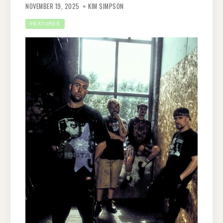
NOVEMBER 19, 2025
KIM SIMPSON
FEATURES