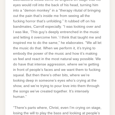
eyes would roll into the back of his head, turning him
into a “demon monkey” in a “therapy ritutal of bringing
out the pain that’s inside me from seeing all the
fucking horror that’s unfolding.” It rubbed off on his
bandmates, Carroll especially. “I was looking over and
I was like, ‘This guy’s deeply entrenched in the music
and letting it overcome him.’ I think that taught me and
inspired me to do the same,” he elaborates. “We all let
the music do that. When we perform it, it’s trying to
embody the power of the music and how it’s making
us feel and react in the most natural way possible. We
do have that intense aggression, where we’re getting
in front of people’s faces and we want them to fucking
squeal. But then there’s other bits, where we’re
looking deep in someone’s eyes who’s crying at the
show, and we’re trying to pour love into them through
the songs we’ve created together. It’s intensely
human.”
“There’s parts where, Christ, even I’m crying on stage,
losing the will to play the bass and looking at people’s