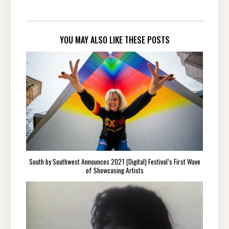
YOU MAY ALSO LIKE THESE POSTS
South by Southwest Announces 2021 (Digital) Festival’s First Wave
of Showcasing Artists