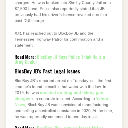
charges. He was booked into Shelby County Jail on a
$7,500 bond. Police also reportedly stated that JB
previously had his driver’s license revoked due to a
past DUI charge.
XXL
has reached out to BlocBoy JB and the
Tennessee Highway Patrol for confirmation and a
statement.
Read More:
BlocBoy JB Says Police Think He Is a
Drug Dealer
BlocBoy JB’s Past Legal Issues
BlocBoy JB’s reported arrest on Tuesday isn’t the first
time he’s found himself in hot water with the law. In
2019, he was
arrested on drug and felony gun
charges
in a separate incident. According to
Yahoo!
News
, BlocbBoy JB was convicted of manufacturing
and selling a controlled substance in 2020. At the time,
he was reportedly sentenced to one day in jail.