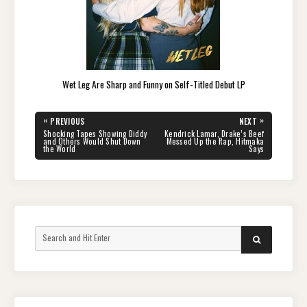
Wet Leg Are Sharp and Funny on Self-Titled Debut LP
Post
«
»
PREVIOUS
NEXT
navigation
PREVIOUS
NEXT
Shocking Tapes Showing Diddy
Kendrick Lamar, Drake’s Beef
POST:
POST:
and Others Would Shut Down
Messed Up the Rap, Hitmaka
the World
Says
Search
SEARCH
for: