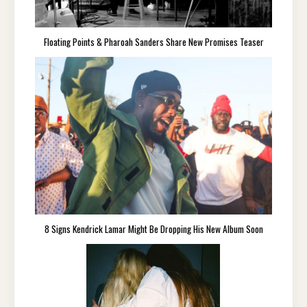
Floating Points & Pharoah Sanders Share New Promises Teaser
8 Signs Kendrick Lamar Might Be Dropping His New Album Soon