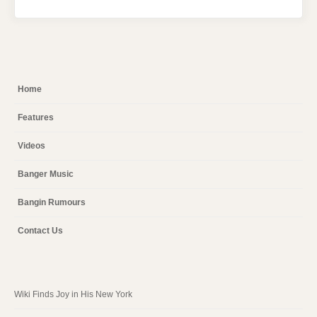
Home
Features
Videos
Banger Music
Bangin Rumours
Contact Us
Wiki Finds Joy in His New York