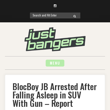
Instagram
Search
SEARCH
for:
Skip
to
content
MENU
BlocBoy JB Arrested After
Falling Asleep in SUV
With Gun – Report