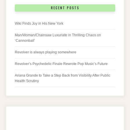
RECENT POSTS
Wiki Finds Joy in His New York
Man/Woman/Chainsaw Luxuriate in Thrilling Chaos on
‘Cannonball’
Revolver is always playing somewhere
Revolver’s Psychedelic Finale Rewrote Pop Music’s Future
Ariana Grande to Take a Step Back from Visibility After Public
Health Scrutiny