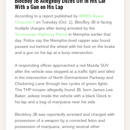
BlocBoy JB Allegedly Dozes Off in His Car
With a Gun on His Lap
According to a report published by
WREG News
Channel 3
on Tuesday (Oct. 1), BlocBoy JB is facing
multiple charges after being arrested by the
Tennessee Highway Patrol
in Memphis earlier that
day. Police say the Memphis-bred rapper was found
passed out behind the wheel with his foot on the brake
and a gun on his lap at a busy intersection.
A responding officer approached a red Mazda SUV
after the vehicle was stopped at a traffic light and idled
in the intersection of North Germantown Parkway and
Chickering Lane through two cycles of green lights.
The THP trooper allegedly found JB, born James Lee
Baker, asleep inside the vehicle with a black Glock in
his lap and a bag of marijuana near his side.
Blockboy JB was reportedly arrested and charged with
possession of a weapon by a convicted felon and
possession of marijuana, among several other