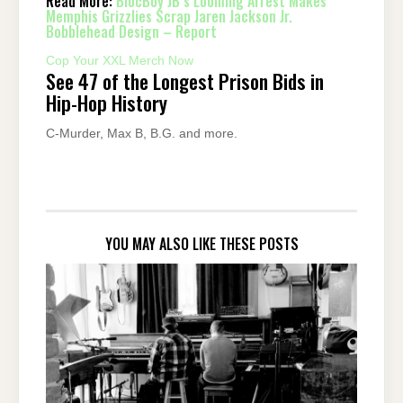
Read More:
BlocBoy JB’s Looming Arrest Makes
Memphis Grizzlies Scrap Jaren Jackson Jr.
Bobblehead Design – Report
Cop Your XXL Merch Now
See 47 of the Longest Prison Bids in
Hip-Hop History
C-Murder, Max B, B.G. and more.
YOU MAY ALSO LIKE THESE POSTS