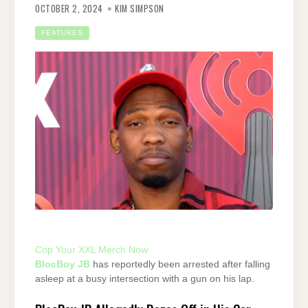
OCTOBER 2, 2024
KIM SIMPSON
FEATURES
Cop Your XXL Merch Now
BlocBoy JB
has reportedly been arrested after falling
asleep at a busy intersection with a gun on his lap.