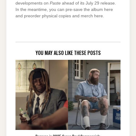
developments on
Paste
ahead of its July 29 release.
In the meantime, you can pre-save the album here
and preorder physical copies and merch here.
YOU MAY ALSO LIKE THESE POSTS