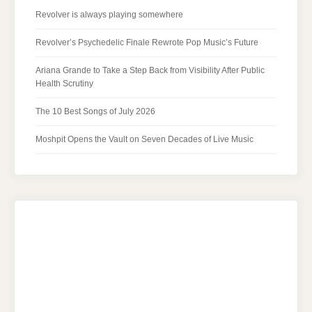
Revolver is always playing somewhere
Revolver’s Psychedelic Finale Rewrote Pop Music’s Future
Ariana Grande to Take a Step Back from Visibility After Public
Health Scrutiny
The 10 Best Songs of July 2026
Moshpit Opens the Vault on Seven Decades of Live Music