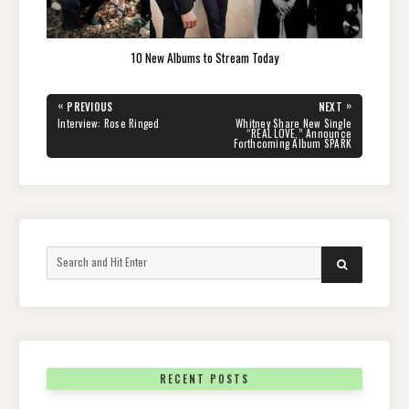
10 New Albums to Stream Today
Post
«
»
PREVIOUS
NEXT
navigation
PREVIOUS
NEXT
Interview: Rose Ringed
Whitney Share New Single
POST:
POST:
“REAL LOVE,” Announce
Forthcoming Album SPARK
Search
SEARCH
for:
RECENT POSTS