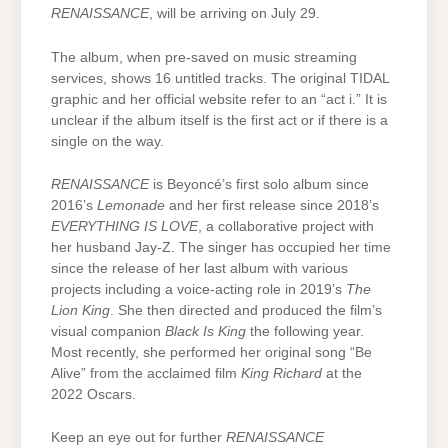
RENAISSANCE
, will be arriving on July 29.
The album, when pre-saved on music streaming
services, shows 16 untitled tracks. The original TIDAL
graphic and her official website refer to an “act i.” It is
unclear if the album itself is the first act or if there is a
single on the way.
RENAISSANCE
is Beyoncé’s first solo album since
2016’s
Lemonade
and her first release since 2018’s
EVERYTHING IS LOVE
, a collaborative project with
her husband Jay-Z. The singer has occupied her time
since the release of her last album with various
projects including a voice-acting role in 2019’s
The
Lion King
. She then directed and produced the film’s
visual companion
Black Is King
the following year.
Most recently, she performed her original song “Be
Alive” from the acclaimed film
King Richard
at the
2022 Oscars.
Keep an eye out for further
RENAISSANCE