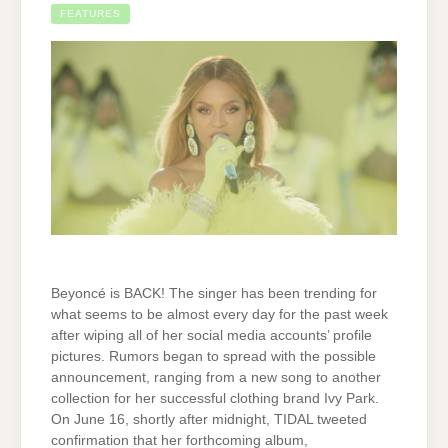
FEATURES
Beyoncé is BACK! The singer has been trending for
what seems to be almost every day for the past week
after wiping all of her social media accounts’ profile
pictures. Rumors began to spread with the possible
announcement, ranging from a new song to another
collection for her successful clothing brand Ivy Park.
On June 16, shortly after midnight, TIDAL tweeted
confirmation that her forthcoming album,