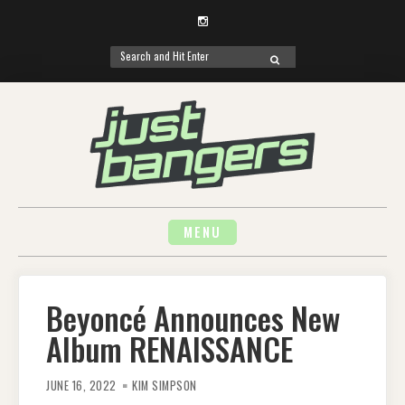
Instagram
Search
SEARCH
for:
Skip
to
content
MENU
Beyoncé Announces New
Album RENAISSANCE
JUNE 16, 2022
KIM SIMPSON