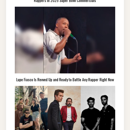
Rappers in 2025 Super Bowl Commercials
Lupe Fiasco Is Revved Up and Ready to Battle Any Rapper Right Now