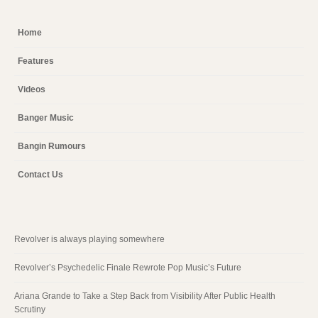
Home
Features
Videos
Banger Music
Bangin Rumours
Contact Us
Revolver is always playing somewhere
Revolver’s Psychedelic Finale Rewrote Pop Music’s Future
Ariana Grande to Take a Step Back from Visibility After Public Health
Scrutiny