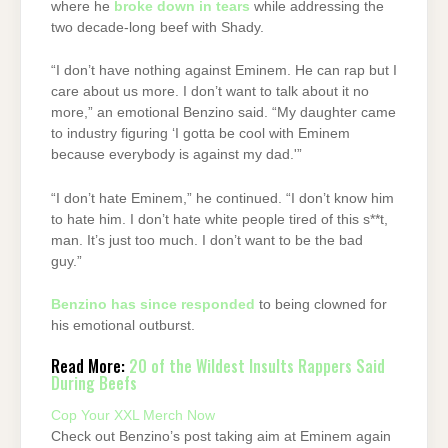
where he
broke down in tears
while addressing the
two decade-long beef with Shady.
“I don’t have nothing against Eminem. He can rap but I
care about us more. I don’t want to talk about it no
more,” an emotional Benzino said. “My daughter came
to industry figuring ‘I gotta be cool with Eminem
because everybody is against my dad.'”
“I don’t hate Eminem,” he continued. “I don’t know him
to hate him. I don’t hate white people tired of this s**t,
man. It’s just too much. I don’t want to be the bad
guy.”
Benzino has since responded
to being clowned for
his emotional outburst.
Read More:
20 of the Wildest Insults Rappers Said
During Beefs
Cop Your XXL Merch Now
Check out Benzino’s post taking aim at Eminem again