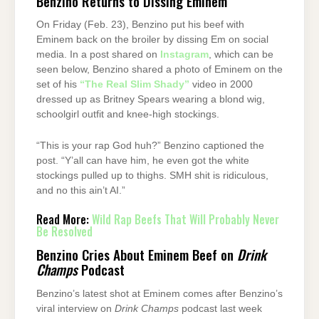
Benzino Returns to Dissing Eminem
On Friday (Feb. 23), Benzino put his beef with
Eminem back on the broiler by dissing Em on social
media. In a post shared on
Instagram
, which can be
seen below, Benzino shared a photo of Eminem on the
set of his
“The Real Slim Shady”
video in 2000
dressed up as Britney Spears wearing a blond wig,
schoolgirl outfit and knee-high stockings.
“This is your rap God huh?” Benzino captioned the
post. “Y’all can have him, he even got the white
stockings pulled up to thighs. SMH shit is ridiculous,
and no this ain’t AI.”
Read More:
Wild Rap Beefs That Will Probably Never
Be Resolved
Benzino Cries About Eminem Beef on
Drink
Champs
Podcast
Benzino’s latest shot at Eminem comes after Benzino’s
viral interview on
Drink Champs
podcast last week