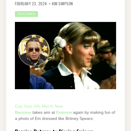
FEBRUARY 23, 2024
KIM SIMPSON
FEATURES
Cop Your XXL Merch Now
Benzino
takes aim at
Eminem
again by making fun of
a photo of Em dressed like Britney Spears.