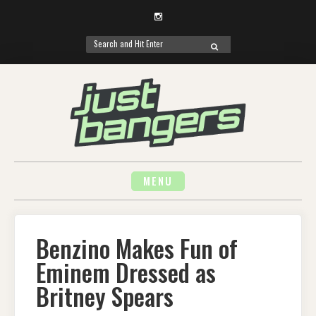
Instagram
Search
SEARCH
for:
Skip
to
content
MENU
Benzino Makes Fun of
Eminem Dressed as
Britney Spears