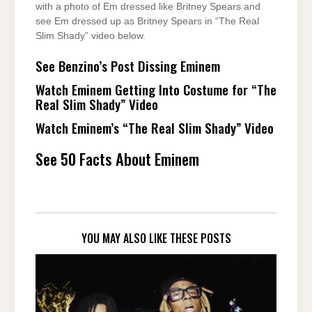
with a photo of Em dressed like Britney Spears and
see Em dressed up as Britney Spears in “The Real
Slim Shady” video below.
See Benzino’s Post Dissing Eminem
Watch Eminem Getting Into Costume for “The
Real Slim Shady” Video
Watch Eminem’s “The Real Slim Shady” Video
See 50 Facts About Eminem
YOU MAY ALSO LIKE THESE POSTS