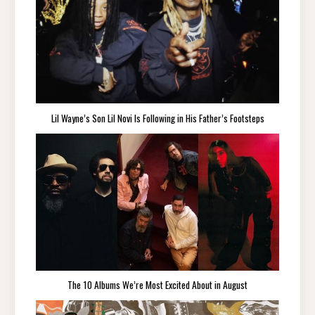
Lil Wayne’s Son Lil Novi Is Following in His Father’s Footsteps
The 10 Albums We’re Most Excited About in August