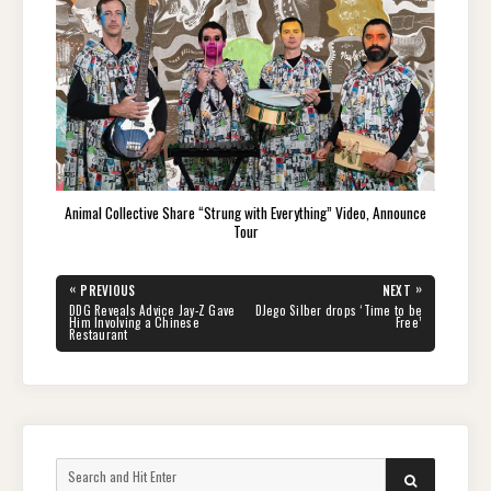
Animal Collective Share “Strung with Everything” Video, Announce
Tour
Post
«
»
PREVIOUS
NEXT
navigation
PREVIOUS
NEXT
DDG Reveals Advice Jay-Z Gave
DJego Silber drops ‘Time to be
POST:
POST:
Him Involving a Chinese
Free’
Restaurant
Search
SEARCH
for: