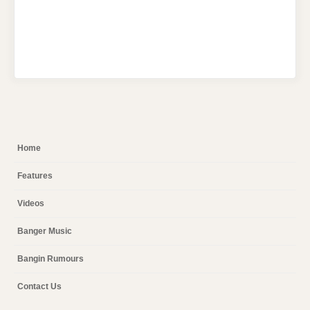
Home
Features
Videos
Banger Music
Bangin Rumours
Contact Us