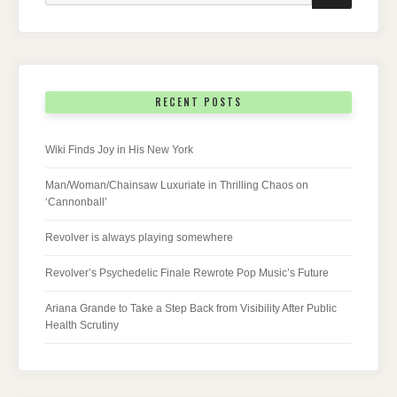
RECENT POSTS
Wiki Finds Joy in His New York
Man/Woman/Chainsaw Luxuriate in Thrilling Chaos on
‘Cannonball’
Revolver is always playing somewhere
Revolver’s Psychedelic Finale Rewrote Pop Music’s Future
Ariana Grande to Take a Step Back from Visibility After Public
Health Scrutiny