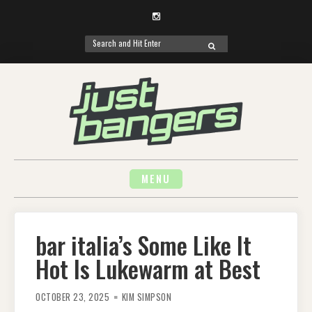
Instagram
Search
SEARCH
for:
Skip
to
content
MENU
bar italia’s Some Like It
Hot Is Lukewarm at Best
OCTOBER 23, 2025
KIM SIMPSON