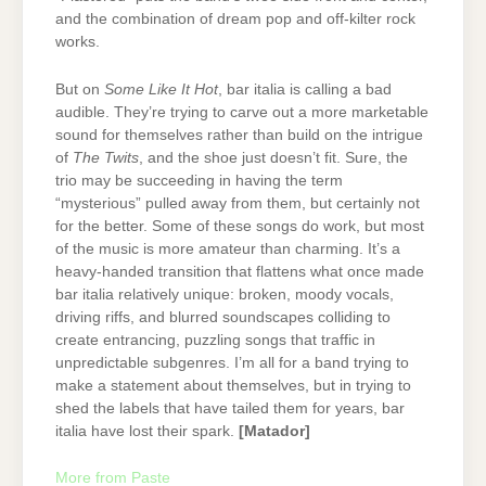
and the combination of dream pop and off-kilter rock
works.
But on
Some Like It Hot
, bar italia is calling a bad
audible. They’re trying to carve out a more marketable
sound for themselves rather than build on the intrigue
of
The Twits
, and the shoe just doesn’t fit. Sure, the
trio may be succeeding in having the term
“mysterious” pulled away from them, but certainly not
for the better. Some of these songs do work, but most
of the music is more amateur than charming. It’s a
heavy-handed transition that flattens what once made
bar italia relatively unique: broken, moody vocals,
driving riffs, and blurred soundscapes colliding to
create entrancing, puzzling songs that traffic in
unpredictable subgenres. I’m all for a band trying to
make a statement about themselves, but in trying to
shed the labels that have tailed them for years, bar
italia have lost their spark.
[Matador]
More from Paste