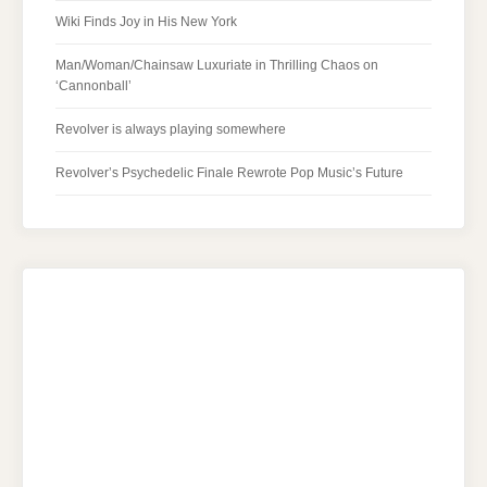
Wiki Finds Joy in His New York
Man/Woman/Chainsaw Luxuriate in Thrilling Chaos on
‘Cannonball’
Revolver is always playing somewhere
Revolver’s Psychedelic Finale Rewrote Pop Music’s Future