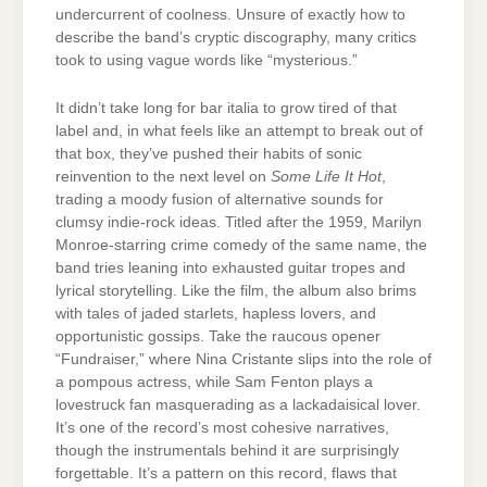
undercurrent of coolness. Unsure of exactly how to
describe the band’s cryptic discography, many critics
took to using vague words like “mysterious.”
It didn’t take long for bar italia to grow tired of that
label and, in what feels like an attempt to break out of
that box, they’ve pushed their habits of sonic
reinvention to the next level on
Some Life It Hot
,
trading a moody fusion of alternative sounds for
clumsy indie-rock ideas. Titled after the 1959, Marilyn
Monroe-starring crime comedy of the same name, the
band tries leaning into exhausted guitar tropes and
lyrical storytelling. Like the film, the album also brims
with tales of jaded starlets, hapless lovers, and
opportunistic gossips. Take the raucous opener
“Fundraiser,” where Nina Cristante slips into the role of
a pompous actress, while Sam Fenton plays a
lovestruck fan masquerading as a lackadaisical lover.
It’s one of the record’s most cohesive narratives,
though the instrumentals behind it are surprisingly
forgettable. It’s a pattern on this record, flaws that