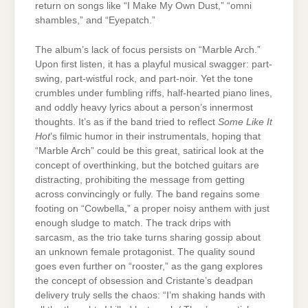
return on songs like “I Make My Own Dust,” “omni
shambles,” and “Eyepatch.”
The album’s lack of focus persists on “Marble Arch.”
Upon first listen, it has a playful musical swagger: part-
swing, part-wistful rock, and part-noir. Yet the tone
crumbles under fumbling riffs, half-hearted piano lines,
and oddly heavy lyrics about a person’s innermost
thoughts. It’s as if the band tried to reflect
Some Like It
Hot
’s filmic humor in their instrumentals, hoping that
“Marble Arch” could be this great, satirical look at the
concept of overthinking, but the botched guitars are
distracting, prohibiting the message from getting
across convincingly or fully. The band regains some
footing on “Cowbella,” a proper noisy anthem with just
enough sludge to match. The track drips with
sarcasm, as the trio take turns sharing gossip about
an unknown female protagonist. The quality sound
goes even further on “rooster,” as the gang explores
the concept of obsession and Cristante’s deadpan
delivery truly sells the chaos: “I’m shaking hands with