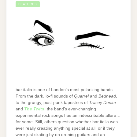
FEATURES
bar italia is one of London’s most polarizing bands.
From the dark, lo-fi sounds of
Quarrel
and
Bedhead
,
to the grungy, post-punk tapestries of
Tracey Denim
and
The Twits
, the band’s ever-changing
experimental rock songs has an indescribable allure…
for some. Still, others question whether bar italia was
ever really creating anything special at all, or if they
were just skating by on droning guitars and an