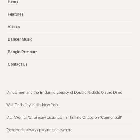
Home
Features
Videos
Banger Music
Bangin Rumours
Contact Us
Minutemen and the Enduring Legacy of Double Nickels On the Dime
Wiki Finds Joy in His New York
Man/Woman/Chainsaw Luxuriate in Thrilling Chaos on ‘Cannonball’
Revolver is always playing somewhere