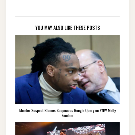
YOU MAY ALSO LIKE THESE POSTS
Murder Suspect Blames Suspicious Google Query on YNW Melly
Fandom