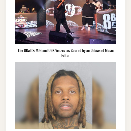
The 8Ball & MJG and UGK Verzuz as Scored by an Unbiased Music
Editor