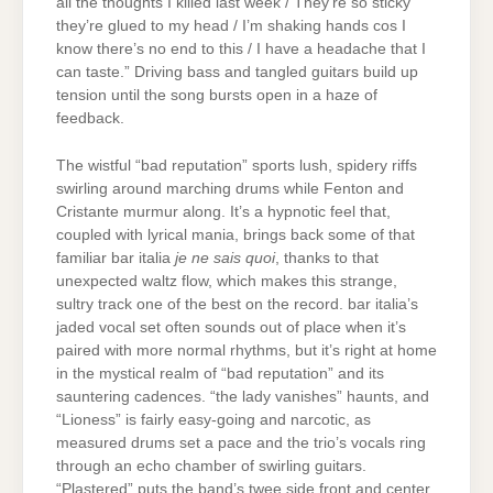
all the thoughts I killed last week / They’re so sticky
they’re glued to my head / I’m shaking hands cos I
know there’s no end to this / I have a headache that I
can taste.” Driving bass and tangled guitars build up
tension until the song bursts open in a haze of
feedback.
The wistful “bad reputation” sports lush, spidery riffs
swirling around marching drums while Fenton and
Cristante murmur along. It’s a hypnotic feel that,
coupled with lyrical mania, brings back some of that
familiar bar italia
je ne sais quoi
, thanks to that
unexpected waltz flow, which makes this strange,
sultry track one of the best on the record. bar italia’s
jaded vocal set often sounds out of place when it’s
paired with more normal rhythms, but it’s right at home
in the mystical realm of “bad reputation” and its
sauntering cadences. “the lady vanishes” haunts, and
“Lioness” is fairly easy-going and narcotic, as
measured drums set a pace and the trio’s vocals ring
through an echo chamber of swirling guitars.
“Plastered” puts the band’s twee side front and center,