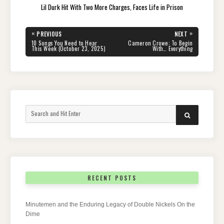
Lil Durk Hit With Two More Charges, Faces Life in Prison
Post
«
»
PREVIOUS
NEXT
navigation
PREVIOUS
NEXT
10 Songs You Need to Hear
Cameron Crowe: To Begin
POST:
POST:
This Week (October 23, 2025)
With… Everything
Search
SEARCH
for:
RECENT POSTS
Minutemen and the Enduring Legacy of Double Nickels On the
Dime