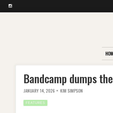
Instagram
Skip
to
content
HOM
Bandcamp dumps the 
JANUARY 14, 2026
KIM SIMPSON
FEATURES