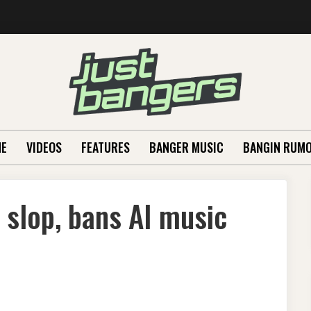
E
VIDEOS
FEATURES
BANGER MUSIC
BANGIN RUM
slop, bans AI music