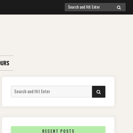
Search
SEARCH
for:
OURS
Search
SEARCH
for:
RECENT POSTS