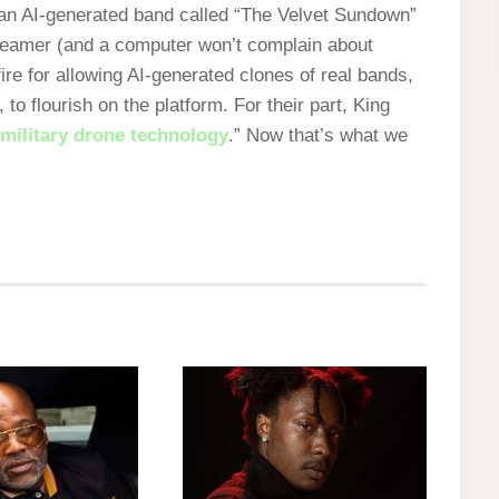
 AI-generated band called “The Velvet Sundown”
treamer (and a computer won’t complain about
re for allowing AI-generated clones of real bands,
, to flourish on the platform. For their part, King
 military drone technology
.” Now that’s what we