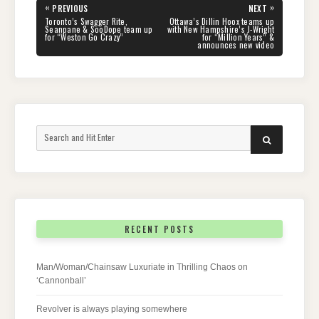
Post
«
»
PREVIOUS
NEXT
navigation
PREVIOUS
NEXT
Toronto’s Swagger Rite,
Ottawa’s Dillin Hoox teams up
POST:
POST:
Seanpane & SooDope team up
with New Hampshire’s J-Wright
for “Weston Go Crazy”
for “Million Years” &
announces new video
Search
SEARCH
for:
RECENT POSTS
Man/Woman/Chainsaw Luxuriate in Thrilling Chaos on
‘Cannonball’
Revolver is always playing somewhere