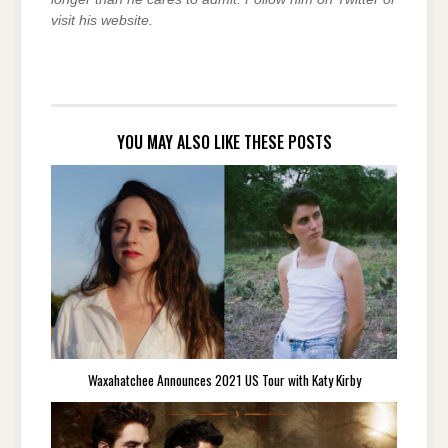
visit his website.
YOU MAY ALSO LIKE THESE POSTS
Waxahatchee Announces 2021 US Tour with Katy Kirby