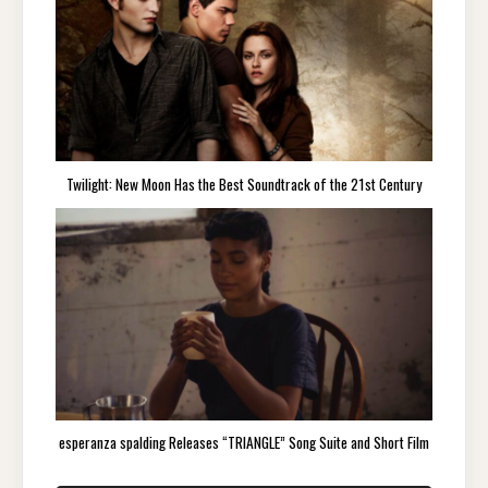
Twilight: New Moon Has the Best Soundtrack of the 21st Century
esperanza spalding Releases “TRIANGLE” Song Suite and Short Film