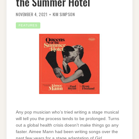
the Summer Hotel
NOVEMBER 4, 2021
KIM SIMPSON
FEATURES
Any pop musician who’s tried writing a stage musical
will tell you the process tends to be prolonged. Turns
out a global health crisis doesn’t make things go any
faster. Aimee Mann had been writing songs over the
past few years for a stage adaptation of
Girl,