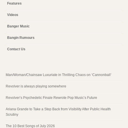
Features
Videos
Banger Music
Bangin Rumours
Contact Us
Man/Woman/Chainsaw Luxuriate in Thrilling Chaos on ‘Cannonball’
Revolver is always playing somewhere
Revolver’s Psychedelic Finale Rewrote Pop Music’s Future
Ariana Grande to Take a Step Back from Visibility After Public Health
Scrutiny
The 10 Best Songs of July 2026