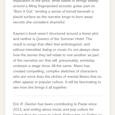
implication of the lyrics, while swells of strings sweep
around a lilting fingerpicked acoustic guitar part on
“Burn It Out,” lending a sense of tumult beneath a
placid surface as the narrator longs to burn away
secrets she considers shameful.
Kaysen’s book wasn’t structured around a linear plot,
and neither is
Queens of the Summer Hotel
. The
result is songs that often feel anthologized, and
without interstitial dialog or music it’s not always clear
how the stories they tell relate to one another as part
of the narrative arc that will, presumably, someday
underpin a stage show. All the same, Mann has
created compelling, complex sketches of characters
who are more than the cliches of mental illness that so
often appear in popular culture. It will be fascinating to
see how she brings it all together.
Eric R. Danton has been contributing to
Paste
since
2013, and writing about music and pop culture for
longer than he cares to admit. Follow him on Twitter or