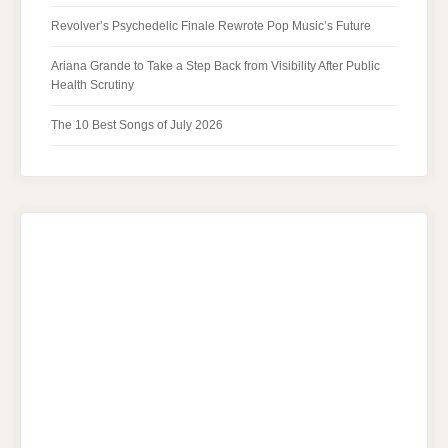
Revolver’s Psychedelic Finale Rewrote Pop Music’s Future
Ariana Grande to Take a Step Back from Visibility After Public
Health Scrutiny
The 10 Best Songs of July 2026