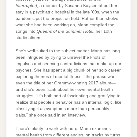
Interrupted
, a memoir by Susanna Kaysen about her
stay in a psychiatric hospital in the late ’60s, when the
pandemic put the project on hold. Rather than shelve
what she had been working on, Mann compiled the
songs into
Queens of the Summer Hotel
, her 10th
studio album.
She’s well-suited to the subject matter. Mann has long
been intrigued by trying to unravel the knots of
impulses and seeming contradictions that make up our
psyches. She has spent a big chunk of her solo career
exploring themes of mental illness—the phrase was
even the title of her Grammy-winning 2017 album—
and she’s been frank about her own mental health
struggles. “It’s both sort of fascinating and gratifying to
realize that people’s behavior has an internal logic, like
classifying it as symptoms more than personality
traits,” she once said in an interview.
There’s plenty to work with here: Mann examines
mental health from different angles, on tracks by turns