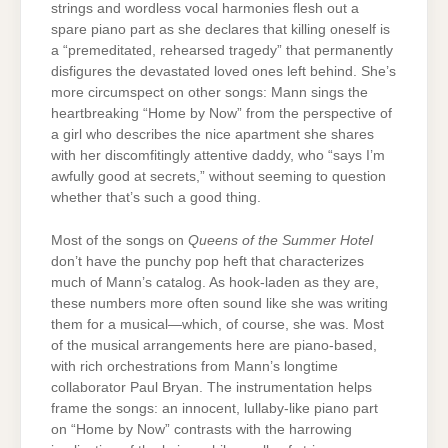
strings and wordless vocal harmonies flesh out a
spare piano part as she declares that killing oneself is
a “premeditated, rehearsed tragedy” that permanently
disfigures the devastated loved ones left behind. She’s
more circumspect on other songs: Mann sings the
heartbreaking “Home by Now” from the perspective of
a girl who describes the nice apartment she shares
with her discomfitingly attentive daddy, who “says I’m
awfully good at secrets,” without seeming to question
whether that’s such a good thing.
Most of the songs on
Queens of the Summer Hotel
don’t have the punchy pop heft that characterizes
much of Mann’s catalog. As hook-laden as they are,
these numbers more often sound like she was writing
them for a musical—which, of course, she was. Most
of the musical arrangements here are piano-based,
with rich orchestrations from Mann’s longtime
collaborator Paul Bryan. The instrumentation helps
frame the songs: an innocent, lullaby-like piano part
on “Home by Now” contrasts with the harrowing