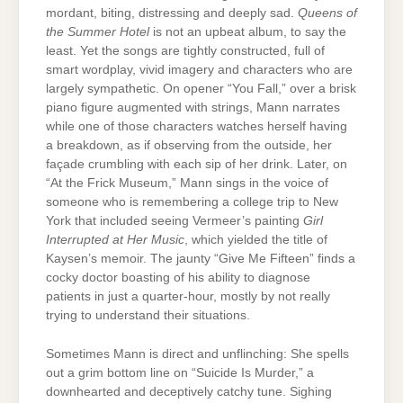
mordant, biting, distressing and deeply sad.
Queens of
the Summer Hotel
is not an upbeat album, to say the
least. Yet the songs are tightly constructed, full of
smart wordplay, vivid imagery and characters who are
largely sympathetic. On opener “You Fall,” over a brisk
piano figure augmented with strings, Mann narrates
while one of those characters watches herself having
a breakdown, as if observing from the outside, her
façade crumbling with each sip of her drink. Later, on
“At the Frick Museum,” Mann sings in the voice of
someone who is remembering a college trip to New
York that included seeing Vermeer’s painting
Girl
Interrupted at Her Music
, which yielded the title of
Kaysen’s memoir. The jaunty “Give Me Fifteen” finds a
cocky doctor boasting of his ability to diagnose
patients in just a quarter-hour, mostly by not really
trying to understand their situations.
Sometimes Mann is direct and unflinching: She spells
out a grim bottom line on “Suicide Is Murder,” a
downhearted and deceptively catchy tune. Sighing