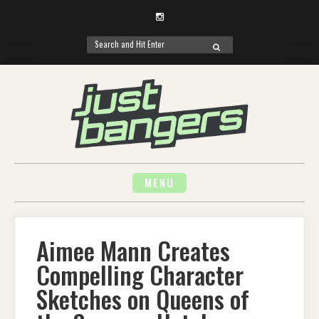
Instagram
Search
SEARCH
for:
Skip
to
content
MENU
Aimee Mann Creates
Compelling Character
Sketches on Queens of