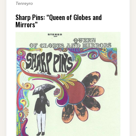
Tenreyro
Sharp Pins: “Queen of Globes and
Mirrors”