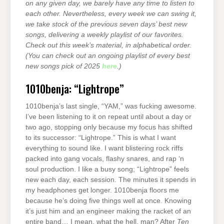
on any given day, we barely have any time to listen to
each other. Nevertheless, every week we can swing it,
we take stock of the previous seven days’ best new
songs, delivering a weekly playlist of our favorites.
Check out this week’s material, in alphabetical order.
(You can check out an ongoing playlist of every best
new songs pick of 2025
here
.)
1010benja: “Lightrope”
1010benja’s last single, “YAM,” was fucking awesome.
I’ve been listening to it on repeat until about a day or
two ago, stopping only because my focus has shifted
to its successor: “Lightrope.” This is what I want
everything to sound like. I want blistering rock riffs
packed into gang vocals, flashy snares, and rap ‘n
soul production. I like a busy song; “Lightrope” feels
new each day, each session. The minutes it spends in
my headphones get longer. 1010benja floors me
because he’s doing five things well at once. Knowing
it’s just him and an engineer making the racket of an
entire band… I mean, what the hell, man? After
Ten