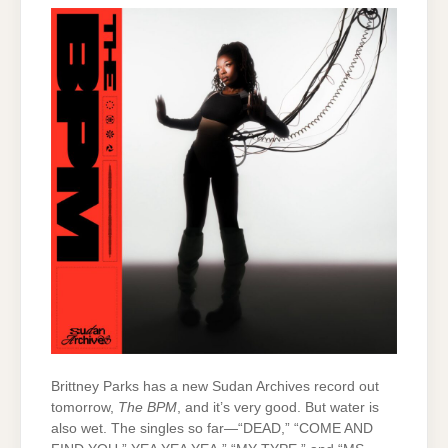
Brittney Parks has a new Sudan Archives record out
tomorrow,
The BPM
, and it’s very good. But water is
also wet. The singles so far—“DEAD,” “COME AND