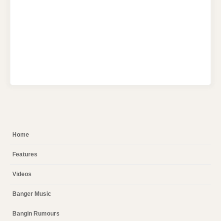
Home
Features
Videos
Banger Music
Bangin Rumours