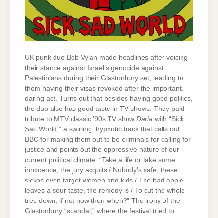
UK punk duo Bob Vylan made headlines after voicing
their stance against Israel’s genocide against
Palestinians during their Glastonbury set, leading to
them having their visas revoked after the important,
daring act. Turns out that besides having good politics,
the duo also has good taste in TV shows. They paid
tribute to MTV classic ’90s TV show
Daria
with “Sick
Sad World,” a swirling, hypnotic track that calls out
BBC for making them out to be criminals for calling for
justice and points out the oppressive nature of our
current political climate: “Take a life or take some
innocence, the jury acquits / Nobody’s safe, these
sickos even target women and kids / The bad apple
leaves a sour taste, the remedy is / To cut the whole
tree down, if not now then when?” The irony of the
Glastonbury “scandal,” where the festival tried to