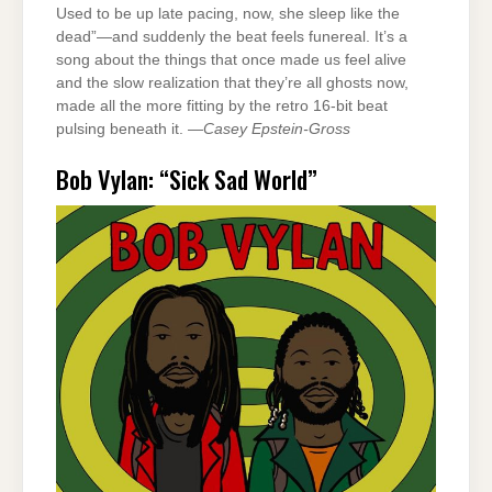
Used to be up late pacing, now, she sleep like the
dead”—and suddenly the beat feels funereal. It’s a
song about the things that once made us feel alive
and the slow realization that they’re all ghosts now,
made all the more fitting by the retro 16-bit beat
pulsing beneath it. —
Casey Epstein-Gross
Bob Vylan: “Sick Sad World”