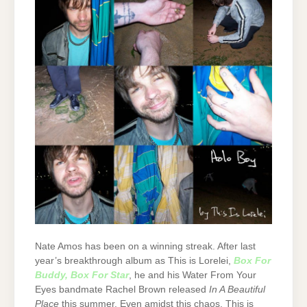
Nate Amos has been on a winning streak. After last
year’s breakthrough album as This is Lorelei,
Box For
Buddy, Box For Star
, he and his Water From Your
Eyes bandmate Rachel Brown released
In A Beautiful
Place
this summer. Even amidst this chaos, This is