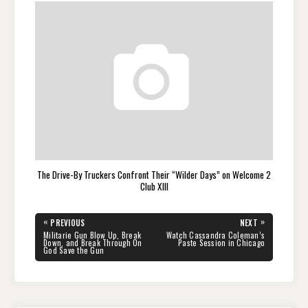
The Drive-By Truckers Confront Their “Wilder Days” on Welcome 2
Club XIII
Post
«
»
PREVIOUS
NEXT
navigation
PREVIOUS
NEXT
Militarie Gun Blow Up, Break
Watch Cassandra Coleman’s
POST:
POST:
Down, and Break Through On
Paste Session in Chicago
God Save the Gun