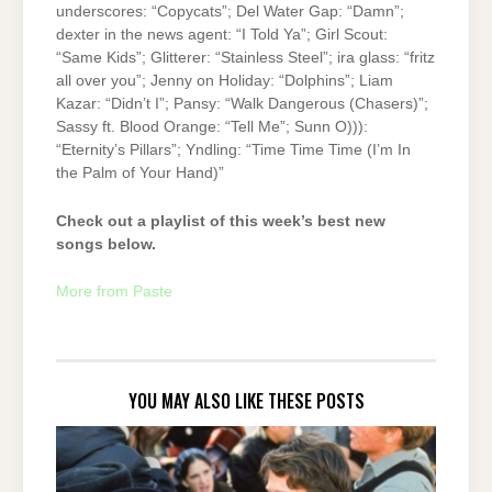
underscores: “Copycats”; Del Water Gap: “Damn”;
dexter in the news agent: “I Told Ya”; Girl Scout:
“Same Kids”; Glitterer: “Stainless Steel”; ira glass: “fritz
all over you”; Jenny on Holiday: “Dolphins”; Liam
Kazar: “Didn’t I”; Pansy: “Walk Dangerous (Chasers)”;
Sassy ft. Blood Orange: “Tell Me”; Sunn O))):
“Eternity’s Pillars”; Yndling: “Time Time Time (I’m In
the Palm of Your Hand)”
Check out a playlist of this week’s best new
songs below.
More from Paste
YOU MAY ALSO LIKE THESE POSTS