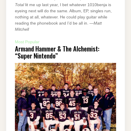
Total
lit me up last year, I bet whatever 1010benja is
eyeing next will do the same. Album, EP, singles run,
nothing at all, whatever. He could play guitar while
reading the phonebook and I’d be all in. —
Matt
Mitchell
Most Popular
Armand Hammer & The Alchemist:
“Super Nintendo”