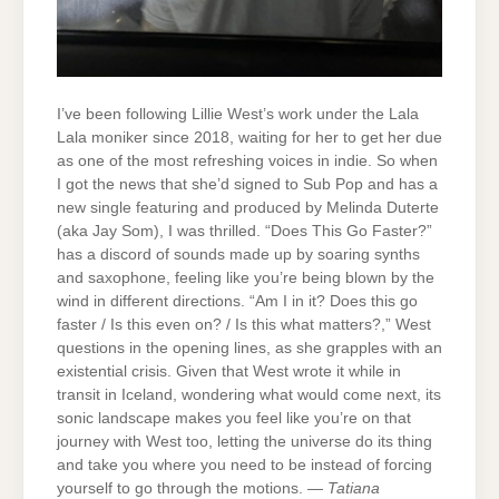
I’ve been following Lillie West’s work under the Lala
Lala moniker since 2018, waiting for her to get her due
as one of the most refreshing voices in indie. So when
I got the news that she’d signed to Sub Pop and has a
new single featuring and produced by Melinda Duterte
(aka Jay Som), I was thrilled. “Does This Go Faster?”
has a discord of sounds made up by soaring synths
and saxophone, feeling like you’re being blown by the
wind in different directions. “Am I in it? Does this go
faster / Is this even on? / Is this what matters?,” West
questions in the opening lines, as she grapples with an
existential crisis. Given that West wrote it while in
transit in Iceland, wondering what would come next, its
sonic landscape makes you feel like you’re on that
journey with West too, letting the universe do its thing
and take you where you need to be instead of forcing
yourself to go through the motions. —
Tatiana