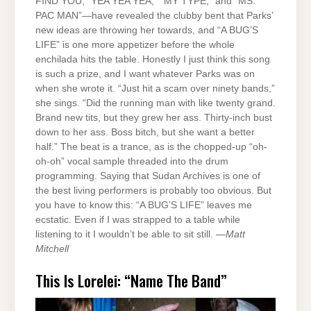
FIND YOU,” YEA YEA YEA,” “MY TYPE,” and “MS.
PAC MAN”—have revealed the clubby bent that Parks’
new ideas are throwing her towards, and “A BUG’S
LIFE” is one more appetizer before the whole
enchilada hits the table. Honestly I just think this song
is such a prize, and I want whatever Parks was on
when she wrote it. “Just hit a scam over ninety bands,”
she sings. “Did the running man with like twenty grand.
Brand new tits, but they grew her ass. Thirty-inch bust
down to her ass. Boss bitch, but she want a better
half.” The beat is a trance, as is the chopped-up “oh-
oh-oh” vocal sample threaded into the drum
programming. Saying that Sudan Archives is one of
the best living performers is probably too obvious. But
you have to know this: “A BUG’S LIFE” leaves me
ecstatic. Even if I was strapped to a table while
listening to it I wouldn’t be able to sit still. —
Matt
Mitchell
This Is Lorelei: “Name The Band”