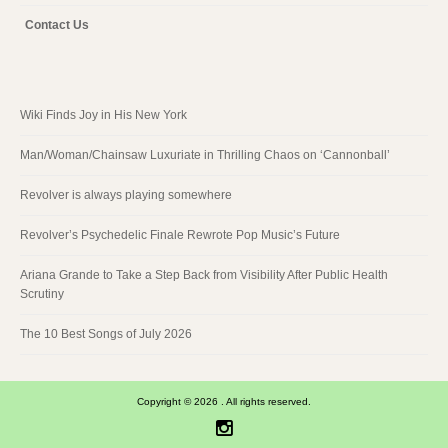
Contact Us
Wiki Finds Joy in His New York
Man/Woman/Chainsaw Luxuriate in Thrilling Chaos on ‘Cannonball’
Revolver is always playing somewhere
Revolver’s Psychedelic Finale Rewrote Pop Music’s Future
Ariana Grande to Take a Step Back from Visibility After Public Health
Scrutiny
The 10 Best Songs of July 2026
Copyright © 2026 . All rights reserved.
Instagram