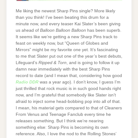
Me liking the newest Sharp Pins single? More likely
than you think! I’ve been beating this drum for a
minute now, and every teaser Kai Slater’s been giving
us ahead of
Balloon Balloon Balloon
has been superb.
It seems like we’re getting a new Sharp Pins track to
feast on weekly now, but “Queen of Globes and
Mirrors” might be my favorite one yet. It’s fascinating
to me that Slater put out one of the year’s best debuts,
Lifeguard’s
Ripped & Torn
, and is going to follow it up
damn near immediately with the best Sharp Pins
record to date (and I mean that, considering how good
Radio DDR
was a year ago). I don’t know, I guess I’m
just thrilled that rock music is in such good hands right
now, and I’m grateful that somebody like Slater isn’t
afraid to inject some head-bobbing pop into all of that.
I mean, his material gets compared to that of Cleaners
From Venus and Teenage Fanclub every time he
releases something. But I think we’re nearing
something else: Sharp Pins is becoming its own
reference. Also, I love the nod to the Rolling Stones’