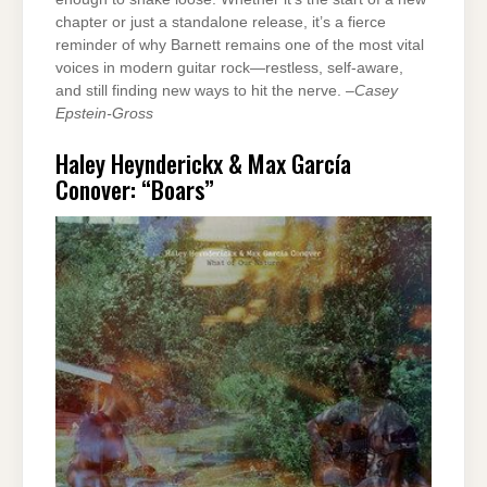
chapter or just a standalone release, it’s a fierce
reminder of why Barnett remains one of the most vital
voices in modern guitar rock—restless, self-aware,
and still finding new ways to hit the nerve. –
Casey
Epstein-Gross
Haley Heynderickx & Max García
Conover: “Boars”