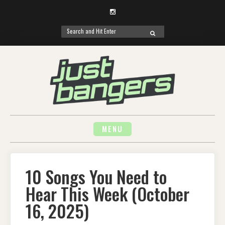
Instagram
Search
SEARCH
for:
Skip
to
content
MENU
10 Songs You Need to
Hear This Week (October
16, 2025)