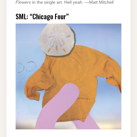
Flowers
in the single art. Hell yeah. —
Matt Mitchell
SML: “Chicago Four”