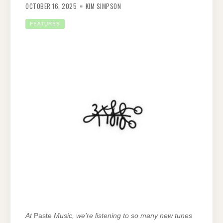
OCTOBER 16, 2025
KIM SIMPSON
FEATURES
At
Paste
Music, we’re listening to so many new tunes