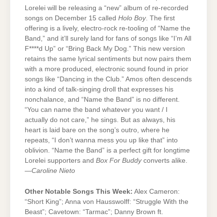
Lorelei will be releasing a “new” album of re-recorded
songs on December 15 called
Holo Boy
. The first
offering is a lively, electro-rock re-tooling of “Name the
Band,” and it’ll surely land for fans of songs like “I’m All
F****d Up” or “Bring Back My Dog.” This new version
retains the same lyrical sentiments but now pairs them
with a more produced, electronic sound found in prior
songs like “Dancing in the Club.” Amos often descends
into a kind of talk-singing droll that expresses his
nonchalance, and “Name the Band” is no different.
“You can name the band whatever you want / I
actually do not care,” he sings. But as always, his
heart is laid bare on the song’s outro, where he
repeats, “I don’t wanna mess you up like that” into
oblivion. “Name the Band” is a perfect gift for longtime
Lorelei supporters and
Box For Buddy
converts alike.
—
Caroline Nieto
Other Notable Songs This Week:
Alex Cameron:
“Short King”; Anna von Hausswolff: “Struggle With the
Beast”; Cavetown: “Tarmac”; Danny Brown ft.