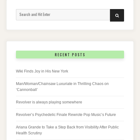
Search
SEARCH
for:
RECENT POSTS
Wiki Finds Joy in His New York
Man/Woman/Chainsaw Luxuriate in Thrilling Chaos on
‘Cannonball’
Revolver is always playing somewhere
Revolver’s Psychedelic Finale Rewrote Pop Music’s Future
Ariana Grande to Take a Step Back from Visibility After Public
Health Scrutiny