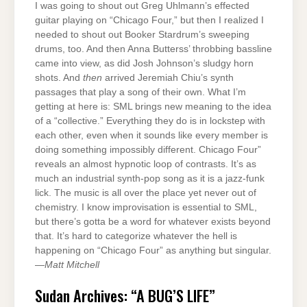
I was going to shout out Greg Uhlmann’s effected
guitar playing on “Chicago Four,” but then I realized I
needed to shout out Booker Stardrum’s sweeping
drums, too. And then Anna Butterss’ throbbing bassline
came into view, as did Josh Johnson’s sludgy horn
shots. And
then
arrived Jeremiah Chiu’s synth
passages that play a song of their own. What I’m
getting at here is: SML brings new meaning to the idea
of a “collective.” Everything they do is in lockstep with
each other, even when it sounds like every member is
doing something impossibly different. Chicago Four”
reveals an almost hypnotic loop of contrasts. It’s as
much an industrial synth-pop song as it is a jazz-funk
lick. The music is all over the place yet never out of
chemistry. I know improvisation is essential to SML,
but there’s gotta be a word for whatever exists beyond
that. It’s hard to categorize whatever the hell is
happening on “Chicago Four” as anything but singular.
—
Matt Mitchell
Sudan Archives: “A BUG’S LIFE”