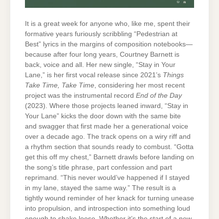
It is a great week for anyone who, like me, spent their
formative years furiously scribbling “Pedestrian at
Best” lyrics in the margins of composition notebooks—
because after four long years, Courtney Barnett is
back, voice and all. Her new single, “Stay in Your
Lane,” is her first vocal release since 2021’s
Things
Take Time, Take Time
, considering her most recent
project was the instrumental record
End of the Day
(2023). Where those projects leaned inward, “Stay in
Your Lane” kicks the door down with the same bite
and swagger that first made her a generational voice
over a decade ago. The track opens on a wiry riff and
a rhythm section that sounds ready to combust. “Gotta
get this off my chest,” Barnett drawls before landing on
the song’s title phrase, part confession and part
reprimand. “This never would’ve happened if I stayed
in my lane, stayed the same way.” The result is a
tightly wound reminder of her knack for turning unease
into propulsion, and introspection into something loud
enough to shake loose. Whether it’s the start of a new