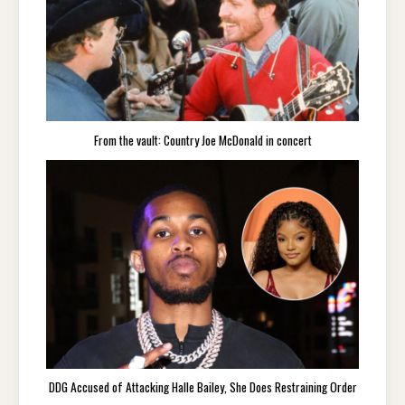
From the vault: Country Joe McDonald in concert
DDG Accused of Attacking Halle Bailey, She Does Restraining Order