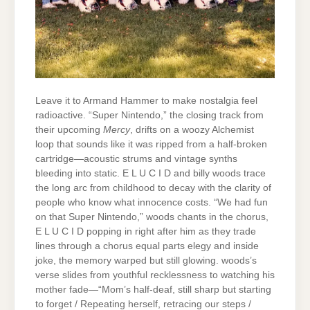
Leave it to Armand Hammer to make nostalgia feel
radioactive. “Super Nintendo,” the closing track from
their upcoming
Mercy
, drifts on a woozy Alchemist
loop that sounds like it was ripped from a half-broken
cartridge—acoustic strums and vintage synths
bleeding into static. E L U C I D and billy woods trace
the long arc from childhood to decay with the clarity of
people who know what innocence costs. “We had fun
on that Super Nintendo,” woods chants in the chorus,
E L U C I D popping in right after him as they trade
lines through a chorus equal parts elegy and inside
joke, the memory warped but still glowing. woods’s
verse slides from youthful recklessness to watching his
mother fade—“Mom’s half-deaf, still sharp but starting
to forget / Repeating herself, retracing our steps /