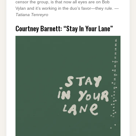
censor the group, is that now all eyes are on Bob
Vylan and it’s working in the duo’s favor—they rule. —
Tatiana Tenreyro
Courtney Barnett: “Stay In Your Lane”