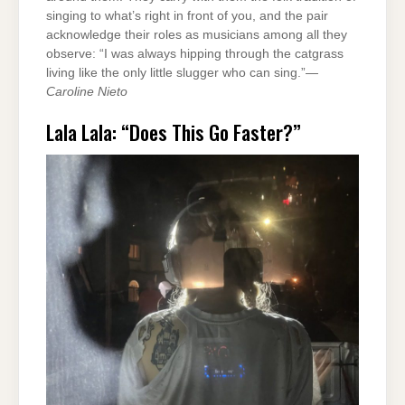
singing to what’s right in front of you, and the pair
acknowledge their roles as musicians among all they
observe: “I was always hipping through the catgrass
living like the only little slugger who can sing.”—
Caroline Nieto
Lala Lala: “Does This Go Faster?”