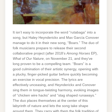
It isn’t easy to incorporate the word “rutabaga” into a
song, but Haley Heynderickx and Max García Conover
manage to do it in their new song, “Boars.” The duo of
folk musicians prepare to release their second
collaborative project (after 2018’s
Among Horses
EP),
What of Our Nature
, on November 21, and they’ve
long proven to be a compelling team. “Boars” is a
good culmination of their artistic synergy, opening with
a plucky, finger-picked guitar before quickly becoming
an exercise in vocal precision. The lyrics are
effectively unceasing, and Heynderickx and Conover
sing them in tongue-twisting harmony, evoking images
of “chicken wire hacks” and “stag shaped runaways.”
The duo places themselves at the center of this
labyrinth of nature and lets the song take shape
around them. They carry with them the folk tradition of