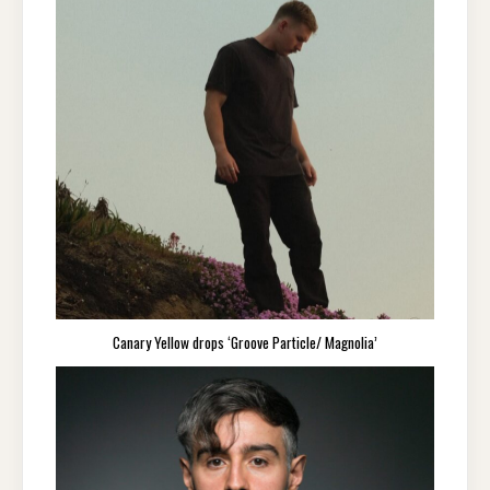
Canary Yellow drops ‘Groove Particle/ Magnolia’