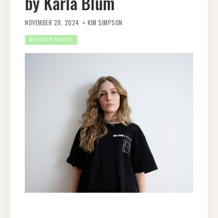
by Karla Blum
NOVEMBER 28, 2024
KIM SIMPSON
BANGER MUSIC