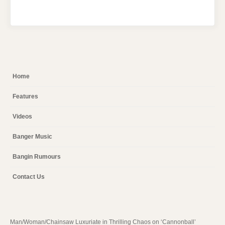
Home
Features
Videos
Banger Music
Bangin Rumours
Contact Us
Man/Woman/Chainsaw Luxuriate in Thrilling Chaos on ‘Cannonball’