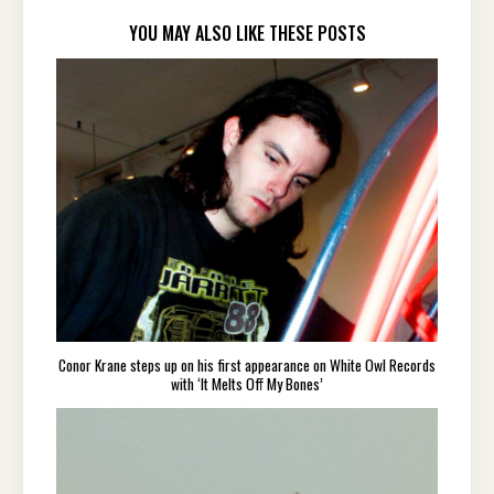
YOU MAY ALSO LIKE THESE POSTS
Conor Krane steps up on his first appearance on White Owl Records
with ‘It Melts Off My Bones’