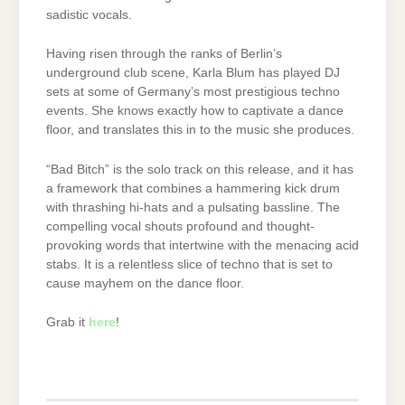
sadistic vocals.
Having risen through the ranks of Berlin’s
underground club scene, Karla Blum has played DJ
sets at some of Germany’s most prestigious techno
events. She knows exactly how to captivate a dance
floor, and translates this in to the music she produces.
“Bad Bitch” is the solo track on this release, and it has
a framework that combines a hammering kick drum
with thrashing hi-hats and a pulsating bassline. The
compelling vocal shouts profound and thought-
provoking words that intertwine with the menacing acid
stabs. It is a relentless slice of techno that is set to
cause mayhem on the dance floor.
Grab it
here
!