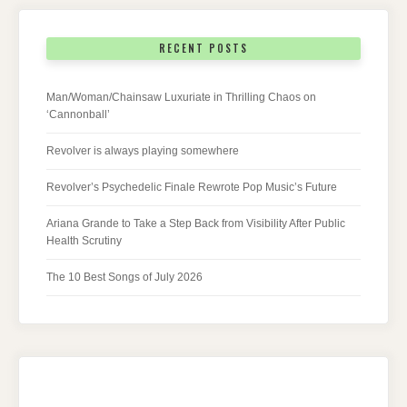
RECENT POSTS
Man/Woman/Chainsaw Luxuriate in Thrilling Chaos on
‘Cannonball’
Revolver is always playing somewhere
Revolver’s Psychedelic Finale Rewrote Pop Music’s Future
Ariana Grande to Take a Step Back from Visibility After Public
Health Scrutiny
The 10 Best Songs of July 2026