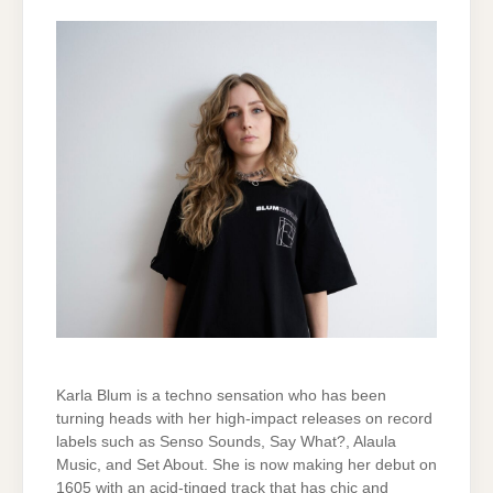
Karla Blum is a techno sensation who has been
turning heads with her high-impact releases on record
labels such as Senso Sounds, Say What?, Alaula
Music, and Set About. She is now making her debut on
1605 with an acid-tinged track that has chic and