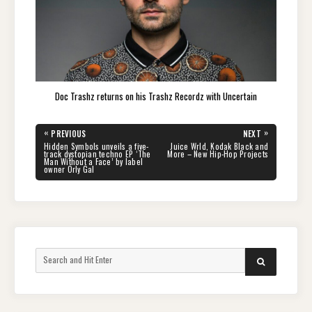
Doc Trashz returns on his Trashz Recordz with Uncertain
Post
«
»
PREVIOUS
NEXT
navigation
PREVIOUS
NEXT
Hidden Symbols unveils a five-
Juice Wrld, Kodak Black and
POST:
POST:
track dystopian techno EP ‘The
More – New Hip-Hop Projects
Man Without a Face’ by label
owner Orly Gal
Search
SEARCH
for: