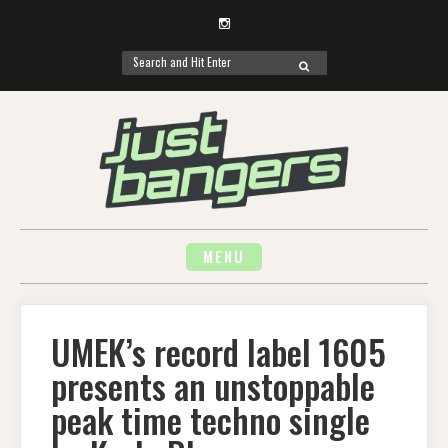
Instagram
Search
SEARCH
for:
Skip
to
content
MENU
UMEK’s record label 1605
presents an unstoppable
peak time techno single