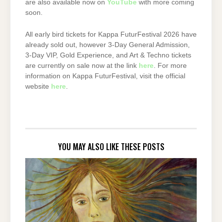
are also available now on
YouTube
with more coming
soon.
All early bird tickets for Kappa FuturFestival 2026 have
already sold out, however 3-Day General Admission,
3-Day VIP, Gold Experience, and Art & Techno tickets
are currently on sale now at the link
here
. For more
information on Kappa FuturFestival, visit the official
website
here
.
YOU MAY ALSO LIKE THESE POSTS