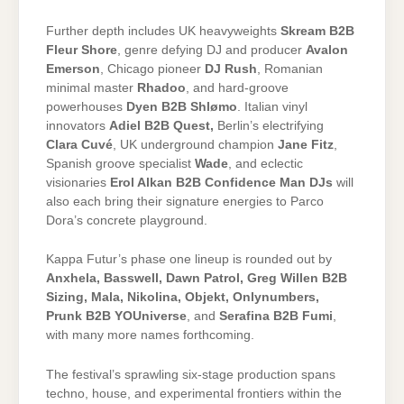
Further depth includes UK heavyweights
Skream B2B
Fleur Shore
, genre defying DJ and producer
Avalon
Emerson
, Chicago pioneer
DJ Rush
, Romanian
minimal master
Rhadoo
, and hard-groove
powerhouses
Dyen B2B Shlømo
. Italian vinyl
innovators
Adiel B2B Quest,
Berlin’s electrifying
Clara Cuvé
, UK underground champion
Jane Fitz
,
Spanish groove specialist
Wade
, and eclectic
visionaries
Erol Alkan B2B Confidence Man DJs
will
also each bring their signature energies to Parco
Dora’s concrete playground.
Kappa Futur’s phase one lineup is rounded out by
Anxhela, Basswell, Dawn Patrol, Greg Willen B2B
Sizing, Mala, Nikolina, Objekt, Onlynumbers,
Prunk B2B YOUniverse
, and
Serafina B2B Fumi
,
with many more names forthcoming.
The festival’s sprawling six-stage production spans
techno, house, and experimental frontiers within the