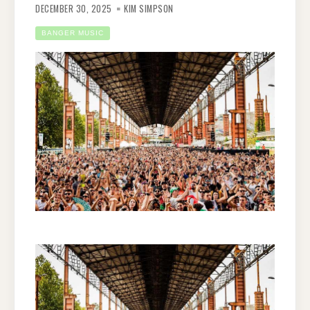
DECEMBER 30, 2025
KIM SIMPSON
BANGER MUSIC