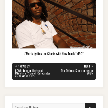
J’Moris Ignites the Charts with New Track “MPO”
Post
«
»
PREVIOUS
NEXT
navigation
PREVIOUS
NEXT
NEWS: London Nightclub,
The 20 best K-pop songs of
POST:
POST:
Ministry of Sound, Celebrates
2025
35 Years in 2026
Search
SEARCH