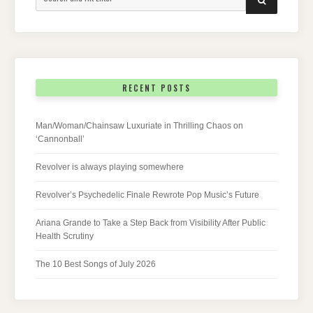
for:
RECENT POSTS
Man/Woman/Chainsaw Luxuriate in Thrilling Chaos on
‘Cannonball’
Revolver is always playing somewhere
Revolver’s Psychedelic Finale Rewrote Pop Music’s Future
Ariana Grande to Take a Step Back from Visibility After Public
Health Scrutiny
The 10 Best Songs of July 2026