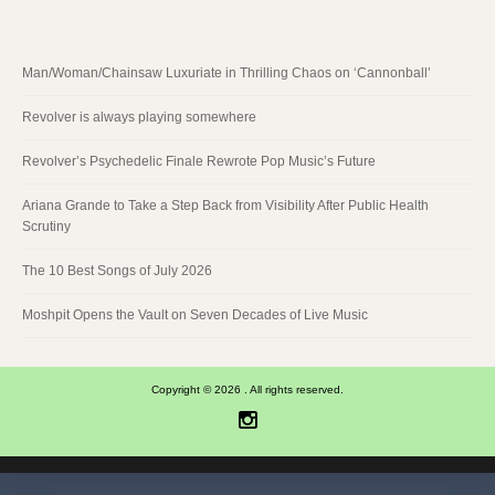
Man/Woman/Chainsaw Luxuriate in Thrilling Chaos on ‘Cannonball’
Revolver is always playing somewhere
Revolver’s Psychedelic Finale Rewrote Pop Music’s Future
Ariana Grande to Take a Step Back from Visibility After Public Health
Scrutiny
The 10 Best Songs of July 2026
Moshpit Opens the Vault on Seven Decades of Live Music
Copyright © 2026 . All rights reserved.
Instagram