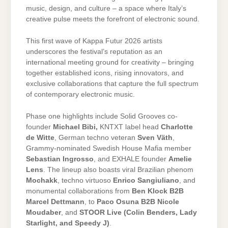
music, design, and culture – a space where Italy’s
creative pulse meets the forefront of electronic sound.
This first wave of Kappa Futur 2026 artists
underscores the festival’s reputation as an
international meeting ground for creativity – bringing
together established icons, rising innovators, and
exclusive collaborations that capture the full spectrum
of contemporary electronic music.
Phase one highlights include Solid Grooves co-
founder
Michael Bibi,
KNTXT label head
Charlotte
de Witte
, German techno veteran
Sven Väth
,
Grammy-nominated Swedish House Mafia member
Sebastian Ingrosso
, and EXHALE founder
Amelie
Lens
. The lineup also boasts viral Brazilian phenom
Mochakk
, techno virtuoso
Enrico Sangiuliano
, and
monumental collaborations from
Ben Klock B2B
Marcel Dettmann
, to
Paco Osuna B2B Nicole
Moudaber
, and
STOOR Live (Colin Benders, Lady
Starlight, and Speedy J)
.