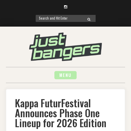
Instagram
Search
SEARCH
for:
Skip
to
content
MENU
Kappa FuturFestival
Announces Phase One
Lineup for 2026 Edition