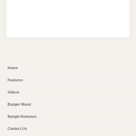
Home
Features
Videos
Banger Music
Bangin Rumours
Contact Us