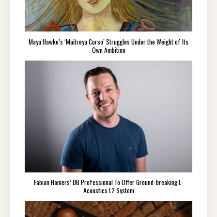
Maya Hawke’s ‘Maitreya Corso’ Struggles Under the Weight of Its
Own Ambition
Fabian Hamers’ DB Professional To Offer Ground-breaking L-
Acoustics L2 System