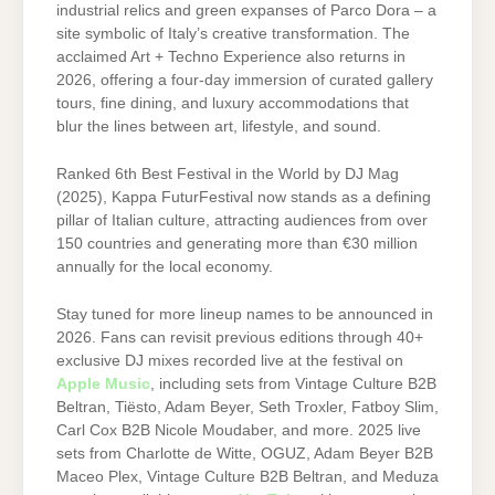
industrial relics and green expanses of Parco Dora – a
site symbolic of Italy’s creative transformation. The
acclaimed Art + Techno Experience also returns in
2026, offering a four-day immersion of curated gallery
tours, fine dining, and luxury accommodations that
blur the lines between art, lifestyle, and sound.
Ranked 6th Best Festival in the World by DJ Mag
(2025), Kappa FuturFestival now stands as a defining
pillar of Italian culture, attracting audiences from over
150 countries and generating more than €30 million
annually for the local economy.
Stay tuned for more lineup names to be announced in
2026. Fans can revisit previous editions through 40+
exclusive DJ mixes recorded live at the festival on
Apple Music
, including sets from Vintage Culture B2B
Beltran, Tiësto, Adam Beyer, Seth Troxler, Fatboy Slim,
Carl Cox B2B Nicole Moudaber, and more. 2025 live
sets from Charlotte de Witte, OGUZ, Adam Beyer B2B
Maceo Plex, Vintage Culture B2B Beltran, and Meduza