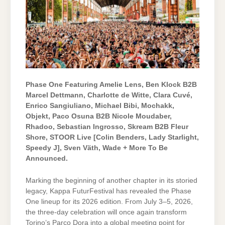
Phase One Featuring Amelie Lens, Ben Klock B2B
Marcel Dettmann, Charlotte de Witte, Clara Cuvé,
Enrico Sangiuliano, Michael Bibi, Mochakk,
Objekt, Paco Osuna B2B Nicole Moudaber,
Rhadoo, Sebastian Ingrosso, Skream B2B Fleur
Shore, STOOR Live [Colin Benders, Lady Starlight,
Speedy J], Sven Väth, Wade
+ More To Be
Announced.
Marking the beginning of another chapter in its storied
legacy, Kappa FuturFestival has revealed the Phase
One lineup for its 2026 edition. From July 3–5, 2026,
the three-day celebration will once again transform
Torino’s Parco Dora into a global meeting point for