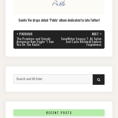
Sainte Vie drops debut ‘Pablo’ album dedicated to late Father!
Post
«
»
PREVIOUS
NEXT
navigation
PREVIOUS
NEXT
The Providers and Friends
SongWriter Season 7: Ali Selim
POST:
POST:
Announce New Single “I Saw
and Carla Kihlstedt Explore
You On The Radio”
Forgiveness
Search
SEARCH
for:
RECENT POSTS