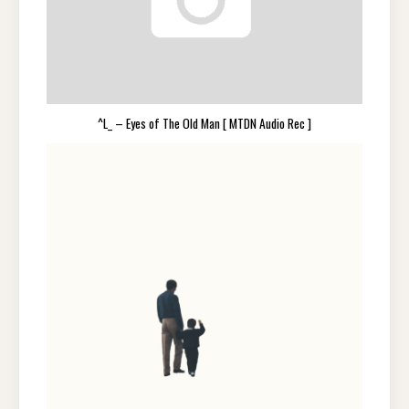
^L_ – Eyes of The Old Man [ MTDN Audio Rec ]