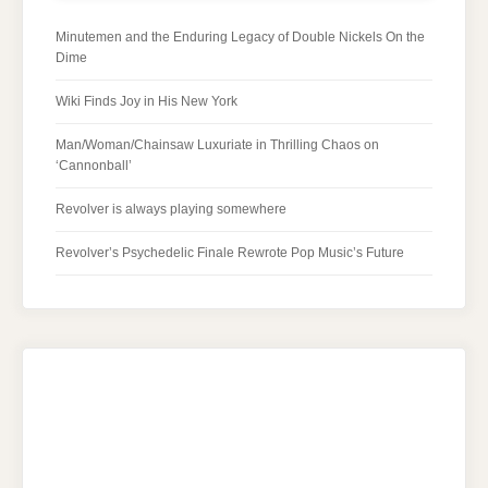
Minutemen and the Enduring Legacy of Double Nickels On the
Dime
Wiki Finds Joy in His New York
Man/Woman/Chainsaw Luxuriate in Thrilling Chaos on
‘Cannonball’
Revolver is always playing somewhere
Revolver’s Psychedelic Finale Rewrote Pop Music’s Future