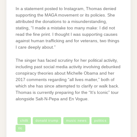
In a statement posted to Instagram, Thomas denied
supporting the MAGA movement or its policies. She
attributed the donations to a misunderstanding,
stating, “I made a mistake too many make: I did not
read the fine print. I thought I was supporting causes
against human trafficking and for veterans, two things
I care deeply about.”
The singer has faced scrutiny for her political activity,
including past social media activity involving debunked
conspiracy theories about Michelle Obama and her
2017 comments regarding “all lives matter,” both of
which she has since attempted to clarify or walk back.
Thomas is currently preparing for the “It’s Iconic” tour
alongside Salt-N-Pepa and En Vogue.
chilli
donald trump
music news
politics
tlc