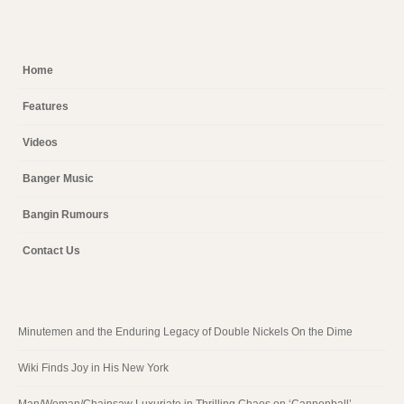
Home
Features
Videos
Banger Music
Bangin Rumours
Contact Us
Minutemen and the Enduring Legacy of Double Nickels On the Dime
Wiki Finds Joy in His New York