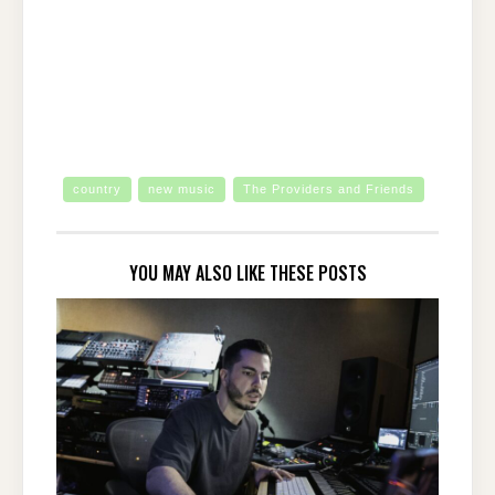
country
new music
The Providers and Friends
YOU MAY ALSO LIKE THESE POSTS