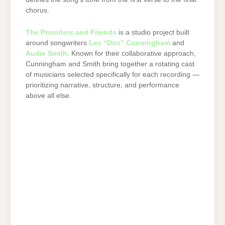
chorus.
The Providers and Friends
is a studio project built
around songwriters
Les “Doc” Cunningham
and
Audie Smith
. Known for their collaborative approach,
Cunningham and Smith bring together a rotating cast
of musicians selected specifically for each recording —
prioritizing narrative, structure, and performance
above all else.