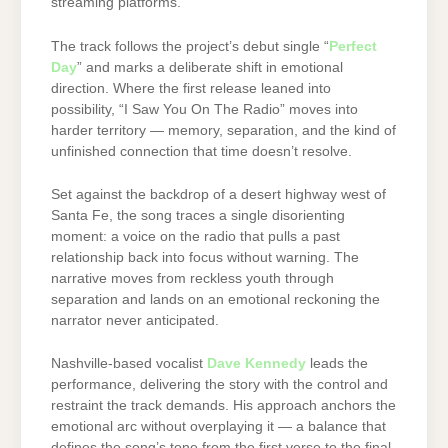
streaming platforms.
The track follows the project’s debut single “
Perfect
Day
” and marks a deliberate shift in emotional
direction. Where the first release leaned into
possibility, “I Saw You On The Radio” moves into
harder territory — memory, separation, and the kind of
unfinished connection that time doesn’t resolve.
Set against the backdrop of a desert highway west of
Santa Fe, the song traces a single disorienting
moment: a voice on the radio that pulls a past
relationship back into focus without warning. The
narrative moves from reckless youth through
separation and lands on an emotional reckoning the
narrator never anticipated.
Nashville-based vocalist
Dave Kennedy
leads the
performance, delivering the story with the control and
restraint the track demands. His approach anchors the
emotional arc without overplaying it — a balance that
defines the song’s tone from the first verse to the final