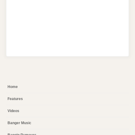
Home
Features
Videos
Banger Music
Bangin Rumours