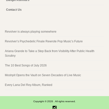
Contact Us
Revolver is always playing somewhere
Revolver’s Psychedelic Finale Rewrote Pop Music’s Future
Ariana Grande to Take a Step Back from Visibility After Public Health
Scrutiny
The 10 Best Songs of July 2026
Moshpit Opens the Vault on Seven Decades of Live Music
Every Lana Del Rey Album, Ranked
Copyright © 2026 . All rights reserved.
Instagram