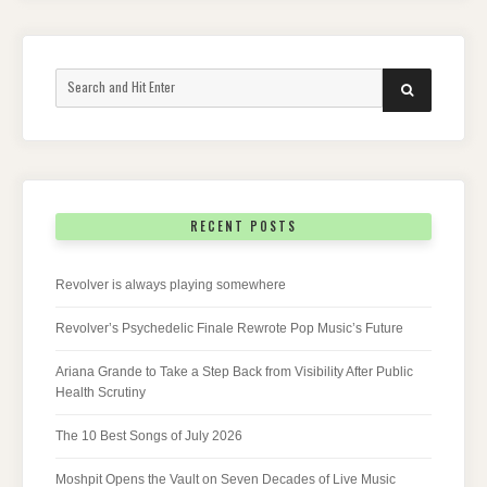
Search
SEARCH
for:
RECENT POSTS
Revolver is always playing somewhere
Revolver’s Psychedelic Finale Rewrote Pop Music’s Future
Ariana Grande to Take a Step Back from Visibility After Public
Health Scrutiny
The 10 Best Songs of July 2026
Moshpit Opens the Vault on Seven Decades of Live Music