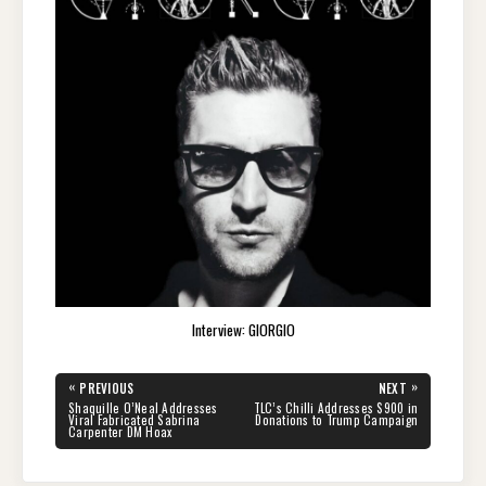
Interview: GIORGIO
Post
«
»
PREVIOUS
NEXT
navigation
PREVIOUS
NEXT
Shaquille O’Neal Addresses
TLC’s Chilli Addresses $900 in
POST:
POST:
Viral Fabricated Sabrina
Donations to Trump Campaign
Carpenter DM Hoax