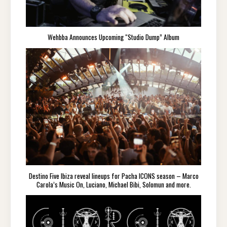
Wehbba Announces Upcoming “Studio Dump” Album
Destino Five Ibiza reveal lineups for Pacha ICONS season – Marco
Carola’s Music On, Luciano, Michael Bibi, Solomun and more.