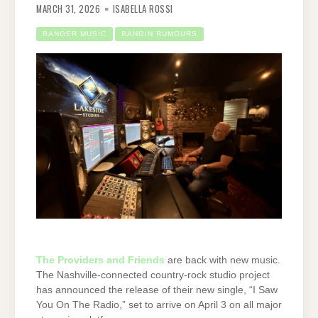
MARCH 31, 2026
ISABELLA ROSSI
BANGER MUSIC
BANGIN RUMOURS
The Providers and Friends
are back with new music.
The Nashville-connected country-rock studio project
has announced the release of their new single, “I Saw
You On The Radio,” set to arrive on April 3 on all major