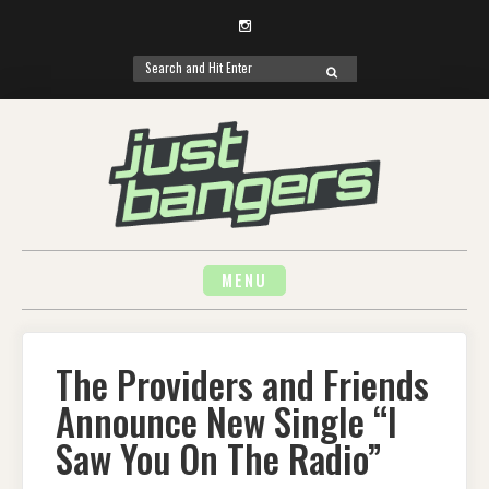
Instagram
Search
SEARCH
for:
Skip
to
content
MENU
The Providers and Friends
Announce New Single “I
Saw You On The Radio”