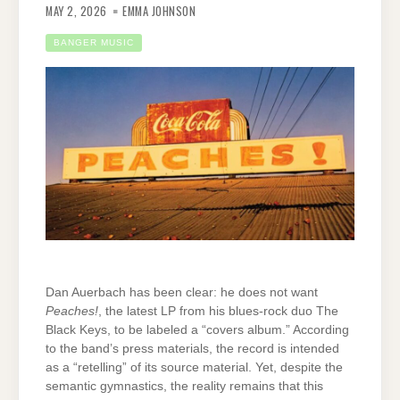
MAY 2, 2026
EMMA JOHNSON
BANGER MUSIC
Dan Auerbach has been clear: he does not want
Peaches!
, the latest LP from his blues-rock duo The
Black Keys, to be labeled a “covers album.” According
to the band’s press materials, the record is intended
as a “retelling” of its source material. Yet, despite the
semantic gymnastics, the reality remains that this