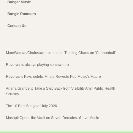
Banger Music
Bangin Rumours
Contact Us
Man/Woman/Chainsaw Luxuriate in Thrilling Chaos on ‘Cannonball’
Revolver is always playing somewhere
Revolver’s Psychedelic Finale Rewrote Pop Music’s Future
Ariana Grande to Take a Step Back from Visibility After Public Health
Scrutiny
The 10 Best Songs of July 2026
Moshpit Opens the Vault on Seven Decades of Live Music