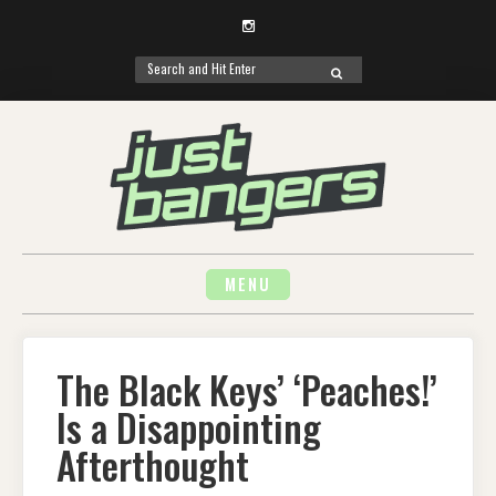
Instagram
Search
SEARCH
for:
Skip
to
content
MENU
The Black Keys’ ‘Peaches!’
Is a Disappointing
Afterthought