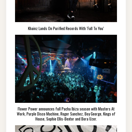
Khainz Lands On Purified Records With ‘Fall To You’
Flower Power announces full Pacha Ibiza season with Masters At
Work, Purple Disco Machine, Roger Sanchez, Boy George, Kings of
House, Sophie Ellis-Bextor and Bora Uzer.