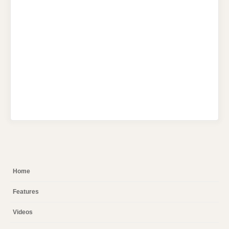
Home
Features
Videos