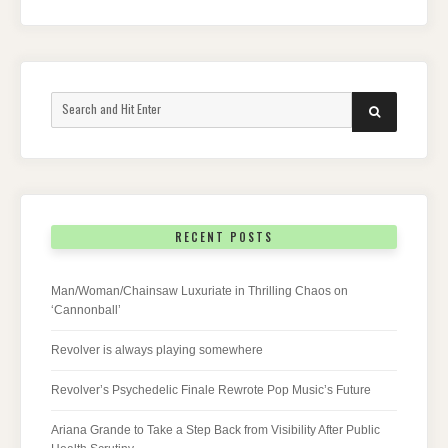
Search
SEARCH
for:
RECENT POSTS
Man/Woman/Chainsaw Luxuriate in Thrilling Chaos on
‘Cannonball’
Revolver is always playing somewhere
Revolver’s Psychedelic Finale Rewrote Pop Music’s Future
Ariana Grande to Take a Step Back from Visibility After Public