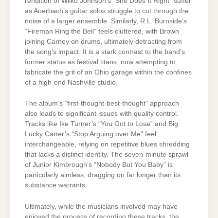
rendition of Wilko Johnson’s “She Does It Right” suffer
as Auerbach’s guitar solos struggle to cut through the
noise of a larger ensemble. Similarly, R.L. Burnside’s
“Fireman Ring the Bell” feels cluttered, with Brown
joining Carney on drums, ultimately detracting from
the song’s impact. It is a stark contrast to the band’s
former status as festival titans, now attempting to
fabricate the grit of an Ohio garage within the confines
of a high-end Nashville studio.
The album’s “first-thought-best-thought” approach
also leads to significant issues with quality control.
Tracks like Ike Turner’s “You Got to Lose” and Big
Lucky Carter’s “Stop Arguing over Me” feel
interchangeable, relying on repetitive blues shredding
that lacks a distinct identity. The seven-minute sprawl
of Junior Kimbrough’s “Nobody But You Baby” is
particularly aimless, dragging on far longer than its
substance warrants.
Ultimately, while the musicians involved may have
enjoyed the process of recording these tracks, the