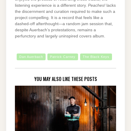
listening experience is a different story.
Peaches!
lacks
the discernment and curation required to make such a
project compelling. It is a record that feels like a
dashed-off afterthought—a random jam session that,
despite Auerbach’s protestations, remains a
perfunctory and largely uninspired covers album.
Dan Auerbach
Patrick Carney
The Black Keys
YOU MAY ALSO LIKE THESE POSTS