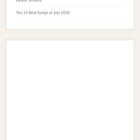
Health Scrutiny
The 10 Best Songs of July 2026