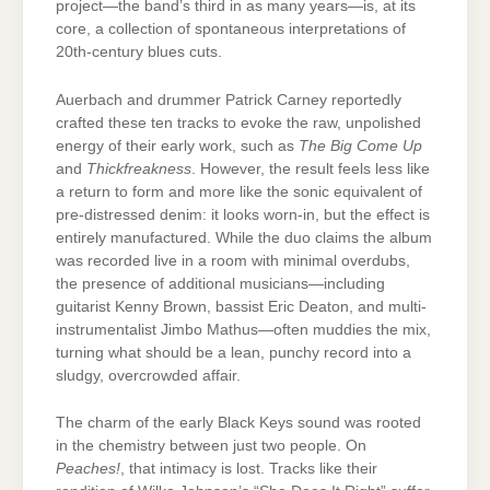
project—the band’s third in as many years—is, at its
core, a collection of spontaneous interpretations of
20th-century blues cuts.
Auerbach and drummer Patrick Carney reportedly
crafted these ten tracks to evoke the raw, unpolished
energy of their early work, such as
The Big Come Up
and
Thickfreakness
. However, the result feels less like
a return to form and more like the sonic equivalent of
pre-distressed denim: it looks worn-in, but the effect is
entirely manufactured. While the duo claims the album
was recorded live in a room with minimal overdubs,
the presence of additional musicians—including
guitarist Kenny Brown, bassist Eric Deaton, and multi-
instrumentalist Jimbo Mathus—often muddies the mix,
turning what should be a lean, punchy record into a
sludgy, overcrowded affair.
The charm of the early Black Keys sound was rooted
in the chemistry between just two people. On
Peaches!
, that intimacy is lost. Tracks like their