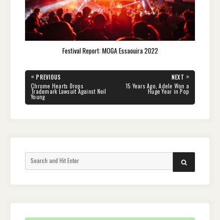
Festival Report: MOGA Essaouira 2022
Post
«
»
PREVIOUS
NEXT
navigation
PREVIOUS
NEXT
Chrome Hearts Drops
15 Years Ago, Adele Won a
POST:
POST:
Trademark Lawsuit Against Neil
Huge Year in Pop
Young
Search
SEARCH
for: