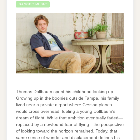
BANGER MUSIC
Thomas Dollbaum spent his childhood looking up.
Growing up in the boonies outside Tampa, his family
lived near a private airport where Cessna planes
would cross overhead, fueling a young Dollbaum’s
dream of flight. While that ambition eventually faded—
replaced by a newfound fear of flying—the perspective
of looking toward the horizon remained. Today, that
same sense of wonder and displacement defines his