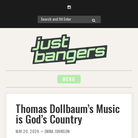
Instagram
Search
SEARCH
for:
Skip
to
content
MENU
Thomas Dollbaum’s Music
is God’s Country
MAY 20, 2026
EMMA JOHNSON