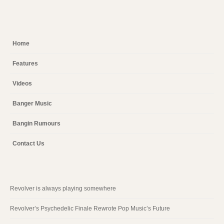
Home
Features
Videos
Banger Music
Bangin Rumours
Contact Us
Revolver is always playing somewhere
Revolver’s Psychedelic Finale Rewrote Pop Music’s Future