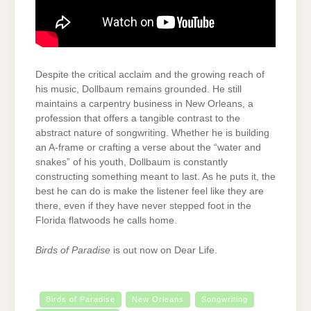
Despite the critical acclaim and the growing reach of
his music, Dollbaum remains grounded. He still
maintains a carpentry business in New Orleans, a
profession that offers a tangible contrast to the
abstract nature of songwriting. Whether he is building
an A-frame or crafting a verse about the “water and
snakes” of his youth, Dollbaum is constantly
constructing something meant to last. As he puts it, the
best he can do is make the listener feel like they are
there, even if they have never stepped foot in the
Florida flatwoods he calls home.
Birds of Paradise
is out now on Dear Life.
Birds of Paradise
New Orleans
Songwriting