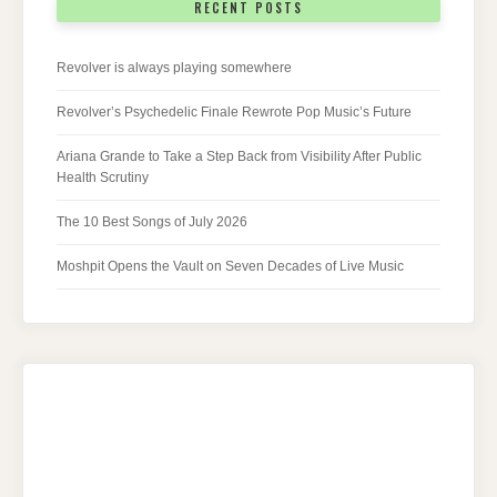
RECENT POSTS
Revolver is always playing somewhere
Revolver’s Psychedelic Finale Rewrote Pop Music’s Future
Ariana Grande to Take a Step Back from Visibility After Public
Health Scrutiny
The 10 Best Songs of July 2026
Moshpit Opens the Vault on Seven Decades of Live Music