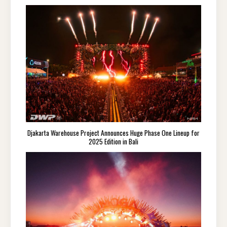
Djakarta Warehouse Project Announces Huge Phase One Lineup for
2025 Edition in Bali