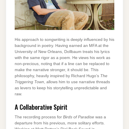
His approach to songwriting is deeply influenced by his
background in poetry. Having earned an MFA at the
University of New Orleans, Dollbaum treats his lyrics
with the same rigor as a poem. He views his work as
non-precious, noting that if a line can be replaced to
make the narrative stronger, it should be. This
philosophy, heavily inspired by Richard Hugo’s
The
Triggering Town
, allows him to use narrative threads
as levers to keep his storytelling unpredictable and
raw.
A Collaborative Spirit
The recording process for
Birds of Paradise
was a
departure from his previous, more solitary efforts.