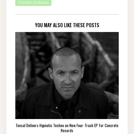
Thomas Dollbaum
YOU MAY ALSO LIKE THESE POSTS
Tensal Delivers Hypnotic Techno on New Four-Track EP for Concrete
Records