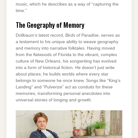
music, which he describes as a way of “capturing the
time.”
The Geography of Memory
Dollbaum’s latest record,
Birds of Paradise
, serves as
a testament to his unique ability to weave geography
and memory into narrative folktales. Having moved
from the flatwoods of Florida to the vibrant, complex
culture of New Orleans, his songwriting has evolved
into a form of historical fiction. He doesn’t just write
about places; he builds worlds where every star
belongs to someone he once knew. Songs like “King’s
Landing” and “Pulverize” act as conduits for these
memories, transforming personal anecdotes into
universal stories of longing and growth.