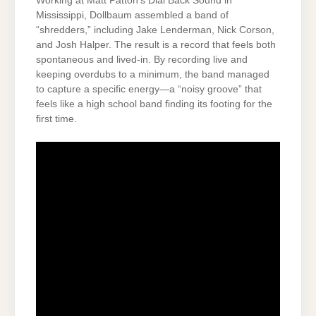
Working at Matt Patton’s Dial Back Sound in
Mississippi, Dollbaum assembled a band of
“shredders,” including Jake Lenderman, Nick Corson,
and Josh Halper. The result is a record that feels both
spontaneous and lived-in. By recording live and
keeping overdubs to a minimum, the band managed
to capture a specific energy—a “noisy groove” that
feels like a high school band finding its footing for the
first time.