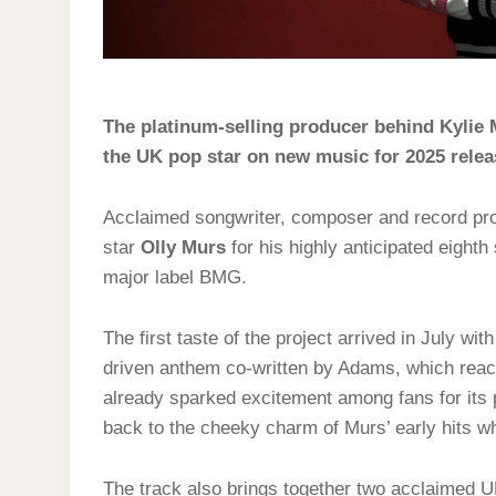
The platinum-selling producer behind Kylie 
the UK pop star on new music for 2025 relea
Acclaimed songwriter, composer and record p
star
Olly Murs
for his highly anticipated eighth 
major label BMG.
The first taste of the project arrived in July wit
driven anthem co-written by Adams, which reach
already sparked excitement among fans for its p
back to the cheeky charm of Murs’ early hits wh
The track also brings together two acclaimed 