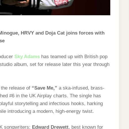
Minogue, HRVY and Doja Cat joins forces with
se
roducer
Sky Adams
has teamed up with British pop
studio album, set for release later this year through
h the release of
“Save Me,”
a ska-infused, brass-
ed #6 in the UK Airplay charts. The single has
layful storytelling and infectious hooks, harking
ile introducing a modern, high-energy twist.
UK songwriters:
Edward Drewett
, best known for