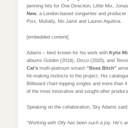
penning hits for One Direction, Little Mix, Jo
New
, a London-based songwriter and produce
Pixx, Mullally, Mo Jamil and Lauren Aquilina.
[embedded content]
Adams – best known for his work with
Kylie M
albums
Golden
(2018),
Disco
(2020), and
Tensi
Cat’s
multi-platinum smash
“Boss Bitch”
amon
hit-making instincts to the project. His catalog
Billboard chart-topping singles and more than 4
of the most innovative and sought-after produce
Speaking on the collaboration, Sky Adams said
“Working with Olly has been such a joy. He’s an 