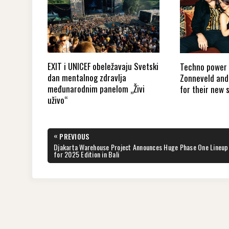
EXIT i UNICEF obeležavaju Svetski
Techno power 
dan mentalnog zdravlja
Zonneveld and 
međunarodnim panelom „Živi
for their new 
uživo“
Post
«
PREVIOUS
navigation
PREVIOUS
Djakarta Warehouse Project Announces Huge Phase One Lineup
POST:
for 2025 Edition in Bali