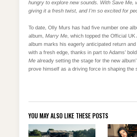
hungry to explore new sounds. With Save Me, we
giving it a fresh twist, and I’m so excited for p
To date, Olly Murs has had five number one alb
album,
Marry Me
, which topped the Official U
album marks his eagerly anticipated return and 
with a fresh edge, thanks in part to Adams’ bol
Me
already setting the stage for the new album’
prove himself as a driving force in shaping th
YOU MAY ALSO LIKE THESE POSTS