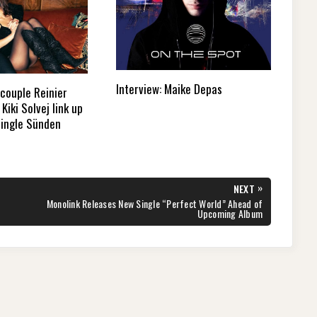
Interview: Maike Depas
couple Reinier
Kiki Solvej link up
single Sünden
»
NEXT
NEXT
Monolink Releases New Single “Perfect World” Ahead of
POST:
Upcoming Album