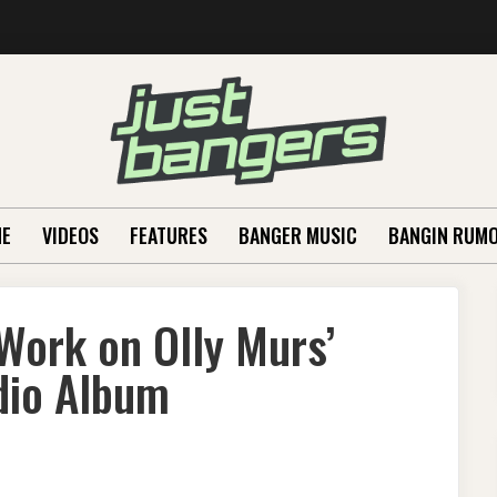
E
VIDEOS
FEATURES
BANGER MUSIC
BANGIN RUM
Work on Olly Murs’
dio Album