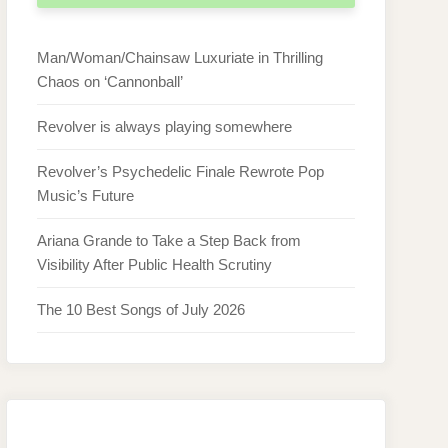
Man/Woman/Chainsaw Luxuriate in Thrilling
Chaos on ‘Cannonball’
Revolver is always playing somewhere
Revolver’s Psychedelic Finale Rewrote Pop
Music’s Future
Ariana Grande to Take a Step Back from
Visibility After Public Health Scrutiny
The 10 Best Songs of July 2026