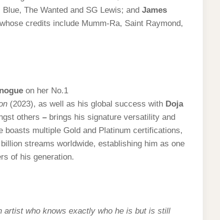
nas Blue, The Wanted and SG Lewis; and
James
r whose credits include Mumm-Ra, Saint Raymond,
inogue
on her No.1
on
(2023), as well as his global success with
Doja
gst others
–
brings his signature versatility and
ue boasts multiple Gold and Platinum certifications,
 billion streams worldwide, establishing him as one
rs of his generation.
:
artist who knows exactly who he is but is still