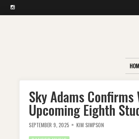
Instagram
Skip
to
content
HOM
Sky Adams Confirms 
Upcoming Eighth Stu
SEPTEMBER 9, 2025
KIM SIMPSON