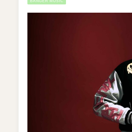
BANGER MUSIC