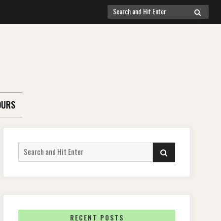
Search
SEARCH
for:
OURS
Search
SEARCH
for:
RECENT POSTS