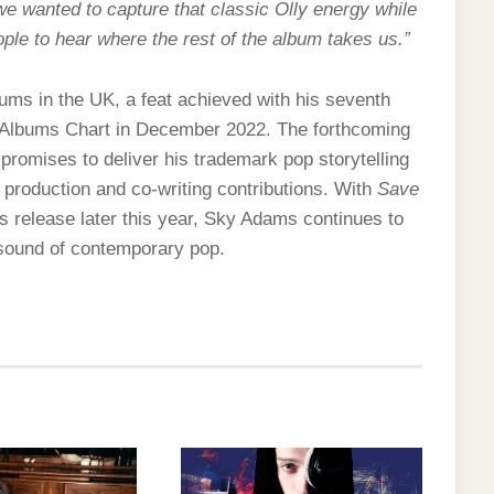
 wanted to capture that classic Olly energy while
eople to hear where the rest of the album takes us.”
ums in the UK, a feat achieved with his seventh
K Albums Chart in December 2022. The forthcoming
promises to deliver his trademark pop storytelling
d production and co-writing contributions. With
Save
s release later this year, Sky Adams continues to
e sound of contemporary pop.