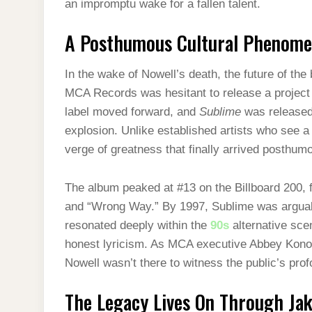
an impromptu wake for a fallen talent.
A Posthumous Cultural Phenom
In the wake of Nowell’s death, the future of the
MCA Records was hesitant to release a project 
label moved forward, and
Sublime
was released 
explosion. Unlike established artists who see 
verge of greatness that finally arrived posthum
The album peaked at #13 on the Billboard 200, f
and “Wrong Way.” By 1997, Sublime was arguabl
resonated deeply within the
90s
alternative scen
honest lyricism. As MCA executive Abbey Konowi
Nowell wasn’t there to witness the public’s prof
The Legacy Lives On Through Ja