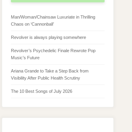
Man/Woman/Chainsaw Luxuriate in Thrilling
Chaos on ‘Cannonball’
Revolver is always playing somewhere
Revolver’s Psychedelic Finale Rewrote Pop
Music’s Future
Ariana Grande to Take a Step Back from
Visibility After Public Health Scrutiny
The 10 Best Songs of July 2026