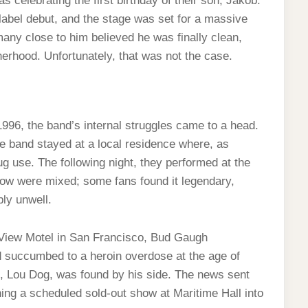
celebrating the first birthday of their son, Jakob.
-label debut, and the stage was set for a massive
many close to him believed he was finally clean,
herhood. Unfortunately, that was not the case.
996, the band’s internal struggles came to a head.
he band stayed at a local residence where, as
ug use. The following night, they performed at the
how were mixed; some fans found it legendary,
ly unwell.
 View Motel in San Francisco, Bud Gaugh
 succumbed to a heroin overdose at the age of
, Lou Dog, was found by his side. The news sent
ng a scheduled sold-out show at Maritime Hall into