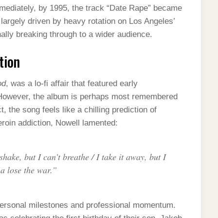
 immediately, by 1995, the track “Date Rape” became
 largely driven by heavy rotation on Los Angeles’
nally breaking through to a wider audience.
tion
od
, was a lo-fi affair that featured early
. However, the album is perhaps most remembered
, the song feels like a chilling prediction of
eroin addiction, Nowell lamented:
hake, but I can’t breathe / I take it away, but I
a lose the war.”
 personal milestones and professional momentum.