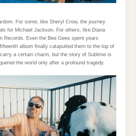
tardom. For some, like Sheryl Crow, the journey
ls for Michael Jackson. For others, like Diana
town Records. Even the Bee Gees spent years
ifteenth album finally catapulted them to the top of
carry a certain charm, but the story of Sublime is
quered the world only after a profound tragedy.