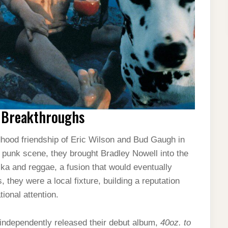
y Breakthroughs
ldhood friendship of Eric Wilson and Bud Gaugh in
al punk scene, they brought Bradley Nowell into the
ska and reggae, a fusion that would eventually
 they were a local fixture, building a reputation
ional attention.
y independently released their debut album,
40oz. to