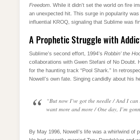
Freedom
. While it didn’t set the world on fire
an unexpected hit. This surge in popularity was
influential KROQ, signaling that Sublime was fi
A Prophetic Struggle with Addic
Sublime’s second effort, 1994’s
Robbin’ the Ho
collaborations with Gwen Stefani of No Doubt
for the haunting track “Pool Shark.” In retrospect
Nowell’s own fate. Singing candidly about his h
“But now I’ve got the needle / And I can s
want more and more / One day, I’m gonn
By May 1996, Nowell’s life was a whirlwind of