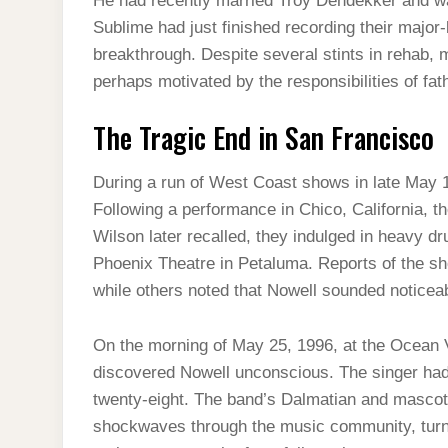
He had recently married Troy Dendekker and was 
Sublime had just finished recording their major
breakthrough. Despite several stints in rehab, 
perhaps motivated by the responsibilities of fat
The Tragic End in San Francisco
During a run of West Coast shows in late May 1
Following a performance in Chico, California, t
Wilson later recalled, they indulged in heavy dr
Phoenix Theatre in Petaluma. Reports of the s
while others noted that Nowell sounded noticeab
On the morning of May 25, 1996, at the Ocean
discovered Nowell unconscious. The singer had
twenty-eight. The band’s Dalmatian and mascot
shockwaves through the music community, turni