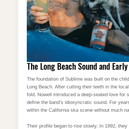
The Long Beach Sound and Earl
The foundation of Sublime was built on the chi
Long Beach. After cutting their teeth in the loc
fold. Nowell introduced a deep-seated love for 
define the band’s idiosyncratic sound. For years,
within the California ska scene without much nat
Their profile began to rise slowly. In 1992, the