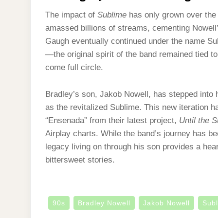
The impact of
Sublime
has only grown over the 
amassed billions of streams, cementing Nowell’
Gaugh eventually continued under the name S
—the original spirit of the band remained tied t
come full circle.
Bradley’s son, Jakob Nowell, has stepped into 
as the revitalized Sublime. This new iteration 
“Ensenada” from their latest project,
Until the 
Airplay charts. While the band’s journey has bee
legacy living on through his son provides a he
bittersweet stories.
90s
Bradley Nowell
Jakob Nowell
Sub