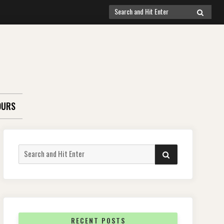
Search
SEARCH
for:
OURS
Search
SEARCH
for:
RECENT POSTS