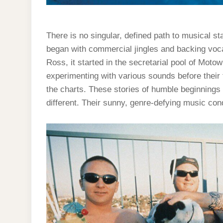
There is no singular, defined path to musical s
began with commercial jingles and backing voca
Ross, it started in the secretarial pool of Mo
experimenting with various sounds before their f
the charts. These stories of humble beginnings 
different. Their sunny, genre-defying music con