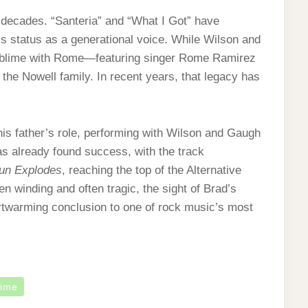
decades. “Santeria” and “What I Got” have
s status as a generational voice. While Wilson and
ublime with Rome—featuring singer Rome Ramirez
o the Nowell family. In recent years, that legacy has
his father’s role, performing with Wilson and Gaugh
has already found success, with the track
Sun Explodes
, reaching the top of the Alternative
n winding and often tragic, the sight of Brad’s
artwarming conclusion to one of rock music’s most
lime