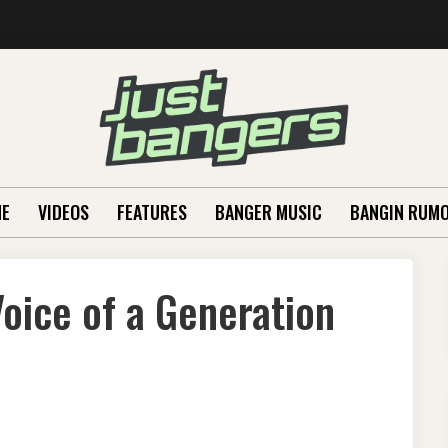
E
VIDEOS
FEATURES
BANGER MUSIC
BANGIN RUM
oice of a Generation