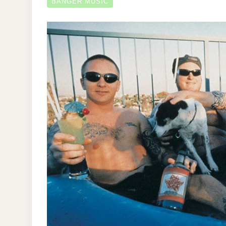
BANGER MUSIC