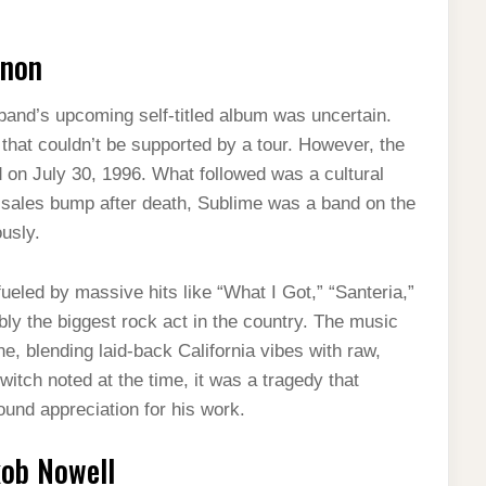
enon
 band’s upcoming self-titled album was uncertain.
that couldn’t be supported by a tour. However, the
on July 30, 1996. What followed was a cultural
a sales bump after death, Sublime was a band on the
ously.
ueled by massive hits like “What I Got,” “Santeria,”
y the biggest rock act in the country. The music
e, blending laid-back California vibes with raw,
tch noted at the time, it was a tragedy that
ound appreciation for his work.
kob Nowell