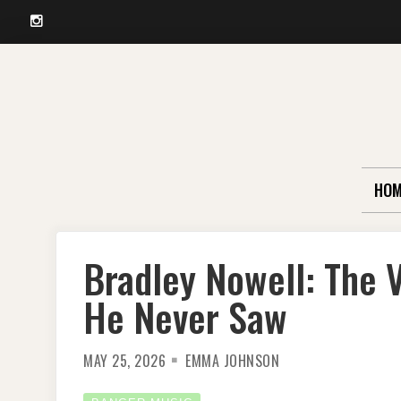
Instagram
Skip
to
content
HOM
Bradley Nowell: The V
He Never Saw
MAY 25, 2026
EMMA JOHNSON