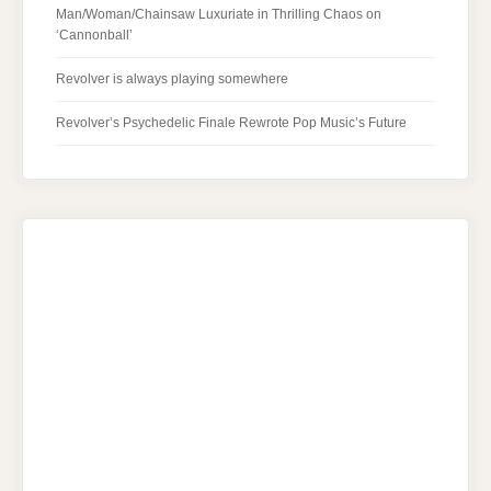
Man/Woman/Chainsaw Luxuriate in Thrilling Chaos on
‘Cannonball’
Revolver is always playing somewhere
Revolver’s Psychedelic Finale Rewrote Pop Music’s Future