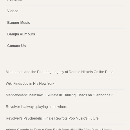
Videos
Banger Music
Bangin Rumours
Contact Us
Minutemen and the Enduring Legacy of Double Nickels On the Dime
Wiki Finds Joy in His New York
Man/Woman/Chainsaw Luxuriate in Thrilling Chaos on ‘Cannonball’
Revolver is always playing somewhere
Revolver’s Psychedelic Finale Rewrote Pop Music’s Future