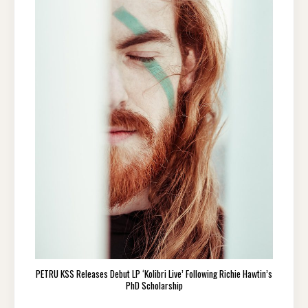
PETRU KSS Releases Debut LP ‘Kolibri Live’ Following Richie Hawtin’s
PhD Scholarship