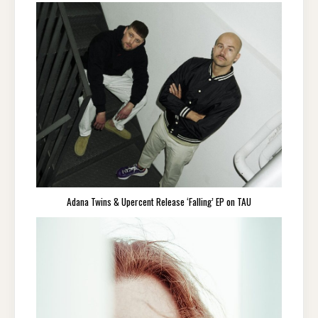
Adana Twins & Upercent Release ‘Falling’ EP on TAU