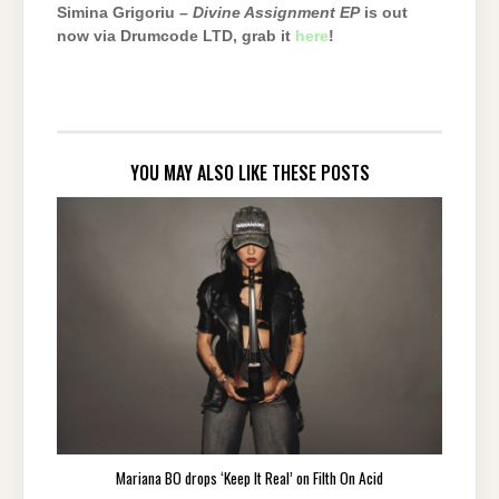
Simina Grigoriu –
Divine Assignment EP
is out
now via Drumcode LTD, grab it
here
!
YOU MAY ALSO LIKE THESE POSTS
Mariana BO drops ‘Keep It Real’ on Filth On Acid