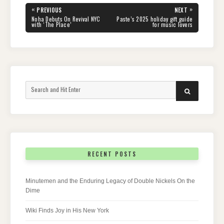
Post
«
»
PREVIOUS
NEXT
navigation
PREVIOUS
NEXT
Noha Debuts On Revival NYC
Paste’s 2025 holiday gift guide
POST:
POST:
with ‘The Place’
for music lovers
Search
SEARCH
for:
RECENT POSTS
Minutemen and the Enduring Legacy of Double Nickels On the
Dime
Wiki Finds Joy in His New York