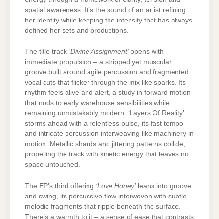
spatial awareness. It’s the sound of an artist refining
her identity while keeping the intensity that has always
defined her sets and productions.
The title track
‘Divine Assignment’
opens with
immediate propulsion – a stripped yet muscular
groove built around agile percussion and fragmented
vocal cuts that flicker through the mix like sparks. Its
rhythm feels alive and alert, a study in forward motion
that nods to early warehouse sensibilities while
remaining unmistakably modern. ‘Layers Of Reality’
storms ahead with a relentless pulse, its fast tempo
and intricate percussion interweaving like machinery in
motion. Metallic shards and jittering patterns collide,
propelling the track with kinetic energy that leaves no
space untouched.
The EP’s third offering
‘Love Honey’
leans into groove
and swing, its percussive flow interwoven with subtle
melodic fragments that ripple beneath the surface.
There’s a warmth to it – a sense of ease that contrasts