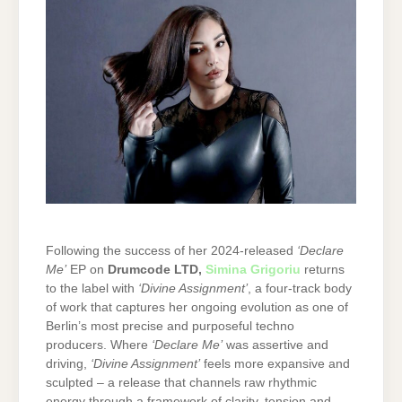
Following the success of her 2024-released
‘Declare
Me’
EP on
Drumcode LTD
,
Simina Grigoriu
returns
to the label with
‘Divine Assignment’
, a four-track body
of work that captures her ongoing evolution as one of
Berlin’s most precise and purposeful techno
producers. Where
‘Declare Me’
was assertive and
driving,
‘Divine Assignment’
feels more expansive and
sculpted – a release that channels raw rhythmic
energy through a framework of clarity, tension and