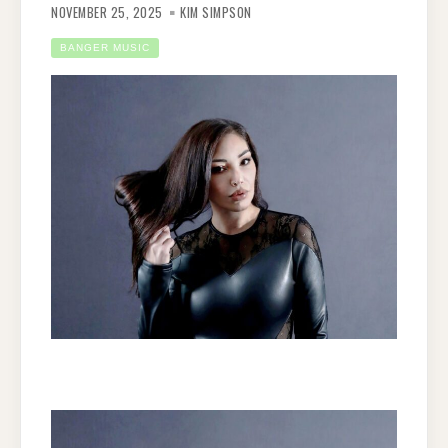
NOVEMBER 25, 2025
KIM SIMPSON
BANGER MUSIC