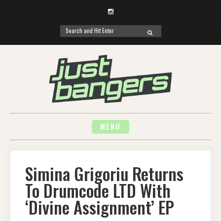
Instagram
Search
SEARCH
for:
Skip
to
content
MENU
Simina Grigoriu Returns
To Drumcode LTD With
‘Divine Assignment’ EP