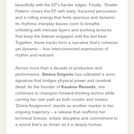
beautifully with the EP’s harder edges. Finally, ‘Shatter
Pattern’ closes the EP with lively, fractured percussion
and a rolling energy that feels spacious and dynamic.
Its rhythmic interplay leaves room to breathe,
unfolding with intricate layers and evolving textures
that keep the listener engaged until the last beat.
Together, these tracks form a narrative that’s cohesive
yet dynamic – four interconnected expressions of
rhythm and restraint.
Across more than a decade of production and
performance,
Simina Grigoriu
has cultivated a sonic
signature that bridges physical power and cerebral
detail. As the founder of
Kuukou Records
, she
continues to champion forward-thinking techno while
carving her own path as both curator and creator.
‘Divine Assignment’
stands as another marker in her
ongoing trajectory – a release that reaffirms her
technical finesse, artistic discipline and commitment to
a sound that’s as driven as it is deeply human.