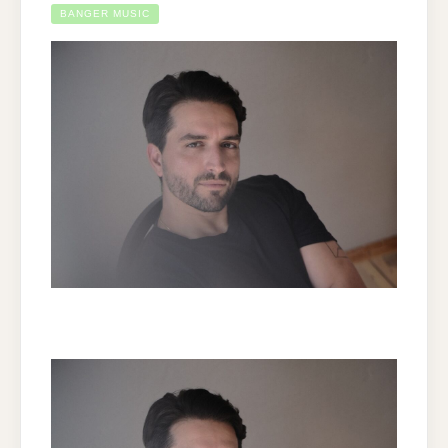
BANGER MUSIC