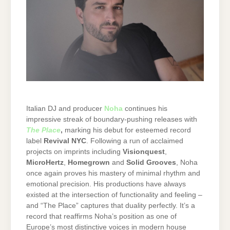
Italian DJ and producer
Noha
continues his
impressive streak of boundary-pushing releases with
The Place
,
marking his debut for esteemed record
label
Revival NYC
. Following a run of acclaimed
projects on imprints including
Visionquest
,
MicroHertz
,
Homegrown
and
Solid Grooves
, Noha
once again proves his mastery of minimal rhythm and
emotional precision. His productions have always
existed at the intersection of functionality and feeling –
and “The Place” captures that duality perfectly. It’s a
record that reaffirms Noha’s position as one of
Europe’s most distinctive voices in modern house