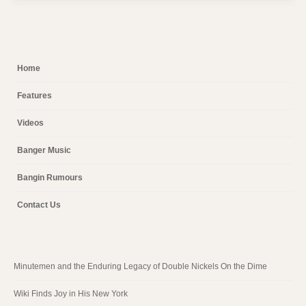
Home
Features
Videos
Banger Music
Bangin Rumours
Contact Us
Minutemen and the Enduring Legacy of Double Nickels On the Dime
Wiki Finds Joy in His New York