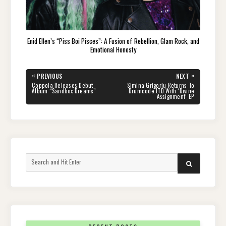
Enid Ellen’s “Piss Boi Pisces”: A Fusion of Rebellion, Glam Rock, and
Emotional Honesty
Post
«
»
PREVIOUS
NEXT
navigation
PREVIOUS
NEXT
Coppola Releases Debut
Simina Grigoriu Returns To
POST:
POST:
Album “Sandbox Dreams”
Drumcode LTD With ‘Divine
Assignment’ EP
Search
SEARCH
for: