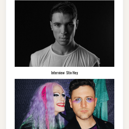
Interview: Stiv Hey