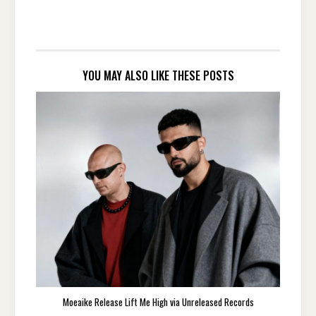
YOU MAY ALSO LIKE THESE POSTS
Moeaike Release Lift Me High via Unreleased Records