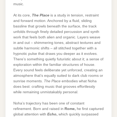
music.
At its core,
The Place
is a study in tension, restraint
and forward motion. Anchored by a fluid, sliding
bassline that growls beneath the surface, the track
unfolds through finely detailed percussion and synth
work that feels both alien and organic. Layers weave
in and out – shimmering tones, abstract textures and
subtle harmonic shifts – all stitched together with a
hypnotic pulse that draws you deeper as it evolves.
There’s something quietly futuristic about it; a sense of
exploration within the familiar structures of house.
Every sound feels deliberate yet unforced, creating an
atmosphere that’s equally suited to dark club rooms or
sunrise moments.
The Place
embodies what Noha
does best: crafting music that grooves effortlessly
while remaining unmistakably personal.
Noha’s trajectory has been one of constant
refinement. Born and raised in
Rome
,
he first captured
global attention with
Echo
,
which quickly surpassed