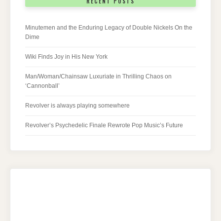
RECENT POSTS
Minutemen and the Enduring Legacy of Double Nickels On the
Dime
Wiki Finds Joy in His New York
Man/Woman/Chainsaw Luxuriate in Thrilling Chaos on
‘Cannonball’
Revolver is always playing somewhere
Revolver’s Psychedelic Finale Rewrote Pop Music’s Future