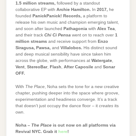
1.5 million streams
,
followed by a standout
collaborative EP with
Archie Hamilton
.
In
2017
,
he
founded
PanickPanick! Records
,
a platform to
release his own music and champion emerging talent,
and soon after launched
Pathagonia
with
Alex Tea
,
and their track
Chi Ci Pensa
went on to reach over
1
million streams
and receive support from
Enzo
Siragusa
,
Pawsa
,
and
Villalobos
.
His distinct sound
and deep musical sensibility have since taken him
across the globe, with performances at
Watergate
,
Vent
,
StereoBar
,
Flash
,
After Caposile
and
Sonar
OFF
.
With
The Place
, Noha sets the tone for a new creative
chapter, pushing deeper into the space where groove,
experimentation and headiness converge. It’s a track
that doesn’t just occupy the dance floor – it
creates
its
own.
Noha –
The Place
is out now on all platforms via
Revival NYC. Grab it
here
!