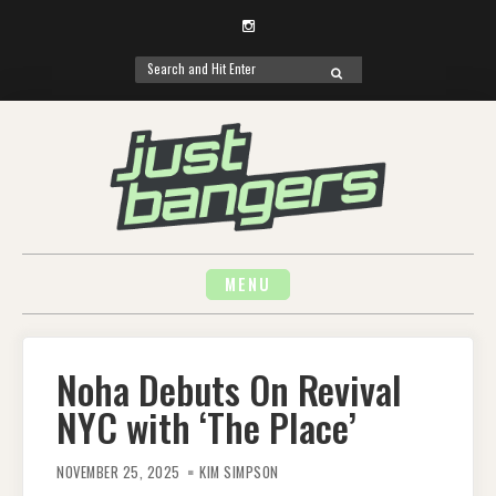
Instagram
Search
SEARCH
for:
Skip
to
content
MENU
Noha Debuts On Revival
NYC with ‘The Place’
NOVEMBER 25, 2025
KIM SIMPSON