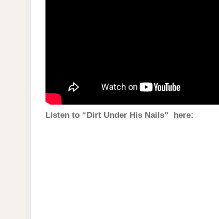
Listen to “Dirt Under His Nails” here: