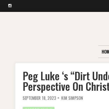
Instagram
Skip
to
content
HOM
Peg Luke ‘s “Dirt Und
Perspective On Chris
SEPTEMBER 18, 2023
KIM SIMPSON