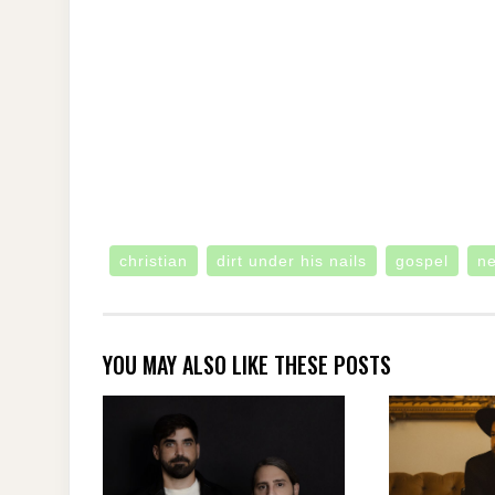
christian
dirt under his nails
gospel
n
YOU MAY ALSO LIKE THESE POSTS