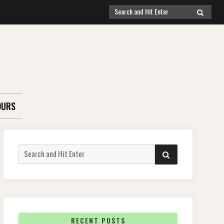
Search
SEARCH
for:
OURS
Search
SEARCH
for:
RECENT POSTS