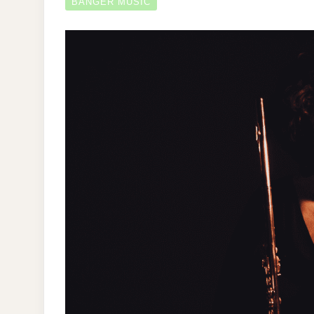
BANGER MUSIC