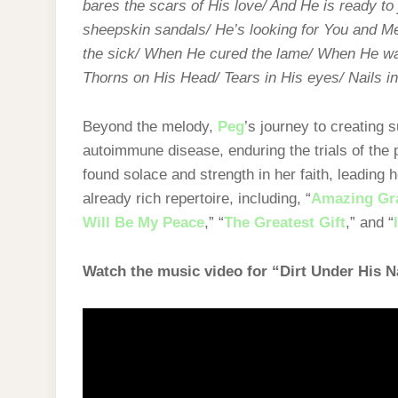
bares the scars of His love/ And He is ready t
sheepskin sandals/ He’s looking for You and Me
the sick/ When He cured the lame/ When He wal
Thorns on His Head/ Tears in His eyes/ Nails in
Beyond the melody,
Peg
’s journey to creating s
autoimmune disease, enduring the trials of the
found solace and strength in her faith, leading
already rich repertoire, including, “
Amazing Gr
Will Be My Peace
,” “
The Greatest Gift
,” and “
Watch the music video for “Dirt Under His N