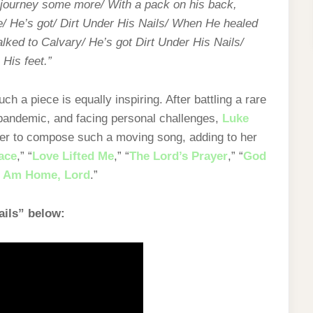
o journey some more/ With a pack on his back,
/ He’s got/ Dirt Under His Nails/ When He healed
ked to Calvary/ He’s got Dirt Under His Nails/
 His feet.”
uch a piece is equally inspiring. After battling a rare
 pandemic, and facing personal challenges,
Luke
 her to compose such a moving song, adding to her
ace
,” “
Love Lifted Me
,” “
The Lord’s Prayer
,” “
God
I Am Home, Lord
.”
ails” below: