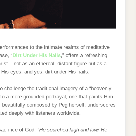
performances to the intimate realms of meditative
ase, “
Dirt Under His Nails
,” offers a refreshing
st – not as an ethereal, distant figure but as a
 His eyes, and yes, dirt under His nails.
 challenge the traditional imagery of a “heavenly
nto a more grounded portrayal, one that paints Him
g, beautifully composed by Peg herself, underscores
ated deeply with listeners worldwide.
sacrifice of God:
“He searched high and low/ He