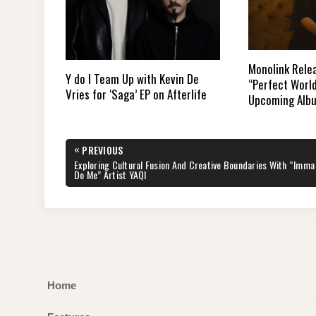
Monolink Rele
Y do I Team Up with Kevin De
“Perfect Worl
Vries for ‘Saga’ EP on Afterlife
Upcoming Alb
Post
«
PREVIOUS
navigation
PREVIOUS
Exploring Cultural Fusion And Creative Boundaries With “Imma
POST:
Do Me” Artist YAQI
Home