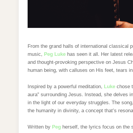
From the grand halls of international classical 
music,
Peg Luke
has seen it all. Her latest rele
and thought-provoking perspective on Jesus Chri
human being, with calluses on His feet, tears in
Inspired by a powerful meditation,
Luke
chose to
aura” surrounding Jesus. Instead, she delves i
in the light of our everyday struggles. The son
the humanity in divinity, a concept that’s reson
Written by
Peg
herself, the lyrics focus on the 