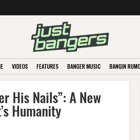
E
VIDEOS
FEATURES
BANGER MUSIC
BANGIN RUM
er His Nails”: A New
t’s Humanity