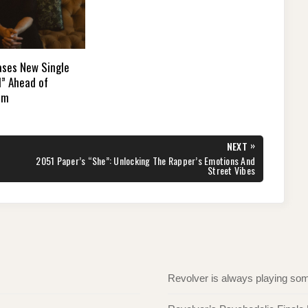
ases New Single
d” Ahead of
um
»
NEXT
NEXT
2051 Paper’s “She”: Unlocking The Rapper’s Emotions And
POST:
Street Vibes
Revolver is always playing s