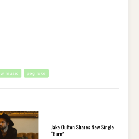
ew music
peg luke
Jake Oulton Shares New Single
“Burn”