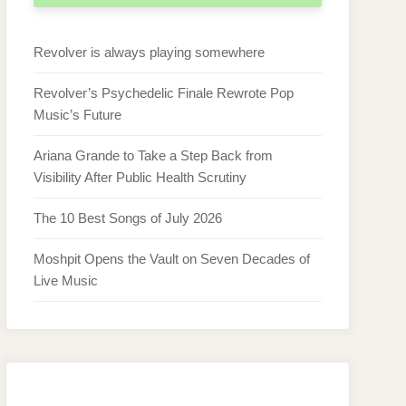
Revolver is always playing somewhere
Revolver’s Psychedelic Finale Rewrote Pop
Music’s Future
Ariana Grande to Take a Step Back from
Visibility After Public Health Scrutiny
The 10 Best Songs of July 2026
Moshpit Opens the Vault on Seven Decades of
Live Music