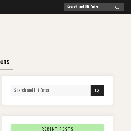
Search
SEARCH
for:
OURS
Search
SEARCH
for:
RECENT POSTS