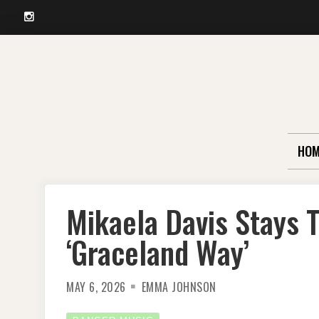
Instagram
Skip
to
content
HOM
Mikaela Davis Stays 
‘Graceland Way’
MAY 6, 2026
EMMA JOHNSON