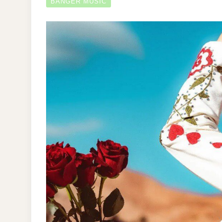
BANGER MUSIC