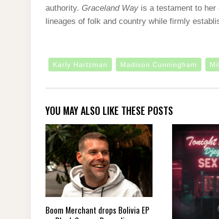
authority.
Graceland Way
is a testament to her 
lineages of folk and country while firmly establ
Karly Hartzman
Madison Cunningham
Mi
YOU MAY ALSO LIKE THESE POSTS
Boom Merchant drops Bolivia EP