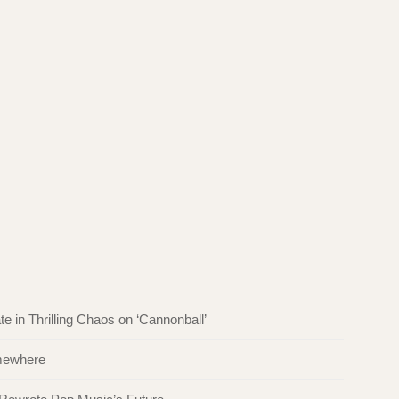
in Thrilling Chaos on ‘Cannonball’
omewhere