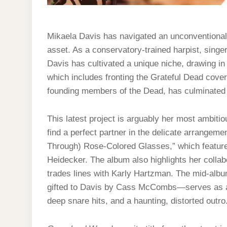
Mikaela Davis has navigated an unconventional c
asset. As a conservatory-trained harpist, singer
Davis has cultivated a unique niche, drawing in 
which includes fronting the Grateful Dead cove
founding members of the Dead, has culminated i
This latest project is arguably her most ambitio
find a perfect partner in the delicate arrangeme
Through) Rose-Colored Glasses,” which featur
Heidecker. The album also highlights her collab
trades lines with Karly Hartzman. The mid-alb
gifted to Davis by Cass McCombs—serves as a c
deep snare hits, and a haunting, distorted outro