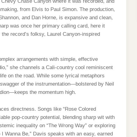
 in Chevy Chase Canyon where it was recorded, and
making, from Elvis to Paul Simon. The production,
 Shannon, and Dan Horne, is expansive and clean,
harp was once her primary calling card, here it
s the record’s folksy, Laurel Canyon-inspired
omplex arrangements with simple, effective
dio,” she channels a Cali-country cool reminiscent
life on the road. While some lyrical metaphors
r swagger of the instrumentation—bolstered by Neil
ordion—keeps the momentum high.
aces directness. Songs like “Rose Colored
le pop-country potential, blending sharp wit with
ystemic inequality on “The Wrong Way” or exploring
o I Wanna Be,” Davis speaks with an easy, earned