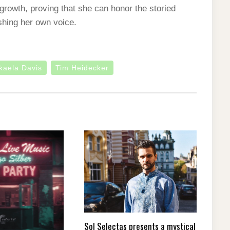
growth, proving that she can honor the storied
ishing her own voice.
kaela Davis
Tim Heidecker
Sol Selectas presents a mystical