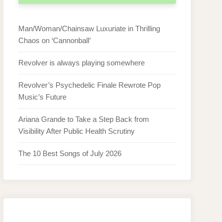
Man/Woman/Chainsaw Luxuriate in Thrilling
Chaos on ‘Cannonball’
Revolver is always playing somewhere
Revolver’s Psychedelic Finale Rewrote Pop
Music’s Future
Ariana Grande to Take a Step Back from
Visibility After Public Health Scrutiny
The 10 Best Songs of July 2026