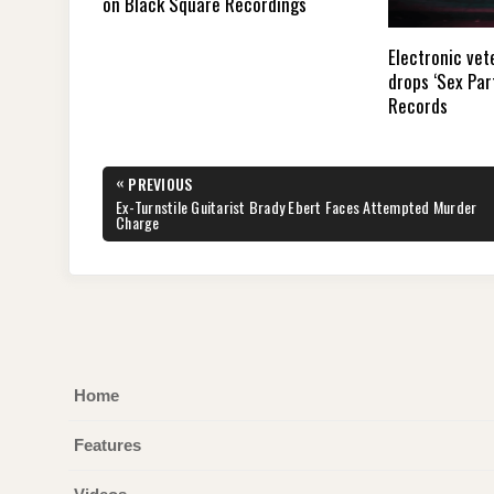
on Black Square Recordings
Electronic vet
drops ‘Sex Par
Records
Post
«
PREVIOUS
navigation
PREVIOUS
Ex-Turnstile Guitarist Brady Ebert Faces Attempted Murder
POST:
Charge
Home
Features