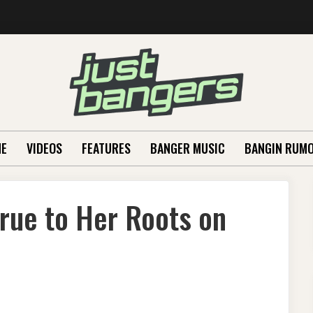
E
VIDEOS
FEATURES
BANGER MUSIC
BANGIN RUM
True to Her Roots on