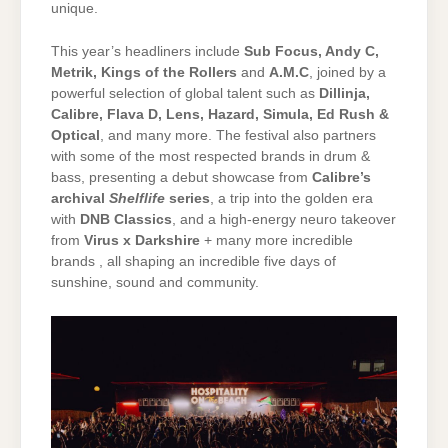
unique.
This year’s headliners include
Sub Focus, Andy C,
Metrik, Kings of the Rollers
and
A.M.C
, joined by a
powerful selection of global talent such as
Dillinja,
Calibre, Flava D, Lens, Hazard, Simula, Ed Rush &
Optical
, and many more. The festival also partners
with some of the most respected brands in drum &
bass, presenting a debut showcase from
Calibre’s
archival
Shelflife
series
, a trip into the golden era
with
DNB Classics
, and a high-energy neuro takeover
from
Virus x Darkshire
+ many more incredible
brands , all shaping an incredible five days of
sunshine, sound and community.