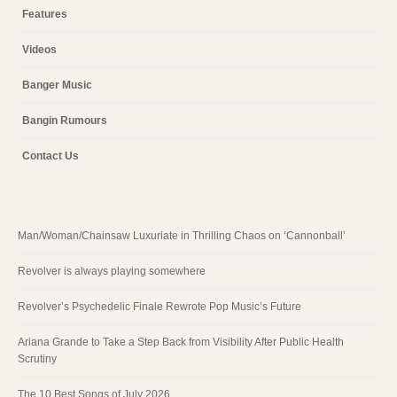
Features
Videos
Banger Music
Bangin Rumours
Contact Us
Man/Woman/Chainsaw Luxuriate in Thrilling Chaos on ‘Cannonball’
Revolver is always playing somewhere
Revolver’s Psychedelic Finale Rewrote Pop Music’s Future
Ariana Grande to Take a Step Back from Visibility After Public Health
Scrutiny
The 10 Best Songs of July 2026