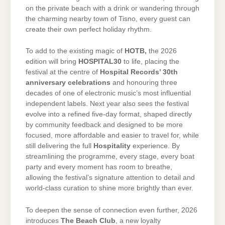
on the private beach with a drink or wandering through
the charming nearby town of Tisno, every guest can
create their own perfect holiday rhythm.
To add to the existing magic of
HOTB,
the 2026
edition will bring
HOSPITAL30
to life, placing the
festival at the centre of
Hospital Records’ 30th
anniversary celebrations
and honouring three
decades of one of electronic music’s most influential
independent labels. Next year also sees the festival
evolve into a refined five-day format, shaped directly
by community feedback and designed to be more
focused, more affordable and easier to travel for, while
still delivering the full
Hospitality
experience. By
streamlining the programme, every stage, every boat
party and every moment has room to breathe,
allowing the festival’s signature attention to detail and
world-class curation to shine more brightly than ever.
To deepen the sense of connection even further, 2026
introduces
The Beach Club
, a new loyalty