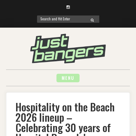
Instagram
Search
SEARCH
for:
Skip
to
content
MENU
Hospitality on the Beach
2026 lineup –
Celebrating 30 years of