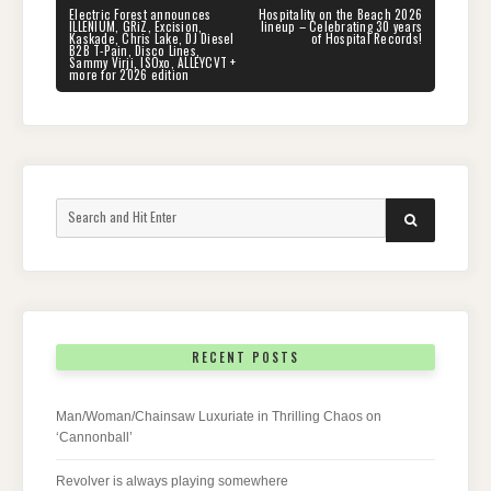
navigation
PREVIOUS
NEXT
Electric Forest announces
Hospitality on the Beach 2026
POST:
POST:
ILLENIUM, GRiZ, Excision,
lineup – Celebrating 30 years
Kaskade, Chris Lake, DJ Diesel
of Hospital Records!
B2B T-Pain, Disco Lines,
Sammy Virji, ISOxo, ALLEYCVT +
more for 2026 edition
Search
SEARCH
for:
RECENT POSTS
Man/Woman/Chainsaw Luxuriate in Thrilling Chaos on
‘Cannonball’
Revolver is always playing somewhere