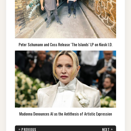
Peter Schumann and Coss Release ‘The Islands’ LP on Kiosk I.D.
Madonna Denounces AI as the Antithesis of Artistic Expression
Post
«
»
PREVIOUS
NEXT