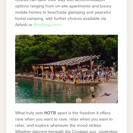
options ranging from on-site apartments and luxury
mobile homes to beachside glamping and peaceful
forest camping, with further choices available via
Airbnb or
Booking.com
.
What truly sets
HOTB
apart is the freedom it offers:
rave when you want to rave, relax when you want to
relax, and explore whenever the mood strikes.
Whether dancing beneath the Croatian sun, unwinding