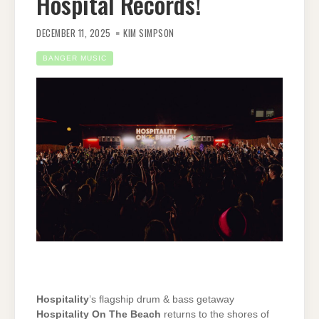
Hospital Records!
DECEMBER 11, 2025
KIM SIMPSON
BANGER MUSIC
Hospitality
’s flagship drum & bass getaway
Hospitality On The Beach
returns to the shores of