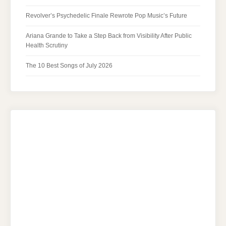
Revolver’s Psychedelic Finale Rewrote Pop Music’s Future
Ariana Grande to Take a Step Back from Visibility After Public
Health Scrutiny
The 10 Best Songs of July 2026