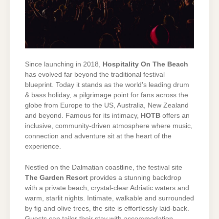
Since launching in 2018,
Hospitality On The Beach
has evolved far beyond the traditional festival
blueprint. Today it stands as the world’s leading drum
& bass holiday, a pilgrimage point for fans across the
globe from Europe to the US, Australia, New Zealand
and beyond. Famous for its intimacy,
HOTB
offers an
inclusive, community-driven atmosphere where music,
connection and adventure sit at the heart of the
experience.
Nestled on the Dalmatian coastline, the festival site
The Garden Resort
provides a stunning backdrop
with a private beach, crystal-clear Adriatic waters and
warm, starlit nights. Intimate, walkable and surrounded
by fig and olive trees, the site is effortlessly laid-back.
Guests can tailor their stay with accommodation