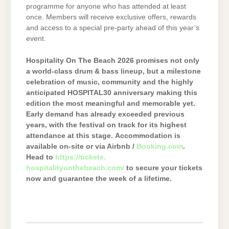
programme for anyone who has attended at least
once. Members will receive exclusive offers, rewards
and access to a special pre-party ahead of this year’s
event.
Hospitality On The Beach 2026 promises not only
a world-class drum & bass lineup, but a milestone
celebration of music, community and the highly
anticipated HOSPITAL30 anniversary making this
edition the most meaningful and memorable yet.
Early demand has already exceeded previous
years, with the festival on track for its highest
attendance at this stage.
Accommodation is
available on-site or via Airbnb /
Booking.com
.
Head to
https://tickets.
hospitalityonthebeach.com/
to secure your tickets
now and guarantee the week of a lifetime.