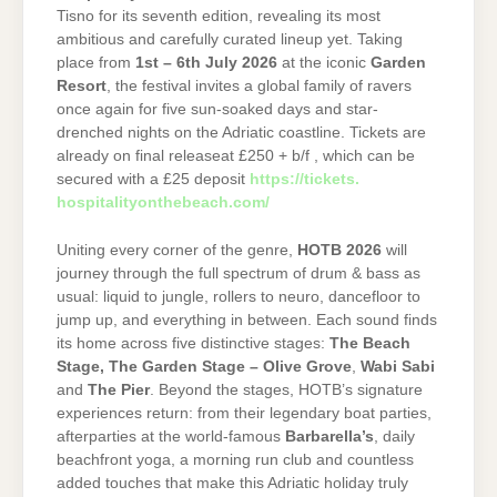
Tisno for its seventh edition, revealing its most
ambitious and carefully curated lineup yet. Taking
place from
1st – 6th July 2026
at the iconic
Garden
Resort
, the festival invites a global family of ravers
once again for five sun-soaked days and star-
drenched nights on the Adriatic coastline. Tickets are
already on final releaseat £250 + b/f , which can be
secured with a £25 deposit
https://tickets.
hospitalityonthebeach.com/
Uniting every corner of the genre,
HOTB
2026
will
journey through the full spectrum of drum & bass as
usual: liquid to jungle, rollers to neuro, dancefloor to
jump up, and everything in between. Each sound finds
its home across five distinctive stages:
The Beach
Stage,
The Garden Stage – Olive Grove
,
Wabi Sabi
and
The Pier
. Beyond the stages, HOTB’s signature
experiences return: from their legendary boat parties,
afterparties at the world-famous
Barbarella’s
, daily
beachfront yoga, a morning run club and countless
added touches that make this Adriatic holiday truly