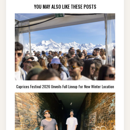
YOU MAY ALSO LIKE THESE POSTS
Caprices Festival 2026 Unveils Full Lineup for New Winter Location