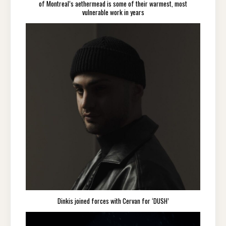
of Montreal’s aethermead is some of their warmest, most
vulnerable work in years
Dinkis joined forces with Cervan for ‘DUSH’