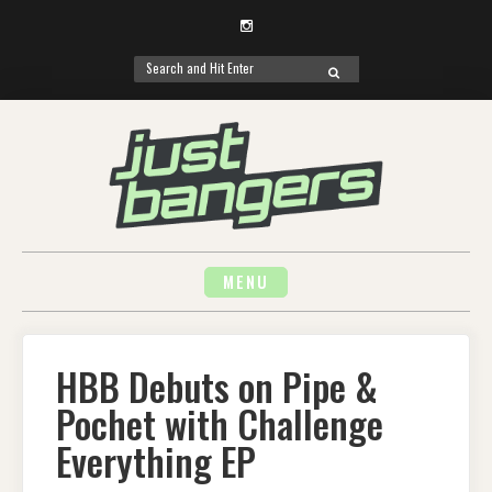
Instagram
Search
SEARCH
for:
Skip
to
content
MENU
HBB Debuts on Pipe &
Pochet with Challenge
Everything EP