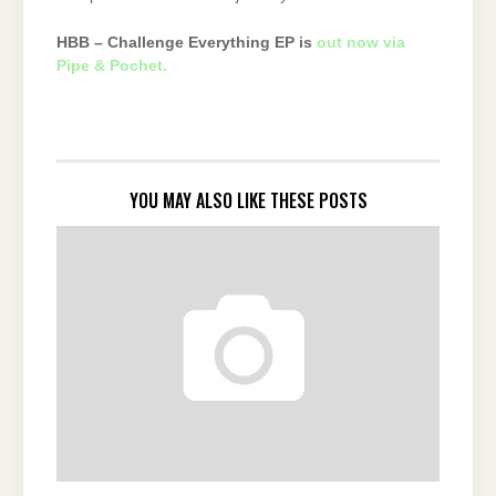
HBB – Challenge Everything EP is
out now via
Pipe & Pochet.
YOU MAY ALSO LIKE THESE POSTS