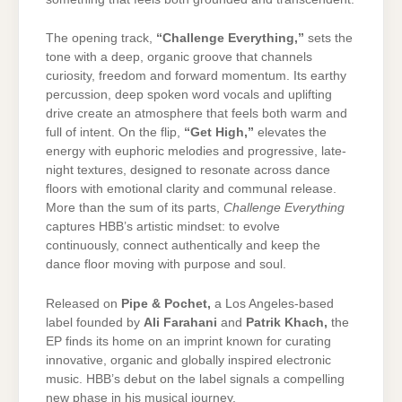
The opening track,
“Challenge Everything,”
sets the
tone with a deep, organic groove that channels
curiosity, freedom and forward momentum. Its earthy
percussion, deep spoken word vocals and uplifting
drive create an atmosphere that feels both warm and
full of intent. On the flip,
“Get High,”
elevates the
energy with euphoric melodies and progressive, late-
night textures, designed to resonate across dance
floors with emotional clarity and communal release.
More than the sum of its parts,
Challenge Everything
captures HBB’s artistic mindset: to evolve
continuously, connect authentically and keep the
dance floor moving with purpose and soul.
Released on
Pipe & Pochet
,
a Los Angeles-based
label founded by
Ali Farahani
and
Patrik Khach
,
the
EP finds its home on an imprint known for curating
innovative, organic and globally inspired electronic
music. HBB’s debut on the label signals a compelling
new phase in his musical journey.