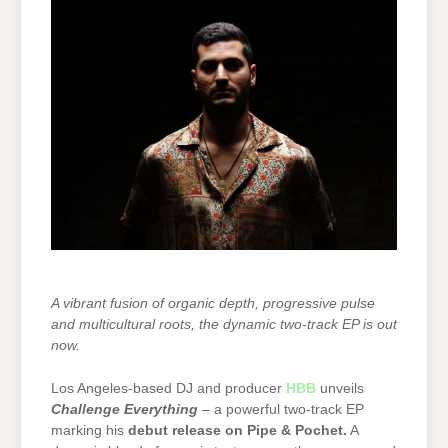
A vibrant fusion of organic depth, progressive pulse
and multicultural roots, the dynamic two-track EP is out
now.
Los Angeles-based DJ and producer
HBB
unveils
Challenge Everything
– a powerful two-track EP
marking his
debut release on Pipe & Pochet
.
A