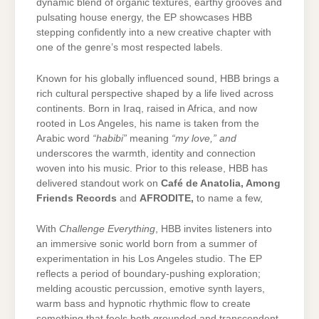
dynamic blend of organic textures, earthy grooves and
pulsating house energy, the EP showcases HBB
stepping confidently into a new creative chapter with
one of the genre’s most respected labels.
Known for his globally influenced sound, HBB brings a
rich cultural perspective shaped by a life lived across
continents. Born in Iraq, raised in Africa, and now
rooted in Los Angeles, his name is taken from the
Arabic word
“habibi”
meaning
“my love,” and
underscores the warmth, identity and connection
woven into his music. Prior to this release, HBB has
delivered standout work on
Café de Anatolia
, Among
Friends Records
and
AFRODITE
,
to name a few,
With
Challenge Everything
, HBB invites listeners into
an immersive sonic world born from a summer of
experimentation in his Los Angeles studio. The EP
reflects a period of boundary-pushing exploration;
melding acoustic percussion, emotive synth layers,
warm bass and hypnotic rhythmic flow to create
something that feels both grounded and transcendent.