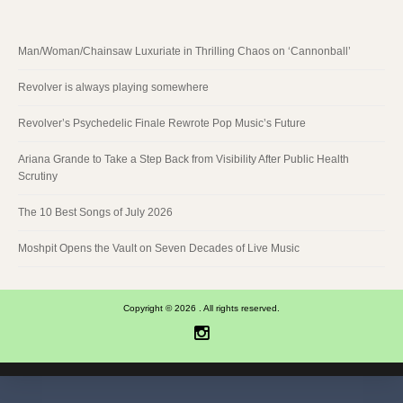
Man/Woman/Chainsaw Luxuriate in Thrilling Chaos on ‘Cannonball’
Revolver is always playing somewhere
Revolver’s Psychedelic Finale Rewrote Pop Music’s Future
Ariana Grande to Take a Step Back from Visibility After Public Health
Scrutiny
The 10 Best Songs of July 2026
Moshpit Opens the Vault on Seven Decades of Live Music
Copyright © 2026 . All rights reserved.
Instagram