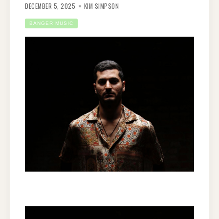
DECEMBER 5, 2025
KIM SIMPSON
BANGER MUSIC