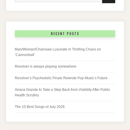
RECENT POSTS
Man/Woman/Chainsaw Luxuriate in Thrilling Chaos on
‘Cannonball’
Revolver is always playing somewhere
Revolver’s Psychedelic Finale Rewrote Pop Music’s Future
Ariana Grande to Take a Step Back from Visibility After Public
Health Scrutiny
The 10 Best Songs of July 2026