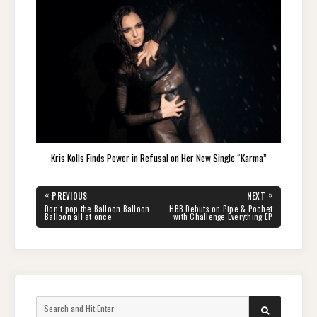
Kris Kolls Finds Power in Refusal on Her New Single “Karma”
Post
«
»
PREVIOUS
NEXT
navigation
PREVIOUS
NEXT
Don’t pop the Balloon Balloon
HBB Debuts on Pipe & Pochet
POST:
POST:
Balloon all at once
with Challenge Everything EP
Search
SEARCH
for: