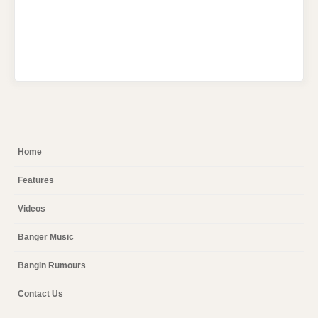
Home
Features
Videos
Banger Music
Bangin Rumours
Contact Us