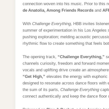
connection woven into his music. Prior to this
de Anatolia
, Among Friends Records
and
AF
With
Challenge Everything
, HBB invites listen
summer of experimentation in his Los Angeles s
pushing exploration; melding acoustic percuss
rhythmic flow to create something that feels b
The opening track,
“Challenge Everything,”
se
channels curiosity, freedom and forward momen
vocals and uplifting drive create an atmosphere t
“Get High,”
elevates the energy with euphoric 
designed to resonate across dance floors with 
the sum of its parts,
Challenge Everything
captu
connect authentically and keep the dance floor