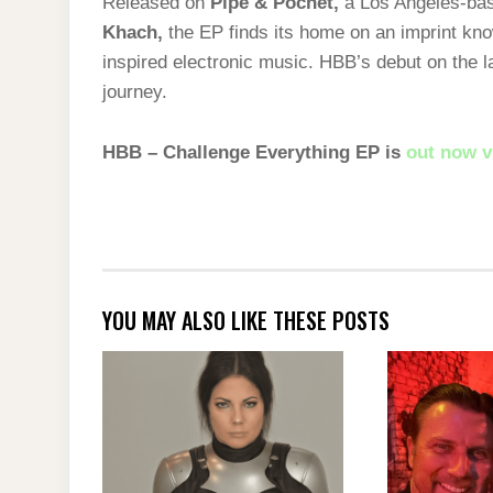
Released on
Pipe & Pochet
,
a Los Angeles-bas
Khach
,
the EP finds its home on an imprint know
inspired electronic music. HBB’s debut on the l
journey.
HBB – Challenge Everything EP is
out now v
YOU MAY ALSO LIKE THESE POSTS