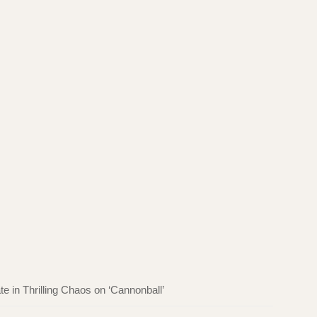
in Thrilling Chaos on ‘Cannonball’