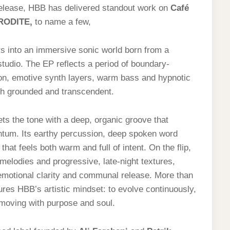
 release, HBB has delivered standout work on
Café
RODITE
,
to name a few,
ers into an immersive sonic world born from a
tudio. The EP reflects a period of boundary-
ion, emotive synth layers, warm bass and hypnotic
oth grounded and transcendent.
ts the tone with a deep, organic groove that
tum. Its earthy percussion, deep spoken word
hat feels both warm and full of intent. On the flip,
melodies and progressive, late-night textures,
emotional clarity and communal release. More than
res HBB’s artistic mindset: to evolve continuously,
 moving with purpose and soul.