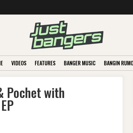
E
VIDEOS
FEATURES
BANGER MUSIC
BANGIN RUM
& Pochet with
 EP