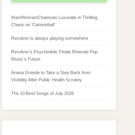
Man/Woman/Chainsaw Luxuriate in Thrilling
Chaos on ‘Cannonball’
Revolver is always playing somewhere
Revolver’s Psychedelic Finale Rewrote Pop
Music’s Future
Ariana Grande to Take a Step Back from
Visibility After Public Health Scrutiny
The 10 Best Songs of July 2026