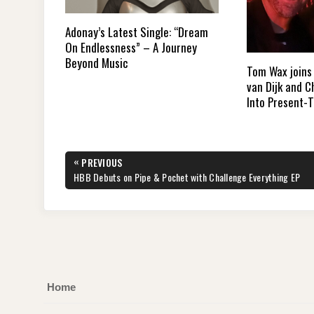
Adonay’s Latest Single: “Dream
On Endlessness” – A Journey
Beyond Music
Tom Wax joins 
van Dijk and 
Into Present-
Post
«
PREVIOUS
navigation
PREVIOUS
HBB Debuts on Pipe & Pochet with Challenge Everything EP
POST:
Home