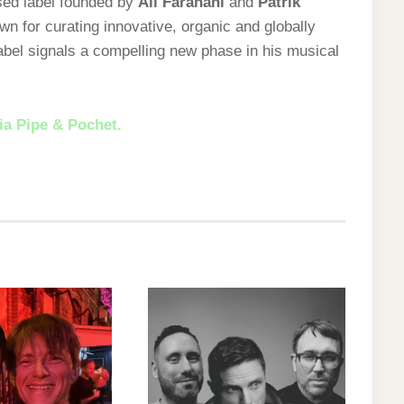
ed label founded by
Ali Farahani
and
Patrik
n for curating innovative, organic and globally
abel signals a compelling new phase in his musical
ia Pipe & Pochet.