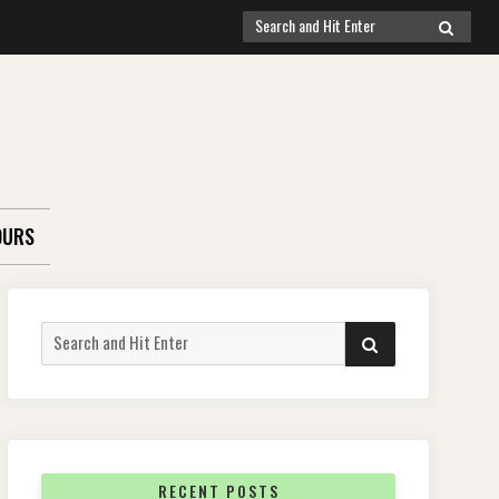
Search
SEARCH
for:
OURS
Search
SEARCH
for:
RECENT POSTS