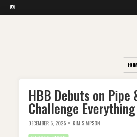
Instagram
Skip
to
content
HOM
HBB Debuts on Pipe 
Challenge Everything
DECEMBER 5, 2025
KIM SIMPSON