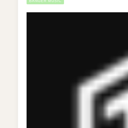
BANGER MUSIC