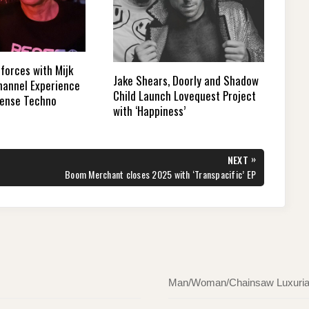
forces with Mijk
Jake Shears, Doorly and Shadow
Channel Experience
Child Launch Lovequest Project
Tense Techno
with ‘Happiness’
»
NEXT
NEXT
Boom Merchant closes 2025 with ‘Transpacific’ EP
POST:
Man/Woman/Chainsaw Luxuriate 