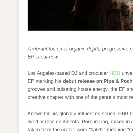
A vibrant fusion of organic depth, progressive p
EP is out now.
Los Angeles-based DJ and producer
HBB
unve
EP marking his
debut release on Pipe & Poch
grooves and pulsating house energy, the EP sh
creative chapter with one of the genre’s most r
Known for his globally influenced sound, HBB br
lived across continents. Born in Iraq, raised in
taken from the Arabic word
“habibi”
meaning
“m