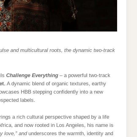
ulse and multicultural roots, the dynamic two-track
ils
Challenge Everything
– a powerful two-track
et
.
A dynamic blend of organic textures, earthy
owcases HBB stepping confidently into a new
espected labels.
ings a rich cultural perspective shaped by a life
 Africa, and now rooted in Los Angeles, his name is
y love,” and
underscores the warmth, identity and