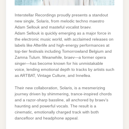
Interstellar Recordings proudly presents a standout
new single, Solaris, from melodic techno maestro
Adam Sellouk and masteful vocalist braev.
Adam Sellouk is quickly emerging as a major force in
the electronic music world, with acclaimed releases on
labels like Afterlife and high-energy performances at
top-tier festivals including Tomorrowland Belgium and
Zamna Tulum. Meanwhile, braev—a former opera
singer—has become known for his unmistakable
voice, lending emotional depth to tracks by artists such
as ARTBAT, Vintage Culture, and Innellea.
Their new collaboration, Solaris, is a mesmerizing
journey driven by shimmering, trance-inspired chords
and a razor-sharp bassline, all anchored by braev’s
haunting and powerful vocals. The result is a
cinematic, emotionally charged track with both
dancefloor and headphone appeal.