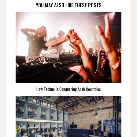
YOU MAY ALSO LIKE THESE POSTS
How Techno is Conquering Arab Countries