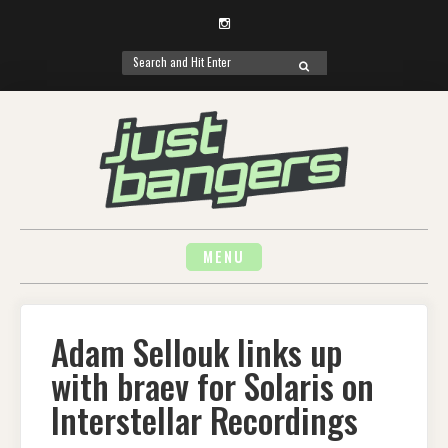
Instagram
Search
SEARCH
for:
Skip
to
content
MENU
Adam Sellouk links up
with braev for Solaris on
Interstellar Recordings