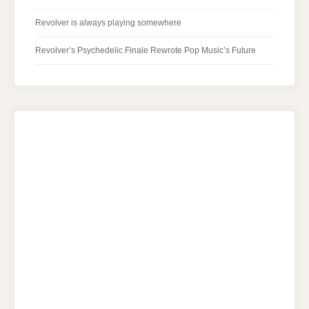
Revolver is always playing somewhere
Revolver’s Psychedelic Finale Rewrote Pop Music’s Future