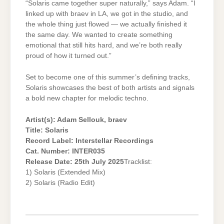
“Solaris came together super naturally,” says Adam. “I
linked up with braev in LA, we got in the studio, and
the whole thing just flowed — we actually finished it
the same day. We wanted to create something
emotional that still hits hard, and we’re both really
proud of how it turned out.”
Set to become one of this summer’s defining tracks,
Solaris showcases the best of both artists and signals
a bold new chapter for melodic techno.
Artist(s): Adam Sellouk, braev
Title: Solaris
Record Label: Interstellar Recordings
Cat. Number: INTER035
Release Date: 25th July 2025
Tracklist:
1) Solaris (Extended Mix)
2) Solaris (Radio Edit)