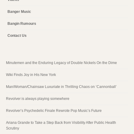
Banger Music
Bangin Rumours
Contact Us
Minutemen and the Enduring Legacy of Double Nickels On the Dime
Wiki Finds Joy in His New York
Man/Woman/Chainsaw Luxuriate in Thrilling Chaos on ‘Cannonball’
Revolver is always playing somewhere
Revolver’s Psychedelic Finale Rewrote Pop Music’s Future
Ariana Grande to Take a Step Back from Visibility After Public Health
Scrutiny