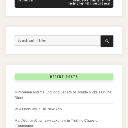
techno festival’s second year
Search
SEARCH
for:
RECENT POSTS
Minutemen and the Enduring Legacy of Double Nickels On the
Dime
Wiki Finds Joy in His New York
Man/Woman/Chainsaw Luxuriate in Thrilling Chaos on
‘Cannonball’