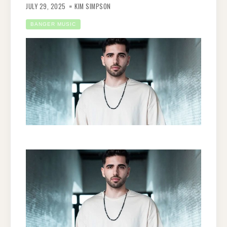
JULY 29, 2025
KIM SIMPSON
BANGER MUSIC