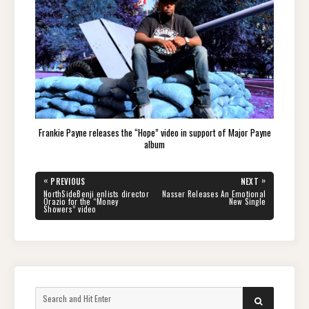
Frankie Payne releases the “Hope” video in support of Major Payne
album
Post
«
»
PREVIOUS
NEXT
navigation
PREVIOUS
NEXT
NorthSideBenji enlists director
Nasser Releases An Emotional
POST:
POST:
Orazio for the “Money
New Single
Showers” video
Search
SEARCH
for: