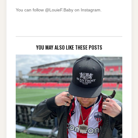
You can follow @LouieF.Baby on Instagram.
YOU MAY ALSO LIKE THESE POSTS