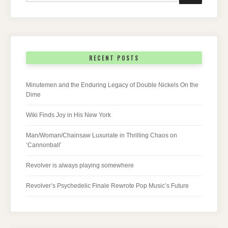
RECENT POSTS
Minutemen and the Enduring Legacy of Double Nickels On the
Dime
Wiki Finds Joy in His New York
Man/Woman/Chainsaw Luxuriate in Thrilling Chaos on
‘Cannonball’
Revolver is always playing somewhere
Revolver’s Psychedelic Finale Rewrote Pop Music’s Future