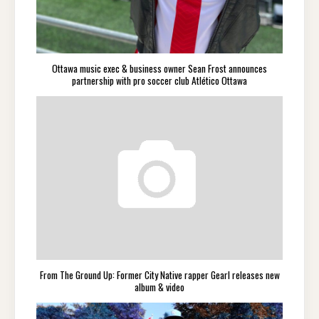
Ottawa music exec & business owner Sean Frost announces
partnership with pro soccer club Atlético Ottawa
From The Ground Up: Former City Native rapper Gearl releases new
album & video