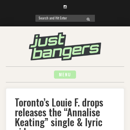
Instagram
Search
SEARCH
for:
Skip
to
content
MENU
Toronto’s Louie F. drops
releases the “Annalise
Keating” single & lyric