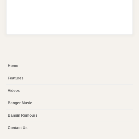
Home
Features
Videos
Banger Music
Bangin Rumours
Contact Us