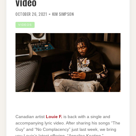
video
OCTOBER 26, 2021
KIM SIMPSON
VIDEOS
Canadian artist
Louie F.
is back with a single and
accompanying lyric video. After sharing his songs “The
Guy” and “No Complacency” just last week, we bring
you Louie’s latest offering, “Annalise Keating.”