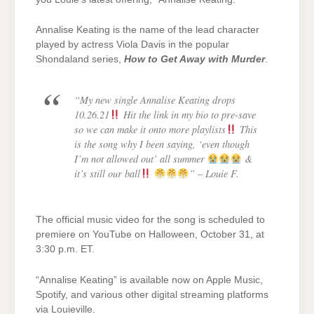
Annalise Keating is the name of the lead character
played by actress Viola Davis in the popular
Shondaland series,
How to Get Away with Murder
.
“My new single Annalise Keating drops
10.26.21
Hit the link in my bio to pre-save
so we can make it onto more playlists
This
is the song why I been saying, ‘even though
I’m not allowed out’ all summer
&
it’s still our ball
”
– Louie F.
The official music video for the song is scheduled to
premiere on YouTube on Halloween, October 31, at
3:30 p.m. ET.
“Annalise Keating” is available now on Apple Music,
Spotify, and various other digital streaming platforms
via Louieville.