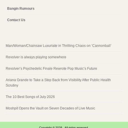
Bangin Rumours
Contact Us
Man/Woman/Chainsaw Luxuriate in Thrilling Chaos on ‘Cannonball’
Revolver is always playing somewhere
Revolver’s Psychedelic Finale Rewrote Pop Music’s Future
Ariana Grande to Take a Step Back from Visibility After Public Health
Scrutiny
The 10 Best Songs of July 2026
Moshpit Opens the Vault on Seven Decades of Live Music
Copyright © 2026 . All rights reserved.