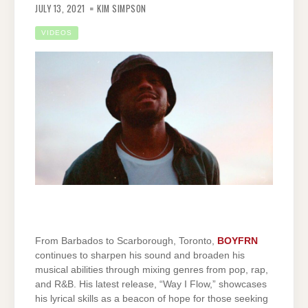
JULY 13, 2021
KIM SIMPSON
VIDEOS
From Barbados to Scarborough, Toronto,
BOYFRN
continues to sharpen his sound and broaden his
musical abilities through mixing genres from pop, rap,
and R&B. His latest release, “Way I Flow,” showcases
his lyrical skills as a beacon of hope for those seeking