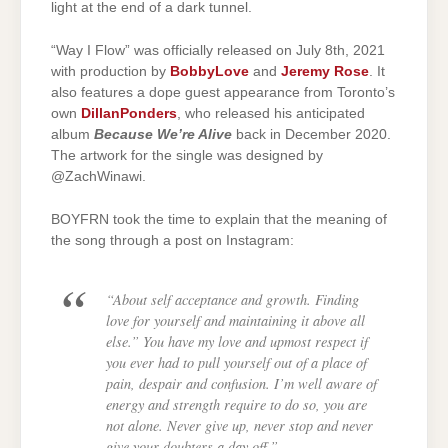
light at the end of a dark tunnel.
“Way I Flow” was officially released on July 8th, 2021
with production by
BobbyLove
and
Jeremy Rose
. It
also features a dope guest appearance from Toronto’s
own
DillanPonders
, who released his anticipated
album
Because We’re Alive
back in December 2020.
The artwork for the single was designed by
@ZachWinawi.
BOYFRN took the time to explain that the meaning of
the song through a post on Instagram:
“About self acceptance and growth. Finding
love for yourself and maintaining it above all
else.” You have my love and upmost respect if
you ever had to pull yourself out of a place of
pain, despair and confusion. I’m well aware of
energy and strength require to do so, you are
not alone. Never give up, never stop and never
give your doubters a day off.”