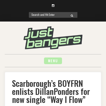
Instagram
Search
SEARCH
for:
Skip
to
content
MENU
Scarborough’s BOYFRN
enlists DillanPonders for
new single “Way I Flow”