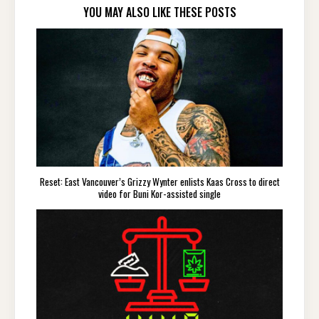
YOU MAY ALSO LIKE THESE POSTS
Reset: East Vancouver’s Grizzy Wynter enlists Kaas Cross to direct
video for Buni Kor-assisted single