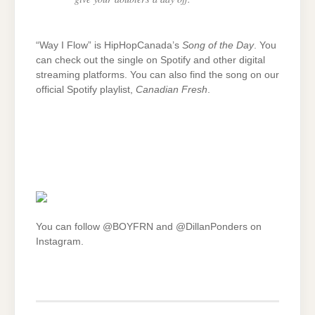
“Way I Flow” is HipHopCanada’s
Song of the Day
. You
can check out the single on Spotify and other digital
streaming platforms. You can also find the song on our
official Spotify playlist,
Canadian Fresh
.
You can follow @BOYFRN and @DillanPonders on
Instagram.