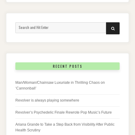
Search
SEARCH
for:
RECENT POSTS
Man/Woman/Chainsaw Luxuriate in Thrilling Chaos on
‘Cannonball’
Revolver is always playing somewhere
Revolver’s Psychedelic Finale Rewrote Pop Music’s Future
Ariana Grande to Take a Step Back from Visibility After Public
Health Scrutiny