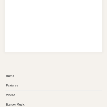
Home
Features
Videos
Banger Music