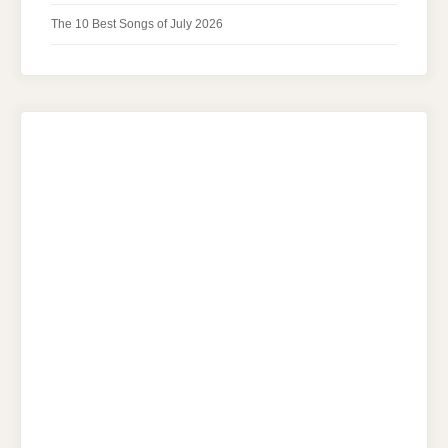
The 10 Best Songs of July 2026