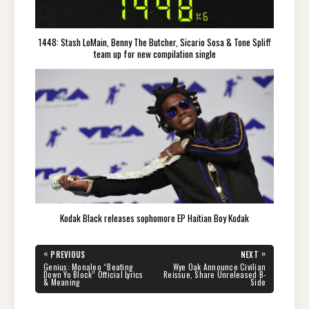
1448: Stash LoMain, Benny The Butcher, Sicario Sosa & Tone Spliff
team up for new compilation single
Kodak Black releases sophomore EP Haitian Boy Kodak
Post
«
»
PREVIOUS
NEXT
navigation
PREVIOUS
NEXT
Genius: Monaleo “Beating
Wye Oak Announce Civilian
POST:
POST:
Down Yo Block” Official Lyrics
Reissue, Share Unreleased B-
& Meaning
Side