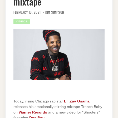
mixtape
FEBRUARY 19, 2021
KIM SIMPSON
VIDEOS
Today, rising Chicago rap star
Lil Zay Osama
releases his emotionally stirring mixtape Trench Baby
on
Warner Records
and a new video for “Shooters”
featuring
Doe Boy
.