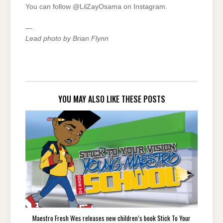
You can follow @LilZayOsama on Instagram.
—
Lead photo by Brian Flynn
YOU MAY ALSO LIKE THESE POSTS
Maestro Fresh Wes releases new children’s book Stick To Your