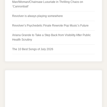
Man/Woman/Chainsaw Luxuriate in Thrilling Chaos on
‘Cannonball’
Revolver is always playing somewhere
Revolver’s Psychedelic Finale Rewrote Pop Music’s Future
Ariana Grande to Take a Step Back from Visibility After Public
Health Scrutiny
The 10 Best Songs of July 2026