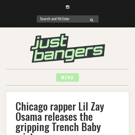
Instagram
Search
SEARCH
for:
Skip
to
content
MENU
Chicago rapper Lil Zay
Osama releases the
gripping Trench Baby