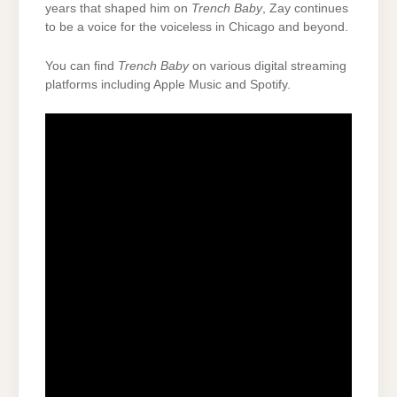
years that shaped him on
Trench Baby
, Zay continues
to be a voice for the voiceless in Chicago and beyond.
You can find
Trench Baby
on various digital streaming
platforms including Apple Music and Spotify.