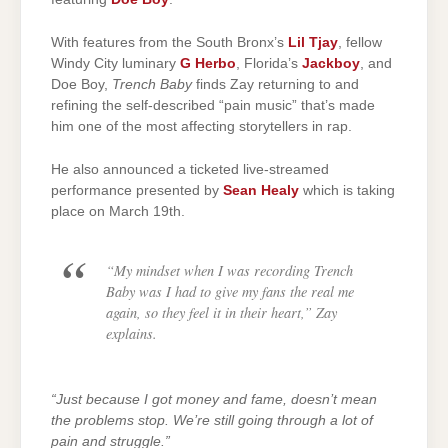
With features from the South Bronx’s
Lil Tjay
, fellow
Windy City luminary
G Herbo
, Florida’s
Jackboy
, and
Doe Boy,
Trench Baby
finds Zay returning to and
refining the self-described “pain music” that’s made
him one of the most affecting storytellers in rap.
He also announced a ticketed live-streamed
performance presented by
Sean Healy
which is taking
place on March 19th.
“My mindset when I was recording Trench
Baby was I had to give my fans the real me
again, so they feel it in their heart,”
Zay
explains.
“Just because I got money and fame, doesn’t mean
the problems stop. We’re still going through a lot of
pain and struggle.”