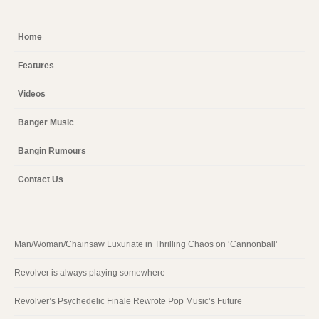
Home
Features
Videos
Banger Music
Bangin Rumours
Contact Us
Man/Woman/Chainsaw Luxuriate in Thrilling Chaos on ‘Cannonball’
Revolver is always playing somewhere
Revolver’s Psychedelic Finale Rewrote Pop Music’s Future