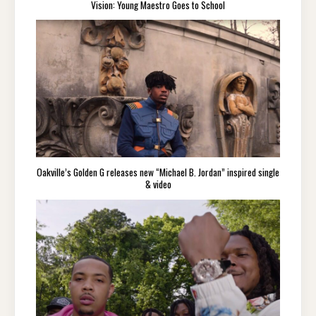
Vision: Young Maestro Goes to School
Oakville’s Golden G releases new “Michael B. Jordan” inspired single
& video