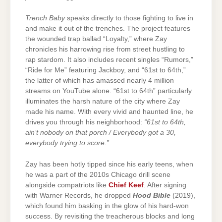
Trench Baby
speaks directly to those fighting to live in
and make it out of the trenches. The project features
the wounded trap ballad “Loyalty,” where Zay
chronicles his harrowing rise from street hustling to
rap stardom. It also includes recent singles “Rumors,”
“Ride for Me” featuring Jackboy, and “61st to 64th,”
the latter of which has amassed nearly 4 million
streams on YouTube alone. “61st to 64th” particularly
illuminates the harsh nature of the city where Zay
made his name. With every vivid and haunted line, he
drives you through his neighborhood:
“61st to 64th,
ain’t nobody on that porch / Everybody got a 30,
everybody trying to score.”
Zay has been hotly tipped since his early teens, when
he was a part of the 2010s Chicago drill scene
alongside compatriots like
Chief Keef
. After signing
with Warner Records, he dropped
Hood Bible
(2019),
which found him basking in the glow of his hard-won
success. By revisiting the treacherous blocks and long