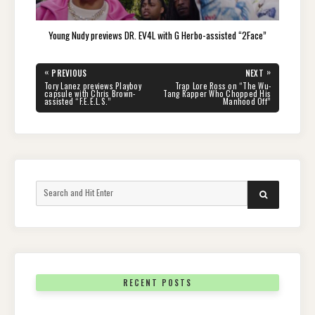
Young Nudy previews DR. EV4L with G Herbo-assisted “2Face”
Post
«
»
PREVIOUS
NEXT
navigation
PREVIOUS
NEXT
Tory Lanez previews Playboy
Trap Lore Ross on “The Wu-
POST:
POST:
capsule with Chris Brown-
Tang Rapper Who Chopped His
assisted “F.E.E.L.S.”
Manhood Off”
Search
SEARCH
for:
RECENT POSTS