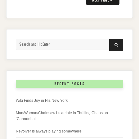
Search
SEARCH
for:
RECENT POSTS
Wiki Finds Joy in His New York
Man/Woman/Chainsaw Luxuriate in Thrilling Chaos on
‘Cannonball’
Revolver is always playing somewhere