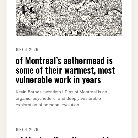
JUNE 6, 2026
of Montreal’s aethermead is
some of their warmest, most
vulnerable work in years
Kevin Barnes’ twentieth LP as of Montreal is an
organic, psychedelic, and deeply vulnerable
exploration of personal evolution.
JUNE 6, 2026