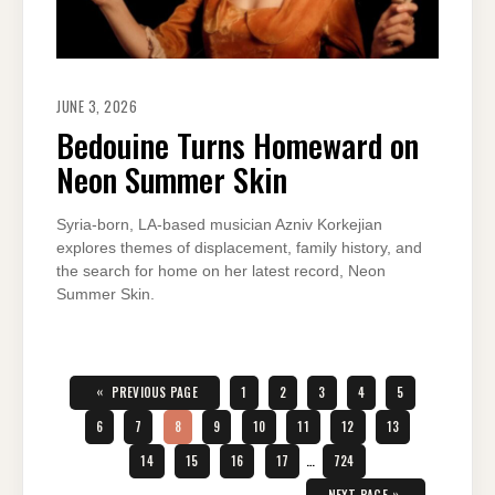
JUNE 3, 2026
Bedouine Turns Homeward on
Neon Summer Skin
Syria-born, LA-based musician Azniv Korkejian
explores themes of displacement, family history, and
the search for home on her latest record, Neon
Summer Skin.
Posts
pagination
«
PAGE
PAGE
PAGE
PAGE
PAGE
PREVIOUS PAGE
1
2
3
4
5
PAGE
PAGE
PAGE
PAGE
PAGE
PAGE
PAGE
PAGE
6
7
8
9
10
11
12
13
PAGE
PAGE
PAGE
PAGE
PAGE
14
15
16
17
…
724
»
NEXT PAGE