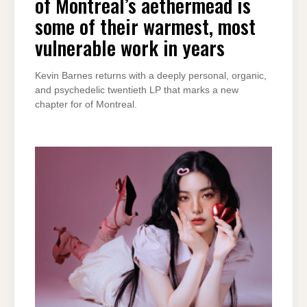
of Montreal’s aethermead is
some of their warmest, most
vulnerable work in years
Kevin Barnes returns with a deeply personal, organic,
and psychedelic twentieth LP that marks a new
chapter for of Montreal.