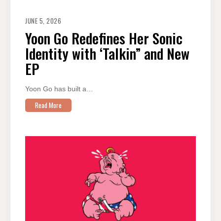
JUNE 5, 2026
Yoon Go Redefines Her Sonic
Identity with ‘Talkin” and New
EP
Yoon Go has built a…
Read More