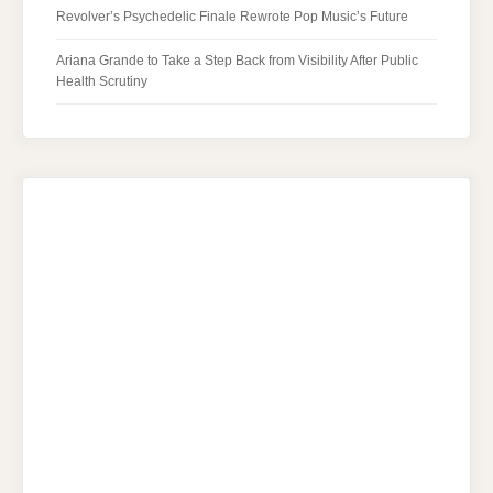
Revolver’s Psychedelic Finale Rewrote Pop Music’s Future
Ariana Grande to Take a Step Back from Visibility After Public
Health Scrutiny