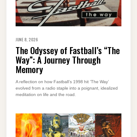
JUNE 8, 2026
The Odyssey of Fastball’s “The
Way”: A Journey Through
Memory
A reflection on how Fastball’s 1998 hit ‘The Way’
evolved from a radio staple into a poignant, idealized
meditation on life and the road.