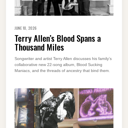
JUNE 10, 2026
Terry Allen’s Blood Spans a
Thousand Miles
Songwriter and artist Terry Allen discusses his family’s
collaborative new 22-song album, Blood Sucking
Maniacs, and the threads of ancestry that bind them.