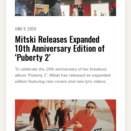
JUNE 9, 2026
Mitski Releases Expanded
10th Anniversary Edition of
‘Puberty 2’
To celebrate the 10th anniversary of her breakout
album ‘Puberty 2’, Mitski has released an expanded
edition featuring rare covers and new lyric videos.