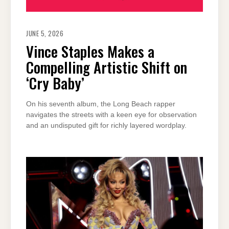
JUNE 5, 2026
Vince Staples Makes a
Compelling Artistic Shift on
‘Cry Baby’
On his seventh album, the Long Beach rapper
navigates the streets with a keen eye for observation
and an undisputed gift for richly layered wordplay.