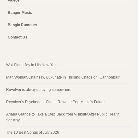
Videos
Banger Music
Bangin Rumours
Contact Us
Wiki Finds Joy in His New York
Man/Woman/Chainsaw Luxuriate in Thrilling Chaos on ‘Cannonball’
Revolver is always playing somewhere
Revolver’s Psychedelic Finale Rewrote Pop Music’s Future
Ariana Grande to Take a Step Back from Visibility After Public Health
Scrutiny
The 10 Best Songs of July 2026