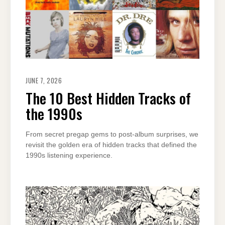
JUNE 7, 2026
The 10 Best Hidden Tracks of
the 1990s
From secret pregap gems to post-album surprises, we
revisit the golden era of hidden tracks that defined the
1990s listening experience.