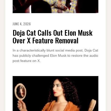
JUNE 4, 2026
Doja Cat Calls Out Elon Musk
Over X Feature Removal
In a characteristically blunt social media post, Doja Cat
has publicly challenged Elon Musk to restore the audio
post feature on X.