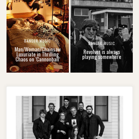
BANGER MUSIC
BANGER MUSIC
Man/Woman/Chainsaw
Revolver is always
Luxuriate in Thrilling
playing somewhere
Chaos on ‘Cannonball’