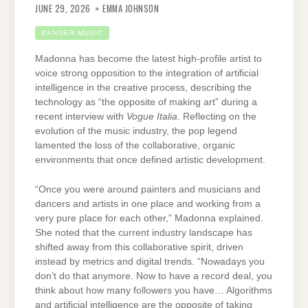
JUNE 29, 2026
EMMA JOHNSON
BANGER MUSIC
Madonna has become the latest high-profile artist to
voice strong opposition to the integration of artificial
intelligence in the creative process, describing the
technology as “the opposite of making art” during a
recent interview with
Vogue Italia
. Reflecting on the
evolution of the music industry, the pop legend
lamented the loss of the collaborative, organic
environments that once defined artistic development.
“Once you were around painters and musicians and
dancers and artists in one place and working from a
very pure place for each other,” Madonna explained.
She noted that the current industry landscape has
shifted away from this collaborative spirit, driven
instead by metrics and digital trends. “Nowadays you
don’t do that anymore. Now to have a record deal, you
think about how many followers you have… Algorithms
and artificial intelligence are the opposite of taking