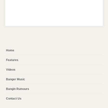
Home
Features
Videos
Banger Music
Bangin Rumours
Contact Us