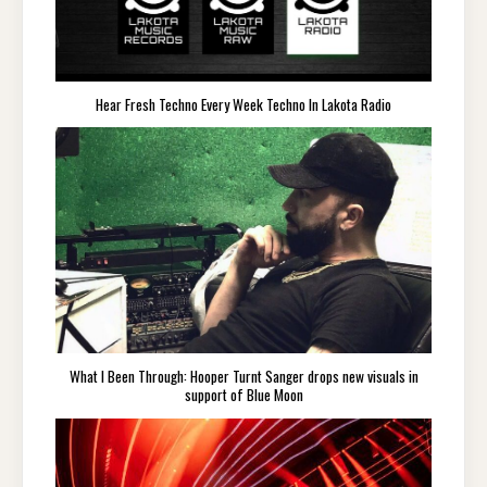
Hear Fresh Techno Every Week Techno In Lakota Radio
What I Been Through: Hooper Turnt Sanger drops new visuals in
support of Blue Moon