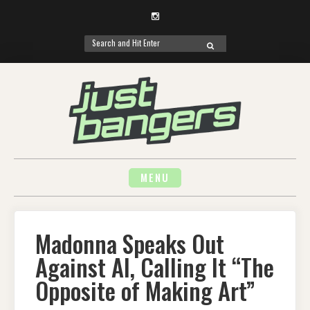
Instagram
Search
SEARCH
for:
Skip
to
content
MENU
Madonna Speaks Out
Against AI, Calling It “The
Opposite of Making Art”