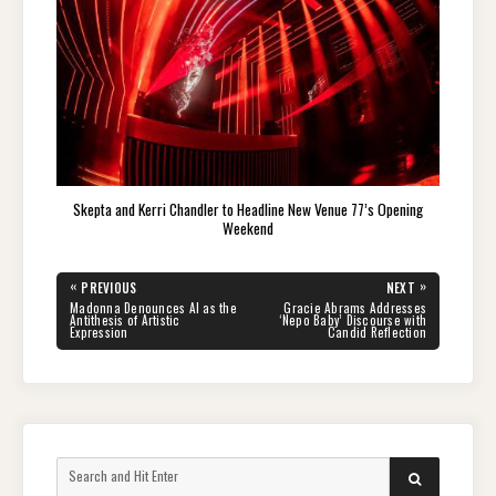
Skepta and Kerri Chandler to Headline New Venue 77’s Opening
Weekend
Post
«
»
PREVIOUS
NEXT
navigation
PREVIOUS
NEXT
Madonna Denounces AI as the
Gracie Abrams Addresses
POST:
POST:
Antithesis of Artistic
‘Nepo Baby’ Discourse with
Expression
Candid Reflection
Search
SEARCH
for: