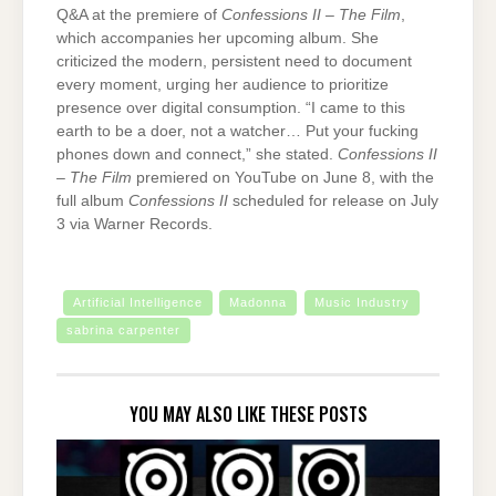
Q&A at the premiere of
Confessions II – The Film
,
which accompanies her upcoming album. She
criticized the modern, persistent need to document
every moment, urging her audience to prioritize
presence over digital consumption. “I came to this
earth to be a doer, not a watcher… Put your fucking
phones down and connect,” she stated.
Confessions II
– The Film
premiered on YouTube on June 8, with the
full album
Confessions II
scheduled for release on July
3 via Warner Records.
Artificial Intelligence
Madonna
Music Industry
sabrina carpenter
YOU MAY ALSO LIKE THESE POSTS