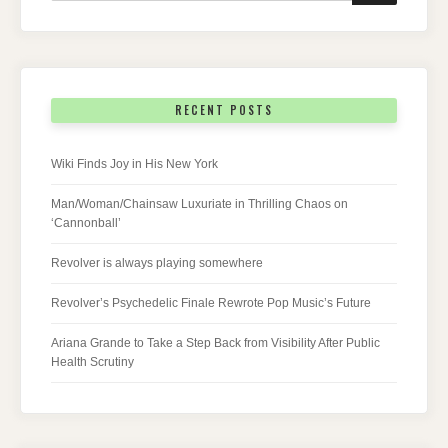
RECENT POSTS
Wiki Finds Joy in His New York
Man/Woman/Chainsaw Luxuriate in Thrilling Chaos on
‘Cannonball’
Revolver is always playing somewhere
Revolver’s Psychedelic Finale Rewrote Pop Music’s Future
Ariana Grande to Take a Step Back from Visibility After Public
Health Scrutiny