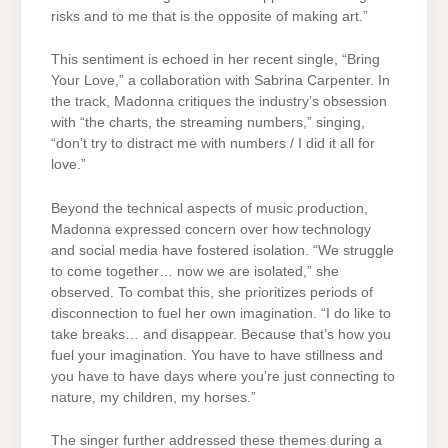
risks and to me that is the opposite of making art.”
This sentiment is echoed in her recent single, “Bring
Your Love,” a collaboration with Sabrina Carpenter. In
the track, Madonna critiques the industry’s obsession
with “the charts, the streaming numbers,” singing,
“don’t try to distract me with numbers / I did it all for
love.”
Beyond the technical aspects of music production,
Madonna expressed concern over how technology
and social media have fostered isolation. “We struggle
to come together… now we are isolated,” she
observed. To combat this, she prioritizes periods of
disconnection to fuel her own imagination. “I do like to
take breaks… and disappear. Because that’s how you
fuel your imagination. You have to have stillness and
you have to have days where you’re just connecting to
nature, my children, my horses.”
The singer further addressed these themes during a