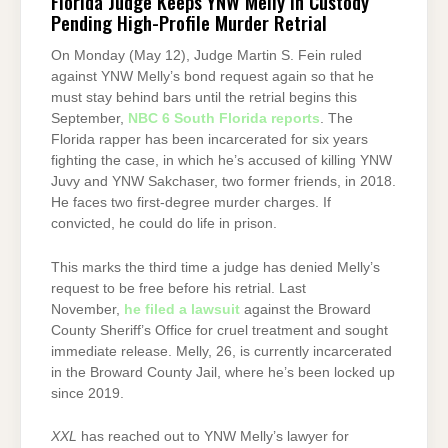
Florida Judge Keeps YNW Melly in Custody
Pending High-Profile Murder Retrial
On Monday (May 12), Judge Martin S. Fein ruled
against YNW Melly’s bond request again so that he
must stay behind bars until the retrial begins this
September,
NBC 6 South Florida reports
. The
Florida rapper has been incarcerated for six years
fighting the case, in which he’s accused of killing YNW
Juvy and YNW Sakchaser, two former friends, in 2018.
He faces two first-degree murder charges. If
convicted, he could do life in prison.
This marks the third time a judge has denied Melly’s
request to be free before his retrial. Last
November,
he filed a lawsuit
against the Broward
County Sheriff’s Office for cruel treatment and sought
immediate release. Melly, 26, is currently incarcerated
in the Broward County Jail, where he’s been locked up
since 2019.
XXL
has reached out to YNW Melly’s lawyer for