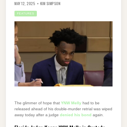
MAY 12, 2025
KIM SIMPSON
FEATURES
The glimmer of hope that
YNW Melly
had to be
released ahead of his double-murder retrial was wiped
away today after a judge
denied his bond
again.