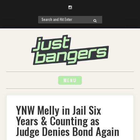
Instagram
Search
SEARCH
for:
Skip
to
content
MENU
YNW Melly in Jail Six
Years & Counting as
Judge Denies Bond Again