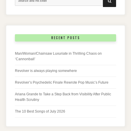
SEARCH
for:
RECENT POSTS
Man/Woman/Chainsaw Luxuriate in Thrilling Chaos on
‘Cannonball’
Revolver is always playing somewhere
Revolver’s Psychedelic Finale Rewrote Pop Music’s Future
Ariana Grande to Take a Step Back from Visibility After Public
Health Scrutiny
The 10 Best Songs of July 2026