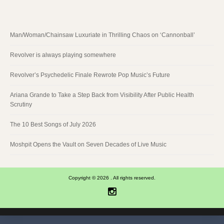
Man/Woman/Chainsaw Luxuriate in Thrilling Chaos on ‘Cannonball’
Revolver is always playing somewhere
Revolver’s Psychedelic Finale Rewrote Pop Music’s Future
Ariana Grande to Take a Step Back from Visibility After Public Health
Scrutiny
The 10 Best Songs of July 2026
Moshpit Opens the Vault on Seven Decades of Live Music
Copyright © 2026 . All rights reserved.
Instagram