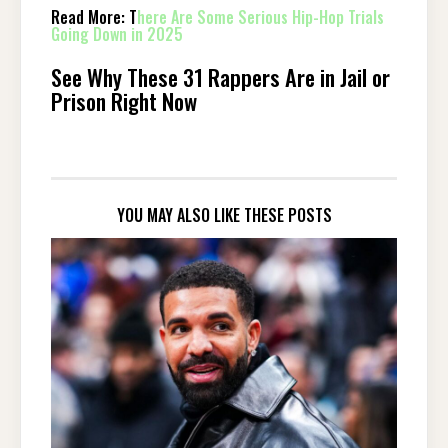
Read More: T
here Are Some Serious Hip-Hop Trials
Going Down in 2025
See Why These 31 Rappers Are in Jail or
Prison Right Now
YOU MAY ALSO LIKE THESE POSTS