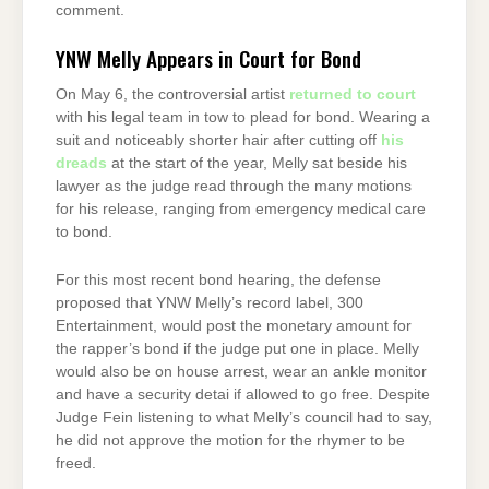
comment.
YNW Melly Appears in Court for Bond
On May 6, the controversial artist
returned to court
with his legal team in tow to plead for bond. Wearing a
suit and noticeably shorter hair after cutting off
his
dreads
at the start of the year, Melly sat beside his
lawyer as the judge read through the many motions
for his release, ranging from emergency medical care
to bond.
For this most recent bond hearing, the defense
proposed that YNW Melly’s record label, 300
Entertainment, would post the monetary amount for
the rapper’s bond if the judge put one in place. Melly
would also be on house arrest, wear an ankle monitor
and have a security detai if allowed to go free. Despite
Judge Fein listening to what Melly’s council had to say,
he did not approve the motion for the rhymer to be
freed.