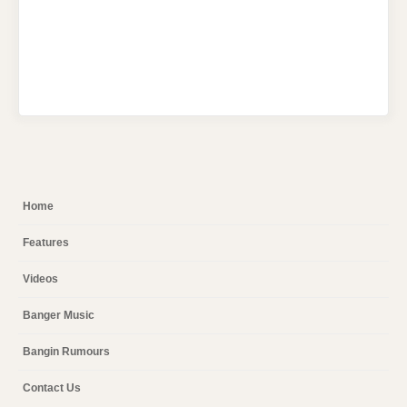
Home
Features
Videos
Banger Music
Bangin Rumours
Contact Us