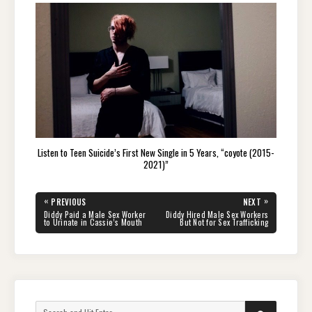
Listen to Teen Suicide’s First New Single in 5 Years, “coyote (2015-
2021)”
Post
«
»
PREVIOUS
NEXT
navigation
PREVIOUS
NEXT
Diddy Paid a Male Sex Worker
Diddy Hired Male Sex Workers
POST:
POST:
to Urinate in Cassie’s Mouth
But Not for Sex Trafficking
Search