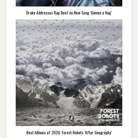
Drake Addresses Rap Beef on New Song ‘Gimme a Hug’
Best Albums of 2020: Forest Robots ‘After Geography’