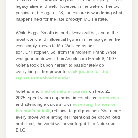
legacy alive and well. However, in the wake of her own
passing at the age of 78, the culture is wondering what
happens next for the late Brooklyn MC’s estate.
While Biggie Smalls is, and always will be, one of the
most iconic and influential figures in the rap game, he
was simply known to Ms. Wallace as her
son, Christopher. So, from the moment Frank White
was gunned down in Los Angeles on March 9, 1997,
Voletta took it upon herself to passionately do
everything in her power to
seek justice for the
rapper’s unsolved murder
.
Voletta, who
died of natural causes
on Feb. 21,
2025, spent years appearing in countless
interviews
and attending awards shows
accepting honors on
her son’s behalf
, refusing to pull punches. She made
every move while letting her intentions be known loud
and clear; the world will never forget The Notorious
B.I.G.