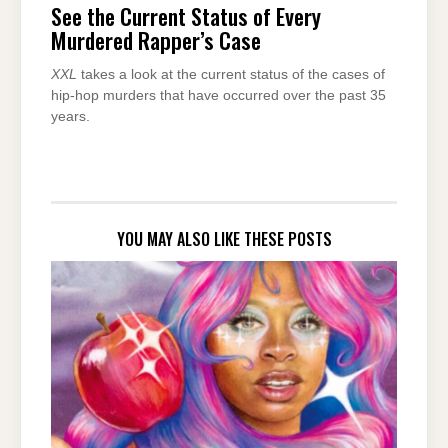
See the Current Status of Every
Murdered Rapper’s Case
XXL
takes a look at the current status of the cases of
hip-hop murders that have occurred over the past 35
years.
YOU MAY ALSO LIKE THESE POSTS