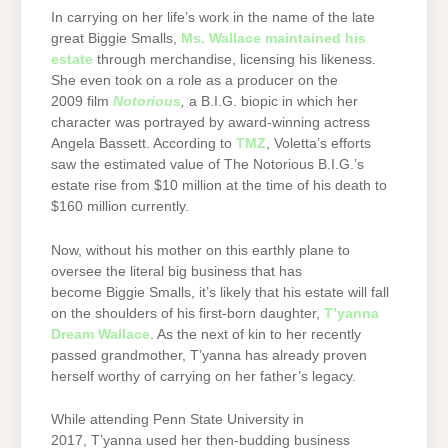
In carrying on her life’s work in the name of the late
great Biggie Smalls,
Ms. Wallace maintained his
estate
through merchandise, licensing his likeness.
She even took on a role as a producer on the
2009 film
Notorious
,
a B.I.G. biopic in which her
character was portrayed by award-winning actress
Angela Bassett. According to
TMZ
, Voletta’s efforts
saw the estimated value of The Notorious B.I.G.’s
estate rise from $10 million at the time of his death to
$160 million currently.
Now, without his mother on this earthly plane to
oversee the literal big business that has
become Biggie Smalls, it’s likely that his estate will fall
on the shoulders of his first-born daughter,
T’yanna
Dream Wallace
. As the next of kin to her recently
passed grandmother, T’yanna has already proven
herself worthy of carrying on her father’s legacy.
While attending Penn State University in
2017, T’yanna used her then-budding business