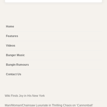
Home
Features
Videos
Banger Music
Bangin Rumours
Contact Us
Wiki Finds Joy in His New York
Man/Woman/Chainsaw Luxuriate in Thrilling Chaos on ‘Cannonball’