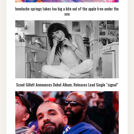
hemlocke springs takes too big a bite out of the apple tree under the
sea
Scout Gillett Announces Debut Album, Releases Lead Single “signal”