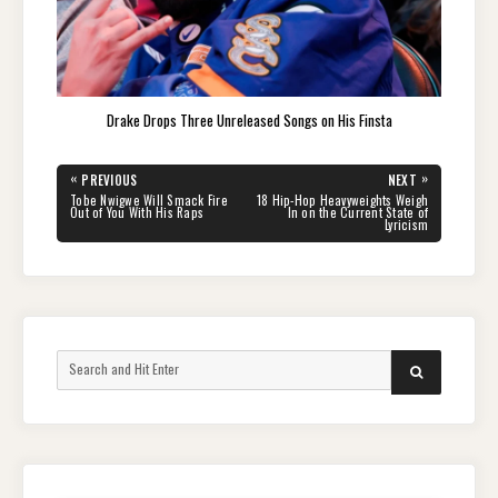
Drake Drops Three Unreleased Songs on His Finsta
Post
«
»
PREVIOUS
NEXT
navigation
PREVIOUS
NEXT
Tobe Nwigwe Will Smack Fire
18 Hip-Hop Heavyweights Weigh
POST:
POST:
Out of You With His Raps
In on the Current State of
Lyricism
Search
SEARCH
for: