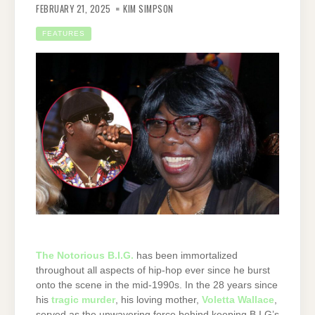
FEBRUARY 21, 2025
KIM SIMPSON
FEATURES
The Notorious B.I.G.
has been immortalized
throughout all aspects of hip-hop ever since he burst
onto the scene in the mid-1990s. In the 28 years since
his
tragic murder
, his loving mother,
Voletta Wallace
,
served as the unwavering force behind keeping B.I.G’s