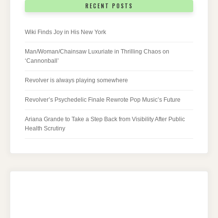
RECENT POSTS
Wiki Finds Joy in His New York
Man/Woman/Chainsaw Luxuriate in Thrilling Chaos on
‘Cannonball’
Revolver is always playing somewhere
Revolver’s Psychedelic Finale Rewrote Pop Music’s Future
Ariana Grande to Take a Step Back from Visibility After Public
Health Scrutiny