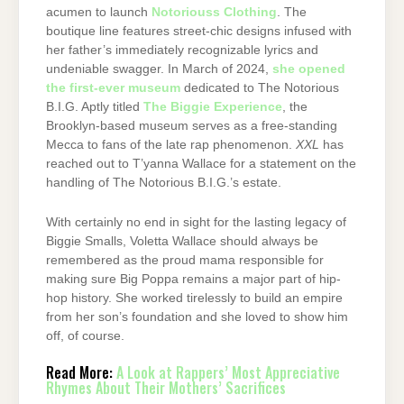
acumen to launch
Notoriouss Clothing
. The
boutique line features street-chic designs infused with
her father’s immediately recognizable lyrics and
undeniable swagger. In March of 2024,
she opened
the first-ever museum
dedicated to The Notorious
B.I.G. Aptly titled
The Biggie Experience
, the
Brooklyn-based museum serves as a free-standing
Mecca to fans of the late rap phenomenon.
XXL
has
reached out to T’yanna Wallace for a statement on the
handling of The Notorious B.I.G.’s estate.
With certainly no end in sight for the lasting legacy of
Biggie Smalls, Voletta Wallace should always be
remembered as the proud mama responsible for
making sure Big Poppa remains a major part of hip-
hop history. She worked tirelessly to build an empire
from her son’s foundation and she loved to show him
off, of course.
Read More:
A Look at Rappers’ Most Appreciative
Rhymes About Their Mothers’ Sacrifices