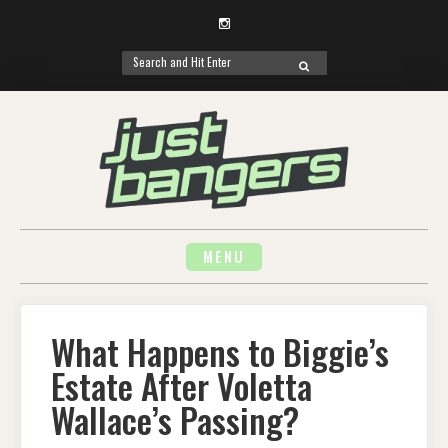
Instagram
Search
SEARCH
for:
Skip
to
content
MENU
What Happens to Biggie’s
Estate After Voletta
Wallace’s Passing?