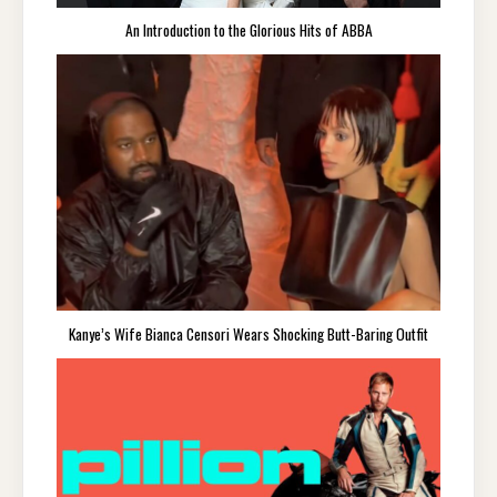
An Introduction to the Glorious Hits of ABBA
Kanye’s Wife Bianca Censori Wears Shocking Butt-Baring Outfit