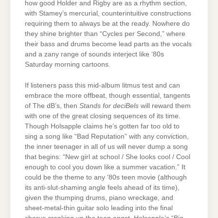
how good Holder and Rigby are as a rhythm section,
with Stamey’s mercurial, counterintuitive constructions
requiring them to always be at the ready. Nowhere do
they shine brighter than “Cycles per Second,” where
their bass and drums become lead parts as the vocals
and a zany range of sounds interject like ‘80s
Saturday morning cartoons.
If listeners pass this mid-album litmus test and can
embrace the more offbeat, though essential, tangents
of The dB’s, then
Stands for deciBels
will reward them
with one of the great closing sequences of its time.
Though Holsapple claims he’s gotten far too old to
sing a song like “Bad Reputation” with any conviction,
the inner teenager in all of us will never dump a song
that begins: “New girl at school / She looks cool / Cool
enough to cool you down like a summer vacation.” It
could be the theme to any ‘80s teen movie (although
its anti-slut-shaming angle feels ahead of its time),
given the thumping drums, piano wreckage, and
sheet-metal-thin guitar solo leading into the final