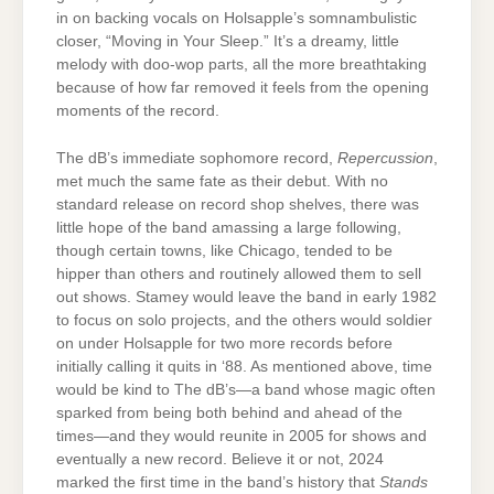
in on backing vocals on Holsapple’s somnambulistic
closer, “Moving in Your Sleep.” It’s a dreamy, little
melody with doo-wop parts, all the more breathtaking
because of how far removed it feels from the opening
moments of the record.
The dB’s immediate sophomore record,
Repercussion
,
met much the same fate as their debut. With no
standard release on record shop shelves, there was
little hope of the band amassing a large following,
though certain towns, like Chicago, tended to be
hipper than others and routinely allowed them to sell
out shows. Stamey would leave the band in early 1982
to focus on solo projects, and the others would soldier
on under Holsapple for two more records before
initially calling it quits in ‘88. As mentioned above, time
would be kind to The dB’s—a band whose magic often
sparked from being both behind and ahead of the
times—and they would reunite in 2005 for shows and
eventually a new record. Believe it or not, 2024
marked the first time in the band’s history that
Stands