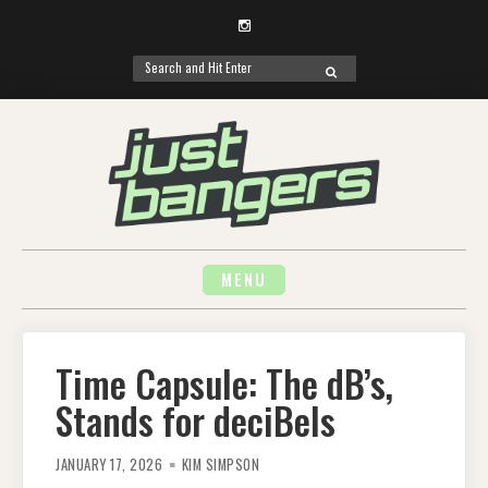
Instagram
Search
SEARCH
for:
Skip
to
content
MENU
Time Capsule: The dB’s,
Stands for deciBels
JANUARY 17, 2026
KIM SIMPSON