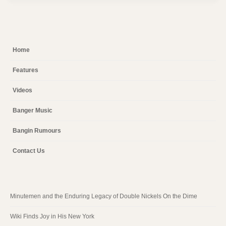
Home
Features
Videos
Banger Music
Bangin Rumours
Contact Us
Minutemen and the Enduring Legacy of Double Nickels On the Dime
Wiki Finds Joy in His New York