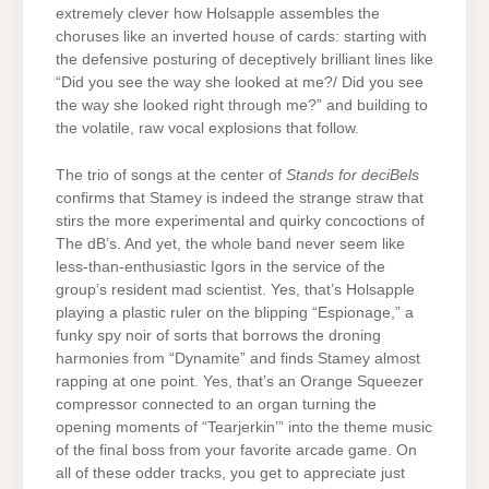
extremely clever how Holsapple assembles the
choruses like an inverted house of cards: starting with
the defensive posturing of deceptively brilliant lines like
“Did you see the way she looked at me?/ Did you see
the way she looked right through me?” and building to
the volatile, raw vocal explosions that follow.
The trio of songs at the center of
Stands for deciBels
confirms that Stamey is indeed the strange straw that
stirs the more experimental and quirky concoctions of
The dB’s. And yet, the whole band never seem like
less-than-enthusiastic Igors in the service of the
group’s resident mad scientist. Yes, that’s Holsapple
playing a plastic ruler on the blipping “Espionage,” a
funky spy noir of sorts that borrows the droning
harmonies from “Dynamite” and finds Stamey almost
rapping at one point. Yes, that’s an Orange Squeezer
compressor connected to an organ turning the
opening moments of “Tearjerkin’” into the theme music
of the final boss from your favorite arcade game. On
all of these odder tracks, you get to appreciate just