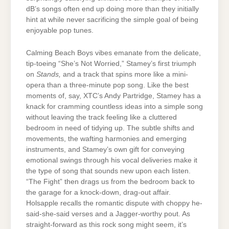
dB’s songs often end up doing more than they initially
hint at while never sacrificing the simple goal of being
enjoyable pop tunes.
Calming Beach Boys vibes emanate from the delicate,
tip-toeing “She’s Not Worried,” Stamey’s first triumph
on
Stands,
and a track that spins more like a mini-
opera than a three-minute pop song. Like the best
moments of, say, XTC’s Andy Partridge, Stamey has a
knack for cramming countless ideas into a simple song
without leaving the track feeling like a cluttered
bedroom in need of tidying up. The subtle shifts and
movements, the wafting harmonies and emerging
instruments, and Stamey’s own gift for conveying
emotional swings through his vocal deliveries make it
the type of song that sounds new upon each listen.
“The Fight” then drags us from the bedroom back to
the garage for a knock-down, drag-out affair.
Holsapple recalls the romantic dispute with choppy he-
said-she-said verses and a Jagger-worthy pout. As
straight-forward as this rock song might seem, it’s