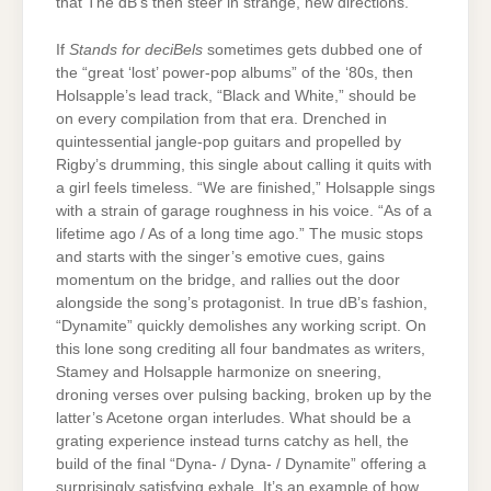
that The dB’s then steer in strange, new directions.
If
Stands for deciBels
sometimes gets dubbed one of
the “great ‘lost’ power-pop albums” of the ‘80s, then
Holsapple’s lead track, “Black and White,” should be
on every compilation from that era. Drenched in
quintessential jangle-pop guitars and propelled by
Rigby’s drumming, this single about calling it quits with
a girl feels timeless. “We are finished,” Holsapple sings
with a strain of garage roughness in his voice. “As of a
lifetime ago / As of a long time ago.” The music stops
and starts with the singer’s emotive cues, gains
momentum on the bridge, and rallies out the door
alongside the song’s protagonist. In true dB’s fashion,
“Dynamite” quickly demolishes any working script. On
this lone song crediting all four bandmates as writers,
Stamey and Holsapple harmonize on sneering,
droning verses over pulsing backing, broken up by the
latter’s Acetone organ interludes. What should be a
grating experience instead turns catchy as hell, the
build of the final “Dyna- / Dyna- / Dynamite” offering a
surprisingly satisfying exhale. It’s an example of how