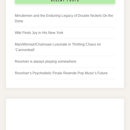
RECENT POSTS
Minutemen and the Enduring Legacy of Double Nickels On the
Dime
Wiki Finds Joy in His New York
Man/Woman/Chainsaw Luxuriate in Thrilling Chaos on
‘Cannonball’
Revolver is always playing somewhere
Revolver’s Psychedelic Finale Rewrote Pop Music’s Future