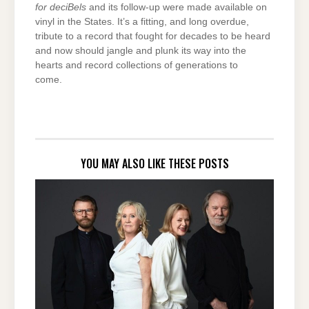
for deciBels
and its follow-up were made available on
vinyl in the States. It’s a fitting, and long overdue,
tribute to a record that fought for decades to be heard
and now should jangle and plunk its way into the
hearts and record collections of generations to
come.
YOU MAY ALSO LIKE THESE POSTS