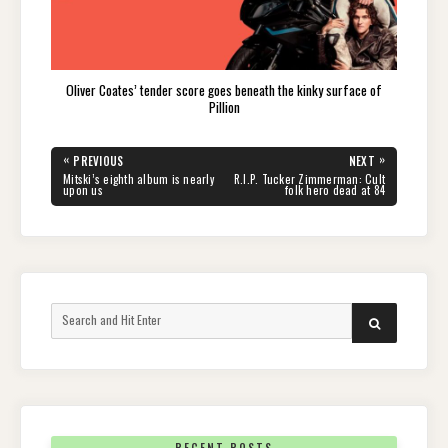
Oliver Coates’ tender score goes beneath the kinky surface of
Pillion
Post
«
»
PREVIOUS
NEXT
navigation
PREVIOUS
NEXT
Mitski’s eighth album is nearly
R.I.P. Tucker Zimmerman: Cult
POST:
POST:
upon us
folk hero dead at 84
Search
SEARCH
for: