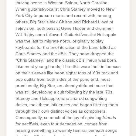
thriving scene in Winston-Salem, North Carolina.
When guitarist/vocalist Chris Stamey moved to New
York City to pursue music and record with, among
others, Big Star’s Alex Chilton and Richard Lloyd of
Television, both bassist Gene Holder and drummer
Will Rigby soon followed. Guitarist/vocalist Holsapple
was the last to migrate north, originally to play
keyboards for the brief iteration of the band billed as
Chris Stamey and the dB’s. They soon dropped the
“Chris Stamey,” and the classic dB’s lineup was born.
Like most young bands, The dB’s wore their influences
on their sleeves like neon signs: tons of ‘60s rock and
pop outfits from both sides of the pond and, most
prominently, Big Star, an already defunct muse that
was still developing a cult following by the late ‘70s.
Stamey and Holsapple, who shared songwriting
duties, took these influences and began filtering them
through their own distinct voices as composers.
Consequently, so much of the joy of spinning
Stands
for deciBels
, even four decades on, comes from
hearing something so warmly familiar beneath songs