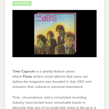
FEATURES
Time Capsule
is a weekly feature series
where
Paste
writers revisit albums that came out
before the magazine was founded in July 2002 and
reassess their cultural or personal importance.
Time, circumstance, and a convoluted recording
industry have buried more remarkable bands in
obscurity than any of us could ever hope to dig up in a