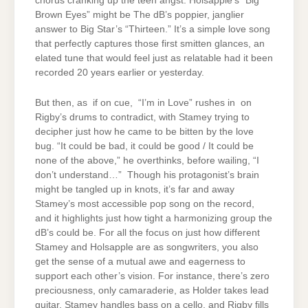
chorus cranking up the teen angst. Holsapple’s “Big
Brown Eyes” might be The dB’s poppier, janglier
answer to Big Star’s “Thirteen.” It’s a simple love song
that perfectly captures those first smitten glances, an
elated tune that would feel just as relatable had it been
recorded 20 years earlier or yesterday.
But then, as if on cue, “I’m in Love” rushes in on
Rigby’s drums to contradict, with Stamey trying to
decipher just how he came to be bitten by the love
bug. “It could be bad, it could be good / It could be
none of the above,” he overthinks, before wailing, “I
don’t understand…” Though his protagonist’s brain
might be tangled up in knots, it’s far and away
Stamey’s most accessible pop song on the record,
and it highlights just how tight a harmonizing group the
dB’s could be. For all the focus on just how different
Stamey and Holsapple are as songwriters, you also
get the sense of a mutual awe and eagerness to
support each other’s vision. For instance, there’s zero
preciousness, only camaraderie, as Holder takes lead
guitar, Stamey handles bass on a cello, and Rigby fills