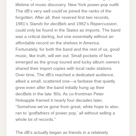
lifetime of music discovery. New York power-pop outfit
The dB’s very well could’ve joined the ranks of the
forgotten. After all, their revered first two records,
1981’s
Stands for deciBels
and 1982’s
Repercussion
,
could only be found in the States as imports. The band
was a critical darling, but one essentially without an
affordable record on the shelves in America.
Fortunately, for both the band and the rest of us, good
music, like truth, will win out. Small pockets of fans
emerged as the group toured and lucky album owners
shared their import copies with local radio stations.
Over time, The dB’s reached a dedicated audience,
albeit a small, scattered one—a fanbase that quietly
grew even after the band initially hung up their
deciBels in the late ‘80s. As co-frontman Peter
Holsapple framed it nearly four decades later,
“Somehow we’ve gone from great, white hope to also-
ran to ‘godfathers of power pop,’ all without selling a
whole lot of records.”
The dB’s actually began as friends in a relatively