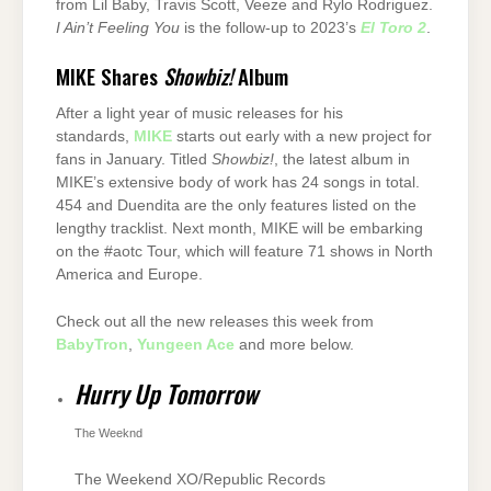
from Lil Baby, Travis Scott, Veeze and Rylo Rodriguez.
I Ain’t Feeling You
is the follow-up to 2023’s
El Toro 2
.
MIKE Shares
Showbiz!
Album
After a light year of music releases for his
standards,
MIKE
starts out early with a new project for
fans in January. Titled
Showbiz!
, the latest album in
MIKE’s extensive body of work has 24 songs in total.
454 and Duendita are the only features listed on the
lengthy tracklist. Next month, MIKE will be embarking
on the #aotc Tour, which will feature 71 shows in North
America and Europe.
Check out all the new releases this week from
BabyTron
,
Yungeen Ace
and more below.
Hurry Up Tomorrow
The Weeknd
The Weekend XO/Republic Records