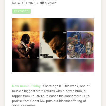
JANUARY 31, 2025
KIM SIMPSON
FEATURES
New music Friday
is here again. This week, one of
music’s biggest stars returns with a new album, a
rapper from Lousiville releases his sophomore LP, a
prolific East Coast MC puts out his first offering of
2025 and more.