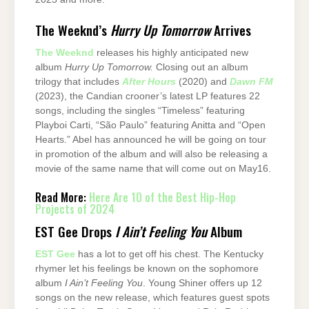
The Weeknd’s
Hurry Up Tomorrow
Arrives
The Weeknd
releases his highly anticipated new
album
Hurry Up Tomorrow.
Closing out an album
trilogy that includes
After Hours
(2020) and
Dawn FM
(2023), the Candian crooner’s latest LP features 22
songs, including the singles “Timeless” featuring
Playboi Carti, “São Paulo” featuring Anitta and “Open
Hearts.” Abel has announced he will be going on tour
in promotion of the album and will also be releasing a
movie of the same name that will come out on May16.
Read More:
Here Are 10 of the Best Hip-Hop
Projects of 2024
EST Gee Drops
I Ain’t Feeling You
Album
EST Gee
has a lot to get off his chest. The Kentucky
rhymer let his feelings be known on the sophomore
album
I Ain’t Feeling You
. Young Shiner offers up 12
songs on the new release, which features guest spots