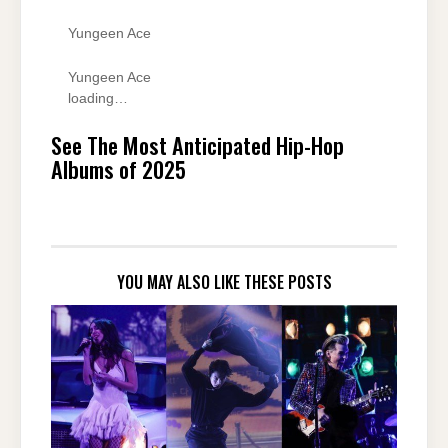
Yungeen Ace
Yungeen Ace
loading…
See The Most Anticipated Hip-Hop
Albums of 2025
YOU MAY ALSO LIKE THESE POSTS