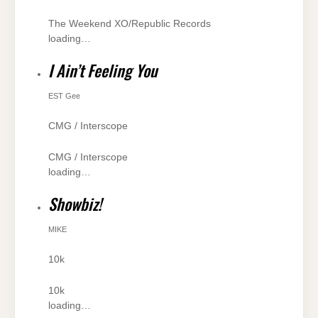
The Weekend XO/Republic Records
loading…
I Ain’t Feeling You
EST Gee
CMG / Interscope
CMG / Interscope
loading…
Showbiz!
MIKE
10k
10k
loading…