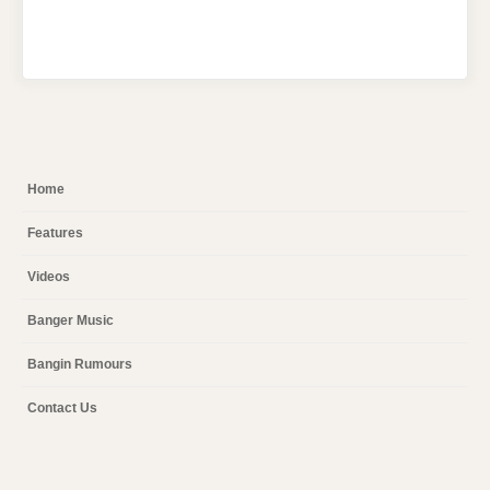
Home
Features
Videos
Banger Music
Bangin Rumours
Contact Us