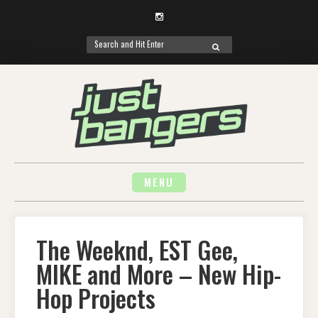
Instagram
Search
SEARCH
for:
Skip
to
content
MENU
The Weeknd, EST Gee,
MIKE and More – New Hip-
Hop Projects