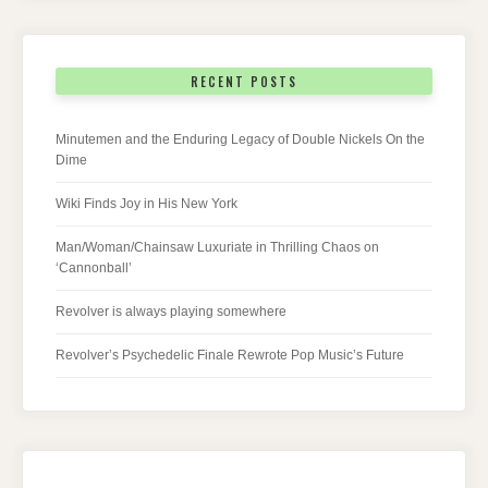
RECENT POSTS
Minutemen and the Enduring Legacy of Double Nickels On the
Dime
Wiki Finds Joy in His New York
Man/Woman/Chainsaw Luxuriate in Thrilling Chaos on
‘Cannonball’
Revolver is always playing somewhere
Revolver’s Psychedelic Finale Rewrote Pop Music’s Future