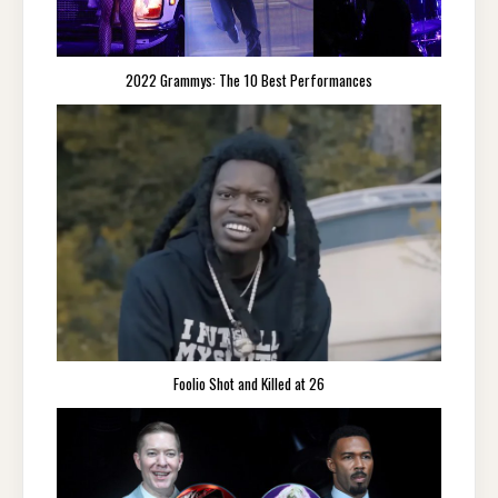
2022 Grammys: The 10 Best Performances
Foolio Shot and Killed at 26