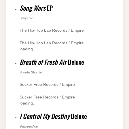
Song Wars
EP
BabyTron
The Hip-Hop Lab Records / Empire
The Hip-Hop Lab Records / Empire
loading…
Breath of Fresh Air
Deluxe
Shordie Shordie
Sucker Free Records / Empire
Sucker Free Records / Empire
loading…
I Control My Destiny
Deluxe
Yungeen Ace