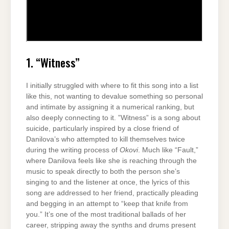
1. “Witness”
I initially struggled with where to fit this song into a list
like this, not wanting to devalue something so personal
and intimate by assigning it a numerical ranking, but
also deeply connecting to it. ”Witness” is a song about
suicide, particularly inspired by a close friend of
Danilova’s who attempted to kill themselves twice
during the writing process of
Okovi
. Much like “Fault,”
where Danilova feels like she is reaching through the
music to speak directly to both the person she’s
singing to and the listener at once, the lyrics of this
song are addressed to her friend, practically pleading
and begging in an attempt to “keep that knife from
you.” It’s one of the most traditional ballads of her
career, stripping away the synths and drums present