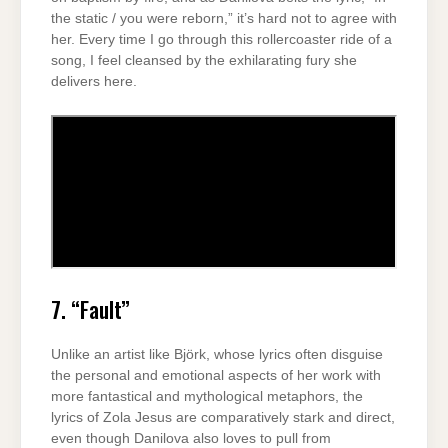
the static / you were reborn,” it’s hard not to agree with
her. Every time I go through this rollercoaster ride of a
song, I feel cleansed by the exhilarating fury she
delivers here.
7. “Fault”
Unlike an artist like Björk, whose lyrics often disguise
the personal and emotional aspects of her work with
more fantastical and mythological metaphors, the
lyrics of Zola Jesus are comparatively stark and direct,
even though Danilova also loves to pull from