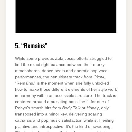
5. “Remains”
While some previous Zola Jesus efforts struggled to
find the exact right balance between their murky
atmospheres, dance beats and operatic pop vocal
performances, the penultimate track from
Okovi
,
“Remains,” is the moment when she fully unlocked
how to make those different elements of her style work
in harmony within an accessible structure. The track is
centered around a pulsating bass line fit for one of
Robyn’s smash hits from
Body Talk
or
Honey
, only
transposed into a minor key, delivering soaring
catharsis and pop music satisfaction while still feeling
plaintive and introspective. It’s the kind of sweeping,