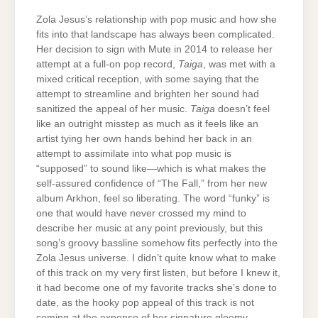
Zola Jesus’s relationship with pop music and how she
fits into that landscape has always been complicated.
Her decision to sign with Mute in 2014 to release her
attempt at a full-on pop record,
Taiga
, was met with a
mixed critical reception, with some saying that the
attempt to streamline and brighten her sound had
sanitized the appeal of her music.
Taiga
doesn’t feel
like an outright misstep as much as it feels like an
artist tying her own hands behind her back in an
attempt to assimilate into what pop music is
“supposed” to sound like—which is what makes the
self-assured confidence of “The Fall,” from her new
album Arkhon, feel so liberating. The word “funky” is
one that would have never crossed my mind to
describe her music at any point previously, but this
song’s groovy bassline somehow fits perfectly into the
Zola Jesus universe. I didn’t quite know what to make
of this track on my very first listen, but before I knew it,
it had become one of my favorite tracks she’s done to
date, as the hooky pop appeal of this track is not
coming at the expense of her signature gloomy