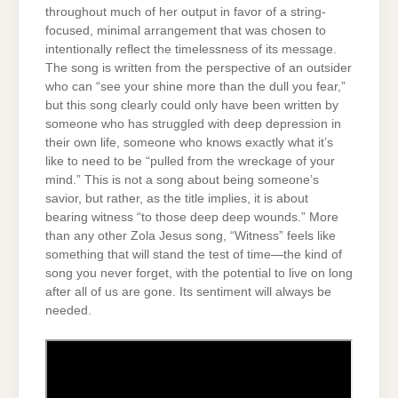
throughout much of her output in favor of a string-
focused, minimal arrangement that was chosen to
intentionally reflect the timelessness of its message.
The song is written from the perspective of an outsider
who can “see your shine more than the dull you fear,”
but this song clearly could only have been written by
someone who has struggled with deep depression in
their own life, someone who knows exactly what it’s
like to need to be “pulled from the wreckage of your
mind.” This is not a song about being someone’s
savior, but rather, as the title implies, it is about
bearing witness “to those deep deep wounds.” More
than any other Zola Jesus song, “Witness” feels like
something that will stand the test of time—the kind of
song you never forget, with the potential to live on long
after all of us are gone. Its sentiment will always be
needed.