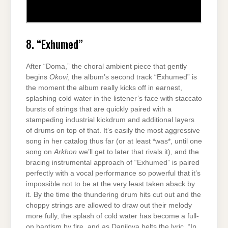
8. “Exhumed”
After “Doma,” the choral ambient piece that gently
begins
Okovi
, the album’s second track “Exhumed” is
the moment the album really kicks off in earnest,
splashing cold water in the listener’s face with staccato
bursts of strings that are quickly paired with a
stampeding industrial kickdrum and additional layers
of drums on top of that. It’s easily the most aggressive
song in her catalog thus far (or at least *was*, until one
song on
Arkhon
we’ll get to later that rivals it), and the
bracing instrumental approach of “Exhumed” is paired
perfectly with a vocal performance so powerful that it’s
impossible not to be at the very least taken aback by
it. By the time the thundering drum hits cut out and the
choppy strings are allowed to draw out their melody
more fully, the splash of cold water has become a full-
on baptism by fire, and as Danilova belts the lyric, “In