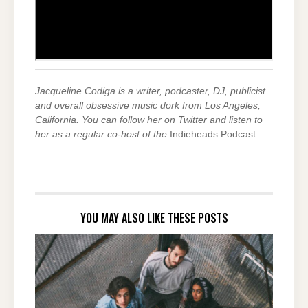
Jacqueline Codiga is a writer, podcaster, DJ, publicist
and overall obsessive music dork from Los Angeles,
California. You can follow her on Twitter and listen to
her as a regular co-host of the
Indieheads Podcast
.
YOU MAY ALSO LIKE THESE POSTS