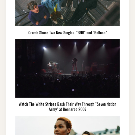
Crumb Share Two New Singles, “BNR” and “Balloon”
Watch The White Stripes Bash Their Way Through “Seven Nation
Army” at Bonnaroo 2007