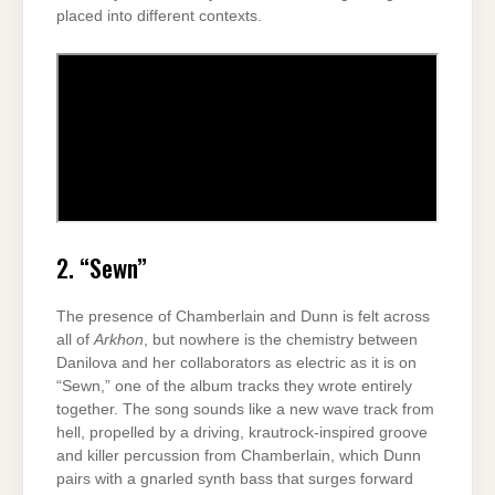
placed into different contexts.
2. “Sewn”
The presence of Chamberlain and Dunn is felt across
all of
Arkhon
, but nowhere is the chemistry between
Danilova and her collaborators as electric as it is on
“Sewn,” one of the album tracks they wrote entirely
together. The song sounds like a new wave track from
hell, propelled by a driving, krautrock-inspired groove
and killer percussion from Chamberlain, which Dunn
pairs with a gnarled synth bass that surges forward