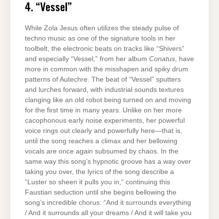
4. “Vessel”
While Zola Jesus often utilizes the steady pulse of
techno music as one of the signature tools in her
toolbelt, the electronic beats on tracks like “Shivers”
and especially “Vessel,” from her album
Conatus
, have
more in common with the misshapen and spiky drum
patterns of Autechre. The beat of “Vessel” sputters
and lurches forward, with industrial sounds textures
clanging like an old robot being turned on and moving
for the first time in many years. Unlike on her more
cacophonous early noise experiments, her powerful
voice rings out clearly and powerfully here—that is,
until the song reaches a climax and her bellowing
vocals are once again subsumed by chaos. In the
same way this song’s hypnotic groove has a way over
taking you over, the lyrics of the song describe a
“Luster so sheen it pulls you in,” continuing this
Faustian seduction until she begins bellowing the
song’s incredible chorus: “And it surrounds everything
/ And it surrounds all your dreams / And it will take you