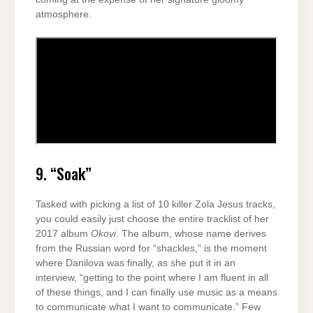
atmosphere.
9. “Soak”
Tasked with picking a list of 10 killer Zola Jesus tracks,
you could easily just choose the entire tracklist of her
2017 album
Okovi
. The album, whose name derives
from the Russian word for “shackles,” is the moment
where Danilova was finally, as she put it in an
interview, “getting to the point where I am fluent in all
of these things, and I can finally use music as a means
to communicate what I want to communicate.” Few