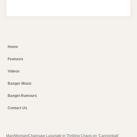
Home
Features
Videos
Banger Music
Bangin Rumours
Contact Us
Man/Woman/Chainsaw Luxuriate in Thrilling Chaos on ‘Cannonball’