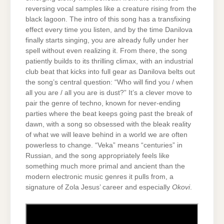
reversing vocal samples like a creature rising from the
black lagoon. The intro of this song has a transfixing
effect every time you listen, and by the time Danilova
finally starts singing, you are already fully under her
spell without even realizing it. From there, the song
patiently builds to its thrilling climax, with an industrial
club beat that kicks into full gear as Danilova belts out
the song’s central question: “Who will find you / when
all you are / all you are is dust?” It’s a clever move to
pair the genre of techno, known for never-ending
parties where the beat keeps going past the break of
dawn, with a song so obsessed with the bleak reality
of what we will leave behind in a world we are often
powerless to change. “Veka” means “centuries” in
Russian, and the song appropriately feels like
something much more primal and ancient than the
modern electronic music genres it pulls from, a
signature of Zola Jesus’ career and especially
Okovi
.