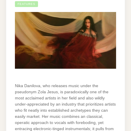
FEATURES
Nika Danilova, who releases music under the
pseudonym Zola Jesus, is paradoxically one of the
most acclaimed artists in her field and also wildly
under-appreciated by an industry that prioritizes artists
who fit neatly into established archetypes they can
easily market. Her music combines an classical,
operatic approach to vocals with foreboding, yet
entracing electronic-tinged instrumentals; it pulls from