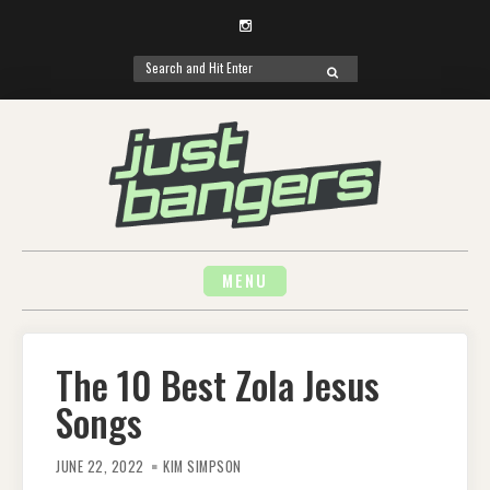
Instagram
Search
SEARCH
for:
Skip
to
content
MENU
The 10 Best Zola Jesus
Songs
JUNE 22, 2022
KIM SIMPSON