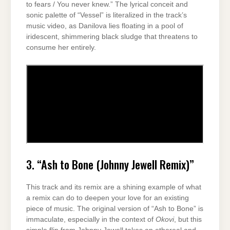
to fears / You never knew.” The lyrical conceit and
sonic palette of “Vessel” is literalized in the track’s
music video, as Danilova lies floating in a pool of
iridescent, shimmering black sludge that threatens to
consume her entirely.
3. “Ash to Bone (Johnny Jewell Remix)”
This track and its remix are a shining example of what
a remix can do to deepen your love for an existing
piece of music. The original version of “Ash to Bone” is
immaculate, especially in the context of
Okovi
, but this