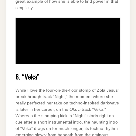
great example of how she is able to find power in that
simplicity.
6. “Veka”
While I love the four-on-the-floor stomp of Zola Jesus’
breakthrough track “Night,” the moment where she
really perfected her take on techno-inspired darkwave
is later in her career, on the
Okovi
track “Veka.”
Whereas the stomping kick in “Night” starts right on
cue after a short instrumental intro, the haunting intro
of “Veka” drags on for much longer, its techno rhythm
emerging slowly from beneath from the ominous