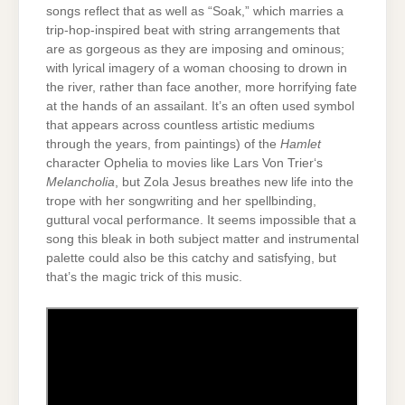
songs reflect that as well as “Soak,” which marries a
trip-hop-inspired beat with string arrangements that
are as gorgeous as they are imposing and ominous;
with lyrical imagery of a woman choosing to drown in
the river, rather than face another, more horrifying fate
at the hands of an assailant. It’s an often used symbol
that appears across countless artistic mediums
through the years, from paintings) of the
Hamlet
character Ophelia to movies like Lars Von Trier‘s
Melancholia
, but Zola Jesus breathes new life into the
trope with her songwriting and her spellbinding,
guttural vocal performance. It seems impossible that a
song this bleak in both subject matter and instrumental
palette could also be this catchy and satisfying, but
that’s the magic trick of this music.