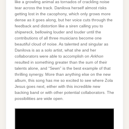
like a growling animal as tornados of crackling noise
tear across the track. Danilova herself almost risks
getting lost in the cacophony, which only grows more
dense as it goes along, but her voice cuts through the
feedback and distortion like a siren calling you to
shipwreck, bellowing louder and louder until the
contributions of all three musicians become one
beautiful cloud of noise. As talented and singular as
Danilova is as a solo artist, what she and her
collaborators were able to accomplish on
Arkhon
resulted in something greater than the sum of their
talents alone, and “Sewn” is the best example of that
thrilling synergy. More than anything else on the new
album, this song has me so excited to see where Zola
Jesus goes next, either with this incredible new
backing band or with other potential collaborators. The
possibilities are wide open.