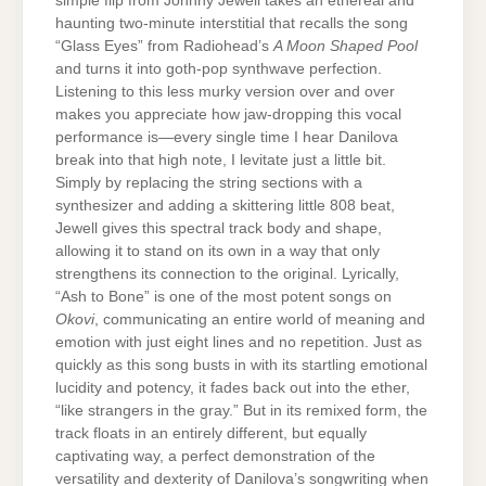
simple flip from Johnny Jewell takes an ethereal and
haunting two-minute interstitial that recalls the song
“Glass Eyes” from Radiohead’s
A Moon Shaped Pool
and turns it into goth-pop synthwave perfection.
Listening to this less murky version over and over
makes you appreciate how jaw-dropping this vocal
performance is—every single time I hear Danilova
break into that high note, I levitate just a little bit.
Simply by replacing the string sections with a
synthesizer and adding a skittering little 808 beat,
Jewell gives this spectral track body and shape,
allowing it to stand on its own in a way that only
strengthens its connection to the original. Lyrically,
“Ash to Bone” is one of the most potent songs on
Okovi
, communicating an entire world of meaning and
emotion with just eight lines and no repetition. Just as
quickly as this song busts in with its startling emotional
lucidity and potency, it fades back out into the ether,
“like strangers in the gray.” But in its remixed form, the
track floats in an entirely different, but equally
captivating way, a perfect demonstration of the
versatility and dexterity of Danilova’s songwriting when