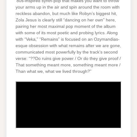
‘80s-inspired synth-pop that makes you want to throw
your arms up in the air and spin around the room with
reckless abandon, but much like Robyn’s biggest hit,
Zola Jesus is clearly still “dancing on her own” here,
pairing her most maximal pop moment of the album
with some of its most poetic and probing lyrics. Along
with “Veka,” “Remains” is focused on an Ozymandias-
esque obsession with what remains after we are gone,
communicated most powerfully by the track’s second
verse: “??Do ruins give power / Or do they give proof /
That something meant more, something meant more /
Than what we, what we lived through?”