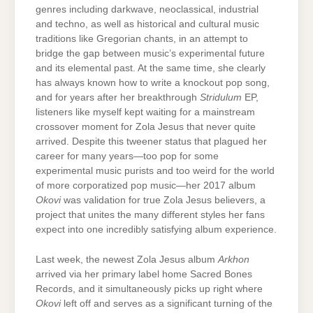
genres including darkwave, neoclassical, industrial
and techno, as well as historical and cultural music
traditions like Gregorian chants, in an attempt to
bridge the gap between music’s experimental future
and its elemental past. At the same time, she clearly
has always known how to write a knockout pop song,
and for years after her breakthrough
Stridulum
EP,
listeners like myself kept waiting for a mainstream
crossover moment for Zola Jesus that never quite
arrived. Despite this tweener status that plagued her
career for many years—too pop for some
experimental music purists and too weird for the world
of more corporatized pop music—her 2017 album
Okovi
was validation for true Zola Jesus believers, a
project that unites the many different styles her fans
expect into one incredibly satisfying album experience.
Last week, the newest Zola Jesus album
Arkhon
arrived via her primary label home Sacred Bones
Records, and it simultaneously picks up right where
Okovi
left off and serves as a significant turning of the