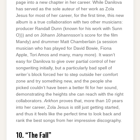
page into a new chapter in her career. While Danilova
has served as the sole auteur of her work as Zola
Jesus for most of her career, for the first time, this new
album is a true collaboration with two other musicians:
producer Randall Dunn (known for his work with Sunn
O))) and on Jóhann Jóhannsson’s score for the film
Mandy) and drummer Matt Chamberlain (a session
musician who has played for David Bowie, Fiona
Apple, Tori Amos and many, many more). It wasn’t
easy for Danilova to give over partial control of her
songwriting initially, but a particularly bad spell of
writer’s block forced her to step outside her comfort
zone and try something new, and the people she
picked couldn’t have been a better fit for her sound,
demonstrating the heights she can reach with the right
collaborators.
Arkhon
proves that, more than 10 years
into her career, Zola Jesus is still just getting started,
and thus it feels like the perfect time to look back and
rank the best songs from her impressive discography.
10. “The Fall”