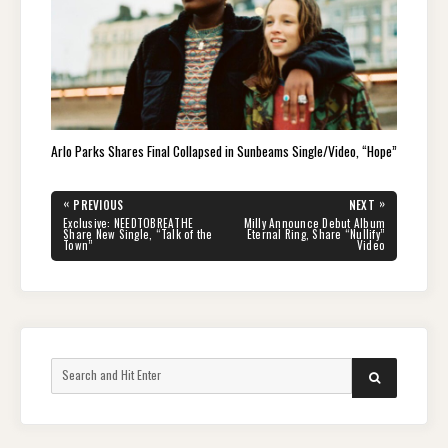
Arlo Parks Shares Final Collapsed in Sunbeams Single/Video, “Hope”
Post
«
»
PREVIOUS
NEXT
navigation
PREVIOUS
NEXT
Exclusive: NEEDTOBREATHE
Milly Announce Debut Album
POST:
POST:
Share New Single, “Talk of the
Eternal Ring, Share “Nullify”
Town”
Video
Search
SEARCH
for: