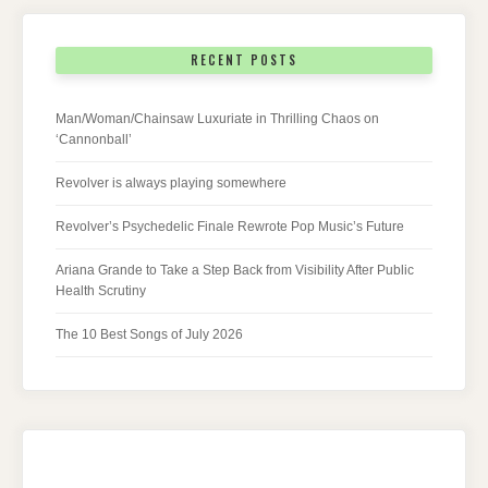
RECENT POSTS
Man/Woman/Chainsaw Luxuriate in Thrilling Chaos on
‘Cannonball’
Revolver is always playing somewhere
Revolver’s Psychedelic Finale Rewrote Pop Music’s Future
Ariana Grande to Take a Step Back from Visibility After Public
Health Scrutiny
The 10 Best Songs of July 2026