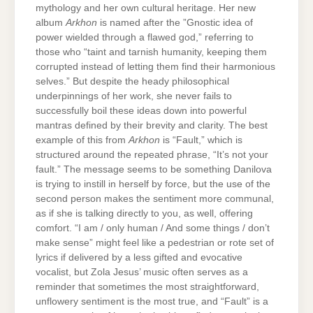
mythology and her own cultural heritage. Her new
album
Arkhon
is named after the ”Gnostic idea of
power wielded through a flawed god,” referring to
those who “taint and tarnish humanity, keeping them
corrupted instead of letting them find their harmonious
selves.” But despite the heady philosophical
underpinnings of her work, she never fails to
successfully boil these ideas down into powerful
mantras defined by their brevity and clarity. The best
example of this from
Arkhon
is “Fault,” which is
structured around the repeated phrase, “It’s not your
fault.” The message seems to be something Danilova
is trying to instill in herself by force, but the use of the
second person makes the sentiment more communal,
as if she is talking directly to you, as well, offering
comfort. “I am / only human / And some things / don’t
make sense” might feel like a pedestrian or rote set of
lyrics if delivered by a less gifted and evocative
vocalist, but Zola Jesus’ music often serves as a
reminder that sometimes the most straightforward,
unflowery sentiment is the most true, and “Fault” is a