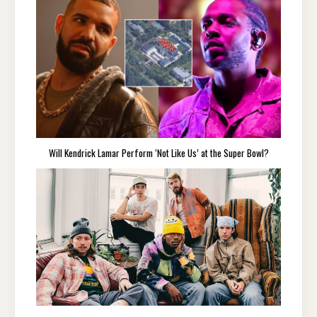
Will Kendrick Lamar Perform ‘Not Like Us’ at the Super Bowl?