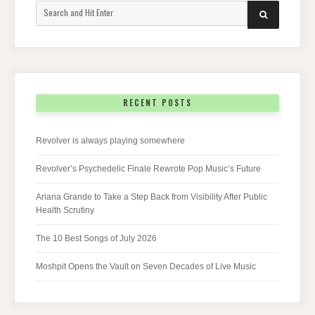
Search
SEARCH
for:
RECENT POSTS
Revolver is always playing somewhere
Revolver’s Psychedelic Finale Rewrote Pop Music’s Future
Ariana Grande to Take a Step Back from Visibility After Public
Health Scrutiny
The 10 Best Songs of July 2026
Moshpit Opens the Vault on Seven Decades of Live Music