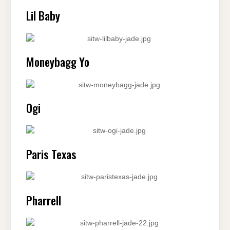
Lil Baby
Moneybagg Yo
Ogi
Paris Texas
Pharrell