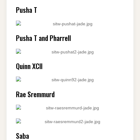
Pusha T
Pusha T and Pharrell
Quinn XCII
Rae Sremmurd
Saba