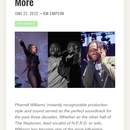
More
JUNE 23, 2022
KIM SIMPSON
FEATURES
Pharrell Williams’ instantly recognizable production
style and sound served as the perfect soundtrack for
the past three decades. Whether as the other half of
The Neptunes, lead vocalist of N.E.R.D. or solo,
Williams has become one of the most influential