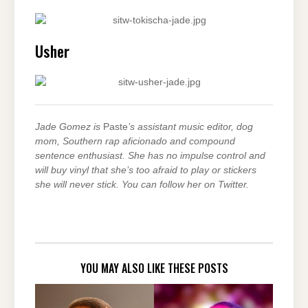
Usher
Jade Gomez is
Paste
’s assistant music editor, dog
mom, Southern rap aficionado and compound
sentence enthusiast. She has no impulse control and
will buy vinyl that she’s too afraid to play or stickers
she will never stick. You can follow her on Twitter.
YOU MAY ALSO LIKE THESE POSTS