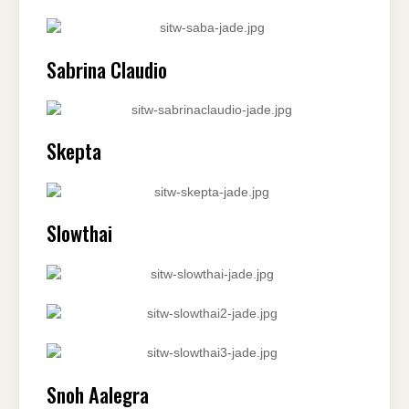
Sabrina Claudio
Skepta
Slowthai
Snoh Aalegra