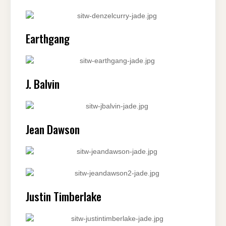
Earthgang
J. Balvin
Jean Dawson
Justin Timberlake