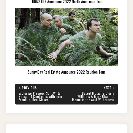
TURNSTILE Announce 2022 North American Tour
Sunny Day Real Estate Announce 2022 Reunion Tour
Post
«
»
PREVIOUS
NEXT
navigation
PREVIOUS
NEXT
Exclusive Preview: SongWriter
Desert Music: Victoria
POST:
POST:
Season 4 Continues with Tom
Williams & Mark Olson at
Franklin, Ben Glover
Home in the Arid Wilderness