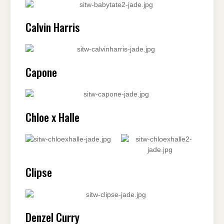
Calvin Harris
Capone
Chloe x Halle
Clipse
Denzel Curry