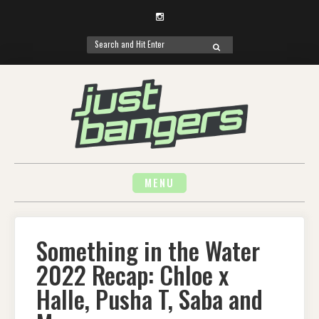
Instagram
Search
SEARCH
for:
Skip
to
content
MENU
Something in the Water
2022 Recap: Chloe x
Halle, Pusha T, Saba and