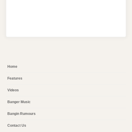
Home
Features
Videos
Banger Music
Bangin Rumours
Contact Us