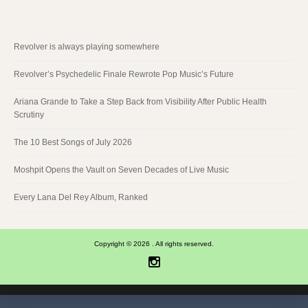
Revolver is always playing somewhere
Revolver’s Psychedelic Finale Rewrote Pop Music’s Future
Ariana Grande to Take a Step Back from Visibility After Public Health
Scrutiny
The 10 Best Songs of July 2026
Moshpit Opens the Vault on Seven Decades of Live Music
Every Lana Del Rey Album, Ranked
Copyright © 2026 . All rights reserved.
Instagram