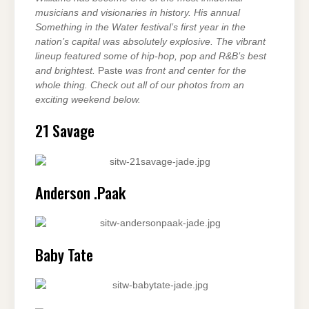
musicians and visionaries in history. His annual
Something in the Water festival’s first year in the
nation’s capital was absolutely explosive. The vibrant
lineup featured some of hip-hop, pop and R&B’s best
and brightest.
Paste
was front and center for the
whole thing. Check out all of our photos from an
exciting weekend below.
21 Savage
Anderson .Paak
Baby Tate