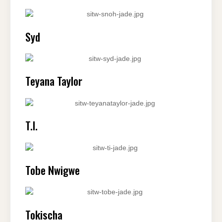
Syd
Teyana Taylor
T.I.
Tobe Nwigwe
Tokischa