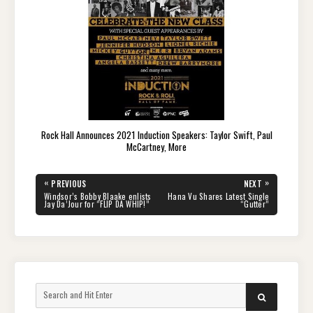
Rock Hall Announces 2021 Induction Speakers: Taylor Swift, Paul
McCartney, More
Post
«
»
PREVIOUS
NEXT
navigation
PREVIOUS
NEXT
Windsor’s Bobby Blaake enlists
Hana Vu Shares Latest Single
POST:
POST:
Jay Da’Jour for “FLIP DA WHIP!”
“Gutter”
Search
SEARCH
for: