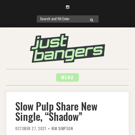
Instagram
Search
SEARCH
for:
Skip
to
content
MENU
Slow Pulp Share New
Single, “Shadow”
OCTOBER 27, 2021
KIM SIMPSON