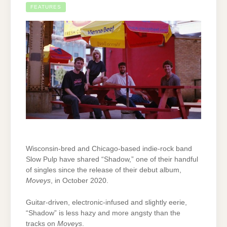
FEATURES
Wisconsin-bred and Chicago-based indie-rock band
Slow Pulp have shared “Shadow,” one of their handful
of singles since the release of their debut album,
Moveys
, in October 2020.
Guitar-driven, electronic-infused and slightly eerie,
“Shadow” is less hazy and more angsty than the
tracks on
Moveys
.