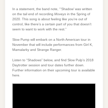
In a statement, the band note, “‘Shadow’ was written
on the tail end of recording
Moveys
in the Spring of
2020. This song is about feeling like you’re out of
control, like there’s a certain part of you that doesn’t
seem to want to work with the rest.”
Slow Pump will embark on a North American tour in
November that will include performances from Girl K,
Mamalarky and Strange Ranger.
Listen to “Shadows” below, and find Slow Pulp’s 2018
Daytrotter session and tour dates further down.
Further information on their upcoming tour is available
here.