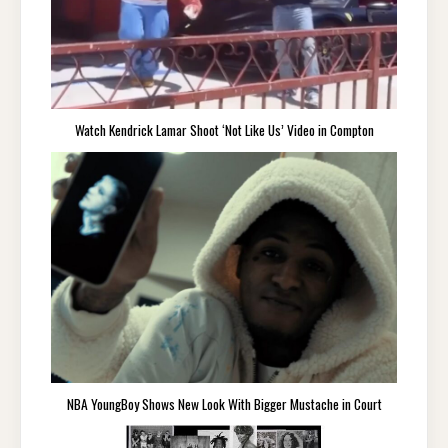
Watch Kendrick Lamar Shoot ‘Not Like Us’ Video in Compton
NBA YoungBoy Shows New Look With Bigger Mustache in Court