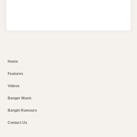
Home
Features
Videos
Banger Music
Bangin Rumours
Contact Us