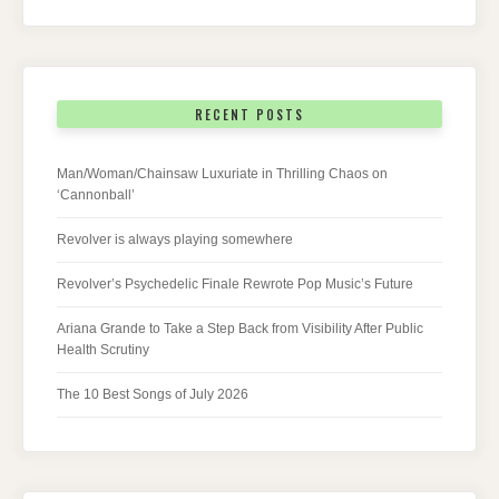
RECENT POSTS
Man/Woman/Chainsaw Luxuriate in Thrilling Chaos on
‘Cannonball’
Revolver is always playing somewhere
Revolver’s Psychedelic Finale Rewrote Pop Music’s Future
Ariana Grande to Take a Step Back from Visibility After Public
Health Scrutiny
The 10 Best Songs of July 2026