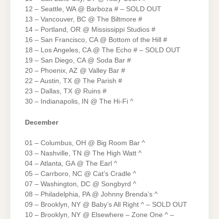
12 – Seattle, WA @ Barboza # – SOLD OUT
13 – Vancouver, BC @ The Biltmore #
14 – Portland, OR @ Mississippi Studios #
16 – San Francisco, CA @ Bottom of the Hill #
18 – Los Angeles, CA @ The Echo # – SOLD OUT
19 – San Diego, CA @ Soda Bar #
20 – Phoenix, AZ @ Valley Bar #
22 – Austin, TX @ The Parish #
23 – Dallas, TX @ Ruins #
30 – Indianapolis, IN @ The Hi-Fi ^
December
01 – Columbus, OH @ Big Room Bar ^
03 – Nashville, TN @ The High Watt ^
04 – Atlanta, GA @ The Earl ^
05 – Carrboro, NC @ Cat’s Cradle ^
07 – Washington, DC @ Songbyrd ^
08 – Philadelphia, PA @ Johnny Brenda’s ^
09 – Brooklyn, NY @ Baby’s All Right ^ – SOLD OUT
10 – Brooklyn, NY @ Elsewhere – Zone One ^ –