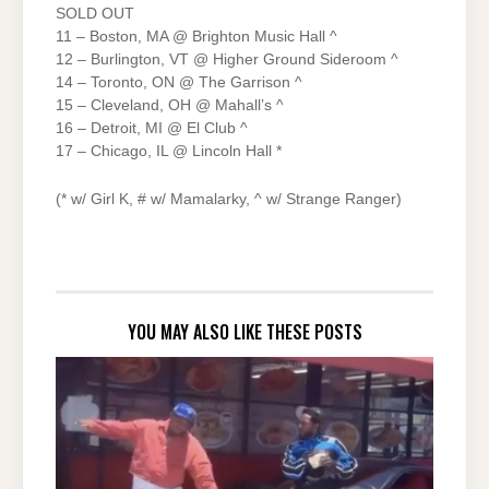
SOLD OUT
11 – Boston, MA @ Brighton Music Hall ^
12 – Burlington, VT @ Higher Ground Sideroom ^
14 – Toronto, ON @ The Garrison ^
15 – Cleveland, OH @ Mahall’s ^
16 – Detroit, MI @ El Club ^
17 – Chicago, IL @ Lincoln Hall *
(* w/ Girl K, # w/ Mamalarky, ^ w/ Strange Ranger)
YOU MAY ALSO LIKE THESE POSTS