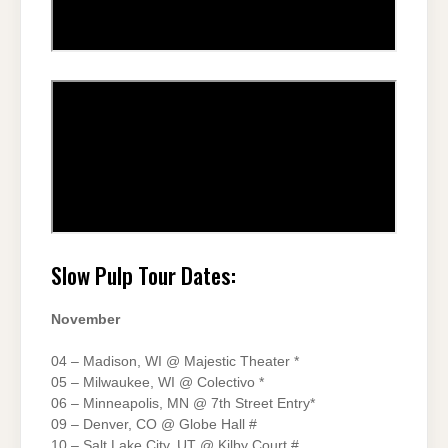
Slow Pulp Tour Dates:
November
04 – Madison, WI @ Majestic Theater *
05 – Milwaukee, WI @ Colectivo *
06 – Minneapolis, MN @ 7th Street Entry*
09 – Denver, CO @ Globe Hall #
10 – Salt Lake City, UT @ Kilby Court #