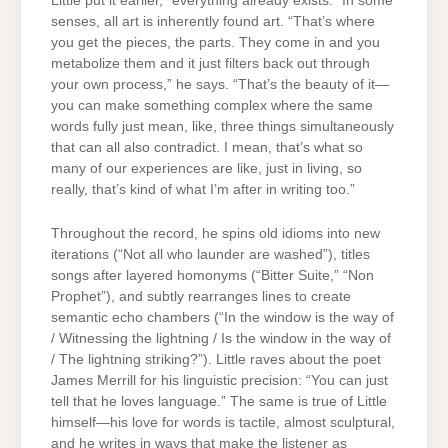
Little put it earlier, “everything already exists.” In some
senses, all art is inherently found art. “That’s where
you get the pieces, the parts. They come in and you
metabolize them and it just filters back out through
your own process,” he says. “That’s the beauty of it—
you can make something complex where the same
words fully just mean, like, three things simultaneously
that can all also contradict. I mean, that’s what so
many of our experiences are like, just in living, so
really, that’s kind of what I’m after in writing too.”
Throughout the record, he spins old idioms into new
iterations (“Not all who launder are washed”), titles
songs after layered homonyms (“Bitter Suite,” “Non
Prophet”), and subtly rearranges lines to create
semantic echo chambers (“In the window is the way of
/ Witnessing the lightning / Is the window in the way of
/ The lightning striking?”). Little raves about the poet
James Merrill for his linguistic precision: “You can just
tell that he loves language.” The same is true of Little
himself—his love for words is tactile, almost sculptural,
and he writes in ways that make the listener as