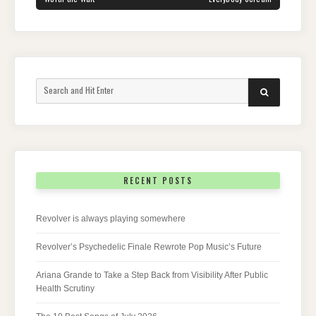
Search
SEARCH
for:
RECENT POSTS
Revolver is always playing somewhere
Revolver’s Psychedelic Finale Rewrote Pop Music’s Future
Ariana Grande to Take a Step Back from Visibility After Public
Health Scrutiny