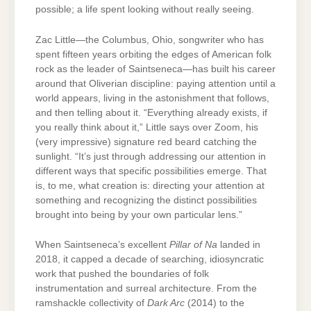
possible; a life spent looking without really seeing.
Zac Little—the Columbus, Ohio, songwriter who has
spent fifteen years orbiting the edges of American folk
rock as the leader of Saintseneca—has built his career
around that Oliverian discipline: paying attention until a
world appears, living in the astonishment that follows,
and then telling about it. “Everything already exists, if
you really think about it,” Little says over Zoom, his
(very impressive) signature red beard catching the
sunlight. “It’s just through addressing our attention in
different ways that specific possibilities emerge. That
is, to me, what creation is: directing your attention at
something and recognizing the distinct possibilities
brought into being by your own particular lens.”
When Saintseneca’s excellent
Pillar of Na
landed in
2018, it capped a decade of searching, idiosyncratic
work that pushed the boundaries of folk
instrumentation and surreal architecture. From the
ramshackle collectivity of
Dark Arc
(2014) to the