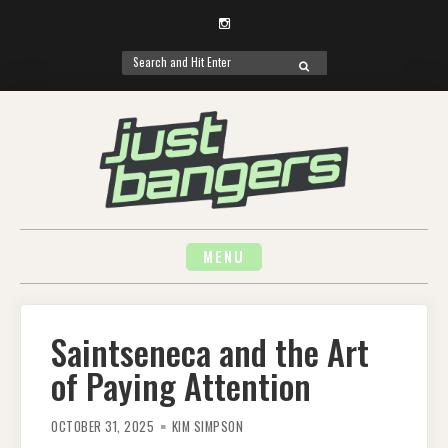
Instagram
Search
SEARCH
for:
Skip
to
content
MENU
Saintseneca and the Art
of Paying Attention
OCTOBER 31, 2025
KIM SIMPSON