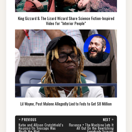
King Gizzard & The Lizard Wizard Share Science Fiction-Inspired
Video for “Interior People”
Lil Wayne, Post Malone Allegedly Lied to Feds to Get $8 Million
Post
«
»
PREVIOUS
NEXT
navigation
PREVIOUS
NEXT
Katie and Allison Crutchfield’s
Florence + The Machine Lets It
POST:
POST:
Reunion On Snocaps Was
All Out On the Bewitching
Worth the Wait
Everybody Scream