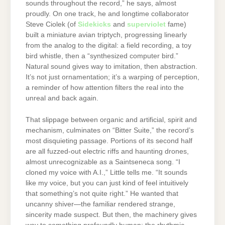
sounds throughout the record,” he says, almost
proudly. On one track, he and longtime collaborator
Steve Ciolek (of
Sidekicks
and
superviolet
fame)
built a miniature avian triptych, progressing linearly
from the analog to the digital: a field recording, a toy
bird whistle, then a “synthesized computer bird.”
Natural sound gives way to imitation, then abstraction.
It’s not just ornamentation; it’s a warping of perception,
a reminder of how attention filters the real into the
unreal and back again.
That slippage between organic and artificial, spirit and
mechanism, culminates on “Bitter Suite,” the record’s
most disquieting passage. Portions of its second half
are all fuzzed-out electric riffs and haunting drones,
almost unrecognizable as a Saintseneca song. “I
cloned my voice with A.I.,” Little tells me. “It sounds
like my voice, but you can just kind of feel intuitively
that something’s not quite right.” He wanted that
uncanny shiver—the familiar rendered strange,
sincerity made suspect. But then, the machinery gives