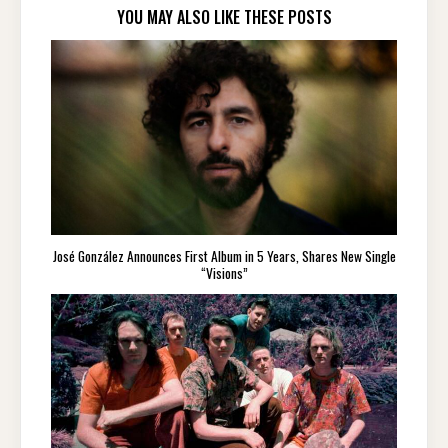
YOU MAY ALSO LIKE THESE POSTS
José González Announces First Album in 5 Years, Shares New Single
“Visions”