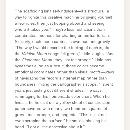
The scaffolding isn’t self-indulgent—it’s structural, a
way to “ignite this creative machine by giving yourself
a few rules, then just hopping aboard and seeing
where it takes you.” They’re less restrictions than
coordinates, methods for charting unfamiliar terrain.
Similarly, each moon carries its own hue and gravity.
“The way I would describe the feeling of each is, like…
the
Viridian Moon
songs felt green,” Little laughs. “And
the
Cinnamon Moon
, they just felt orange.” Little has
synesthesia, so as a result, those colors became
emotional coordinates rather than visual motifs—ways
of navigating the record’s internal map rather than
boundaries limiting the cartographer’s scope. “I spent
years just testing out different shades,” he says,
rummaging for his homemade color chart. When he
finds it, he holds it up: a yellow sheet of construction
paper covered with nearly two hundred squares of
green, teal, orange, and magenta. “This is just not
even scraping the surface,” he smiles, shaking his
head. “I got a little obsessive about it.”