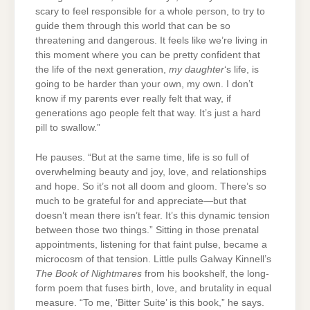
scary to feel responsible for a whole person, to try to
guide them through this world that can be so
threatening and dangerous. It feels like we’re living in
this moment where you can be pretty confident that
the life of the next generation,
my daughter
‘s life, is
going to be harder than your own, my own. I don’t
know if my parents ever really felt that way, if
generations ago people felt that way. It’s just a hard
pill to swallow.”
He pauses. “But at the same time, life is so full of
overwhelming beauty and joy, love, and relationships
and hope. So it’s not all doom and gloom. There’s so
much to be grateful for and appreciate—but that
doesn’t mean there isn’t fear. It’s this dynamic tension
between those two things.” Sitting in those prenatal
appointments, listening for that faint pulse, became a
microcosm of that tension. Little pulls Galway Kinnell’s
The Book of Nightmares
from his bookshelf, the long-
form poem that fuses birth, love, and brutality in equal
measure. “To me, ‘Bitter Suite’ is this book,” he says.