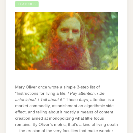
FEATURES
Mary Oliver once wrote a simple 3-step list of
“Instructions for living a life: /
Pay attention
. /
Be
astonished
. /
Tell about it
.” These days, attention is a
market commodity, astonishment an algorithmic side
effect, and telling about it mostly a means of content
creation aimed at monopolizing what little focus
remains. By Oliver’s metric, that’s a kind of living death
—the erosion of the very faculties that make wonder