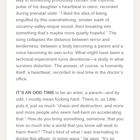
way to something profoundly human: the rhythmic
pulse of his daughter’s heartbeat in utero, recorded
during prenatal visits. “I liked the idea of being
engulfed by this overwhelming, sinister wash of
uncanny-valley-esque sound, then breaking into
something that’s maybe more quietly hopeful.” The
song collapses the distance between terror and
tenderness, between a body becoming a parent and a
voice becoming its own echo. What might have been a
technical experiment turns devotional—a study in what
survives distortion. The answer, of course, is humanity
itself: a heartbeat, recorded in real time in the doctor’s
office.
IT’S AN ODD TIME
to be an artist, a parent—and by
odd, I mostly mean fucking hard. There is, as Little
puts it, just so much “chaos and destruction, and more
and more people who seem hell-bent on accelerating
that.” How do you bring something,
someone
, that you
love so much into a world that you know will seek to
harm them? “That’s kind of what I was marinating in
during this album, in some ways,” he says. “It’s so