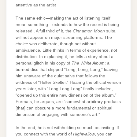
attentive as the artist
The same ethic—making the act of listening itself
mean something—extends to how the record is being
released.. A full third of it, the
Cinnamon Moon
suite,
will not appear on major streaming platforms. The
choice was deliberate, though not without
ambivalence. Little thinks in terms of experience, not
distribution. In explaining it, he tells a story about a
personal glitch in his copy of
The White Album
: a
burned disc that skipped “Long, Long, Long,” leaving
him unaware of the quiet salve that follows the
wildness of “Helter Skelter.” Hearing the official version
years later, with “Long Long Long” finally included,
“opened up this entire new dimension of the album.”
Formats, he argues, are “somewhat arbitrary products
[that] can obscure a more fundamental or spiritual
dimension of engaging with someone’s art.”
In the end, he’s not withholding so much as inviting. If
you connect with the world of
Highwallow
, you can