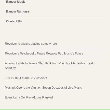
Banger Music
Bangin Rumours
Contact Us
Revolver is always playing somewhere
Revolver’s Psychedelic Finale Rewrote Pop Music’s Future
Ariana Grande to Take a Step Back from Visibility After Public Health
Scrutiny
The 10 Best Songs of July 2026
Moshpit Opens the Vault on Seven Decades of Live Music
Every Lana Del Rey Album, Ranked