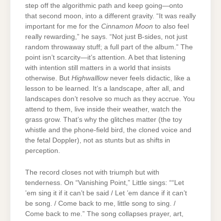
step off the algorithmic path and keep going—onto
that second moon, into a different gravity. “It was really
important for me for the
Cinnamon Moon
to also feel
really rewarding,” he says. “Not just B-sides, not just
random throwaway stuff; a full part of the album.” The
point isn’t scarcity—it’s attention. A bet that listening
with intention still matters in a world that insists
otherwise. But
Highwalllow
never feels didactic, like a
lesson to be learned. It’s a landscape, after all, and
landscapes don’t resolve so much as they accrue. You
attend to them, live inside their weather, watch the
grass grow. That’s why the glitches matter (the toy
whistle and the phone-field bird, the cloned voice and
the fetal Doppler), not as stunts but as shifts in
perception.
The record closes not with triumph but with
tenderness. On “Vanishing Point,” Little sings: ““Let
’em sing it if it can’t be said / Let ’em dance if it can’t
be song. / Come back to me, little song to sing. /
Come back to me.” The song collapses prayer, art,