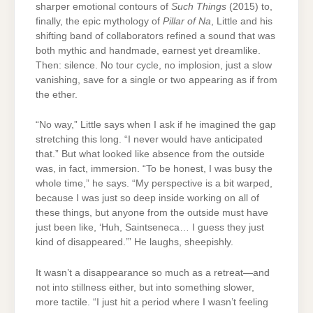
sharper emotional contours of
Such Things
(2015) to,
finally, the epic mythology of
Pillar of Na
, Little and his
shifting band of collaborators refined a sound that was
both mythic and handmade, earnest yet dreamlike.
Then: silence. No tour cycle, no implosion, just a slow
vanishing, save for a single or two appearing as if from
the ether.
“No way,” Little says when I ask if he imagined the gap
stretching this long. “I never would have anticipated
that.” But what looked like absence from the outside
was, in fact, immersion. “To be honest, I was busy the
whole time,” he says. “My perspective is a bit warped,
because I was just so deep inside working on all of
these things, but anyone from the outside must have
just been like, ‘Huh, Saintseneca… I guess they just
kind of disappeared.’” He laughs, sheepishly.
It wasn’t a disappearance so much as a retreat—and
not into stillness either, but into something slower,
more tactile. “I just hit a period where I wasn’t feeling