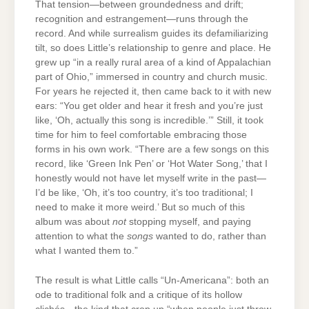
That tension—between groundedness and drift;
recognition and estrangement—runs through the
record. And while surrealism guides its defamiliarizing
tilt, so does Little’s relationship to genre and place. He
grew up “in a really rural area of a kind of Appalachian
part of Ohio,” immersed in country and church music.
For years he rejected it, then came back to it with new
ears: “You get older and hear it fresh and you’re just
like, ‘Oh, actually this song is incredible.’” Still, it took
time for him to feel comfortable embracing those
forms in his own work. “There are a few songs on this
record, like ‘Green Ink Pen’ or ‘Hot Water Song,’ that I
honestly would not have let myself write in the past—
I’d be like, ‘Oh, it’s too country, it’s too traditional; I
need to make it more weird.’ But so much of this
album was about
not
stopping myself, and paying
attention to what the
songs
wanted to do, rather than
what I wanted them to.”
The result is what Little calls “Un-Americana”: both an
ode to traditional folk and a critique of its hollow