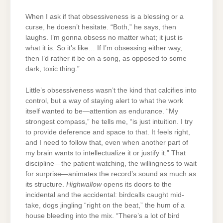
When I ask if that obsessiveness is a blessing or a
curse, he doesn’t hesitate. “Both,” he says, then
laughs. I’m gonna obsess no matter what; it just is
what it is. So it’s like… If I’m obsessing either way,
then I’d rather it be on a song, as opposed to some
dark, toxic thing.”
Little’s obsessiveness wasn’t the kind that calcifies into
control, but a way of staying alert to what the work
itself wanted to be—attention as endurance. “My
strongest compass,” he tells me, “is just intuition. I try
to provide deference and space to that. It feels right,
and I need to follow that, even when another part of
my brain wants to intellectualize it or justify it.” That
discipline—the patient watching, the willingness to wait
for surprise—animates the record’s sound as much as
its structure.
Highwallow
opens its doors to the
incidental and the accidental: birdcalls caught mid-
take, dogs jingling “right on the beat,” the hum of a
house bleeding into the mix. “There’s a lot of bird