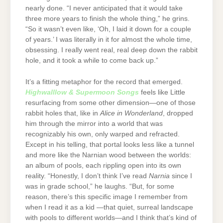
nearly done. “I never anticipated that it would take
three more years to finish the whole thing,” he grins.
“So it wasn’t even like, ‘Oh, I laid it down for a couple
of years.’ I was literally in it for almost the whole time,
obsessing. I really went real, real deep down the rabbit
hole, and it took a while to come back up.”
It’s a fitting metaphor for the record that emerged.
Highwalllow & Supermoon Songs
feels like Little
resurfacing from some other dimension—one of those
rabbit holes that, like in
Alice in Wonderland
, dropped
him through the mirror into a world that was
recognizably his own, only warped and refracted.
Except in his telling, that portal looks less like a tunnel
and more like the Narnian wood between the worlds:
an album of pools, each rippling open into its own
reality. “Honestly, I don’t think I’ve read
Narnia
since I
was in grade school,” he laughs. “But, for some
reason, there’s this specific image I remember from
when I read it as a kid —that quiet, surreal landscape
with pools to different worlds—and I think that’s kind of