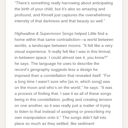
“There’s something really harrowing about anticipating
the birth of your child, but it’s also so amazing and
profound, and Kinnell just captures the overwhelming
intensity of that darkness and that beauty so well.”
Highwallow & Supermoon Songs
helped Little find a
home within that same contradiction—a world between
worlds, a landscape between moons. “It felt like a very
visual experience. It really felt like I was in this liminal,
in-between space. I could almost see it, you know?”
he says. The language he uses to describe the
record’s geography suggests less a design he
imposed than a constellation that revealed itself. “For
a long time I wasn’t sure who [as in, which song] was
on the moon and who’s on the world,” he says. “It was
a process of finding that. I saw it as all of these songs
being in this constellation, pulling and creating tension
on one another, so it was really just a matter of trying
to listen to that instead of assigning or prescribing my
own manipulation onto it.” The songs didn’t fall into
place so much as they settled, like sediment