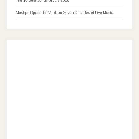
The 10 Best Songs of July 2026
Moshpit Opens the Vault on Seven Decades of Live Music