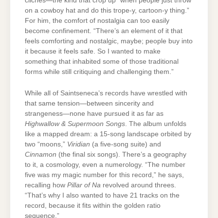
clichés—the kind that crop up “when people just throw
on a cowboy hat and do this trope-y, cartoon-y thing.”
For him, the comfort of nostalgia can too easily
become confinement. “There’s an element of it that
feels comforting and nostalgic, maybe; people buy into
it because it feels safe. So I wanted to make
something that inhabited some of those traditional
forms while still critiquing and challenging them.”
While all of Saintseneca’s records have wrestled with
that same tension—between sincerity and
strangeness—none have pursued it as far as
Highwallow & Supermoon Songs
. The album unfolds
like a mapped dream: a 15-song landscape orbited by
two “moons,”
Viridian
(a five-song suite) and
Cinnamon
(the final six songs). There’s a geography
to it, a cosmology, even a numerology. “The number
five was my magic number for this record,” he says,
recalling how
Pillar of Na
revolved around threes.
“That’s why I also wanted to have 21 tracks on the
record, because it fits within the golden ratio
sequence.”