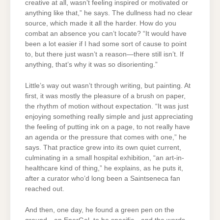
creative at all, wasn’t feeling inspired or motivated or
anything like that,” he says. The dullness had no clear
source, which made it all the harder. How do you
combat an absence you can’t locate? “It would have
been a lot easier if I had some sort of cause to point
to, but there just wasn’t a reason—there still isn’t. If
anything, that’s why it was so disorienting.”
Little’s way out wasn’t through writing, but painting. At
first, it was mostly the pleasure of a brush on paper,
the rhythm of motion without expectation. “It was just
enjoying something really simple and just appreciating
the feeling of putting ink on a page, to not really have
an agenda or the pressure that comes with one,” he
says. That practice grew into its own quiet current,
culminating in a small hospital exhibition, “an art-in-
healthcare kind of thing,” he explains, as he puts it,
after a curator who’d long been a Saintseneca fan
reached out.
And then, one day, he found a green pen on the