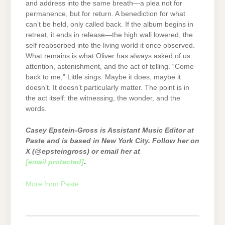
and address into the same breath—a plea not for
permanence, but for return. A benediction for what
can’t be held, only called back. If the album begins in
retreat, it ends in release—the high wall lowered, the
self reabsorbed into the living world it once observed.
What remains is what Oliver has always asked of us:
attention, astonishment, and the act of telling. “Come
back to me,” Little sings. Maybe it does, maybe it
doesn’t. It doesn’t particularly matter. The point is in
the act itself: the witnessing, the wonder, and the
words.
Casey Epstein-Gross is Assistant Music Editor at
Paste and is based in New York City. Follow her on
X (@epsteingross) or email her at
[email protected]
.
More from Paste