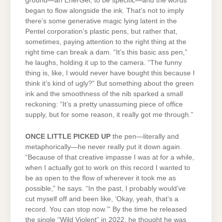
ground—an EnerGel, to be specific—and the words
began to flow alongside the ink. That’s not to imply
there’s some generative magic lying latent in the
Pentel corporation’s plastic pens, but rather that,
sometimes, paying attention to the right thing at the
right time can break a dam. “It’s this basic ass pen,”
he laughs, holding it up to the camera. “The funny
thing is, like, I would never have bought this because I
think it’s kind of ugly?” But something about the green
ink and the smoothness of the nib sparked a small
reckoning: “It’s a pretty unassuming piece of office
supply, but for some reason, it really got me through.”
ONCE LITTLE PICKED UP
the pen—literally and
metaphorically—he never really put it down again.
“Because of that creative impasse I was at for a while,
when I actually got to work on this record I wanted to
be as open to the flow of wherever it took me as
possible,” he says. “In the past, I probably would’ve
cut myself off and been like, ‘Okay, yeah, that’s a
record. You can stop now.’” By the time he released
the single “Wild Violent” in 2022, he thought he was