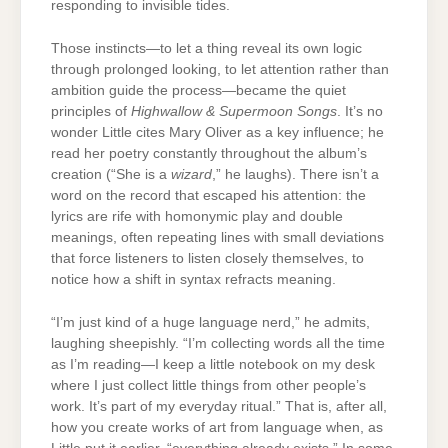
responding to invisible tides.
Those instincts—to let a thing reveal its own logic
through prolonged looking, to let attention rather than
ambition guide the process—became the quiet
principles of
Highwallow & Supermoon Songs
. It’s no
wonder Little cites Mary Oliver as a key influence; he
read her poetry constantly throughout the album’s
creation (“She is a
wizard
,” he laughs). There isn’t a
word on the record that escaped his attention: the
lyrics are rife with homonymic play and double
meanings, often repeating lines with small deviations
that force listeners to listen closely themselves, to
notice how a shift in syntax refracts meaning.
“I’m just kind of a huge language nerd,” he admits,
laughing sheepishly. “I’m collecting words all the time
as I’m reading—I keep a little notebook on my desk
where I just collect little things from other people’s
work. It’s part of my everyday ritual.” That is, after all,
how you create works of art from language when, as