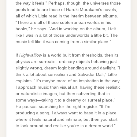
the way it feels.” Perhaps, though, the universes those
pools lead to are those of Haruki Murakami’s novels,
all of which Little read in the interim between albums.
“There are all of these subterranean worlds in his
books,” he says. “And in working on the album, I felt
like I was in a lot of those underworlds a little bit. The
music felt like it was coming from a similar place.”
If
Highwalllow
is a world built from thresholds, then its
physics are surrealist: ordinary objects behaving just
slightly wrong, dream logic bending around daylight. “I
think a lot about surrealism and Salvador Dalí,” Little
explains. “It’s maybe more of an inspiration in the way
I approach music than visual art: having these realistic
or naturalistic images, but then subverting that in
some ways—taking it to a dreamy or surreal place.”
He pauses, searching for the right register. “If I’m
producing a song, I always want to base it in a place
where it feels natural and intimate, but then you start
to look around and realize you’re in a dream world.”