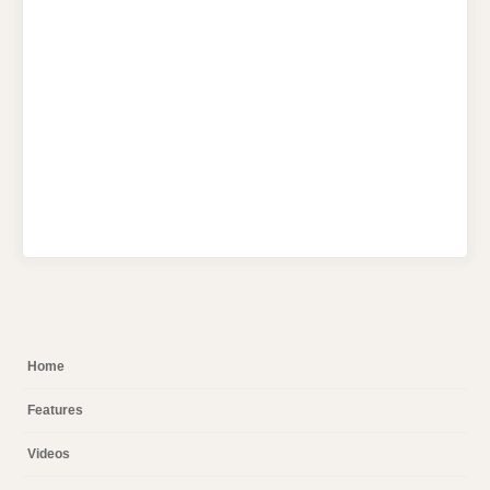
Home
Features
Videos